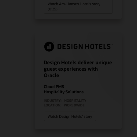
Watch Arp-Hansen Hotel’s story
(0:35)
Design Hotels deliver unique
guest experiences with
Oracle
Cloud PMS
Hospitality Solutions
INDUSTRY:
HOSPITALITY
LOCATION:
WORLDWIDE
Watch Design Hotels’ story