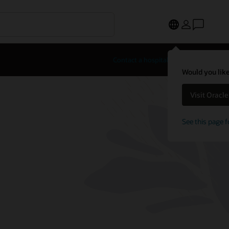
Contact a hospitality expert
Would you like
Visit Oracl
See this page f