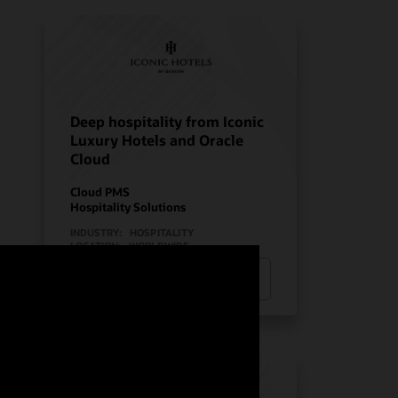
Deep hospitality from Iconic
Luxury Hotels and Oracle
Cloud
Cloud PMS
Hospitality Solutions
INDUSTRY:
HOSPITALITY
LOCATION:
WORLDWIDE
Watch Iconic Luxury Hotels’ story
(0:24)