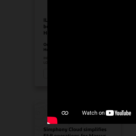
ILUNION Hotels realize the
benefits of Oracle
Hospitality solutions
On-Premises PMS
Hospitality Solutions
INDUSTRY:
HOSPITALITY
LOCATION:
SPAIN
Watch ILUNION Hotels’ story (3:11)
Simphony Cloud simplifies
F&B operations for Marcus