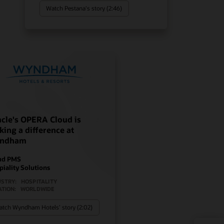
Watch Pestana's story (2:46)
cle's OPERA Cloud is
ing a difference at
ndham
ud PMS
piality Solutions
USTRY:
HOSPITALITY
ATION:
WORLDWIDE
tch Wyndham Hotels’ story (2:02)