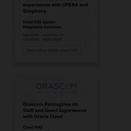
experiences with OPERA and
Simphony
Hotel POS System
Hospitality Solutions
INDUSTRY:
HOSPITALITY
LOCATION:
WORLDWIDE
Watch Minor Hotels’ story (1:29)
Orascom Reimagines its
Staff and Guest Experiences
with Oracle Cloud
Cloud PMS