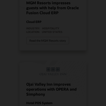
MGM Resorts impresses
guests with help from Oracle
Fusion Cloud ERP
Cloud ERP
INDUSTRY:
HOSPITALITY
LOCATION:
UNITED STATES
Read the MGM Resorts story
Ojai Valley Inn improves
operations with OPERA and
Simphony
Hotel POS System