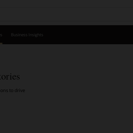
es
Business Insights
tories
ons to drive