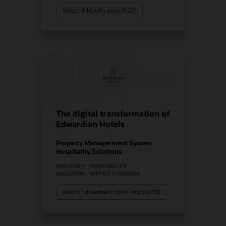
Watch B Hotel’s story (1:22)
The digital transformation of
Edwardian Hotels
Property Managerment System
Hospitality Solutions
INDUSTRY:
HOSPITALITY
LOCATION:
UNITED KINGDOM
Watch Edwardian Hotels’ story (2:31)