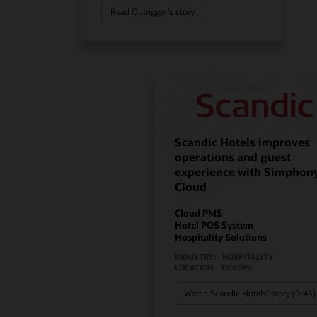
Read Outrigger’s story
Scandic Hotels improves
operations and guest
experience with Simphon
Cloud
Cloud PMS
Hotel POS System
Hospitality Solutions
INDUSTRY:
HOSPITALITY
LOCATION:
EUROPE
Watch Scandic Hotels’ story (0:45)