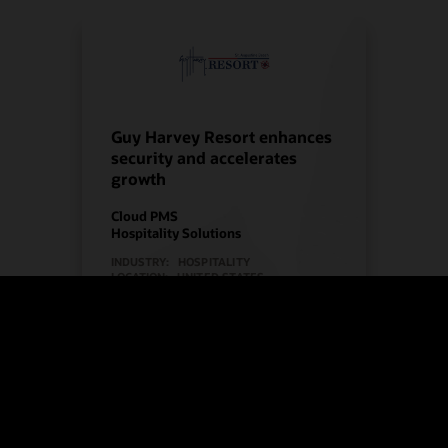
Guy Harvey Resort enhances
security and accelerates
growth
Cloud PMS
Hospitality Solutions
INDUSTRY:
HOSPITALITY
LOCATION:
UNITED STATES
Watch Guy Harvey Resort’s story
(2:00)