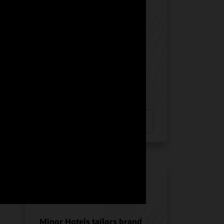
Manquehue Hotels chose
Oracle Solutions for
strategic growth
Hotel POS System
Hospitality POS Hardware
Hospitality Solutions
INDUSTRY:
HOSPITALITY
LOCATION:
CHILE
Watch Manquehue Hotels’ story
(2:10)
Minor Hotels tailors brand