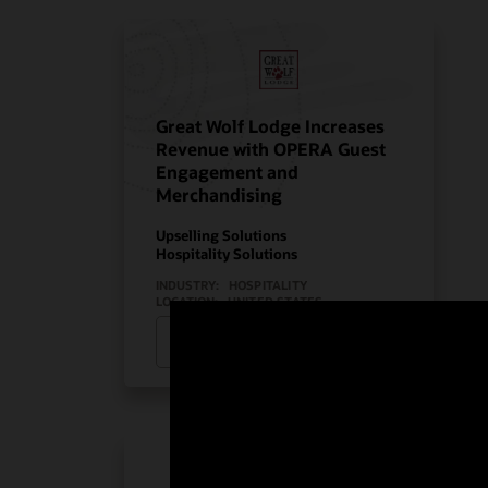
Great Wolf Lodge Increases
Revenue with OPERA Guest
Engagement and
Merchandising
Upselling Solutions
Hospitality Solutions
INDUSTRY:
HOSPITALITY
LOCATION:
UNITED STATES
Watch Great Wolf Lodge’s story
(2:08)