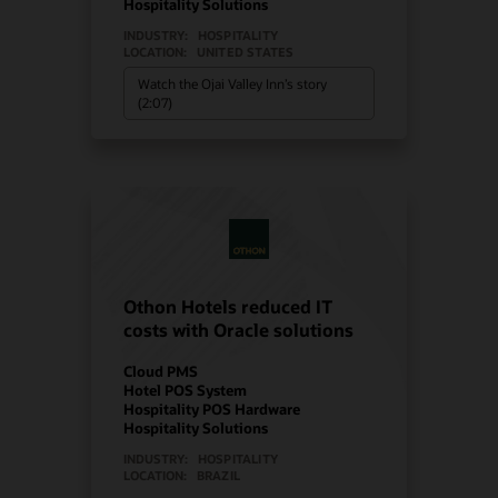
Hospitality Solutions
INDUSTRY:
HOSPITALITY
LOCATION:
UNITED STATES
Watch the Ojai Valley Inn’s story
(2:07)
Othon Hotels reduced IT
costs with Oracle solutions
Cloud PMS
Hotel POS System
Hospitality POS Hardware
Hospitality Solutions
INDUSTRY:
HOSPITALITY
LOCATION:
BRAZIL