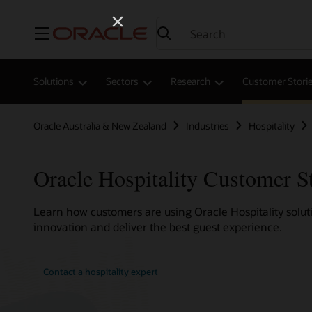
Menu
Solutions
Sectors
Research
Customer Stori
Oracle Australia & New Zealand
Industries
Hospitality
Oracle Hospitality Customer S
Learn how customers are using Oracle Hospitality soluti
innovation and deliver the best guest experience.
Contact a hospitality expert