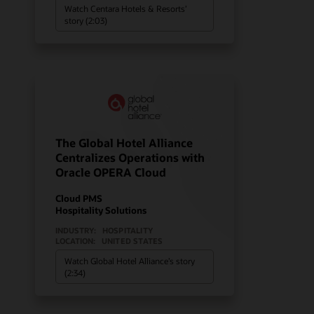
Watch Centara Hotels & Resorts’
story (2:03)
The Global Hotel Alliance
Centralizes Operations with
Oracle OPERA Cloud
Cloud PMS
Hospitality Solutions
INDUSTRY:
HOSPITALITY
LOCATION:
UNITED STATES
Watch Global Hotel Alliance’s story
(2:34)