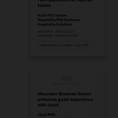
Hotels
Hotel POS System
Hospitality POS Hardware
Hospitality Solutions
INDUSTRY:
HOSPITALITY
LOCATION:
UNITED STATES
Watch Marcus Hotels’ story (1:47)
Mountain Shadows Resort
enhances guest experience
with cloud
Cloud PMS