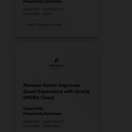
Hospitality Solutions
INDUSTRY:
HOSPITALITY
LOCATION:
EGYPT
Read Orascom’s story
Pestana Hotels Improves
Guest Experience with Oracle
OPERA Cloud
Cloud PMS
Hospitality Solutions
INDUSTRY:
HOSPITALITY
LOCATION:
PORTUGAL