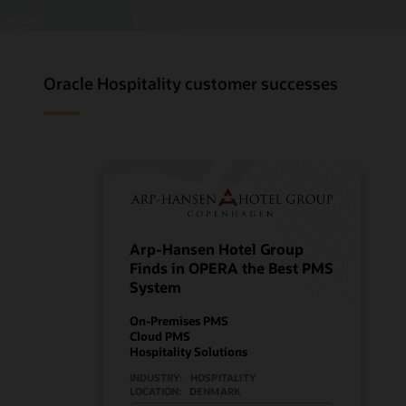
Oracle Hospitality customer successes
Arp-Hansen Hotel Group
Finds in OPERA the Best PMS
System
On-Premises PMS
Cloud PMS
Hospitality Solutions
INDUSTRY:
HOSPITALITY
LOCATION:
DENMARK