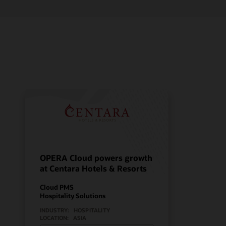
OPERA Cloud powers growth
at Centara Hotels & Resorts
Cloud PMS
Hospitality Solutions
INDUSTRY:
HOSPITALITY
LOCATION:
ASIA