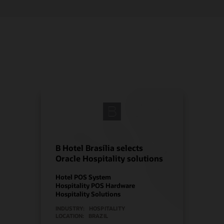
B Hotel Brasília selects
Oracle Hospitality solutions
Hotel POS System
Hospitality POS Hardware
Hospitality Solutions
INDUSTRY:
HOSPITALITY
LOCATION:
BRAZIL