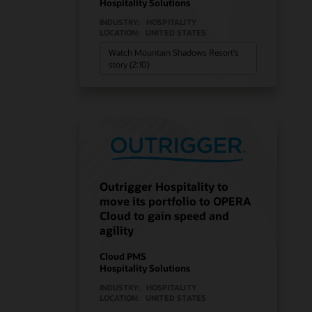
Hospitality Solutions
INDUSTRY:
HOSPITALITY
LOCATION:
UNITED STATES
Watch Mountain Shadows Resort’s
story (2:10)
Outrigger Hospitality to
move its portfolio to OPERA
Cloud to gain speed and
agility
Cloud PMS
Hospitality Solutions
INDUSTRY:
HOSPITALITY
LOCATION:
UNITED STATES