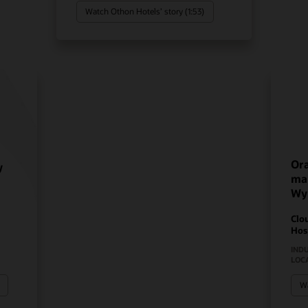
Watch Othon Hotels’ story (1:53)
Ora
y
mak
Wy
Clo
Hos
IND
LOC
Wa