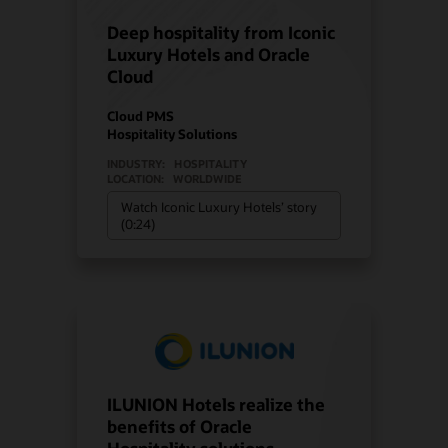
Deep hospitality from Iconic
Luxury Hotels and Oracle
Cloud
Cloud PMS
Hospitality Solutions
INDUSTRY:
HOSPITALITY
LOCATION:
WORLDWIDE
Watch Iconic Luxury Hotels’ story
(0:24)
ILUNION Hotels realize the
benefits of Oracle