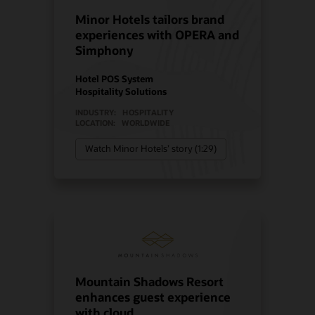
Minor Hotels tailors brand
experiences with OPERA and
Simphony
Hotel POS System
Hospitality Solutions
INDUSTRY:
HOSPITALITY
LOCATION:
WORLDWIDE
Watch Minor Hotels’ story (1:29)
Mountain Shadows Resort
enhances guest experience
with cloud