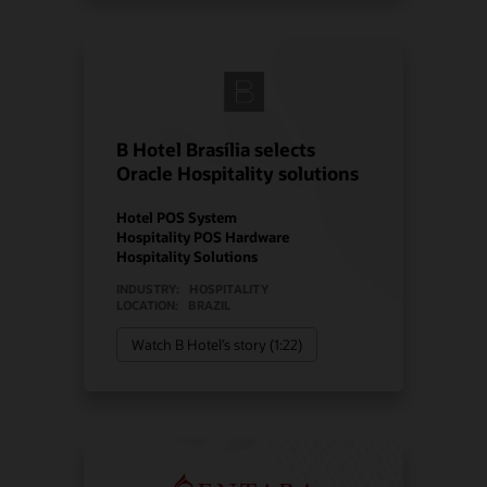
B Hotel Brasília selects
Oracle Hospitality solutions
Hotel POS System
Hospitality POS Hardware
Hospitality Solutions
INDUSTRY:
HOSPITALITY
LOCATION:
BRAZIL
Watch B Hotel’s story (1:22)