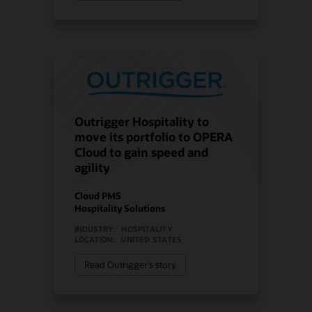
Outrigger Hospitality to
move its portfolio to OPERA
Cloud to gain speed and
agility
Cloud PMS
Hospitality Solutions
INDUSTRY:
HOSPITALITY
LOCATION:
UNITED STATES
Read Outrigger’s story