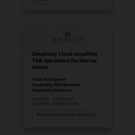
Simphony Cloud simplifies
F&B operations for Marcus
Hotels
Hotel POS System
Hospitality POS Hardware
Hospitality Solutions
INDUSTRY:
HOSPITALITY
LOCATION:
UNITED STATES
Watch Marcus Hotels’ story (1:47)