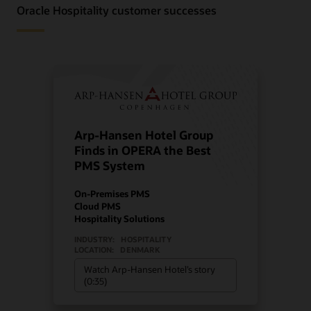
Oracle Hospitality customer successes
Arp-Hansen Hotel Group
Finds in OPERA the Best
PMS System
On-Premises PMS
Cloud PMS
Hospitality Solutions
INDUSTRY:
HOSPITALITY
LOCATION:
DENMARK
Watch Arp-Hansen Hotel’s story
(0:35)