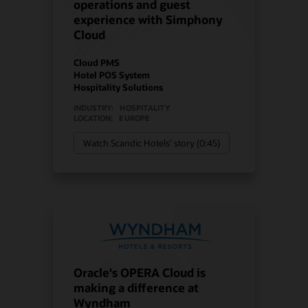
operations and guest
experience with Simphony
Cloud
Cloud PMS
Hotel POS System
Hospitality Solutions
INDUSTRY:
HOSPITALITY
LOCATION:
EUROPE
Watch Scandic Hotels’ story (0:45)
Oracle's OPERA Cloud is
making a difference at
Wyndham