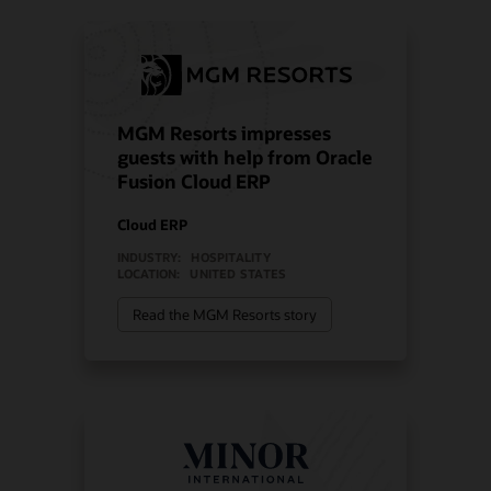
MGM Resorts impresses
guests with help from Oracle
Fusion Cloud ERP
Cloud ERP
INDUSTRY:
HOSPITALITY
LOCATION:
UNITED STATES
Read the MGM Resorts story