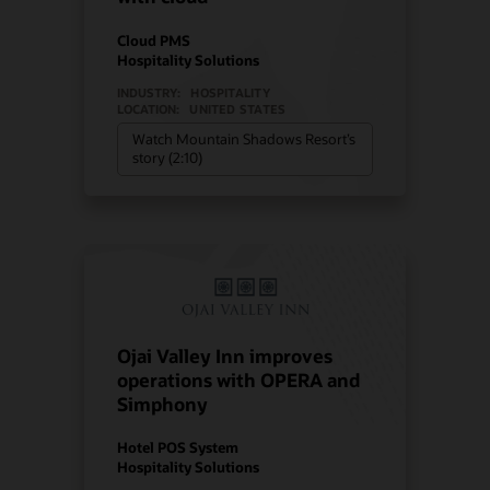
Cloud PMS
Hospitality Solutions
INDUSTRY:
HOSPITALITY
LOCATION:
UNITED STATES
Watch Mountain Shadows Resort’s
story (2:10)
Ojai Valley Inn improves
operations with OPERA and
Simphony
Hotel POS System
Hospitality Solutions