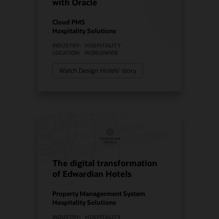
with Oracle
Cloud PMS
Hospitality Solutions
INDUSTRY:
HOSPITALITY
LOCATION:
WORLDWIDE
Watch Design Hotels’ story
The digital transformation
of Edwardian Hotels
Property Managerment System
Hospitality Solutions
INDUSTRY:
HOSPITALITY