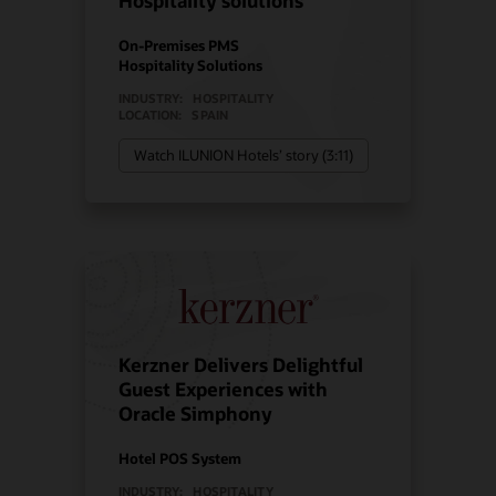
Hospitality solutions
On-Premises PMS
Hospitality Solutions
INDUSTRY:
HOSPITALITY
LOCATION:
SPAIN
Watch ILUNION Hotels’ story (3:11)
Kerzner Delivers Delightful
Guest Experiences with
Oracle Simphony
Hotel POS System
INDUSTRY:
HOSPITALITY