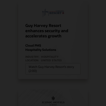
Guy Harvey Resort
enhances security and
accelerates growth
Cloud PMS
Hospitality Solutions
INDUSTRY:
HOSPITALITY
LOCATION:
UNITED STATES
Watch Guy Harvey Resort’s story
(2:00)