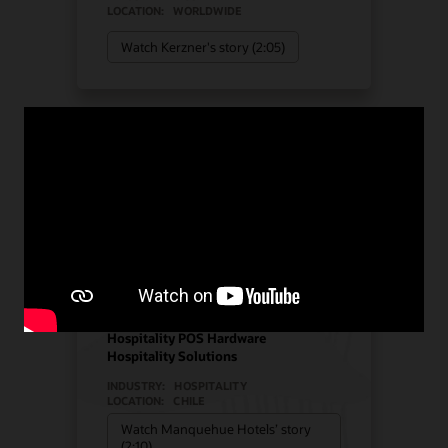
LOCATION:
WORLDWIDE
Watch Kerzner's story (2:05)
Manquehue Hotels chose
Oracle Solutions for
strategic growth
Hotel POS System
Hospitality POS Hardware
Hospitality Solutions
INDUSTRY:
HOSPITALITY
LOCATION:
CHILE
Watch Manquehue Hotels’ story
(2:10)