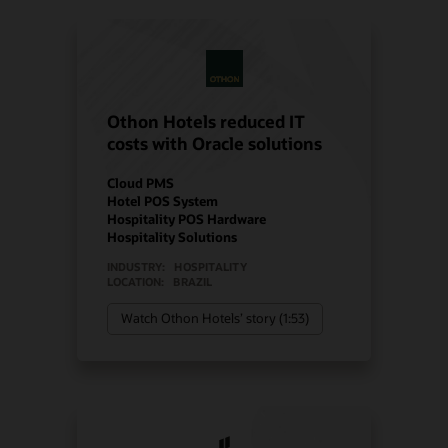
Othon Hotels reduced IT
costs with Oracle solutions
Cloud PMS
Hotel POS System
Hospitality POS Hardware
Hospitality Solutions
INDUSTRY:
HOSPITALITY
LOCATION:
BRAZIL
Watch Othon Hotels’ story (1:53)