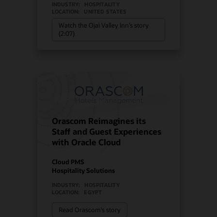
INDUSTRY:
HOSPITALITY
LOCATION:
UNITED STATES
Watch the Ojai Valley Inn’s story
(2:07)
Orascom Reimagines its
Staff and Guest Experiences
with Oracle Cloud
Cloud PMS
Hospitality Solutions
INDUSTRY:
HOSPITALITY
LOCATION:
EGYPT
Read Orascom’s story