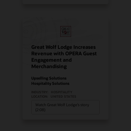
Great Wolf Lodge Increases
Revenue with OPERA Guest
Engagement and
Merchandising
Upselling Solutions
Hospitality Solutions
INDUSTRY:
HOSPITALITY
LOCATION:
UNITED STATES
Watch Great Wolf Lodge’s story
(2:08)