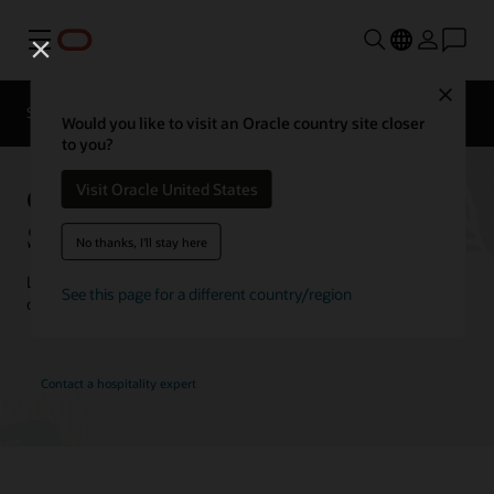
Menu
Close
Contact a
Solutions
Customer Stories
hospitality
Would you like to visit an Oracle country site closer
expert
to you?
Oracle Hospitality Customer
Visit Oracle United States
Stories
No thanks, I'll stay here
Learn how customers are using Oracle Hospitality solutions to
See this page for a different country/region
drive innovation and deliver the best guest experience.
Contact a hospitality expert