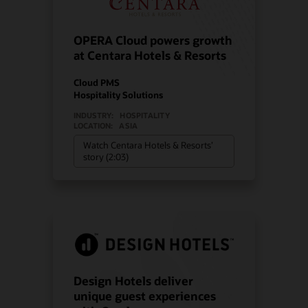
OPERA Cloud powers growth
at Centara Hotels & Resorts
Cloud PMS
Hospitality Solutions
INDUSTRY:
HOSPITALITY
LOCATION:
ASIA
Watch Centara Hotels & Resorts’
story (2:03)
Design Hotels deliver
unique guest experiences