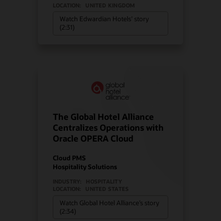
LOCATION:
UNITED KINGDOM
Watch Edwardian Hotels’ story
(2:31)
The Global Hotel Alliance
Centralizes Operations with
Oracle OPERA Cloud
Cloud PMS
Hospitality Solutions
INDUSTRY:
HOSPITALITY
LOCATION:
UNITED STATES
Watch Global Hotel Alliance’s story
(2:34)