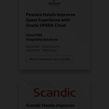
Pestana Hotels Improves
Guest Experience with
Oracle OPERA Cloud
Cloud PMS
Hospitality Solutions
INDUSTRY:
HOSPITALITY
LOCATION:
PORTUGAL
Watch Pestana's story (2:46)
Scandic Hotels improves