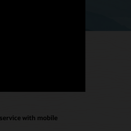
hat meets
od and
service with mobile