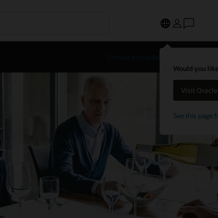
Contact a hospitality expert
Would you like
Visit Oracl
See this page f