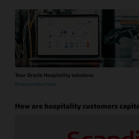
Tour Oracle Hospitality solutions
Browse product tours
How are hospitality customers capita