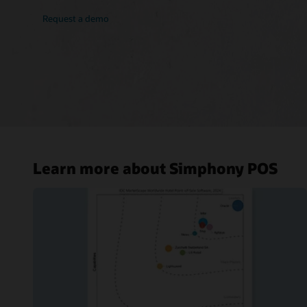
Request a demo
Learn more about Simphony POS