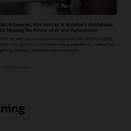
Work Smarter, Not Harder: A Hotelier’s Guidebook
to Tapping the Power of AI and Automation
Find out how you can use automation and data-driven insights
from AI to give your customers unique experiences, make smart
pricing decisions, and drive revenue growth.
Get the ebook
ining