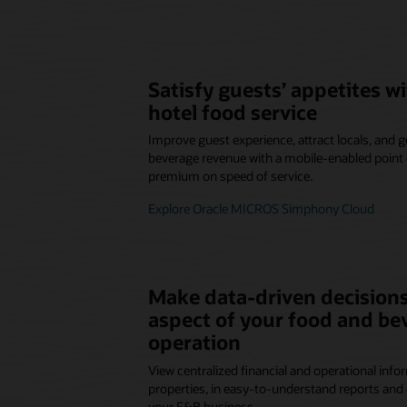
Satisfy guests’ appetites 
hotel food service
Improve guest experience, attract locals, and
beverage revenue with a mobile-enabled point o
premium on speed of service.
Explore Oracle MICROS Simphony Cloud
Make data-driven decisions
aspect of your food and be
operation
View centralized financial and operational infor
properties, in easy-to-understand reports and 
your F&B business.