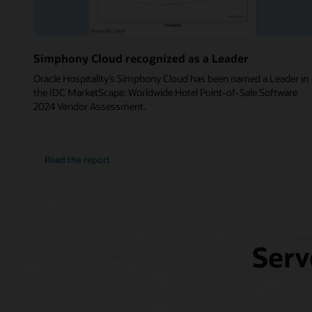
Simphony Cloud recognized as a Leader
Oracle Hospitality’s Simphony Cloud has been named a Leader in
the IDC MarketScape: Worldwide Hotel Point-of-Sale Software
2024 Vendor Assessment.
Read the report
Serv