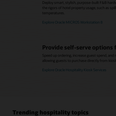
Deploy smart, stylish, purpose-built F&B hard
the rigors of hotel property usage, such as spi
temperatures.
Explore Oracle MICROS Workstation 8
Provide self-serve options 
Speed up ordering, increase guest spend, and 
allowing guests to purchase directly from kios
Explore Oracle Hospitality Kiosk Services
Trending hospitality topics