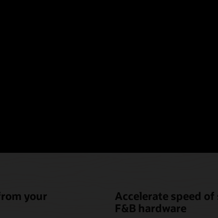
oint-of-sale hardware t
nique needs of hotel fo
beverage (F&B)
 from your
Accelerate speed of 
F&B hardware