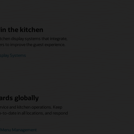
in the kitchen
itchen display systems that integrate,
ers to improve the guest experience.
isplay Systems
ards globally
rvice and kitchen operations. Keep
to-date in all locations, and respond
.
se Menu Management