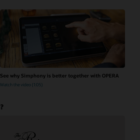
See why Simphony is better together with OPERA
Watch the video (1:05)
m?