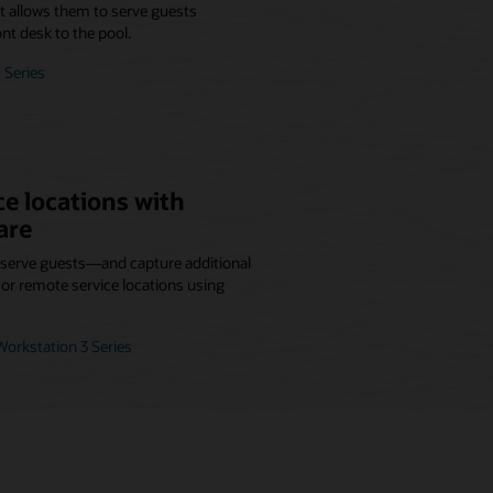
at allows them to serve guests
nt desk to the pool.
 Series
e locations with
are
r serve guests—and capture additional
r remote service locations using
orkstation 3 Series