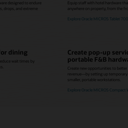
ware designed to endure
Equip staff with hotel hardware th
lls, drops, and extreme
anywhere on property, from the fro
Explore Oracle MICROS Tablet 700
for dining
Create pop-up servic
portable F&B hardw
reduce wait times by
ks.
Create new opportunities to bette
revenue—by setting up temporary o
smaller, portable workstations.
Explore Oracle MICROS Compact W