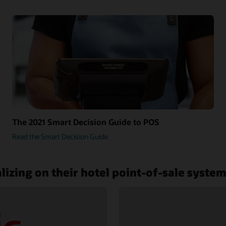
The 2021 Smart Decision Guide to POS
Read the Smart Decision Guide
lizing on their hotel point-of-sale syste