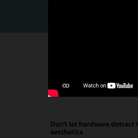
Select p
the u
Don’t let hardware detract
aesthetics