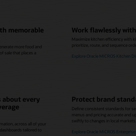
with memorable
Work flawlessly with
Maximize kitchen efficiency with k
prioritize, route, and sequence ord
 generate more food and
f sale that places a
Explore Oracle MICROS Kitchen D
 about every
Protect brand stand
verage
Define consistent standards for se
menus and pricing accurate and up-
swiftly to changes in local markets
mation, across all of your
dashboards tailored to
Explore Oracle MICROS Enterpri