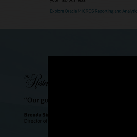
Explore Oracle MICROS Reporting and Analyti
“Our guests are definitely having a
Brenda Simonis
Director of Food and Beverage Outlets, Pfister Hote