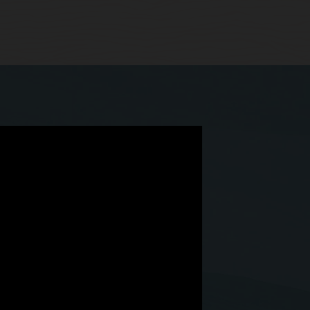
 we have Simphony Cloud.”