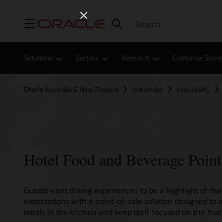
Menu
Solutions
Sectors
Research
Customer Stori
Oracle Australia & New Zealand
Industries
Hospitality
Hotel Food and Beverage Point
Guests want dining experiences to be a highlight of thei
expectations with a point-of-sale solution designed to 
meals in the kitchen and keep staff focused on the hum