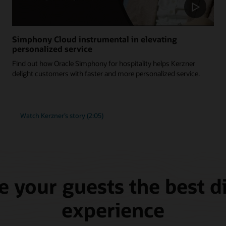
Simphony Cloud instrumental in elevating
personalized service
Find out how Oracle Simphony for hospitality helps Kerzner
delight customers with faster and more personalized service.
Watch Kerzner’s story (2:05)
e your guests the best d
experience