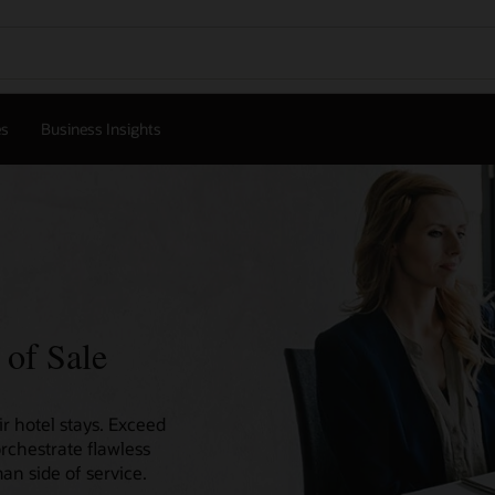
es
Business Insights
 of Sale
r hotel stays. Exceed
orchestrate flawless
an side of service.