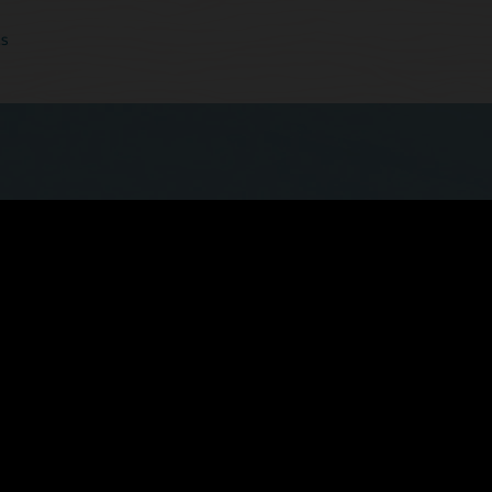
cs
 quicker, more seamless experience now that
ls