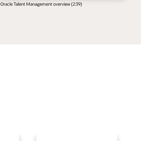
Oracle Talent Management overview (2:39)