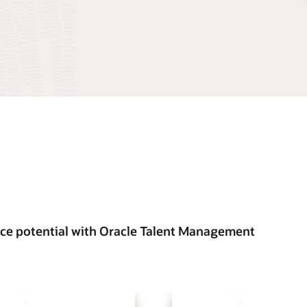
ce potential with Oracle Talent Management