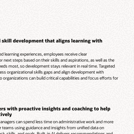
 skill development that aligns learning with
d learning experiences, employees receive clear
next steps based on their skills and aspirations, as well as the
needs most, so development stays relevant in real time. Targeted
ress organizational skills gaps and align development with
o organizations can build critical capabilities and focus efforts for
s with proactive insights and coaching to help
ively
nagers can spend less time on administrative work and more
r teams using guidance and insights from unified data on
k, skills, and goals. Built-in AI delivers recommendations and