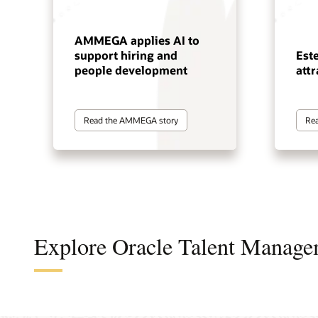
AMMEGA applies AI to
support hiring and
Est
people development
attr
Read the AMMEGA story
Rea
Explore Oracle Talent Manage