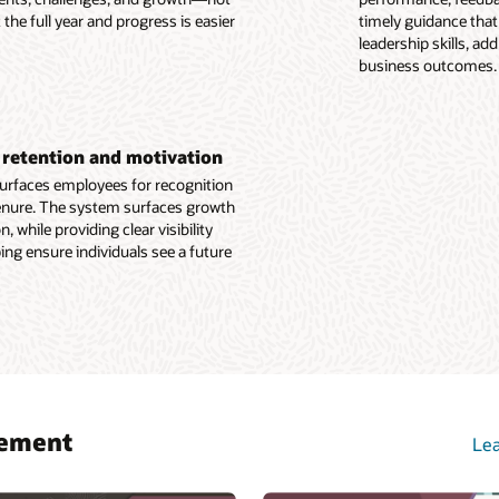
e Recruiting overview (PDF)
he full year and progress is easier
timely guidance that
e Learning overview (PDF)
leadership skills, a
business outcomes.
or retention and motivation
surfaces employees for recognition
tenure. The system surfaces growth
 while providing clear visibility
ing ensure individuals see a future
gement
Lea