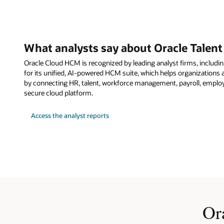
What analysts say about Oracle Tale
Oracle Cloud HCM is recognized by leading analyst firms, including
for its unified, AI-powered HCM suite, which helps organization
by connecting HR, talent, workforce management, payroll, employ
secure cloud platform.
Access the analyst reports
Or