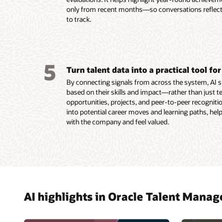
Read th
only from recent months—so conversations reflect t
Read th
to track.
5
Turn talent data into a practical tool f
By connecting signals from across the system, AI 
based on their skills and impact—rather than just 
opportunities, projects, and peer-to-peer recognition,
into potential career moves and learning paths, help
with the company and feel valued.
AI highlights in Oracle Talent Mana