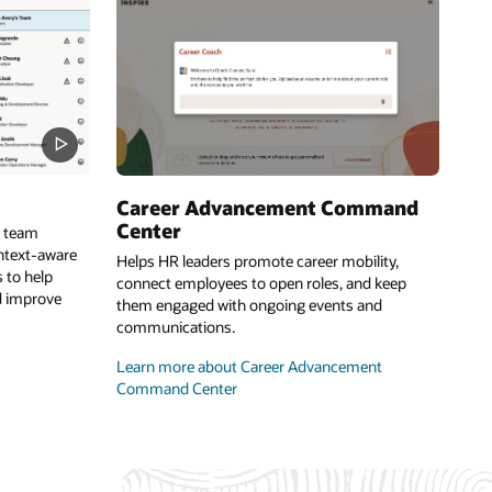
Career Advancement Command
Center
e team
ontext-aware
Helps HR leaders promote career mobility,
 to help
connect employees to open roles, and keep
d improve
them engaged with ongoing events and
communications.
Learn more about Career Advancement
Command Center