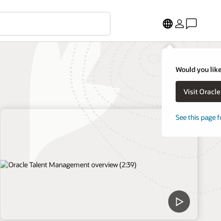
Would you like
Visit Oracl
See this page f