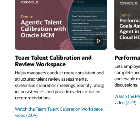
Team Talent Calibration and
Performa
Review Workspace
Lets employe
complete perf
Helps managers conduct more consistent and
and enable m
structured talent review assessments,
discussions.
streamline calibration meetings, identify rating
inconsistencies, and provide evidence-based
Watch the Pe
recommendations.
video (2:29)
Watch the Team Talent Calibration Workspace
video (2:09)