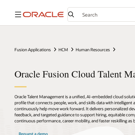
Menu
Fusion Applications
HCM
Human Resources
Oracle Fusion Cloud Talent 
Oracle Talent Management is a unified, AI-embedded cloud solutio
profile that connects people, work, and skills data with intelligent
continuously help move work forward. It delivers personalized de
feedback, and targeted guidance to support hiring, equitable com
continuous performance, career mobility, and faster reskilling as
Request a demo