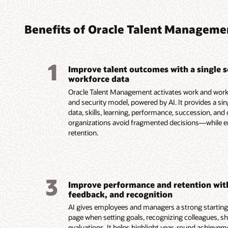
Attrac
Impro
Suppo
Impro
Devel
AI-dr
AI-gu
year-
busin
visua
compe
perso
Benefits of Oracle Talent Manageme
Keep c
Help m
Identif
with AI
employe
employe
Identif
Support
multich
goals an
and exte
with AI
persona
1
commun
and act
Uncover
equity 
recomm
Improve talent outcomes with a single 
passwor
AI.
and vuln
compens
employ
workforce data
process
Support
that id
Manage 
career p
Oracle Talent Management activates work and workf
Identify
ins wi
compen
Help le
and security model, powered by AI. It provides a si
internal
discuss
while a
for crit
data, skills, learning, performance, succession, 
matchin
and nex
prioriti
insight
organizations avoid fragmented decisions—while 
recruiti
to each
transpa
develo
retention.
success
Speed y
and com
business
future 
AI summ
Use AI 
Deliver 
Use Rec
accomp
custom
work th
launch 
progres
plan in
AI in S
way tex
manage
3
and oth
Improve performance and retention wit
schedul
strong 
Connect
Read th
feedback, and recognition
Improve
externa
with au
AI gives employees and managers a strong starting p
Skillsof
page when setting goals, recognizing colleagues, sh
Read t
evaluations. It helps highlight year-round achieve