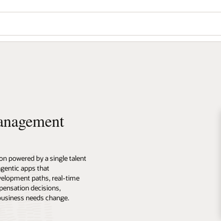
Management
n powered by a single talent
 agentic apps that
velopment paths, real-time
pensation decisions,
 business needs change.