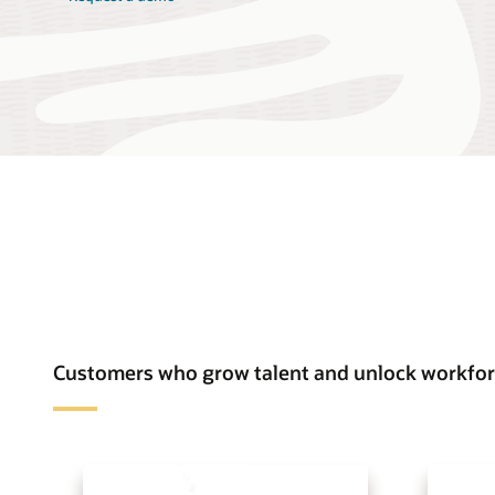
Customers who grow talent and unlock workfor