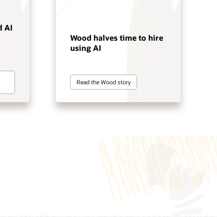
 AI
Wood halves time to hire
using AI
Read the Wood story