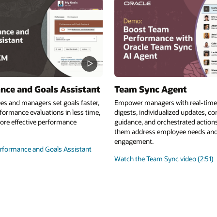
nce and Goals Assistant
Team Sync Agent
es and managers set goals faster,
Empower managers with real-tim
ormance evaluations in less time,
digests, individualized updates, c
ore effective performance
guidance, and orchestrated actions
them address employee needs an
engagement.
rformance and Goals Assistant
Watch the Team Sync video (2:51)