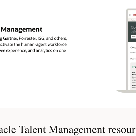
nt Management
 Gartner, Forrester, ISG, and others,
s activate the human-agent workforce
ee experience, and analytics on one
acle Talent Management resour