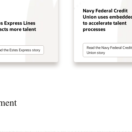
Navy Federal Credit
Union uses embedded
es Express Lines
to accelerate talent
acts more talent
processes
Read the Navy Federal Credit
d the Estes Express story
Union story
ment