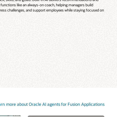
 functions like an always-on coach, helping managers build
ddress challenges, and support employees while staying focused on
rn more about Oracle AI agents for Fusion Applications