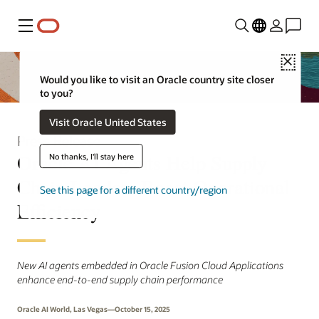
Menu
Close
Would you like to visit an Oracle country site closer
to you?
Visit Oracle United States
Press Release
Oracle AI Agents Help Supply
No thanks, I'll stay here
Chain Leaders Boost Operational
See this page for a different country/region
Efficiency
New AI agents embedded in Oracle Fusion Cloud Applications
enhance end-to-end supply chain performance
Oracle AI World, Las Vegas—October 15, 2025