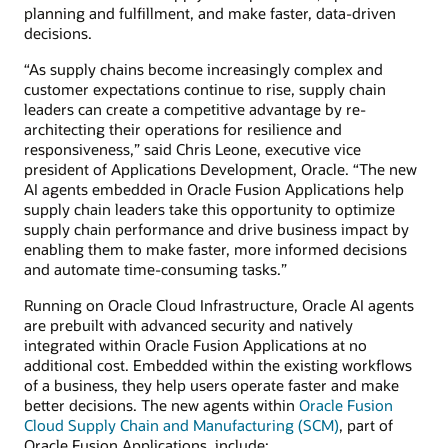
planning and fulfillment, and make faster, data-driven
decisions.
“As supply chains become increasingly complex and
customer expectations continue to rise, supply chain
leaders can create a competitive advantage by re-
architecting their operations for resilience and
responsiveness,” said Chris Leone, executive vice
president of Applications Development, Oracle. “The new
AI agents embedded in Oracle Fusion Applications help
supply chain leaders take this opportunity to optimize
supply chain performance and drive business impact by
enabling them to make faster, more informed decisions
and automate time-consuming tasks.”
Running on Oracle Cloud Infrastructure, Oracle AI agents
are prebuilt with advanced security and natively
integrated within Oracle Fusion Applications at no
additional cost. Embedded within the existing workflows
of a business, they help users operate faster and make
better decisions. The new agents within
Oracle Fusion
Cloud Supply Chain and Manufacturing (SCM)
, part of
Oracle Fusion Applications, include: