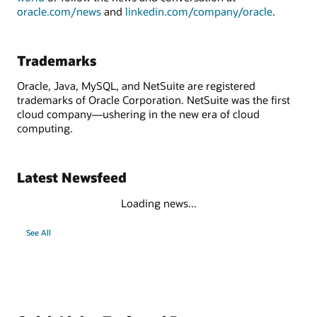
oracle.com/news
and
linkedin.com/company/oracle
.
Trademarks
Oracle, Java, MySQL, and NetSuite are registered
trademarks of Oracle Corporation. NetSuite was the first
cloud company—ushering in the new era of cloud
computing.
Latest Newsfeed
Loading news...
See All