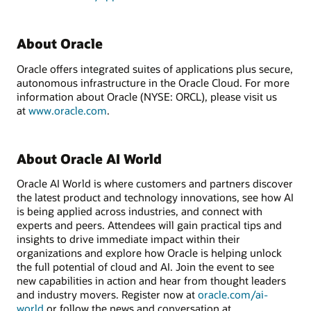
About Oracle
Oracle offers integrated suites of applications plus secure,
autonomous infrastructure in the Oracle Cloud. For more
information about Oracle (NYSE: ORCL), please visit us
at
www.oracle.com
.
About Oracle AI World
Oracle AI World is where customers and partners discover
the latest product and technology innovations, see how AI
is being applied across industries, and connect with
experts and peers. Attendees will gain practical tips and
insights to drive immediate impact within their
organizations and explore how Oracle is helping unlock
the full potential of cloud and AI. Join the event to see
new capabilities in action and hear from thought leaders
and industry movers. Register now at
oracle.com/ai-
world
or follow the news and conversation at