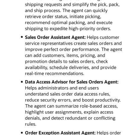
shipping requests and simplify the pick, pack,
and ship process. The agent can quickly
retrieve order status, initiate picking,
recommend optimal packing, and execute
shipping to expedite high-priority orders.
Sales Order Assistant Agent:
Helps customer
service representatives create sales orders and
improve perfect order performance. The agent
can add customers, items, pricing, and
promotion details to sales orders, check
availability, schedule deliveries, and provide
real-time recommendations.
Data Access Advisor for Sales Orders Agent:
Helps administrators and end users
understand sales order data access rules,
reduce security errors, and boost productivity.
The agent can summarize role-based access,
highlight user assignments, explain access
denials, and detect redundant or conflicting
rules.
Order Exception Assistant Agent:
Helps order