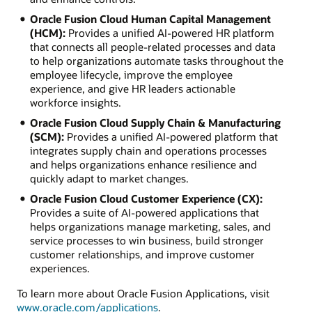
Oracle Fusion Cloud Human Capital Management
(HCM):
Provides a unified AI-powered HR platform
that connects all people-related processes and data
to help organizations automate tasks throughout the
employee lifecycle, improve the employee
experience, and give HR leaders actionable
workforce insights.
Oracle Fusion Cloud Supply Chain & Manufacturing
(SCM):
Provides a unified AI-powered platform that
integrates supply chain and operations processes
and helps organizations enhance resilience and
quickly adapt to market changes.
Oracle Fusion Cloud Customer Experience (CX):
Provides a suite of AI-powered applications that
helps organizations manage marketing, sales, and
service processes to win business, build stronger
customer relationships, and improve customer
experiences.
To learn more about Oracle Fusion Applications, visit
www.oracle.com/applications
.