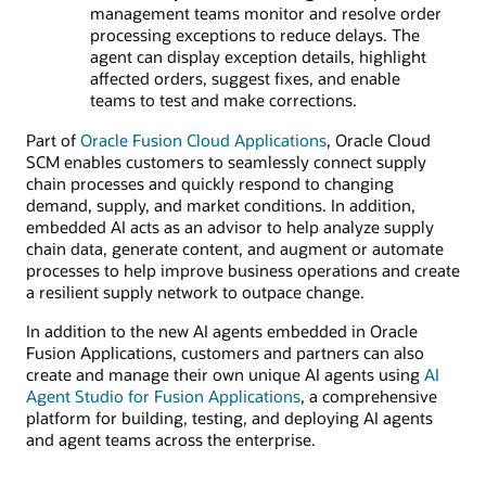
management teams monitor and resolve order
processing exceptions to reduce delays. The
agent can display exception details, highlight
affected orders, suggest fixes, and enable
teams to test and make corrections.
Part of
Oracle Fusion Cloud Applications
, Oracle Cloud
SCM enables customers to seamlessly connect supply
chain processes and quickly respond to changing
demand, supply, and market conditions. In addition,
embedded AI acts as an advisor to help analyze supply
chain data, generate content, and augment or automate
processes to help improve business operations and create
a resilient supply network to outpace change.
In addition to the new AI agents embedded in Oracle
Fusion Applications, customers and partners can also
create and manage their own unique AI agents using
AI
Agent Studio for Fusion Applications
, a comprehensive
platform for building, testing, and deploying AI agents
and agent teams across the enterprise.