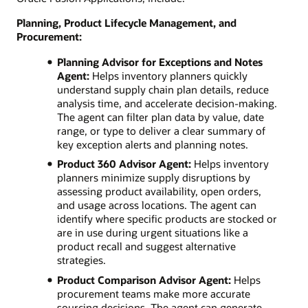
Planning, Product Lifecycle Management, and
Procurement:
Planning Advisor for Exceptions and Notes
Agent:
Helps inventory planners quickly
understand supply chain plan details, reduce
analysis time, and accelerate decision-making.
The agent can filter plan data by value, date
range, or type to deliver a clear summary of
key exception alerts and planning notes.
Product 360 Advisor Agent:
Helps inventory
planners minimize supply disruptions by
assessing product availability, open orders,
and usage across locations. The agent can
identify where specific products are stocked or
are in use during urgent situations like a
product recall and suggest alternative
strategies.
Product Comparison Advisor Agent:
Helps
procurement teams make more accurate
sourcing decisions. The agent can generate