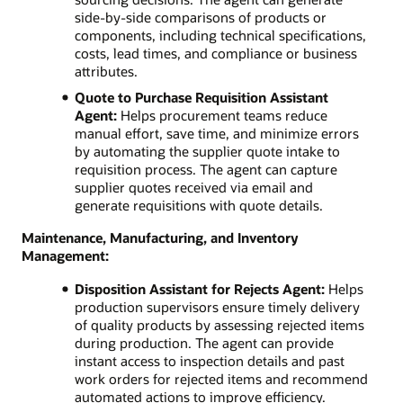
side-by-side comparisons of products or
components, including technical specifications,
costs, lead times, and compliance or business
attributes.
Quote to Purchase Requisition Assistant
Agent:
Helps procurement teams reduce
manual effort, save time, and minimize errors
by automating the supplier quote intake to
requisition process. The agent can capture
supplier quotes received via email and
generate requisitions with quote details.
Maintenance, Manufacturing, and Inventory
Management:
Disposition Assistant for Rejects Agent:
Helps
production supervisors ensure timely delivery
of quality products by assessing rejected items
during production. The agent can provide
instant access to inspection details and past
work orders for rejected items and recommend
automated actions to improve efficiency.