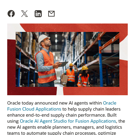
Oracle today announced new AI agents within
Oracle
Fusion Cloud Applications
to help supply chain leaders
enhance end-to-end supply chain performance. Built
using
Oracle AI Agent Studio for Fusion Applications
, the
new AI agents enable planners, managers, and logistics
teams to automate supply chain processes, optimize