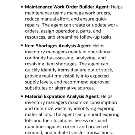
Maintenance Work Order Builder Agent:
Helps
maintenance teams manage work orders,
reduce manual effort, and ensure quick
repairs. The agent can create or update work
orders, assign operations, parts, and
resources, and streamline follow-up tasks.
Item Shortages Analysis Agent:
Helps
inventory managers maintain operational
continuity by assessing, analyzing, and
resolving item shortages. The agent can
quickly identify items that are out of stock,
provide real-time visibility into expected
supply levels, and recommend approved
substitutes or alternative sources.
Material Expiration Analysis Agent:
Helps
inventory managers maximize consumption
and minimize waste by identifying expiring
material lots. The agent can pinpoint expiring
lots and their locations, assess on-hand
quantities against current and projected
demand, and initiate transfer transactions.