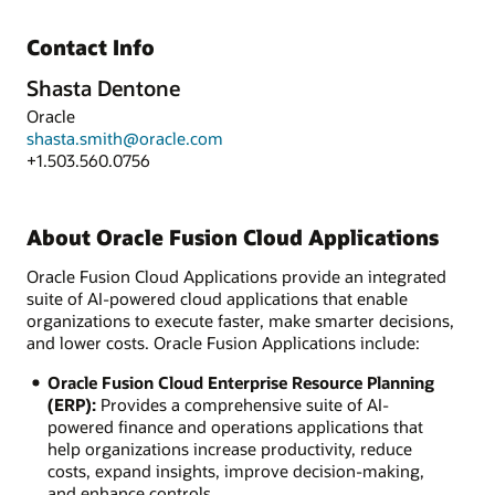
Contact Info
Shasta Dentone
Oracle
shasta.smith@oracle.com
+1.503.560.0756
About Oracle Fusion Cloud Applications
Oracle Fusion Cloud Applications provide an integrated
suite of AI-powered cloud applications that enable
organizations to execute faster, make smarter decisions,
and lower costs. Oracle Fusion Applications include:
Oracle Fusion Cloud Enterprise Resource Planning
(ERP):
Provides a comprehensive suite of AI-
powered finance and operations applications that
help organizations increase productivity, reduce
costs, expand insights, improve decision-making,
and enhance controls.