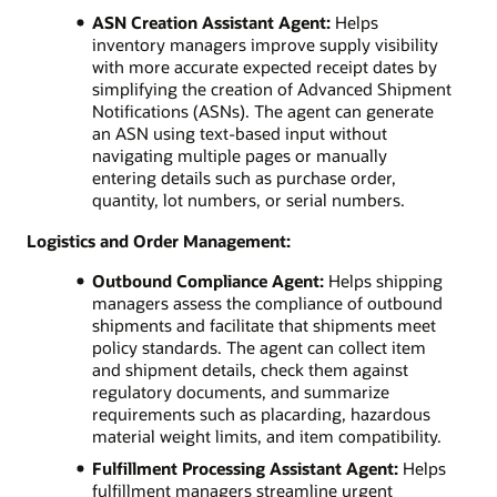
ASN Creation Assistant Agent:
Helps
inventory managers improve supply visibility
with more accurate expected receipt dates by
simplifying the creation of Advanced Shipment
Notifications (ASNs). The agent can generate
an ASN using text-based input without
navigating multiple pages or manually
entering details such as purchase order,
quantity, lot numbers, or serial numbers.
Logistics and Order Management:
Outbound Compliance Agent:
Helps shipping
managers assess the compliance of outbound
shipments and facilitate that shipments meet
policy standards. The agent can collect item
and shipment details, check them against
regulatory documents, and summarize
requirements such as placarding, hazardous
material weight limits, and item compatibility.
Fulfillment Processing Assistant Agent:
Helps
fulfillment managers streamline urgent