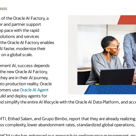
 2025
of the Oracle AI Factory, a
r and partner support
ep pace with the rapid
olutions and services
he Oracle AI Factory enables
I faster, modernize their
on a global scale.
lement AI, success depends
the new Oracle AI Factory,
y are in their AI journey,
to production reality. Oracle
tomers use
Oracle AI Agent
uild and deploy agents for
nd simplify the entire AI lifecycle with the Oracle AI Data Platform, and a
MTI, Etihad Salam, and Grupo Bimbo, report that they are already realizing 
ess complexity, lower abandonment rates, standardized global operations,
 HCM suite has enhanced our approach to performance management, enabl