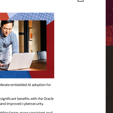
ccelerate embedded AI adoption for
significant benefits with the Oracle
 and improved cybersecurity.
ing faster, more consistent goal