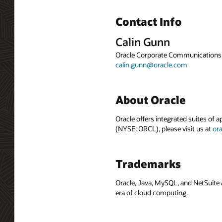
Contact Info
Calin Gunn
Oracle Corporate Communications
calin.gunn@oracle.com
About Oracle
Oracle offers integrated suites of 
(NYSE: ORCL), please visit us at
or
Trademarks
Oracle, Java, MySQL, and NetSuite 
era of cloud computing.