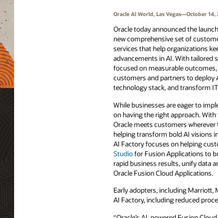
Oracle AI World, Las Vegas—October 14,
Oracle today announced the launch 
new comprehensive set of custome
services that help organizations ke
advancements in AI. With tailored s
focused on measurable outcomes, t
customers and partners to deploy A
technology stack, and transform IT 
While businesses are eager to imp
on having the right approach. With 
Oracle meets customers wherever the
helping transform bold AI visions in
AI Factory focuses on helping cus
Studio
for Fusion Applications to b
rapid business results, unify data a
Oracle Fusion Cloud Applications.
Early adopters, including Marriott, 
AI Factory, including reduced proc
“Oracle’s AI-powered Fusion Cloud