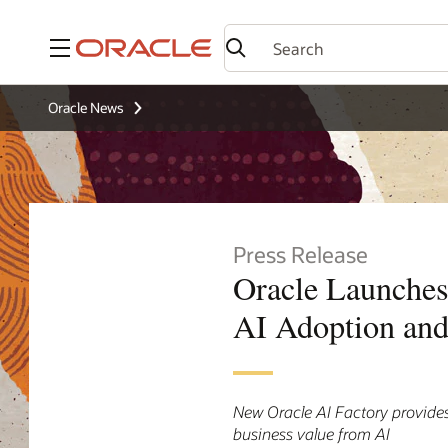
Menu
Oracle News
Press Release
Oracle Launches
AI Adoption and
New Oracle AI Factory provides
business value from AI