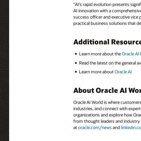
“AI’s rapid evolution presents sign
AI innovation with a comprehensive,
success officer and executive vice 
practical business solutions that de
Additional Resourc
Learn more about the
Oracle AI
Read the latest on the general ava
Learn more about
Oracle AI
About Oracle AI Wo
Oracle AI World is where customers
industries, and connect with experts
organizations and explore how Oracle
from thought leaders and industry
at
oracle.com/news
and
linkedin.