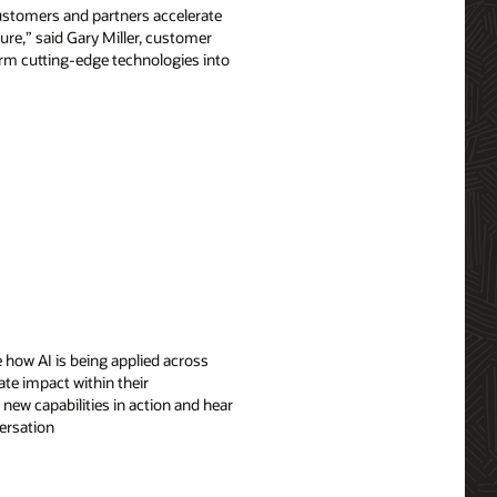
customers and partners accelerate
ure,” said Gary Miller, customer
form cutting-edge technologies into
 how AI is being applied across
ate impact within their
 new capabilities in action and hear
ersation