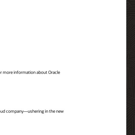
For more information about Oracle
 cloud company—ushering in the new