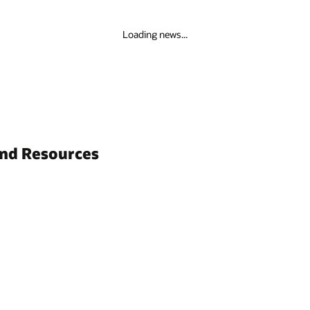
Loading news...
and Resources