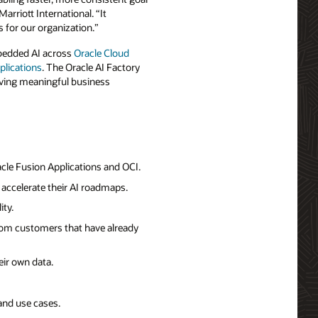
arriott International. “It
 for our organization.”
mbedded AI across
Oracle Cloud
plications
. The Oracle AI Factory
riving meaningful business
cle Fusion Applications and OCI.
accelerate their AI roadmaps.
ity.
from customers that have already
ir own data.
 and use cases.