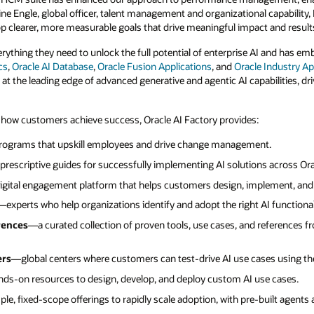
ine Engle, global officer, talent management and organizational capability, M
 clearer, more measurable goals that drive meaningful impact and results
rything they need to unlock the full potential of enterprise AI and has e
cs
,
Oracle AI Database
,
Oracle Fusion Applications
, and
Oracle Industry Ap
 at the leading edge of advanced generative and agentic AI capabilities, d
 how customers achieve success, Oracle AI Factory provides:
ograms that upskill employees and drive change management.
rescriptive guides for successfully implementing AI solutions across Ora
gital engagement platform that helps customers design, implement, and 
—experts who help organizations identify and adopt the right AI functional
rences
—a curated collection of proven tools, use cases, and references 
ers
—global centers where customers can test-drive AI use cases using the
ds-on resources to design, develop, and deploy custom AI use cases.
le, fixed-scope offerings to rapidly scale adoption, with pre-built agents