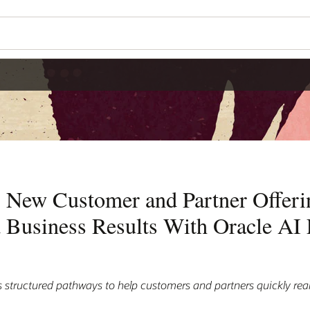
 New Customer and Partner Offerin
 Business Results With Oracle AI 
 structured pathways to help customers and partners quickly real