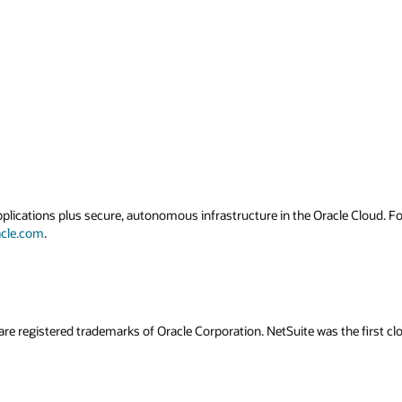
applications plus secure, autonomous infrastructure in the Oracle Cloud. 
acle.com
.
are registered trademarks of Oracle Corporation. NetSuite was the first