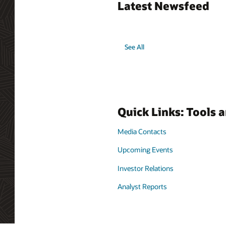
Latest Newsfeed
See All
Quick Links: Tools 
Media Contacts
Upcoming Events
Investor Relations
Analyst Reports