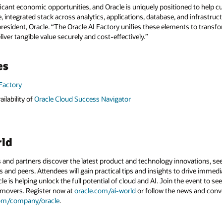
ificant economic opportunities, and Oracle is uniquely positioned to help 
 integrated stack across analytics, applications, database, and infrastruct
president, Oracle. “The Oracle AI Factory unifies these elements to trans
liver tangible value securely and cost-effectively.”
es
 Factory
ilability of
Oracle Cloud Success Navigator
rld
 and partners discover the latest product and technology innovations, see
 and peers. Attendees will gain practical tips and insights to drive immedi
 is helping unlock the full potential of cloud and AI. Join the event to see
 movers. Register now at
oracle.com/ai-world
or follow the news and conv
com/company/oracle
.