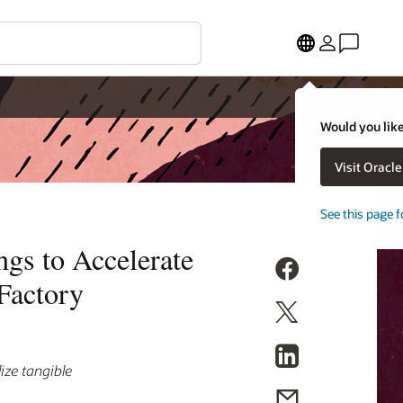
Would you like
Visit Oracl
See this page f
gs to Accelerate
Factory
ize tangible