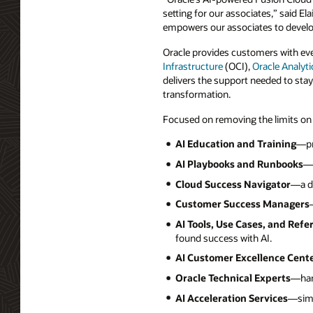
setting for our associates,” said Ela
empowers our associates to develop
Oracle provides customers with eve
Infrastructure
(OCI),
Oracle Analyti
delivers the support needed to stay
transformation.
Focused on removing the limits on
AI Education and Training
—pr
AI Playbooks and Runbooks
—p
Cloud Success Navigator
—a di
Customer Success Managers
AI Tools, Use Cases, and Refe
found success with AI.
AI Customer Excellence Cent
Oracle Technical Experts
—han
AI Acceleration Services
—simp