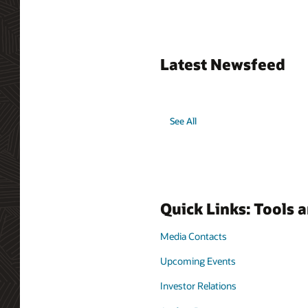
Latest Newsfeed
See All
Quick Links: Tools 
Media Contacts
Upcoming Events
Investor Relations