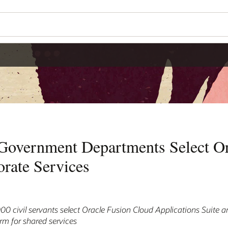
overnment Departments Select Or
rate Services
 civil servants select Oracle Fusion Cloud Applications Suite 
orm for shared services