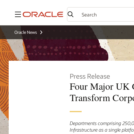
Menu
Oracle News
Press Release
Four Major UK G
Transform Corpo
Departments comprising 250,000
Infrastructure as a single platf