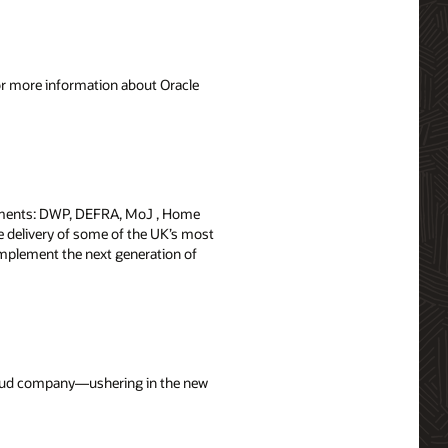
For more information about Oracle
rtments: DWP, DEFRA, MoJ , Home
the delivery of some of the UK’s most
implement the next generation of
cloud company—ushering in the new