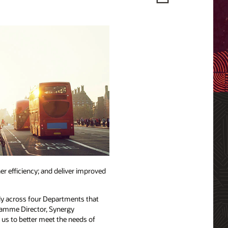
r efficiency; and deliver improved
ely across four Departments that
ogramme Director, Synergy
w us to better meet the needs of