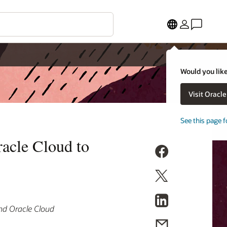
Would you like
Visit Oracl
See this page f
acle Cloud to
and Oracle Cloud