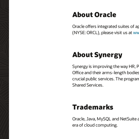
About Oracle
Oracle offers integrated suites of 
(NYSE: ORCL), please visit us at
ww
About Synergy
Synergy is improving the way HR,
Office and their arms-length bodies.
crucial public services. The progr
Shared Services.
Trademarks
Oracle, Java, MySQL and NetSuite a
era of cloud computing.