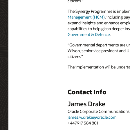
citizens.”
The Synergy Programme is imple
Management (HCM)
, including pay
expand insights and enhance emplo
capabilities to help glean deeper i
Government & Defence
.
“Governmental departments are unde
Wilson, senior vice president and U
citizens”
The implementation will be undert
Contact Info
James Drake
Oracle Corporate Communications
james.w.drake@oracle.com
+447917 584 801