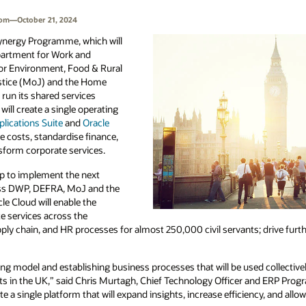
dom—October 21, 2024
ynergy Programme, which will
epartment for Work and
or Environment, Food & Rural
ustice (MoJ) and the Home
 run its shared services
ll create a single operating
lications Suite
and
Oracle
e costs, standardise finance,
sform corporate services.
 to implement the next
oss DWP, DEFRA, MoJ and the
e Cloud will enable the
 services across the
y chain, and HR processes for almost 250,000 civil servants; drive furthe
g model and establishing business processes that will be used collectiv
vants in the UK,” said Chris Murtagh, Chief Technology Officer and ERP Pr
 a single platform that will expand insights, increase efficiency, and allo