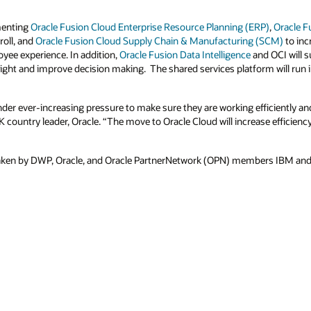
menting
Oracle Fusion Cloud Enterprise Resource Planning (ERP)
,
Oracle F
roll, and
Oracle Fusion Cloud Supply Chain & Manufacturing (SCM)
to inc
yee experience. In addition,
Oracle Fusion Data Intelligence
and OCI will 
nsight and improve decision making. The shared services platform will run 
r ever-increasing pressure to make sure they are working efficiently and 
K country leader, Oracle. “The move to Oracle Cloud will increase efficienc
aken by DWP, Oracle, and Oracle PartnerNetwork (OPN) members IBM and De