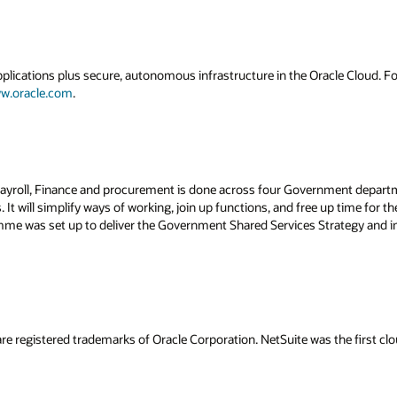
applications plus secure, autonomous infrastructure in the Oracle Cloud. 
w.oracle.com
.
 Payroll, Finance and procurement is done across four Government depa
 It will simplify ways of working, join up functions, and free up time for 
amme was set up to deliver the Government Shared Services Strategy and 
re registered trademarks of Oracle Corporation. NetSuite was the first 