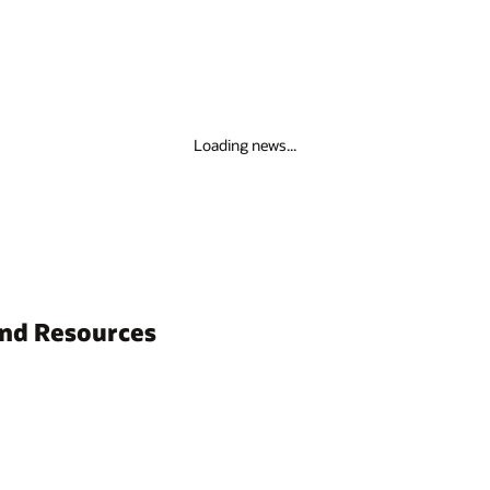
Loading news...
and Resources