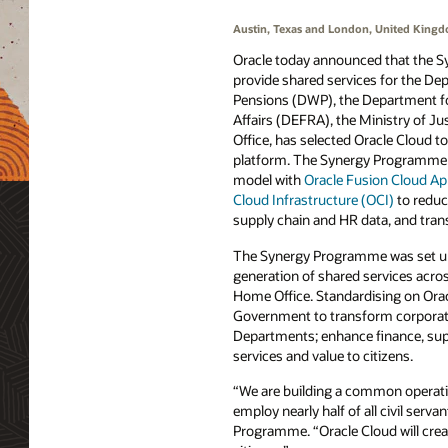
Austin, Texas and London, United King
Oracle today announced that the S
provide shared services for the D
Pensions (DWP), the Department f
Affairs (DEFRA), the Ministry of J
Office, has selected Oracle Cloud to
platform. The Synergy Programme wi
model with
Oracle Fusion Cloud App
Cloud Infrastructure (OCI)
to reduc
supply chain and HR data, and tran
The Synergy Programme was set up
generation of shared services acr
Home Office. Standardising on Oracl
Government to transform corporate
Departments; enhance finance, suppl
services and value to citizens.
“We are building a common operatin
employ nearly half of all civil ser
Programme. “Oracle Cloud will create