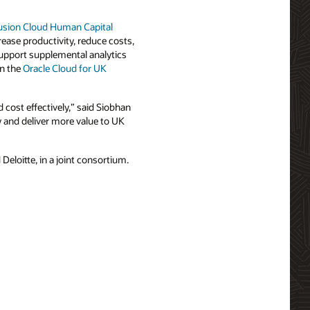
usion Cloud Human Capital
rease productivity, reduce costs,
support supplemental analytics
in the
Oracle Cloud for UK
cost effectively,” said Siobhan
y and deliver more value to UK
loitte, in a joint consortium.