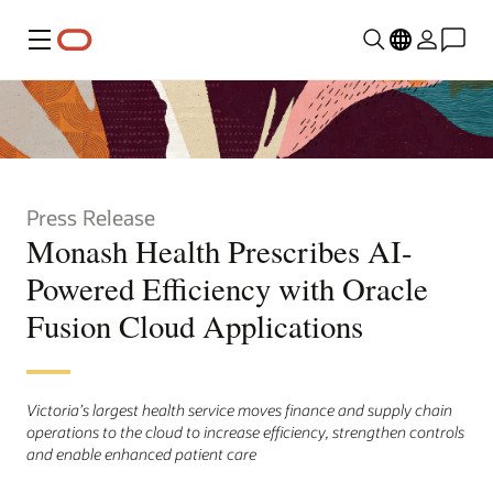
Menu
Press Release
Monash Health Prescribes AI-
Powered Efficiency with Oracle
Fusion Cloud Applications
Victoria’s largest health service moves finance and supply chain
operations to the cloud to increase efficiency, strengthen controls
and enable enhanced patient care