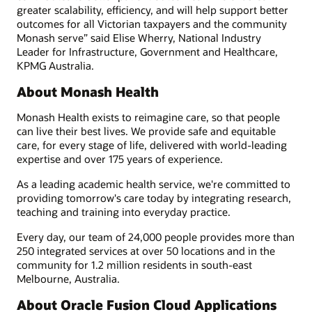
greater scalability, efficiency, and will help support better
outcomes for all Victorian taxpayers and the community
Monash serve” said Elise Wherry, National Industry
Leader for Infrastructure, Government and Healthcare,
KPMG Australia.
About Monash Health
Monash Health exists to reimagine care, so that people
can live their best lives. We provide safe and equitable
care, for every stage of life, delivered with world-leading
expertise and over 175 years of experience.
As a leading academic health service, we're committed to
providing tomorrow's care today by integrating research,
teaching and training into everyday practice.
Every day, our team of 24,000 people provides more than
250 integrated services at over 50 locations and in the
community for 1.2 million residents in south-east
Melbourne, Australia.
About Oracle Fusion Cloud Applications