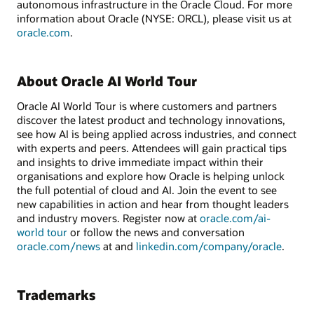
autonomous infrastructure in the Oracle Cloud. For more
information about Oracle (NYSE: ORCL), please visit us at
oracle.com
.
About Oracle AI World Tour
Oracle AI World Tour is where customers and partners
discover the latest product and technology innovations,
see how AI is being applied across industries, and connect
with experts and peers. Attendees will gain practical tips
and insights to drive immediate impact within their
organisations and explore how Oracle is helping unlock
the full potential of cloud and AI. Join the event to see
new capabilities in action and hear from thought leaders
and industry movers. Register now at
oracle.com/ai-
world tour
or follow the news and conversation
oracle.com/news
at and
linkedin.com/company/oracle
.
Trademarks