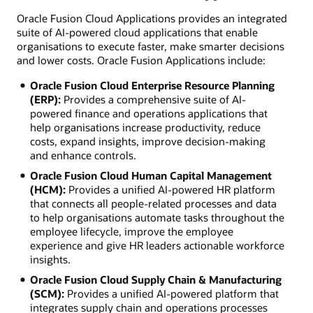
Oracle Fusion Cloud Applications provides an integrated
suite of AI-powered cloud applications that enable
organisations to execute faster, make smarter decisions
and lower costs. Oracle Fusion Applications include:
Oracle Fusion Cloud Enterprise Resource Planning
(ERP):
Provides a comprehensive suite of AI-
powered finance and operations applications that
help organisations increase productivity, reduce
costs, expand insights, improve decision-making
and enhance controls.
Oracle Fusion Cloud Human Capital Management
(HCM):
Provides a unified AI-powered HR platform
that connects all people-related processes and data
to help organisations automate tasks throughout the
employee lifecycle, improve the employee
experience and give HR leaders actionable workforce
insights.
Oracle Fusion Cloud Supply Chain & Manufacturing
(SCM):
Provides a unified AI-powered platform that
integrates supply chain and operations processes