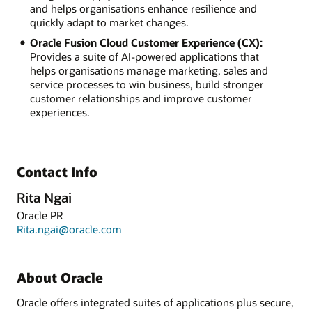
and helps organisations enhance resilience and
quickly adapt to market changes.
Oracle Fusion Cloud Customer Experience (CX):
Provides a suite of AI-powered applications that
helps organisations manage marketing, sales and
service processes to win business, build stronger
customer relationships and improve customer
experiences.
Contact Info
Rita Ngai
Oracle PR
Rita.ngai@oracle.com
About Oracle
Oracle offers integrated suites of applications plus secure,