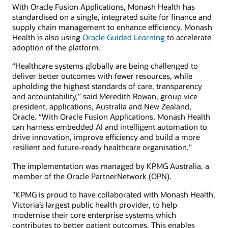
With Oracle Fusion Applications, Monash Health has
standardised on a single, integrated suite for finance and
supply chain management to enhance efficiency. Monash
Health is also using
Oracle Guided Learning
to accelerate
adoption of the platform.
“Healthcare systems globally are being challenged to
deliver better outcomes with fewer resources, while
upholding the highest standards of care, transparency
and accountability,” said Meredith Rowan, group vice
president, applications, Australia and New Zealand,
Oracle. “With Oracle Fusion Applications, Monash Health
can harness embedded AI and intelligent automation to
drive innovation, improve efficiency and build a more
resilient and future-ready healthcare organisation.”
The implementation was managed by KPMG Australia, a
member of the Oracle PartnerNetwork (OPN).
"KPMG is proud to have collaborated with Monash Health,
Victoria’s largest public health provider, to help
modernise their core enterprise systems which
contributes to better patient outcomes. This enables