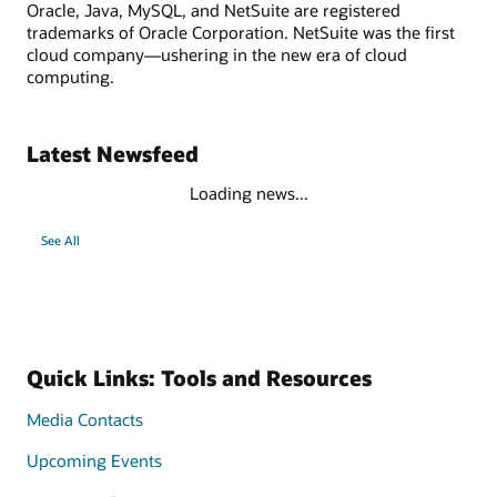
Oracle, Java, MySQL, and NetSuite are registered
trademarks of Oracle Corporation. NetSuite was the first
cloud company—ushering in the new era of cloud
computing.
Latest Newsfeed
Loading news...
See All
Quick Links: Tools and Resources
Media Contacts
Upcoming Events