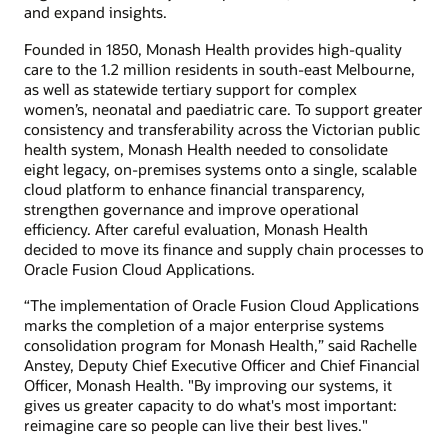
and expand insights.
Founded in 1850, Monash Health provides high-quality
care to the 1.2 million residents in south-east Melbourne,
as well as statewide tertiary support for complex
women’s, neonatal and paediatric care. To support greater
consistency and transferability across the Victorian public
health system, Monash Health needed to consolidate
eight legacy, on-premises systems onto a single, scalable
cloud platform to enhance financial transparency,
strengthen governance and improve operational
efficiency. After careful evaluation, Monash Health
decided to move its finance and supply chain processes to
Oracle Fusion Cloud Applications.
“The implementation of Oracle Fusion Cloud Applications
marks the completion of a major enterprise systems
consolidation program for Monash Health,” said Rachelle
Anstey, Deputy Chief Executive Officer and Chief Financial
Officer, Monash Health. "By improving our systems, it
gives us greater capacity to do what's most important:
reimagine care so people can live their best lives."