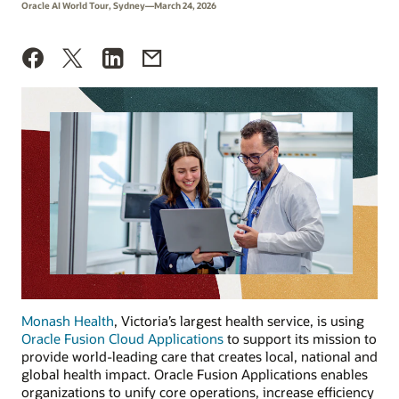
Oracle AI World Tour, Sydney—March 24, 2026
Monash Health
, Victoria’s largest health service, is using
Oracle Fusion Cloud Applications
to support its mission to
provide world-leading care that creates local, national and
global health impact. Oracle Fusion Applications enables
organizations to unify core operations, increase efficiency