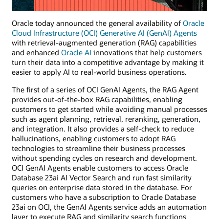
Oracle today announced the general availability of
Oracle
Cloud Infrastructure (OCI) Generative AI (GenAI) Agents
with retrieval-augmented generation (RAG) capabilities
and enhanced
Oracle AI
innovations that help customers
turn their data into a competitive advantage by making it
easier to apply AI to real-world business operations.
The first of a series of OCI GenAI Agents, the RAG Agent
provides out-of-the-box RAG capabilities, enabling
customers to get started while avoiding manual processes
such as agent planning, retrieval, reranking, generation,
and integration. It also provides a self-check to reduce
hallucinations, enabling customers to adopt RAG
technologies to streamline their business processes
without spending cycles on research and development.
OCI GenAI Agents enable customers to access Oracle
Database 23ai AI Vector Search and run fast similarity
queries on enterprise data stored in the database. For
customers who have a subscription to Oracle Database
23ai on OCI, the GenAI Agents service adds an automation
layer to execute RAG and similarity search functions