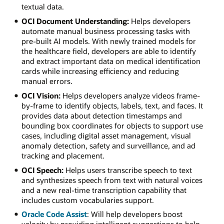
textual data.
OCI Document Understanding:
Helps developers
automate manual business processing tasks with
pre-built AI models. With newly trained models for
the healthcare field, developers are able to identify
and extract important data on medical identification
cards while increasing efficiency and reducing
manual errors.
OCI Vision:
Helps developers analyze videos frame-
by-frame to identify objects, labels, text, and faces. It
provides data about detection timestamps and
bounding box coordinates for objects to support use
cases, including digital asset management, visual
anomaly detection, safety and surveillance, and ad
tracking and placement.
OCI Speech:
Helps users transcribe speech to text
and synthesizes speech from text with natural voices
and a new real-time transcription capability that
includes custom vocabularies support.
Oracle Code Assist
: Will help developers boost