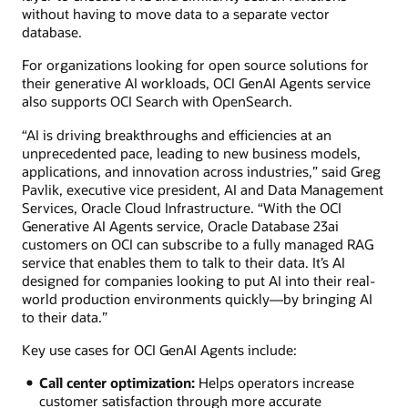
without having to move data to a separate vector
database.
For organizations looking for open source solutions for
their generative AI workloads, OCI GenAI Agents service
also supports OCI Search with OpenSearch.
“AI is driving breakthroughs and efficiencies at an
unprecedented pace, leading to new business models,
applications, and innovation across industries,” said Greg
Pavlik, executive vice president, AI and Data Management
Services, Oracle Cloud Infrastructure. “With the OCI
Generative AI Agents service, Oracle Database 23ai
customers on OCI can subscribe to a fully managed RAG
service that enables them to talk to their data. It’s AI
designed for companies looking to put AI into their real-
world production environments quickly—by bringing AI
to their data.”
Key use cases for OCI GenAI Agents include:
Call center optimization:
Helps operators increase
customer satisfaction through more accurate