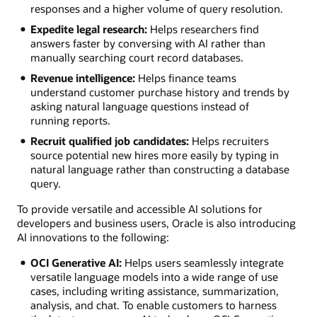
responses and a higher volume of query resolution.
Expedite legal research:
Helps researchers find
answers faster by conversing with AI rather than
manually searching court record databases.
Revenue intelligence:
Helps finance teams
understand customer purchase history and trends by
asking natural language questions instead of
running reports.
Recruit qualified job candidates:
Helps recruiters
source potential new hires more easily by typing in
natural language rather than constructing a database
query.
To provide versatile and accessible AI solutions for
developers and business users, Oracle is also introducing
AI innovations to the following:
OCI Generative AI:
Helps users seamlessly integrate
versatile language models into a wide range of use
cases, including writing assistance, summarization,
analysis, and chat. To enable customers to harness