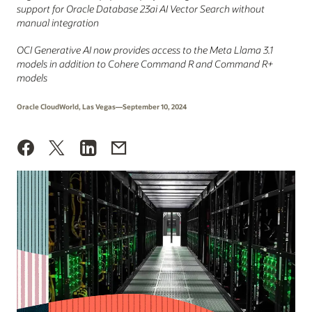
support for Oracle Database 23ai AI Vector Search without
manual integration
OCI Generative AI now provides access to the Meta Llama 3.1
models in addition to Cohere Command R and Command R+
models
Oracle CloudWorld, Las Vegas—September 10, 2024