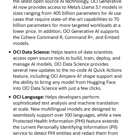
the latest open source AI technology, OCI Generative
AI now provides access to Meta’s Llama 3.1 models in
sizes ranging from 405 billion parameters for AI use
cases that require state-of-the-art capabilities to 70
billion parameters for more targeted workloads at a
lower price. In addition, OCI Generative AI supports
the Cohere Command R, Command R+, and Embed
models.
OCI Data Science:
Helps teams of data scientists
access open source tools to build, train, deploy, and
manage AI models. OCI Data Science provides
several new updates to the no-code AI Quick Actions
feature, including OCI Ampere A1 shape support and
the ability to bring any model from Hugging Face
into OCI Data Science with just a few clicks.
OCI Language:
Helps developers perform
sophisticated text analysis and machine translation
at scale. New multilingual models are designed to
seamlessly support over 100 languages, while a new
Protected Health Information (PHI) feature extends
the current Personally Identifying Information (PII)
service to detect PHI entities and redact them from