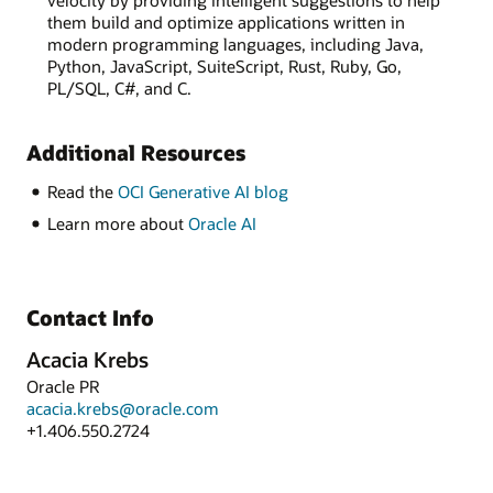
velocity by providing intelligent suggestions to help
them build and optimize applications written in
modern programming languages, including Java,
Python, JavaScript, SuiteScript, Rust, Ruby, Go,
PL/SQL, C#, and C.
Additional Resources
Read the
OCI Generative AI blog
Learn more about
Oracle AI
Contact Info
Acacia Krebs
Oracle PR
acacia.krebs@oracle.com
+1.406.550.2724