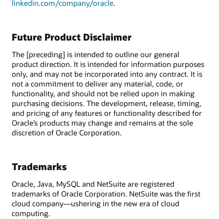
linkedin.com/company/oracle
.
Future Product Disclaimer
The [preceding] is intended to outline our general
product direction. It is intended for information purposes
only, and may not be incorporated into any contract. It is
not a commitment to deliver any material, code, or
functionality, and should not be relied upon in making
purchasing decisions. The development, release, timing,
and pricing of any features or functionality described for
Oracle’s products may change and remains at the sole
discretion of Oracle Corporation.
Trademarks
Oracle, Java, MySQL and NetSuite are registered
trademarks of Oracle Corporation. NetSuite was the first
cloud company—ushering in the new era of cloud
computing.