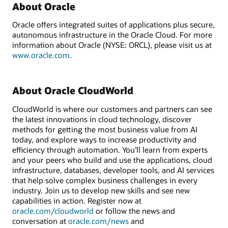
About Oracle
Oracle offers integrated suites of applications plus secure,
autonomous infrastructure in the Oracle Cloud. For more
information about Oracle (NYSE: ORCL), please visit us at
www.oracle.com
.
About Oracle CloudWorld
CloudWorld is where our customers and partners can see
the latest innovations in cloud technology, discover
methods for getting the most business value from AI
today, and explore ways to increase productivity and
efficiency through automation. You’ll learn from experts
and your peers who build and use the applications, cloud
infrastructure, databases, developer tools, and AI services
that help solve complex business challenges in every
industry. Join us to develop new skills and see new
capabilities in action. Register now at
oracle.com/
cloudworld
or follow the news and
conversation at
oracle.com/news
and