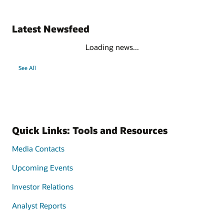
Latest Newsfeed
Loading news...
See All
Quick Links: Tools and Resources
Media Contacts
Upcoming Events
Investor Relations
Analyst Reports