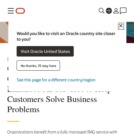
Menu
Close
Would you like to visit an Oracle country site closer
to you?
Visit Oracle United States
Press Release
Oracle Offers Powerful
No thanks, I'll stay here
Generative AI RAG Agent and
See this page for a different country/region
Enhanced AI Services to Help
Customers Solve Business
Problems
Organizations benefit from a fully managed RAG service with