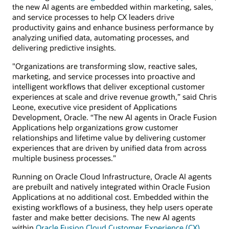
the new AI agents are embedded within marketing, sales,
and service processes to help CX leaders drive
productivity gains and enhance business performance by
analyzing unified data, automating processes, and
delivering predictive insights.
"Organizations are transforming slow, reactive sales,
marketing, and service processes into proactive and
intelligent workflows that deliver exceptional customer
experiences at scale and drive revenue growth,” said Chris
Leone, executive vice president of Applications
Development, Oracle. “The new AI agents in Oracle Fusion
Applications help organizations grow customer
relationships and lifetime value by delivering customer
experiences that are driven by unified data from across
multiple business processes.”
Running on Oracle Cloud Infrastructure, Oracle AI agents
are prebuilt and natively integrated within Oracle Fusion
Applications at no additional cost. Embedded within the
existing workflows of a business, they help users operate
faster and make better decisions. The new AI agents
within
Oracle Fusion Cloud Customer Experience (CX)
,