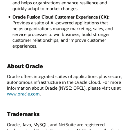
and helps organizations enhance resilience and
quickly adapt to market changes.
Oracle Fusion Cloud Customer Experience (CX):
Provides a suite of AI-powered applications that
helps organizations manage marketing, sales, and
service processes to win business, build stronger
customer relationships, and improve customer
experiences.
About Oracle
Oracle offers integrated suites of applications plus secure,
autonomous infrastructure in the Oracle Cloud. For more
information about Oracle (NYSE: ORCL), please visit us at
www.oracle.com
.
Trademarks
Oracle, Java, MySQL, and NetSuite are registered