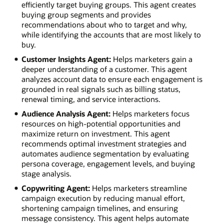
efficiently target buying groups. This agent creates
buying group segments and provides
recommendations about who to target and why,
while identifying the accounts that are most likely to
buy.
Customer Insights Agent:
Helps marketers gain a
deeper understanding of a customer. This agent
analyzes account data to ensure each engagement is
grounded in real signals such as billing status,
renewal timing, and service interactions.
Audience Analysis Agent:
Helps marketers focus
resources on high-potential opportunities and
maximize return on investment. This agent
recommends optimal investment strategies and
automates audience segmentation by evaluating
persona coverage, engagement levels, and buying
stage analysis.
Copywriting Agent:
Helps marketers streamline
campaign execution by reducing manual effort,
shortening campaign timelines, and ensuring
message consistency. This agent helps automate