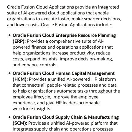
Oracle Fusion Cloud Applications provide an integrated
suite of AI-powered cloud applications that enable
organizations to execute faster, make smarter decisions,
and lower costs. Oracle Fusion Applications include:
Oracle Fusion Cloud Enterprise Resource Planning
(ERP):
Provides a comprehensive suite of AI-
powered finance and operations applications that
help organizations increase productivity, reduce
costs, expand insights, improve decision-making,
and enhance controls.
Oracle Fusion Cloud Human Capital Management
(HCM):
Provides a unified AI-powered HR platform
that connects all people-related processes and data
to help organizations automate tasks throughout the
employee lifecycle, improve the employee
experience, and give HR leaders actionable
workforce insights.
Oracle Fusion Cloud Supply Chain & Manufacturing
(SCM):
Provides a unified AI-powered platform that
integrates supply chain and operations processes