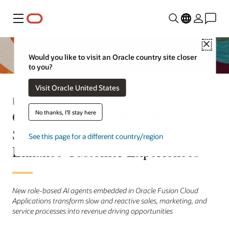
Menu
Close
Would you like to visit an Oracle country site closer
to you?
Visit Oracle United States
Press Release
Oracle AI Agents Help Marketing,
No thanks, I'll stay here
Sales, and Service Leaders
See this page for a different country/region
Enhance Customer Experiences
New role-based AI agents embedded in Oracle Fusion Cloud
Applications transform slow and reactive sales, marketing, and
service processes into revenue driving opportunities