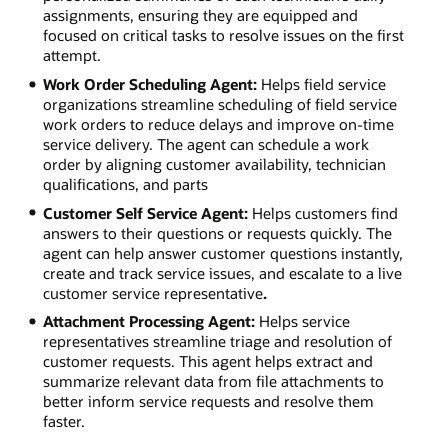
assignments, ensuring they are equipped and
focused on critical tasks to resolve issues on the first
attempt.
Work Order Scheduling Agent:
Helps field service
organizations streamline scheduling of field service
work orders to reduce delays and improve on-time
service delivery. The agent can schedule a work
order by aligning customer availability, technician
qualifications, and parts
Customer Self Service Agent:
Helps customers find
answers to their questions or requests quickly. The
agent can help answer customer questions instantly,
create and track service issues, and escalate to a live
customer service representative
.
Attachment Processing Agent:
Helps service
representatives streamline triage and resolution of
customer requests. This agent helps extract and
summarize relevant data from file attachments to
better inform service requests and resolve them
faster.