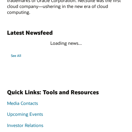
trademarks of Oracle Corporation. NetSuite was the first
cloud company—ushering in the new era of cloud
computing.
Latest Newsfeed
Loading news...
See All
Quick Links: Tools and Resources
Media Contacts
Upcoming Events
Investor Relations