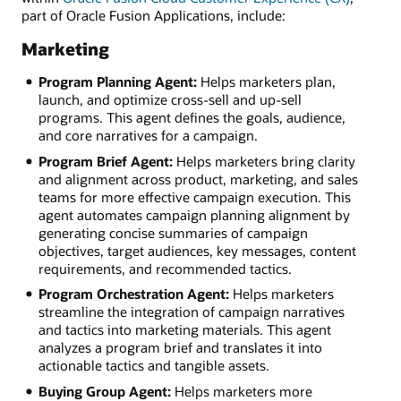
part of Oracle Fusion Applications, include:
Marketing
Program Planning Agent:
Helps marketers plan,
launch, and optimize cross-sell and up-sell
programs. This agent defines the goals, audience,
and core narratives for a campaign.
Program Brief Agent:
Helps marketers bring clarity
and alignment across product, marketing, and sales
teams for more effective campaign execution. This
agent automates campaign planning alignment by
generating concise summaries of campaign
objectives, target audiences, key messages, content
requirements, and recommended tactics.
Program Orchestration Agent:
Helps marketers
streamline the integration of campaign narratives
and tactics into marketing materials. This agent
analyzes a program brief and translates it into
actionable tactics and tangible assets.
Buying Group Agent:
Helps marketers more