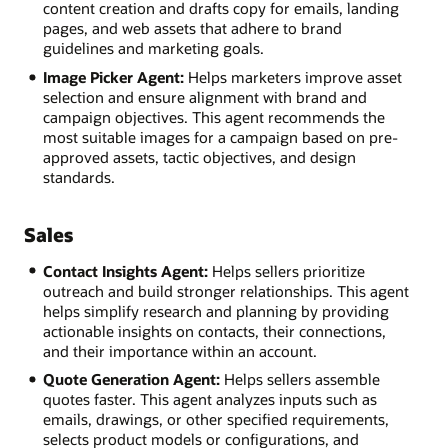
content creation and drafts copy for emails, landing
pages, and web assets that adhere to brand
guidelines and marketing goals.
Image Picker Agent:
Helps marketers improve asset
selection and ensure alignment with brand and
campaign objectives. This agent recommends the
most suitable images for a campaign based on pre-
approved assets, tactic objectives, and design
standards.
Sales
Contact Insights Agent:
Helps sellers prioritize
outreach and build stronger relationships. This agent
helps simplify research and planning by providing
actionable insights on contacts, their connections,
and their importance within an account.
Quote Generation Agent:
Helps sellers assemble
quotes faster. This agent analyzes inputs such as
emails, drawings, or other specified requirements,
selects product models or configurations, and