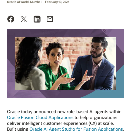
Oracle AI World, Mumbai —February 10, 2026
Oracle today announced new role-based AI agents within
Oracle Fusion Cloud Applications
to help organizations
deliver intelligent customer experiences (CX) at scale.
Built using
Oracle AI Agent Studio for Fusion Applications
,