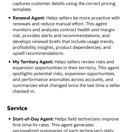
captures customer details using the correct pricing
template.
Renewal Agent:
Helps sellers be more proactive with
renewals and reduce manual effort. This agent
monitors and analyzes contract health and margin
risk, provides alerts and recommendations, and
develops renewal briefs that include usage trends,
profitability insights, product dependencies, and
upsell recommendations.
My Territory Agent:
Helps sellers review risks and
expansion opportunities in their territory. This agent
spotlights potential risks, expansion opportunities,
and performance anomalies across accounts, and
summarizes what changed since the last time a seller
checked in.
Service
Start-of-Day Agent:
Helps field technicians improve
first-time fix rates. This agent generates
personalized summaries of each technician’s daily