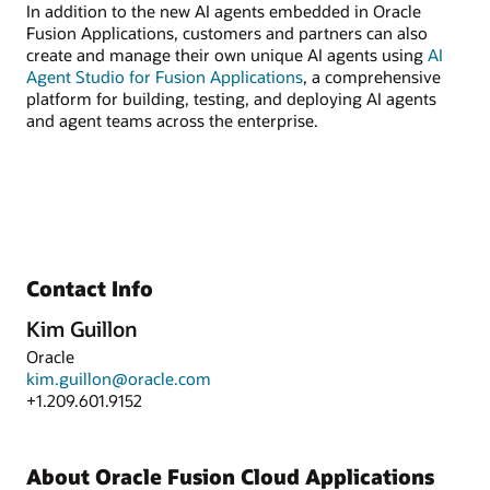
In addition to the new AI agents embedded in Oracle
Fusion Applications, customers and partners can also
create and manage their own unique AI agents using
AI
Agent Studio for Fusion Applications
, a comprehensive
platform for building, testing, and deploying AI agents
and agent teams across the enterprise.
Contact Info
Kim Guillon
Oracle
kim.guillon@oracle.com
+1.209.601.9152
About Oracle Fusion Cloud Applications