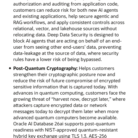
authorization and auditing from application code,
customers can reduce risk for both new AI agents
and existing applications, help secure agentic and
RAG workflows, and apply consistent controls across
relational, vector, and lakehouse sources without
relocating data. Deep Data Security is designed to
block AI agents that are acting on behalf of an end-
user from seeing other end-users’ data, preventing
data-leakage at the source of data, where security
rules have a lower risk of being bypassed.
Post-Quantum Cryptography:
Helps customers
strengthen their cryptographic posture now and
reduce the risk of future compromise of encrypted
sensitive information that is captured today. With
advances in quantum computing, customers face the
growing threat of “harvest now, decrypt later,” where
attackers capture encrypted data or network
messages today to decrypt them later when more
advanced quantum computers become available.
Oracle AI Database 26ai supports post-quantum
readiness with NIST-approved quantum-resistant
hybrid key exchange using TLS 1.3, AES-256