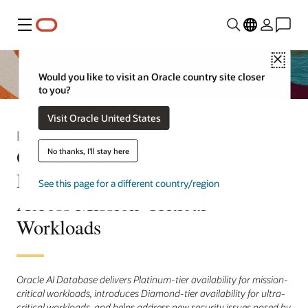
Menu
Close
Would you like to visit an Oracle country site closer
to you?
Visit Oracle United States
Press Release
Oracle AI Database Raises the
No thanks, I'll stay here
Bar for Availability and Security
See this page for a different country/region
Across Mission-Critical
Workloads
Oracle AI Database delivers Platinum-tier availability for mission-
critical workloads, introduces Diamond-tier availability for ultra-
critical workloads, and helps address new security issues posed by