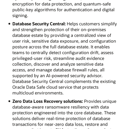
encryption for data protection, and quantum-safe
public-key algorithms for authentication and digital
signing.
Database Security Central:
Helps customers simplify
and strengthen protection of their on-premises
database estate by providing a centralized view of
user risk, sensitive data exposure, and configuration
posture across the full database estate. It enables
teams to centrally detect configuration drift, assess
privileged-user risk, streamline audit evidence
collection, discover and analyze sensitive data
access, and manage database firewall rules, all
supported by an AI-powered security advisor.
Database Security Central complements the existing
Oracle Data Safe cloud service that protects
multicloud environments.
Zero Data Loss Recovery solutions:
Provides unique
database-aware ransomware resiliency with data
protection engineered into the core database. These
solutions deliver real-time protection of database
transactions for near-zero data loss, restore and