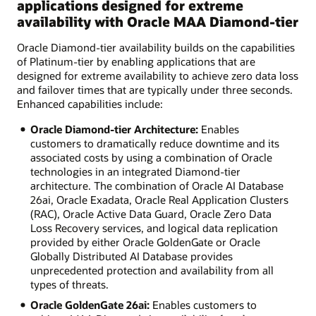
applications designed for extreme
availability with Oracle MAA Diamond-tier
Oracle Diamond-tier availability builds on the capabilities
of Platinum-tier by enabling applications that are
designed for extreme availability to achieve zero data loss
and failover times that are typically under three seconds.
Enhanced capabilities include:
Oracle Diamond-tier Architecture:
Enables
customers to dramatically reduce downtime and its
associated costs by using a combination of Oracle
technologies in an integrated Diamond-tier
architecture. The combination of Oracle AI Database
26ai, Oracle Exadata, Oracle Real Application Clusters
(RAC), Oracle Active Data Guard, Oracle Zero Data
Loss Recovery services, and logical data replication
provided by either Oracle GoldenGate or Oracle
Globally Distributed AI Database provides
unprecedented protection and availability from all
types of threats.
Oracle GoldenGate 26ai:
Enables customers to