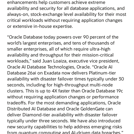
enhancements help customers achieve extreme
availability and security for all database applications, and
always-on, stock-exchange level availability for their most
critical workloads without requiring application changes
or extensive in-house expertise.
“Oracle Database today powers over 90 percent of the
world’s largest enterprises, and tens of thousands of
smaller enterprises, all of which require ultra-high
availability and throughput for their mission-critical
workloads,” said Juan Loaiza, executive vice president,
Oracle AI Database Technologies, Oracle. “Oracle AI
Database 26ai on Exadata now delivers Platinum-tier
availability with disaster failover times typically under 30
seconds, including for high-throughput multi-node
clusters. This is up to 4X faster than Oracle Database 19c
without requiring application changes or performance
tradeoffs. For the most demanding applications, Oracle
Distributed AI Database and Oracle GoldenGate can
deliver Diamond-tier availability with disaster failover
typically under three seconds. We have also introduced
new security capabilities to help address emerging risks
from quantum computing and AI-driven data breaches.”