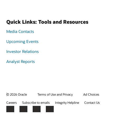
Quick Links: Tools and Resources
Media Contacts
Upcoming Events
Investor Relations
Analyst Reports
© 2026 Oracle
Terms of Use and Privacy
Ad Choices
Careers
Subscribe to emails
Integrity Helpline
Contact Us
Facebook
X
LinkedIn
YouTube