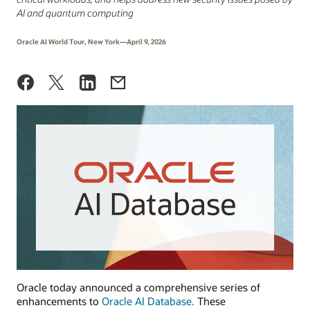
AI and quantum computing
Oracle AI World Tour, New York—April 9, 2026
Oracle today announced a comprehensive series of
enhancements to
Oracle AI Database.
These