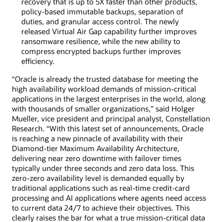
recovery that is up to 5X faster than other products,
policy-based immutable backups, separation of
duties, and granular access control. The newly
released Virtual Air Gap capability further improves
ransomware resilience, while the new ability to
compress encrypted backups further improves
efficiency.
“Oracle is already the trusted database for meeting the
high availability workload demands of mission-critical
applications in the largest enterprises in the world, along
with thousands of smaller organizations,” said Holger
Mueller, vice president and principal analyst, Constellation
Research. “With this latest set of announcements, Oracle
is reaching a new pinnacle of availability with their
Diamond-tier Maximum Availability Architecture,
delivering near zero downtime with failover times
typically under three seconds and zero data loss. This
zero-zero availability level is demanded equally by
traditional applications such as real-time credit-card
processing and AI applications where agents need access
to current data 24/7 to achieve their objectives. This
clearly raises the bar for what a true mission-critical data