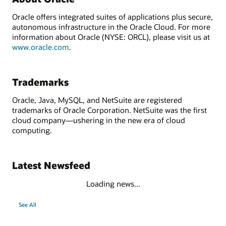
Oracle offers integrated suites of applications plus secure,
autonomous infrastructure in the Oracle Cloud. For more
information about Oracle (NYSE: ORCL), please visit us at
www.oracle.com
.
Trademarks
Oracle, Java, MySQL, and NetSuite are registered
trademarks of Oracle Corporation. NetSuite was the first
cloud company—ushering in the new era of cloud
computing.
Latest Newsfeed
Loading news...
See All