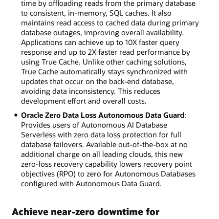
time by offloading reads from the primary database
to consistent, in-memory, SQL caches. It also
maintains read access to cached data during primary
database outages, improving overall availability.
Applications can achieve up to 10X faster query
response and up to 2X faster read performance by
using True Cache. Unlike other caching solutions,
True Cache automatically stays synchronized with
updates that occur on the back-end database,
avoiding data inconsistency. This reduces
development effort and overall costs.
Oracle Zero Data Loss Autonomous Data Guard
:
Provides users of Autonomous AI Database
Serverless with zero data loss protection for full
database failovers. Available out-of-the-box at no
additional charge on all leading clouds, this new
zero-loss recovery capability lowers recovery point
objectives (RPO) to zero for Autonomous Databases
configured with Autonomous Data Guard.
Achieve near-zero downtime for