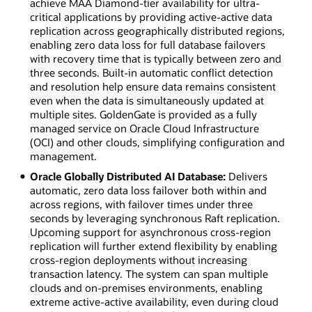
achieve MAA Diamond-tier availability for ultra-
critical applications by providing active-active data
replication across geographically distributed regions,
enabling zero data loss for full database failovers
with recovery time that is typically between zero and
three seconds. Built-in automatic conflict detection
and resolution help ensure data remains consistent
even when the data is simultaneously updated at
multiple sites. GoldenGate is provided as a fully
managed service on Oracle Cloud Infrastructure
(OCI) and other clouds, simplifying configuration and
management.
Oracle Globally Distributed AI Database:
Delivers
automatic, zero data loss failover both within and
across regions, with failover times under three
seconds by leveraging synchronous Raft replication.
Upcoming support for asynchronous cross-region
replication will further extend flexibility by enabling
cross-region deployments without increasing
transaction latency. The system can span multiple
clouds and on-premises environments, enabling
extreme active-active availability, even during cloud