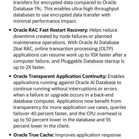
transfers for encrypted data compared to Oracle
Database 19c. This enables ultra-high throughput
databases to use encrypted data transfer with
minimal performance impact.
Oracle RAC Fast Restart Recovery:
Helps reduce
downtime created by node failures or planned
maintenance operations. With Oracle AI Database
26ai RAC, online transaction processing (OLTP)
applications can resume work up to 10X faster after a
computer failure, and Pluggable Database startup is
up to 2X faster.
Oracle Transparent Application Continuity:
Enables
applications running against Oracle AI Database to
continue running without interruptions or errors
when a failure or upgrade occurs in a back-end
database computer. Applications now benefit from
transparency for more application use cases, queries
failover 40 percent faster, and the CPU overhead is
up to 50 percent lower in the database and 55
percent lower in the client.
Oracle True Cache:
Improves application response