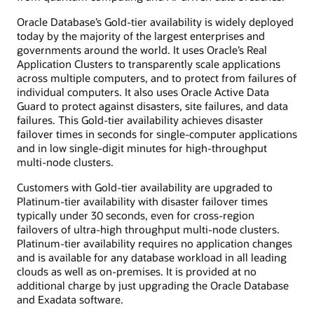
Oracle Database’s Gold-tier availability is widely deployed
today by the majority of the largest enterprises and
governments around the world. It uses Oracle’s Real
Application Clusters to transparently scale applications
across multiple computers, and to protect from failures of
individual computers. It also uses Oracle Active Data
Guard to protect against disasters, site failures, and data
failures. This Gold-tier availability achieves disaster
failover times in seconds for single-computer applications
and in low single-digit minutes for high-throughput
multi-node clusters.
Customers with Gold-tier availability are upgraded to
Platinum-tier availability with disaster failover times
typically under 30 seconds, even for cross-region
failovers of ultra-high throughput multi-node clusters.
Platinum-tier availability requires no application changes
and is available for any database workload in all leading
clouds as well as on-premises. It is provided at no
additional charge by just upgrading the Oracle Database
and Exadata software.