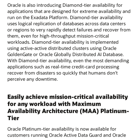
Oracle is also introducing Diamond-tier availability for
applications that are designed for extreme availability and
run on the Exadata Platform. Diamond-tier availability
uses logical replication of databases across data centers
or regions to very rapidly detect failures and recover from
them, even for high-throughput mission-critical
workloads. Diamond-tier availability is implemented
using active-active distributed clusters using Oracle
GoldenGate or Oracle Globally Distributed AI Database.
With Diamond-tier availability, even the most demanding
applications such as real-time credit-card processing
recover from disasters so quickly that humans don’t
perceive any downtime.
Easily achieve mission-critical availability
for any workload with Maximum
Availability Architecture (MAA) Platinum-
Tier
Oracle Platinum-tier availability is now available for
customers running Oracle Active Data Guard and Oracle