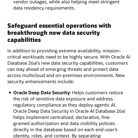
vendor outages, while also helping meet stringent
data residency requirements.
Safeguard essential operations with
breakthrough new data security
capabilities
In addition to providing extreme availability, mission-
critical workloads need to be highly secure. With Oracle AI
Database 26ai’s new data security capabilities, customers
can stay ahead of emerging threats and protect data
across multicloud and on-premises environments. New
security enhancements include:
Oracle Deep Data Security:
Helps customers reduce
the risk of sensitive data exposure and address
regulatory compliance as they deploy agentic AI.
Oracle Deep Data Security in Oracle AI Database 26ai
helps implement centralized, declarative, fine-
grained authorization and data visibility policies
directly in the database based on each end-user’s
identity, roles, and context. By separating