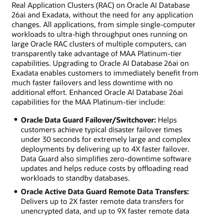
Real Application Clusters (RAC) on Oracle AI Database
26ai and Exadata, without the need for any application
changes. All applications, from simple single-computer
workloads to ultra-high throughput ones running on
large Oracle RAC clusters of multiple computers, can
transparently take advantage of MAA Platinum-tier
capabilities. Upgrading to Oracle AI Database 26ai on
Exadata enables customers to immediately benefit from
much faster failovers and less downtime with no
additional effort. Enhanced Oracle AI Database 26ai
capabilities for the MAA Platinum-tier include:
Oracle Data Guard Failover/Switchover:
Helps
customers achieve typical disaster failover times
under 30 seconds for extremely large and complex
deployments by delivering up to 4X faster failover.
Data Guard also simplifies zero-downtime software
updates and helps reduce costs by offloading read
workloads to standby databases.
Oracle Active Data Guard Remote Data Transfers:
Delivers up to 2X faster remote data transfers for
unencrypted data, and up to 9X faster remote data