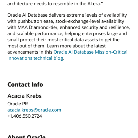
architecture needs to resemble in the AI era.”
Oracle AI Database delivers extreme levels of availability
with pushbutton ease, stock-exchange-level availability
with MAA Diamond-tier, enhanced security and resilience,
and scalable performance, helping enterprises large and
small protect their most critical data assets to get the
most out of them. Learn more about the latest
advancements in this
Oracle AI Database Mission-Critical
Innovations technical blog
.
Contact Info
Acacia Krebs
Oracle PR
acacia.krebs@oracle.com
+1.406.550.2724
About Oracle