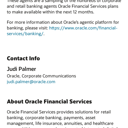
These agents are a sampling of the hundreds of corporate
and retail banking agents Oracle Financial Services plans
to make available within the next 12 months.
For more information about Oracle’s agentic platform for
banking, please visit:
https://www.oracle.com/financial-
services/banking/
.
Contact Info
Judi Palmer
Oracle, Corporate Communications
judi.palmer@oracle.com
About Oracle Financial Services
Oracle Financial Services provides solutions for retail
banking, corporate banking, payments, asset
management, life insurance, annuities, and healthcare