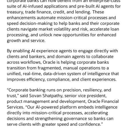
corporate banks can now benefit from an enterprise-class
suite of AI-infused applications and pre-built AI agents for
treasury, trade finance, credit, and lending. These
enhancements automate mission-critical processes and
speed decision-making to help banks and their corporate
clients navigate market volatility and risk, accelerate loan
processing, and unlock new opportunities for enhanced
growth and service.
By enabling AI experience agents to engage directly with
clients and bankers, and domain agents to collaborate
across workflows, Oracle is helping corporate banks
transition from fragmented, manual operations to a
unified, real-time, data-driven system of intelligence that
improves efficiency, compliance, and client experiences.
“Corporate banking runs on precision, resiliency, and
trust,” said Sovan Shatpathy, senior vice president,
product management and development, Oracle Financial
Services. “Our AI-powered platform embeds intelligence
directly into mission-critical processes, accelerating
decisions and strengthening governance so banks can
serve clients with greater speed and confidence.”