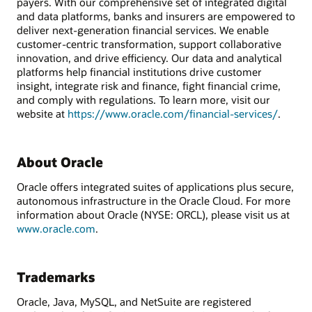
payers. With our comprehensive set of integrated digital
and data platforms, banks and insurers are empowered to
deliver next-generation financial services. We enable
customer-centric transformation, support collaborative
innovation, and drive efficiency. Our data and analytical
platforms help financial institutions drive customer
insight, integrate risk and finance, fight financial crime,
and comply with regulations. To learn more, visit our
website at
https://www.oracle.com/financial-services/
.
About Oracle
Oracle offers integrated suites of applications plus secure,
autonomous infrastructure in the Oracle Cloud. For more
information about Oracle (NYSE: ORCL), please visit us at
www.oracle.com
.
Trademarks
Oracle, Java, MySQL, and NetSuite are registered