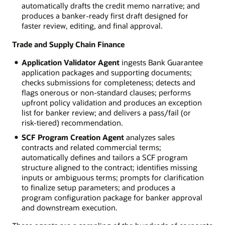
automatically drafts the credit memo narrative; and
produces a banker-ready first draft designed for
faster review, editing, and final approval.
Trade and Supply Chain Finance
Application Validator Agent
ingests Bank Guarantee
application packages and supporting documents;
checks submissions for completeness; detects and
flags onerous or non-standard clauses; performs
upfront policy validation and produces an exception
list for banker review; and delivers a pass/fail (or
risk-tiered) recommendation.
SCF Program Creation Agent
analyzes sales
contracts and related commercial terms;
automatically defines and tailors a SCF program
structure aligned to the contract; identifies missing
inputs or ambiguous terms; prompts for clarification
to finalize setup parameters; and produces a
program configuration package for banker approval
and downstream execution.