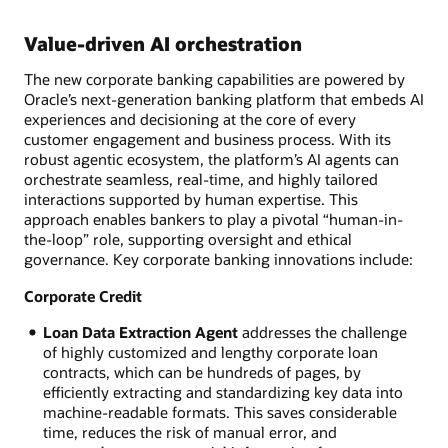
Value-driven AI orchestration
The new corporate banking capabilities are powered by
Oracle’s next-generation banking platform that embeds AI
experiences and decisioning at the core of every
customer engagement and business process. With its
robust agentic ecosystem, the platform’s AI agents can
orchestrate seamless, real-time, and highly tailored
interactions supported by human expertise. This
approach enables bankers to play a pivotal “human-in-
the-loop” role, supporting oversight and ethical
governance. Key corporate banking innovations include:
Corporate Credit
Loan Data Extraction Agent
addresses the challenge
of highly customized and lengthy corporate loan
contracts, which can be hundreds of pages, by
efficiently extracting and standardizing key data into
machine-readable formats. This saves considerable
time, reduces the risk of manual error, and