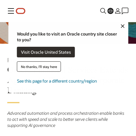
Menu
Close
Would you like to visit an Oracle country site closer
to you?
Visit Oracle United States
Press Release
Oracle Financial Services Extends
No thanks, I'll stay here
Agentic AI Platform to Corporate
See this page for a different country/region
Banking
Advanced automation and process orchestration enable banks
to act with speed and scale to better serve clients while
supporting AI governance