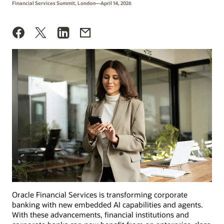
Financial Services Summit, London—April 14, 2026
Oracle Financial Services is transforming corporate
banking with new embedded AI capabilities and agents.
With these advancements, financial institutions and