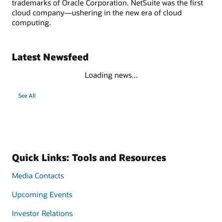
trademarks of Oracle Corporation. NetSuite was the first
cloud company—ushering in the new era of cloud
computing.
Latest Newsfeed
Loading news...
See All
Quick Links: Tools and Resources
Media Contacts
Upcoming Events
Investor Relations