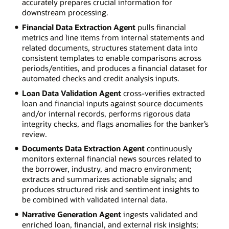
accurately prepares crucial information for
downstream processing.
Financial Data Extraction Agent
pulls financial
metrics and line items from internal statements and
related documents, structures statement data into
consistent templates to enable comparisons across
periods/entities, and produces a financial dataset for
automated checks and credit analysis inputs.
Loan Data Validation Agent
cross-verifies extracted
loan and financial inputs against source documents
and/or internal records, performs rigorous data
integrity checks, and flags anomalies for the banker’s
review.
Documents Data Extraction Agent
continuously
monitors external financial news sources related to
the borrower, industry, and macro environment;
extracts and summarizes actionable signals; and
produces structured risk and sentiment insights to
be combined with validated internal data.
Narrative Generation Agent
ingests validated and
enriched loan, financial, and external risk insights;