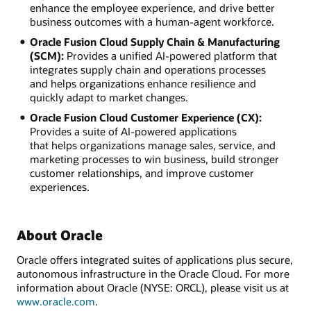
enhance the employee experience, and drive better
business outcomes with a human-agent workforce.
Oracle Fusion Cloud Supply Chain & Manufacturing
(SCM):
Provides a unified AI-powered platform that
integrates supply chain and operations processes
and helps organizations enhance resilience and
quickly adapt to market changes.
Oracle Fusion Cloud Customer Experience (CX):
Provides a suite of AI-powered applications
that helps organizations manage sales, service, and
marketing processes to win business, build stronger
customer relationships, and improve customer
experiences.
About Oracle
Oracle offers integrated suites of applications plus secure,
autonomous infrastructure in the Oracle Cloud. For more
information about Oracle (NYSE: ORCL), please visit us at
www.oracle.com
.