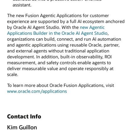
assistant.
The new Fusion Agentic Applications for customer
experience are supported by a full AI ecosystem anchored
by Oracle AI Agent Studio. With the
new Agentic
Applications Builder in the Oracle AI Agent Studio
,
organizations can build, connect, and run AI automation
and agentic applications using reusable Oracle, partner,
and external agents without traditional application
development. In addition, built-in observability, ROI
measurement, and safety controls enable agents to
deliver measurable value and operate responsibly at
scale.
To learn more about Oracle Fusion Applications, visit
www.oracle.com/applications
Contact Info
Kim Guillon