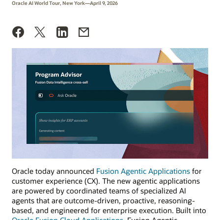
Oracle AI World Tour, New York—April 9, 2026
Oracle today announced
Fusion Agentic Applications
for
customer experience (CX). The new agentic applications
are powered by coordinated teams of specialized AI
agents that are outcome-driven, proactive, reasoning-
based, and engineered for enterprise execution. Built into
Oracle Fusion Cloud Applications
, Fusion Agentic