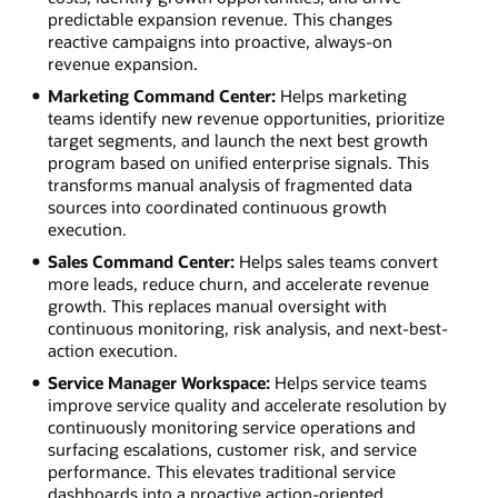
predictable expansion revenue. This changes
reactive campaigns into proactive, always-on
revenue expansion.
Marketing Command Center:
Helps marketing
teams identify new revenue opportunities, prioritize
target segments, and launch the next best growth
program based on unified enterprise signals. This
transforms manual analysis of fragmented data
sources into coordinated continuous growth
execution.
Sales Command Center:
Helps sales teams convert
more leads, reduce churn, and accelerate revenue
growth. This replaces manual oversight with
continuous monitoring, risk analysis, and next-best-
action execution.
Service Manager Workspace:
Helps service teams
improve service quality and accelerate resolution by
continuously monitoring service operations and
surfacing escalations, customer risk, and service
performance. This elevates traditional service
dashboards into a proactive action-oriented