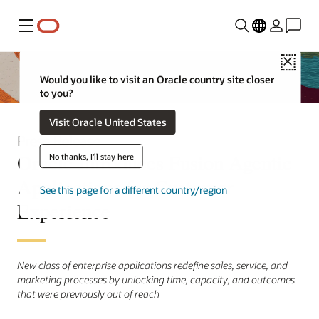
Menu
Close
Would you like to visit an Oracle country site closer
to you?
Visit Oracle United States
Press Release
Oracle Introduces Fusion Agentic
No thanks, I'll stay here
Applications for Customer
See this page for a different country/region
Experience
New class of enterprise applications redefine sales, service, and
marketing processes by unlocking time, capacity, and outcomes
that were previously out of reach