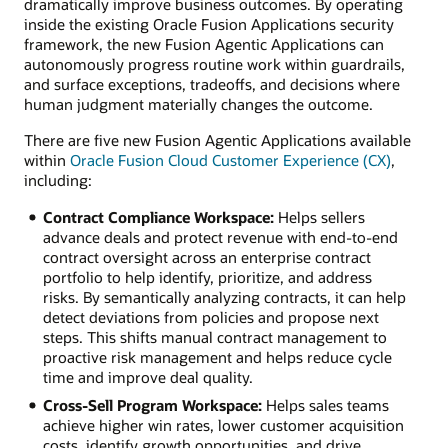
dramatically improve business outcomes. By operating
inside the existing Oracle Fusion Applications security
framework, the new Fusion Agentic Applications can
autonomously progress routine work within guardrails,
and surface exceptions, tradeoffs, and decisions where
human judgment materially changes the outcome.
There are five new Fusion Agentic Applications available
within
Oracle Fusion Cloud Customer Experience (CX)
,
including:
Contract Compliance Workspace:
Helps sellers
advance deals and protect revenue with end-to-end
contract oversight across an enterprise contract
portfolio to help identify, prioritize, and address
risks. By semantically analyzing contracts, it can help
detect deviations from policies and propose next
steps. This shifts manual contract management to
proactive risk management and helps reduce cycle
time and improve deal quality.
Cross-Sell Program Workspace:
Helps sales teams
achieve higher win rates, lower customer acquisition
costs, identify growth opportunities, and drive