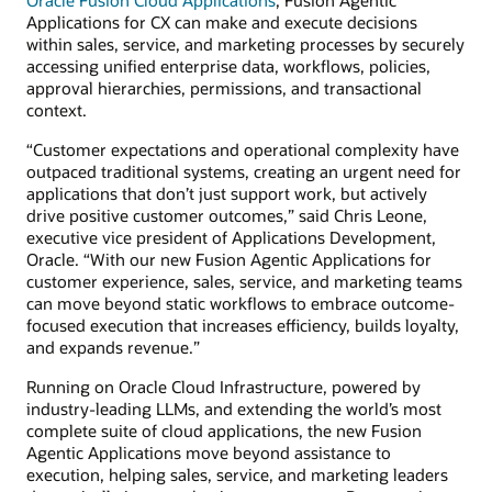
Applications for CX can make and execute decisions
within sales, service, and marketing processes by securely
accessing unified enterprise data, workflows, policies,
approval hierarchies, permissions, and transactional
context.
“Customer expectations and operational complexity have
outpaced traditional systems, creating an urgent need for
applications that don’t just support work, but actively
drive positive customer outcomes,” said Chris Leone,
executive vice president of Applications Development,
Oracle. “With our new Fusion Agentic Applications for
customer experience, sales, service, and marketing teams
can move beyond static workflows to embrace outcome-
focused execution that increases efficiency, builds loyalty,
and expands revenue.”
Running on Oracle Cloud Infrastructure, powered by
industry-leading LLMs, and extending the world’s most
complete suite of cloud applications, the new Fusion
Agentic Applications move beyond assistance to
execution, helping sales, service, and marketing leaders