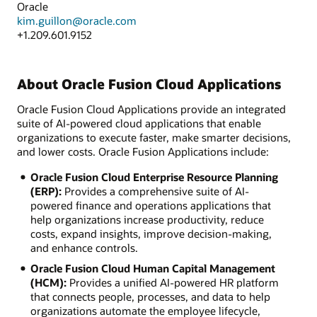
Oracle
kim.guillon@oracle.com
+1.209.601.9152
About Oracle Fusion Cloud Applications
Oracle Fusion Cloud Applications provide an integrated
suite of AI-powered cloud applications that enable
organizations to execute faster, make smarter decisions,
and lower costs. Oracle Fusion Applications include:
Oracle Fusion Cloud Enterprise Resource Planning
(ERP):
Provides a comprehensive suite of AI-
powered finance and operations applications that
help organizations increase productivity, reduce
costs, expand insights, improve decision-making,
and enhance controls.
Oracle Fusion Cloud Human Capital Management
(HCM):
Provides a unified AI-powered HR platform
that connects people, processes, and data to help
organizations automate the employee lifecycle,