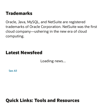
Trademarks
Oracle, Java, MySQL, and NetSuite are registered
trademarks of Oracle Corporation. NetSuite was the first
cloud company—ushering in the new era of cloud
computing.
Latest Newsfeed
Loading news...
See All
Quick Links: Tools and Resources