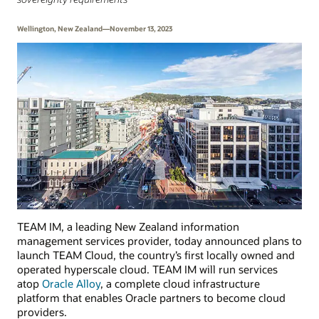
Wellington, New Zealand—November 13, 2023
TEAM IM, a leading New Zealand information
management services provider, today announced plans to
launch TEAM Cloud, the country’s first locally owned and
operated hyperscale cloud. TEAM IM will run services
atop
Oracle Alloy
, a complete cloud infrastructure
platform that enables Oracle partners to become cloud
providers.