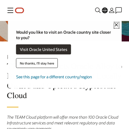
Menu
Close
Would you like to visit an Oracle country site closer
to you?
Visit Oracle United States
Press Release
TEAM IM Selects Oracle Alloy to
No thanks, I'll stay here
Build New Zealand’s First Locally
See this page for a different country/region
Owned and Operated Hyperscale
Cloud
The TEAM Cloud platform will offer more than 100 Oracle Cloud
Infrastructure services and meet relevant regulatory and data
sovereignty requirements