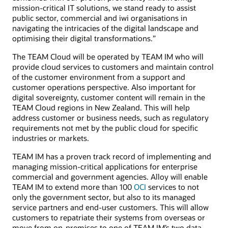
mission-critical IT solutions, we stand ready to assist
public sector, commercial and iwi organisations in
navigating the intricacies of the digital landscape and
optimising their digital transformations.”
The TEAM Cloud will be operated by TEAM IM who will
provide cloud services to customers and maintain control
of the customer environment from a support and
customer operations perspective. Also important for
digital sovereignty, customer content will remain in the
TEAM Cloud regions in New Zealand. This will help
address customer or business needs, such as regulatory
requirements not met by the public cloud for specific
industries or markets.
TEAM IM has a proven track record of implementing and
managing mission-critical applications for enterprise
commercial and government agencies. Alloy will enable
TEAM IM to extend more than 100
OCI
services to not
only the government sector, but also to its managed
service partners and end-user customers. This will allow
customers to repatriate their systems from overseas or
move from on-premises to one of TEAM IM’s two data