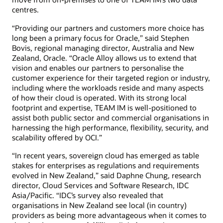
centres.
“Providing our partners and customers more choice has
long been a primary focus for Oracle,” said Stephen
Bovis, regional managing director, Australia and New
Zealand, Oracle. “Oracle Alloy allows us to extend that
vision and enables our partners to personalise the
customer experience for their targeted region or industry,
including where the workloads reside and many aspects
of how their cloud is operated. With its strong local
footprint and expertise, TEAM IM is well-positioned to
assist both public sector and commercial organisations in
harnessing the high performance, flexibility, security, and
scalability offered by OCI.”
“In recent years, sovereign cloud has emerged as table
stakes for enterprises as regulations and requirements
evolved in New Zealand,” said Daphne Chung, research
director, Cloud Services and Software Research, IDC
Asia/Pacific. “IDC’s survey also revealed that
organisations in New Zealand see local (in country)
providers as being more advantageous when it comes to