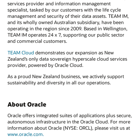
services provider and information management
specialist, tasked by our customers with the life cycle
management and security of their data assets. TEAM IM,
and its wholly owned Australian subsidiary, have been
operating in the region since 2009. Based in Wellington,
TEAM IM operates 24 x 7, supporting our public sector
and commercial customers.
TEAM Cloud
demonstrates our expansion as New
Zealand’s only data sovereign hyperscale cloud services
provider, powered by Oracle Cloud.
As a proud New Zealand business, we actively support
sustainability and diversity in all our operations.
About Oracle
Oracle offers integrated suites of applications plus secure,
autonomous infrastructure in the Oracle Cloud. For more
information about Oracle (NYSE: ORCL), please visit us at
www.oracle.com.