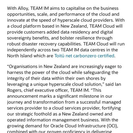
With Alloy, TEAM IM aims to capitalise on the business
opportunities, scale, and performance of the cloud and
innovate at the speed of hyperscale cloud providers. With
a cloud platform based in New Zealand, TEAM Cloud will
provide customers added data residency and digital
sovereignty benefits, and bolster resilience through
robust disaster recovery capabilities. TEAM Cloud will run
independently across two TEAM IM data centres in the
North Island which are
Toitū net carbonzero certified
.
“Organisations in New Zealand are increasingly eager to
harness the power of the cloud while safeguarding the
integrity of their data within their own shores by
leveraging a unique hyperscale cloud solution,” said Ian
Rogers, chief executive officer, TEAM IM. “This
announcement marks a significant milestone in our
journey and transformation from a successful managed
services provider to a cloud services provider, fortifying
our strategic foothold as a New Zealand owned and
operated information management business. With the
growing demand for Oracle Cloud Infrastructure (OCI),
combined with our proven proficiency in delivering