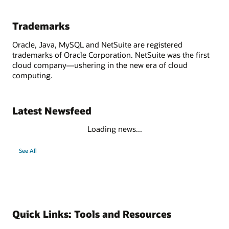
Trademarks
Oracle, Java, MySQL and NetSuite are registered
trademarks of Oracle Corporation. NetSuite was the first
cloud company—ushering in the new era of cloud
computing.
Latest Newsfeed
Loading news...
See All
Quick Links: Tools and Resources