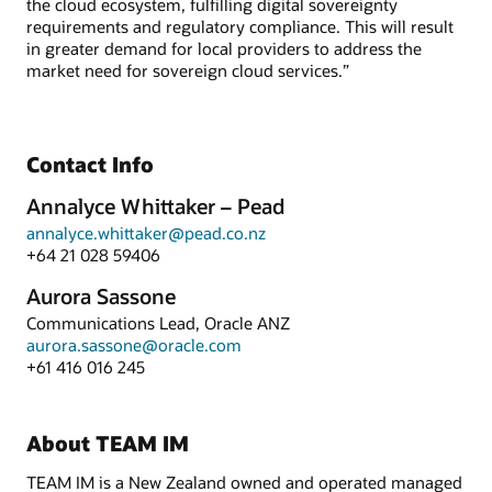
the cloud ecosystem, fulfilling digital sovereignty
requirements and regulatory compliance. This will result
in greater demand for local providers to address the
market need for sovereign cloud services.”
Contact Info
Annalyce Whittaker – Pead
annalyce.whittaker@pead.co.nz
+64 21 028 59406
Aurora Sassone
Communications Lead, Oracle ANZ
aurora.sassone@oracle.com
+61 416 016 245
About TEAM IM
TEAM IM is a New Zealand owned and operated managed