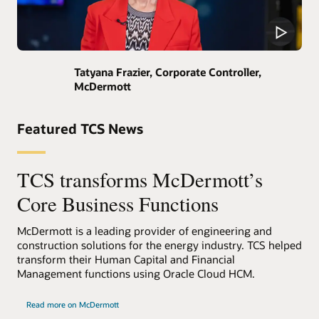
Tatyana Frazier, Corporate Controller,
McDermott
Featured TCS News
TCS transforms McDermott’s
Core Business Functions
McDermott is a leading provider of engineering and
construction solutions for the energy industry. TCS helped
transform their Human Capital and Financial
Management functions using Oracle Cloud HCM.
Read more on McDermott