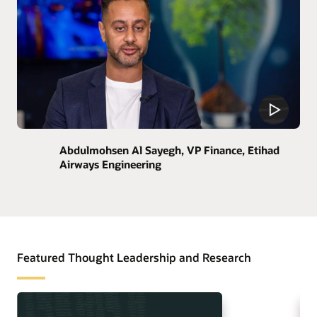
Abdulmohsen Al Sayegh, VP Finance, Etihad
Airways Engineering
Featured Thought Leadership and Research