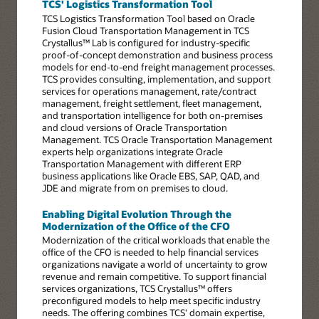
TCS' Logistics Transformation Tool
TCS Logistics Transformation Tool based on Oracle
Fusion Cloud Transportation Management in TCS
Crystallus™ Lab is configured for industry-specific
proof-of-concept demonstration and business process
models for end-to-end freight management processes.
TCS provides consulting, implementation, and support
services for operations management, rate/contract
management, freight settlement, fleet management,
and transportation intelligence for both on-premises
and cloud versions of Oracle Transportation
Management. TCS Oracle Transportation Management
experts help organizations integrate Oracle
Transportation Management with different ERP
business applications like Oracle EBS, SAP, QAD, and
JDE and migrate from on premises to cloud.
Enabling Digital Evolution Through the
Modernization of the Office of the CFO
Modernization of the critical workloads that enable the
office of the CFO is needed to help financial services
organizations navigate a world of uncertainty to grow
revenue and remain competitive. To support financial
services organizations, TCS Crystallus™ offers
preconfigured models to help meet specific industry
needs. The offering combines TCS' domain expertise,