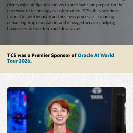
clients with intelligent solutions to anticipate and prepare for the
next wave of technology transformation. TCS offers solutions
tailored to both industry and business processes, including
consulting, implementation, and managed services, helping
businesses to transform and drive value.
TCS was a Premier Sponsor of
Oracle AI World
Tour 2026.