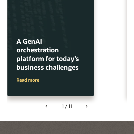
A GenAI
orchestration
platform for today’s
business challenges
Read more
1 / 11
Previous
Next