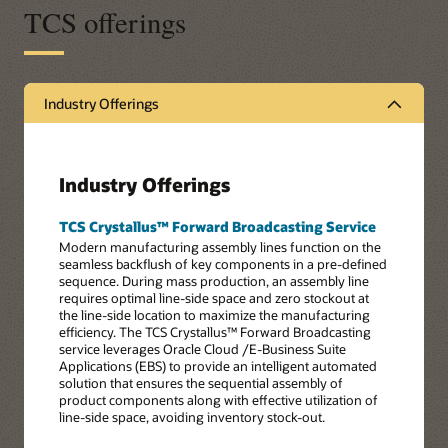
TCS offerings
Industry Offerings
Industry Offerings
TCS Crystallus™ Forward Broadcasting Service
Modern manufacturing assembly lines function on the
seamless backflush of key components in a pre-defined
sequence. During mass production, an assembly line
requires optimal line-side space and zero stockout at
the line-side location to maximize the manufacturing
efficiency. The TCS Crystallus™ Forward Broadcasting
service leverages Oracle Cloud /E-Business Suite
Applications (EBS) to provide an intelligent automated
solution that ensures the sequential assembly of
product components along with effective utilization of
line-side space, avoiding inventory stock-out.