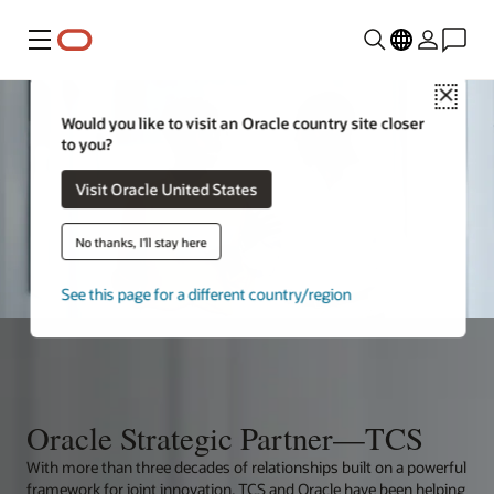
Menu
Close
Would you like to visit an Oracle country site closer
to you?
Visit Oracle United States
No thanks, I'll stay here
See this page for a different country/region
Oracle Strategic Partner—TCS
With more than three decades of relationships built on a powerful
framework for joint innovation, TCS and Oracle have been helping