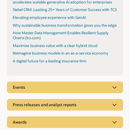
accelerates scalable generative AI adoption for enterprises
Siebel CRM: Leading 25+ Years of Customer Success with TCS
Elevating employee experience with GenAI
Why sustainable business transformation gives you the edge
How Master Data Management Enables Resilient Supply
Chains (tcs.com)
Maximize business value with a clear hybrid cloud
Reimagine business models in an as-a-service economy
A digital future for a leading insurance firm
Events
Press releases and analyst reports
Analyst reports
Awards
TCS was positioned as a Leader in Everest Oracle Cloud