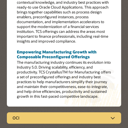
contextual knowledge, and industry best practices with
ready-to use Oracle Cloud Applications. This approach
brings together capabilities such as process design
enablers, preconfigured instances, process
documentation, and implementation accelerators to
support the modernization of a financial services
institution. TCS offerings can address the areas most
important to finance professionals, including real-time
insights and improved compliance.
Empowering Manufacturing Growth with
Composable Preconfigured Offerings
The manufacturing industry continues its evolution into
Industry 5.0. Driving scalability, efficiency, and
productivity. TCS CrystallusTM for Manufacturing offers
a set of preconfigured offerings and industry best
practices to help manufacturers simplify their journey
and maintain their competitiveness, ease-to-integrate,
and help drive efficiencies, productivity and sustained
growth in this fast-paced competitive landscape.
OCI
OCI