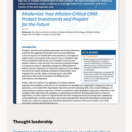
Thought leadership
Optimizing performance and cost on your Oracle Cloud