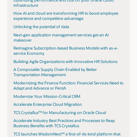
infrastructure
How AI and cloud are transforming HR to boost employee
experience and competitive advantage
Unlocking the potential of data
Next-gen application management services get an AI
makeover
Reimagine Subscription-based Business Models with as-a-
service Economy
Building Agile Organizations with Innovative HR Solutions
A Composable Supply Chain Enabled by Better
Transportation Management
Modernizing the Finance Function: Financial Services Need to
Adapt and Advance or Perish
Modernize Your Mission-Critical CRM
Accelerate Enterprise Cloud Migration
TCS Crystallus™ for Manufacturing on Oracle Cloud
Accelerate Industry Best Practices and Processes to Reap
Business Benefits with TCS Crystallus
TCS launches WisdomNext™ a first-of-its-kind platform that