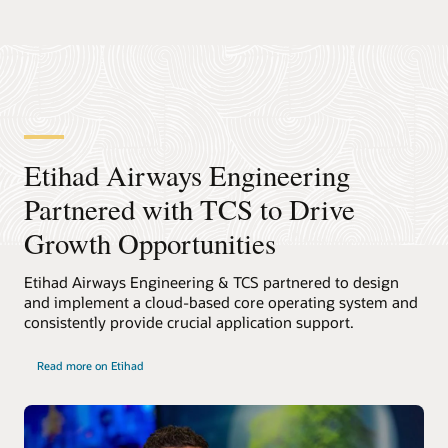
Etihad Airways Engineering
Partnered with TCS to Drive
Growth Opportunities
Etihad Airways Engineering & TCS partnered to design
and implement a cloud-based core operating system and
consistently provide crucial application support.
Read more on Etihad