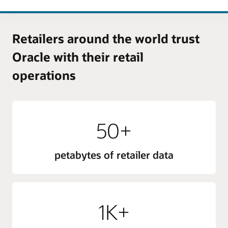
Retailers around the world trust
Oracle with their retail
operations
50+
petabytes of retailer data
1K+