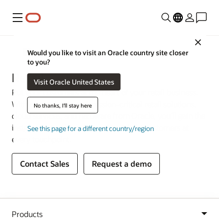
Menu
Close
Industries
Would you like to visit an Oracle country site closer
to you?
Retail
Visit Oracle United States
Put your customers at the heart of your retail business.
With a complete set of mission-critical retail solutions,
No thanks, I'll stay here
cloud services, and hardware from Oracle, you’ll gain the
insights and agility you need to delight customers at
See this page for a different country/region
every touchpoint.
Contact Sales
Request a demo