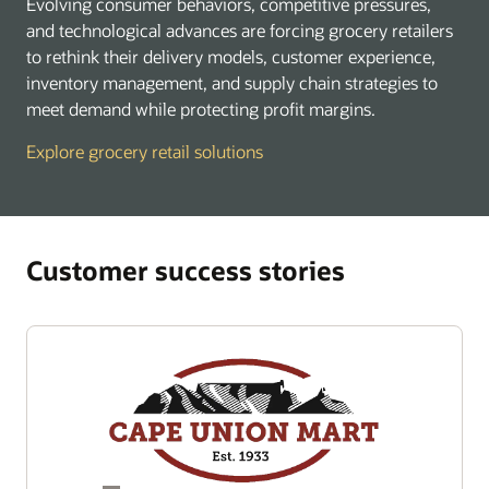
Evolving consumer behaviors, competitive pressures,
and technological advances are forcing grocery retailers
to rethink their delivery models, customer experience,
inventory management, and supply chain strategies to
meet demand while protecting profit margins.
Explore grocery retail solutions
Customer success stories