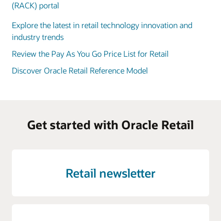
(RACK) portal
Explore the latest in retail technology innovation and
industry trends
Review the Pay As You Go Price List for Retail
Discover Oracle Retail Reference Model
Get started with Oracle Retail
Retail newsletter