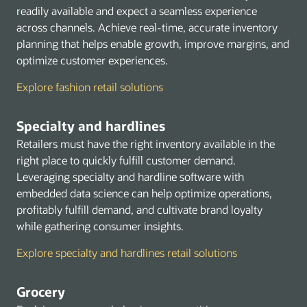
Security Identity and Compliance
readily available and expect a seamless experience
Storage
across channels. Achieve real-time, accurate inventory
planning that helps enable growth, improve margins, and
Marketplace
optimize customer experiences.
Explore fashion retail solutions
Specialty and hardlines
Retailers must have the right inventory available in the
right place to quickly fulfill customer demand.
Leveraging specialty and hardline software with
embedded data science can help optimize operations,
profitably fulfill demand, and cultivate brand loyalty
while gathering consumer insights.
Explore specialty and hardlines retail solutions
Grocery