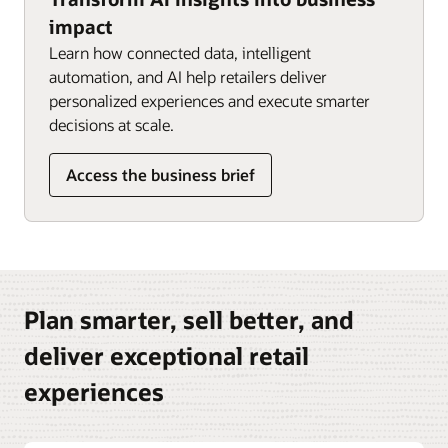
impact
Learn how connected data, intelligent
automation, and AI help retailers deliver
personalized experiences and execute smarter
decisions at scale.
Access the business brief
Plan smarter, sell better, and
deliver exceptional retail
experiences