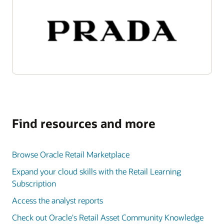
Find resources and more
Browse Oracle Retail Marketplace
Expand your cloud skills with the Retail Learning
Subscription
Access the analyst reports
Check out Oracle's Retail Asset Community Knowledge