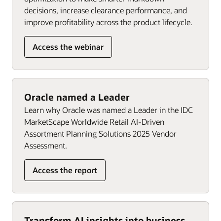
decisions, increase clearance performance, and
improve profitability across the product lifecycle.
Access the webinar
Oracle named a Leader
Learn why Oracle was named a Leader in the IDC
MarketScape Worldwide Retail AI-Driven
Assortment Planning Solutions 2025 Vendor
Assessment.
Access the report
Transform AI insights into business