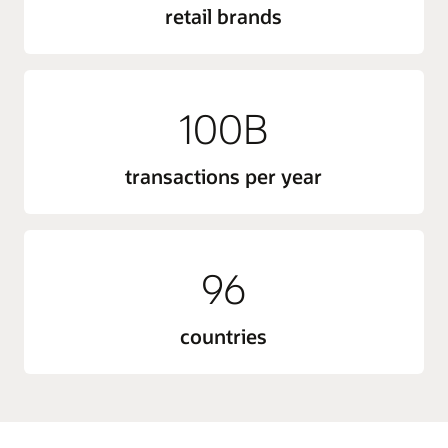
retail brands
100B
transactions per year
96
countries