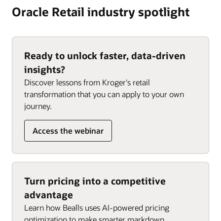
Oracle Retail industry spotlight
Ready to unlock faster, data-driven
insights?
Discover lessons from Kroger's retail
transformation that you can apply to your own
journey.
Access the webinar
Turn pricing into a competitive
advantage
Learn how Bealls uses AI-powered pricing
optimization to make smarter markdown