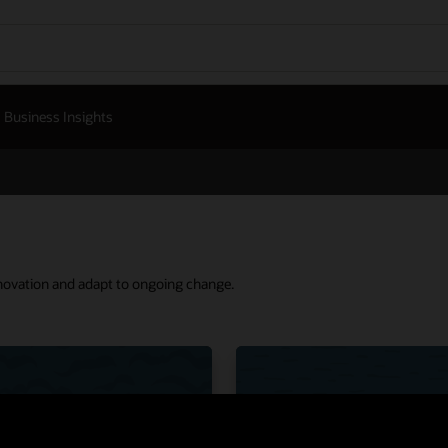
Business Insights
nnovation and adapt to ongoing change.