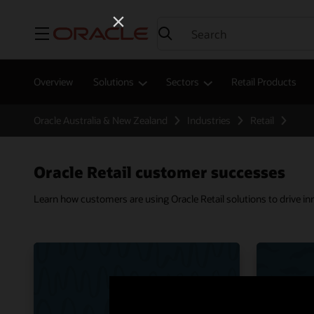
Menu
Overview
Solutions
Sectors
Retail Products
Oracle Australia & New Zealand
Industries
Retail
Oracle Retail customer successes
Learn how customers are using Oracle Retail solutions to drive i