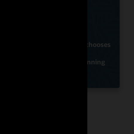
ds
Hibbett Sports chooses
ry
Oracle Retail
Assortment Planning
Specialty/Fashion