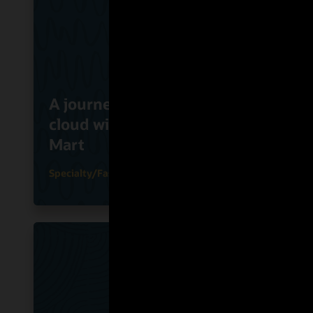
Flink
A journey to the Oracle
Onlin
cloud with Cape Union
Busin
Mart
Clou
Specialty/Fashion
Grocery