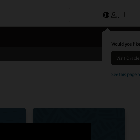
Would you like
Visit Oracl
See this page f