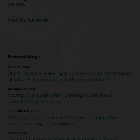
benefits.
Read the full article
Featured blogs
APRIL 26, 2024
Oracle named a Leader again in the 2024 Gartner® Magic
Quadrant™ for Supply Chain Planning Solutions
JANUARY 26, 2024
Moving your supply chain planning to the cloud?
Consider these 5 key areas
SEPTEMBER 11, 2023
[Infographic] Your path to the future of supply chain
decision making at CloudWorld
MAY 24, 2023
The future of supply chain decision-making: Control