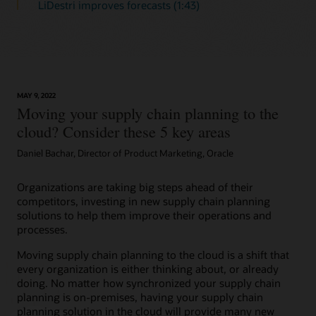
LiDestri improves forecasts (1:43)
MAY 9, 2022
Moving your supply chain planning to the
cloud? Consider these 5 key areas
Daniel Bachar, Director of Product Marketing, Oracle
Organizations are taking big steps ahead of their
competitors, investing in new supply chain planning
solutions to help them improve their operations and
processes.
Moving supply chain planning to the cloud is a shift that
every organization is either thinking about, or already
doing. No matter how synchronized your supply chain
planning is on-premises, having your supply chain
planning solution in the cloud will provide many new