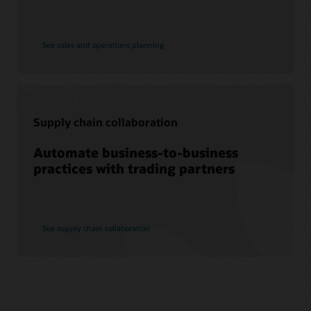
See sales and operations planning
Supply chain collaboration
Automate business-to-business
practices with trading partners
See supply chain collaboration