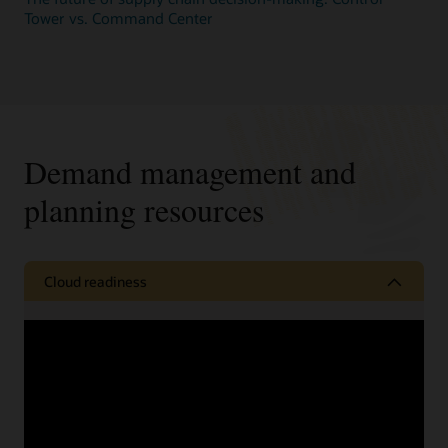
Tower vs. Command Center
Demand management and
planning resources
Cloud readiness