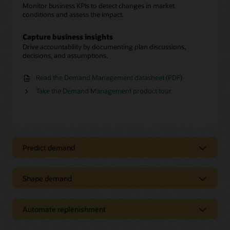
Monitor business KPIs to detect changes in market
conditions and assess the impact.
Capture business insights
Drive accountability by documenting plan discussions,
decisions, and assumptions.
Read the Demand Management datasheet (PDF)
Take the Demand Management product tour
Predict demand
Predict demand to manage variability
Shape demand
Generate accurate forecasts
Improve demand forecasting accuracy by evaluating
Intelligently shape demand to achieve
baseline, trend, seasonality, and causal forecasting
business objectives
components by segment.
Automate replenishment
Forecast new products
Replenish to meet demand-driven
Enhance planning with built-in intelligence