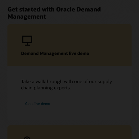
Get started with Oracle Demand
Management
Demand Management live demo
Take a walkthrough with one of our supply
chain planning experts.
Get a live demo