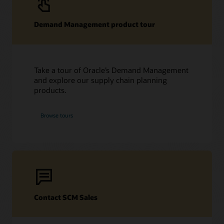
Demand Management product tour
Take a tour of Oracle’s Demand Management
and explore our supply chain planning
products.
Browse tours
Contact SCM Sales