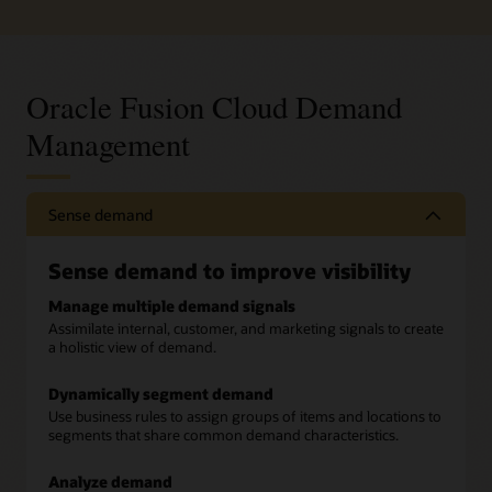
Oracle Fusion Cloud Demand
Management
Sense demand
Sense demand to improve visibility
Manage multiple demand signals
Assimilate internal, customer, and marketing signals to create
a holistic view of demand.
Dynamically segment demand
Use business rules to assign groups of items and locations to
segments that share common demand characteristics.
Analyze demand