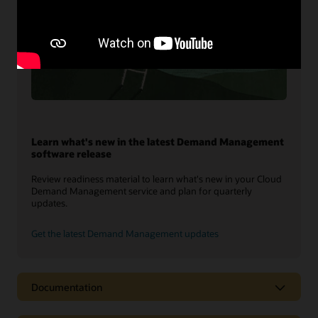
Learn what's new in the latest Demand Management
software release
Review readiness material to learn what's new in your Cloud
Demand Management service and plan for quarterly
updates.
Get the latest Demand Management updates
Documentation