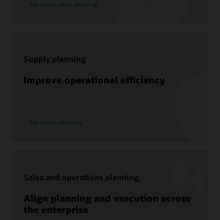
See supply chain planning
to promote peer-to-peer collaboration and sharing of best
practices, product updates, and feedback.
Join today
Supply planning
Support
Improve operational efficiency
My Oracle Support
Support Policies and Practices
Customer Success Services
See supply planning
Services
Soar to Cloud Migration Services
Sales and operations planning
Consulting
Align planning and execution across
Find a Partner
the enterprise