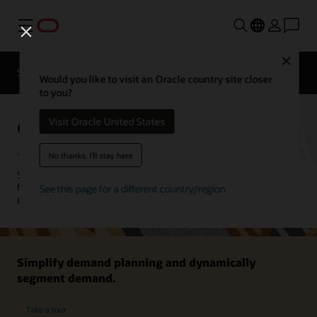
Menu
Close
SCM for Industries
What's New
Business Insights
Would you like to visit an Oracle country site closer
to you?
Oracle Demand Management
Visit Oracle United States
No thanks, I'll stay here
Sense, predict, and shape demand to improve your demand
forecasting accuracy and inventory strategies. Ensure that the right
See this page for a different country/region
product is at the right place, at the right time.
Simplify demand planning and dynamically
segment demand.
Take a tour