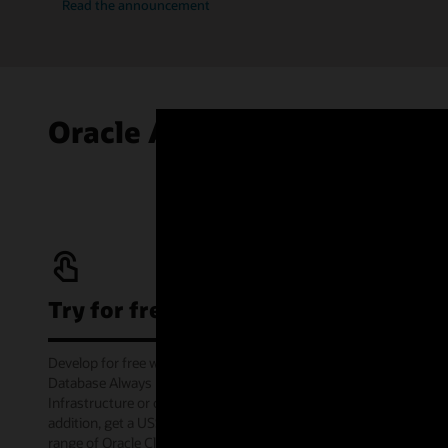
Read the announcement
Oracle Autonomous AI Data
Try for free
Develop for free with Oracle Autonomous AI
Database Always Free service on Oracle Cloud
Infrastructure or offline via the container image. In
addition, get a US$300 cloud credit to try out a wide
range of Oracle Cloud services for 30 days through