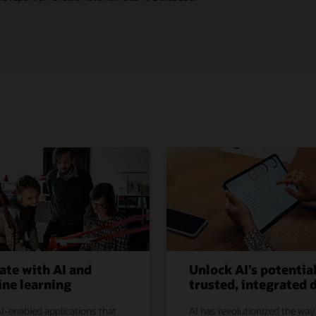
ate with AI and
Unlock AI’s potentia
ne learning
trusted, integrated 
I-enabled applications that
AI has revolutionized the way