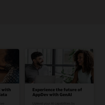
l with
Experience the future of
data
AppDev with GenAI
 we
Uplevel your AI capabilities by