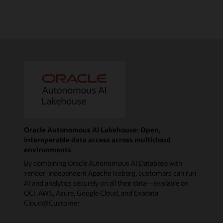
Oracle Autonomous AI Lakehouse: Open,
interoperable data access across multicloud
environments
By combining Oracle Autonomous AI Database with
vendor-independent Apache Iceberg, customers can run
AI and analytics securely on all their data—available on
OCI, AWS, Azure, Google Cloud, and Exadata
Cloud@Customer.