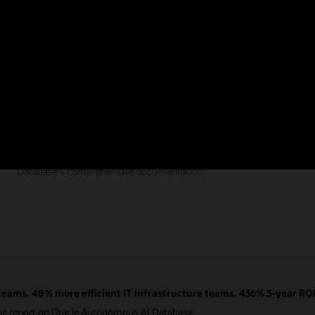
Documentation
Find the answers you need from Autonomous AI
Database's comprehensive documentation.
eams. 48% more efficient IT infrastructure teams. 436% 3-year ROI
ue report on Oracle Autonomous AI Database.