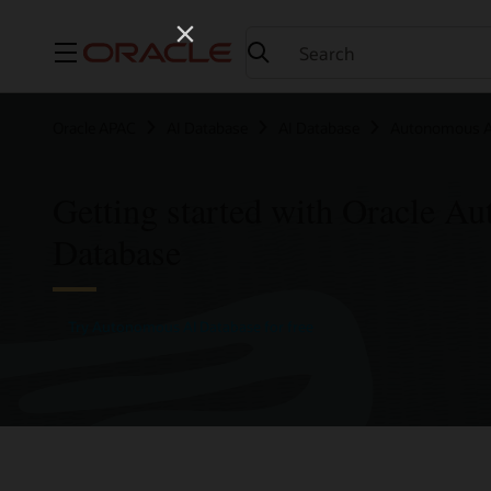
Menu
Oracle APAC
AI Database
AI Database
Autonomous A
Getting started with Oracle A
Database
Try Autonomous AI Database for free