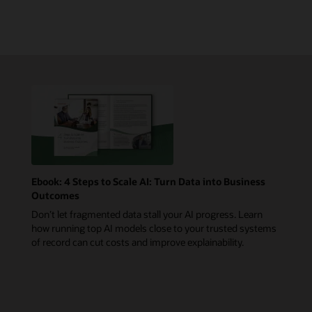
Ebook: 4 Steps to Scale AI: Turn Data into Business
Outcomes
Don’t let fragmented data stall your AI progress. Learn
how running top AI models close to your trusted systems
of record can cut costs and improve explainability.