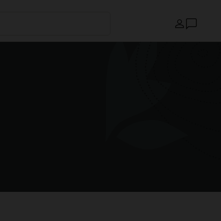
Country