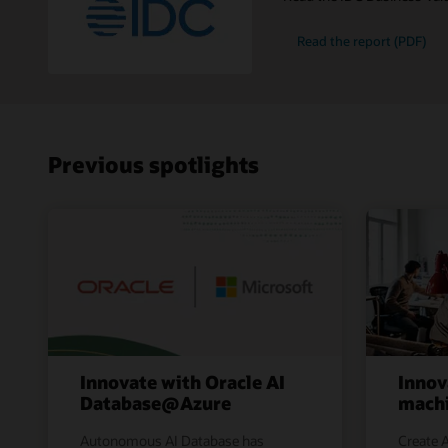
Read the report (PDF)
Previous spotlights
Innovate with Oracle AI
Innov
Database@Azure
machi
Autonomous AI Database has
Create A