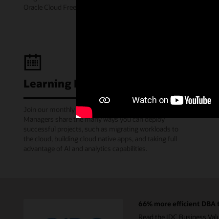
Oracle Cloud Free Tier.
Learning Lounge webcasts
Join our monthly webinars where Oracle Product
Managers share the many ways you can deploy
successful projects, such as migrating workloads to
the cloud, building cloud native apps, and taking full
advantage of AI and analytics capabilities.
66% more efficient DBA t
Read the IDC Business Val