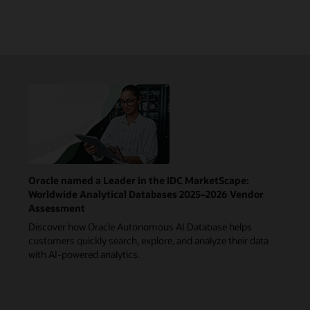
Oracle named a Leader in the IDC MarketScape:
Worldwide Analytical Databases 2025–2026 Vendor
Assessment
Discover how Oracle Autonomous AI Database helps
customers quickly search, explore, and analyze their data
with AI-powered analytics.