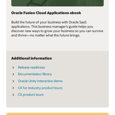
Oracle Fusion Cloud Applications ebook
Build the future of your business with Oracle SaaS
applications. This business manager’s guide helps you
discover new ways to grow your business so you can survive
and thrive—no matter what the future brings.
Additional information
Release readiness
Documentation library
Oracle Unity interactive demo
CX for Industry product tours
CX product tours