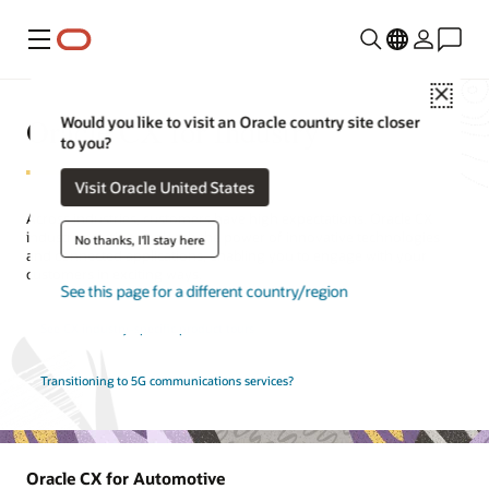
Menu
Close
Oracle CX for Industry
Would you like to visit an Oracle country site closer
to you?
Visit Oracle United States
Across industries, customers have high expectations. Oracle CX
industry solutions unleash the power of innovative technologies
No thanks, I'll stay here
and connected applications, enabling you to engage with your
customers in exciting ways.
See this page for a different country/region
See CX industry-specific product tours
Transitioning to 5G communications services?
Oracle CX for Automotive