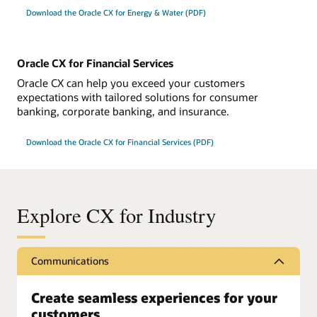
Download the Oracle CX for Energy & Water (PDF)
Oracle CX for Financial Services
Oracle CX can help you exceed your customers
expectations with tailored solutions for consumer
banking, corporate banking, and insurance.
Download the Oracle CX for Financial Services (PDF)
Explore CX for Industry
Communications
Create seamless experiences for your
customers