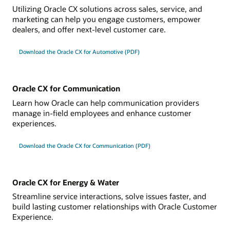
Utilizing Oracle CX solutions across sales, service, and
marketing can help you engage customers, empower
dealers, and offer next-level customer care.
Download the Oracle CX for Automotive (PDF)
Oracle CX for Communication
Learn how Oracle can help communication providers
manage in-field employees and enhance customer
experiences.
Download the Oracle CX for Communication (PDF)
Oracle CX for Energy & Water
Streamline service interactions, solve issues faster, and
build lasting customer relationships with Oracle Customer
Experience.