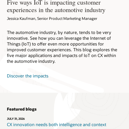
Five ways IoT is impacting customer
experiences in the automotive industry
Jessica Kaufman, Senior Product Marketing Manager
The automotive industry, by nature, tends to be very
innovative. See how you can leverage the Internet of
Things (IoT) to offer even more opportunities for
improved customer experiences. This blog explores the
five major applications and impacts of IoT on CX within
the automotive industry.
Discover the impacts
Featured blogs
JULY 31, 2026
CX innovation needs both intelligence and context