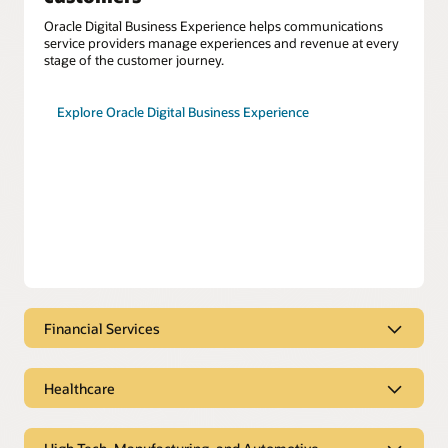
Oracle Digital Business Experience helps communications
service providers manage experiences and revenue at every
stage of the customer journey.
Explore Oracle Digital Business Experience
Financial Services
Financial services engages at the
moment of need
Healthcare
Oracle CX for Financial Services helps you meet customer
Coordinate care seamlessly to
needs with tailored solutions for consumer banking,
improve patient outcomes
corporate banking, and insurance.