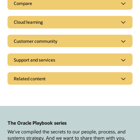
Compare
Cloud learning
Customer community
Support and services
Related content
News and opinions
Oracle CX Blog
Modern Marketing Blog
The Oracle Playbook series
Events and replays
We've compiled the secrets to our people, process, and
Customer Spotlight Series
systems strategy. And we want to share them with you.