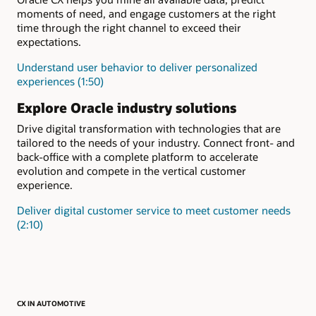
moments of need, and engage customers at the right
time through the right channel to exceed their
expectations.
Understand user behavior to deliver personalized
experiences (1:50)
Explore Oracle industry solutions
Drive digital transformation with technologies that are
tailored to the needs of your industry. Connect front- and
back-office with a complete platform to accelerate
evolution and compete in the vertical customer
experience.
Deliver digital customer service to meet customer needs
(2:10)
CX IN AUTOMOTIVE