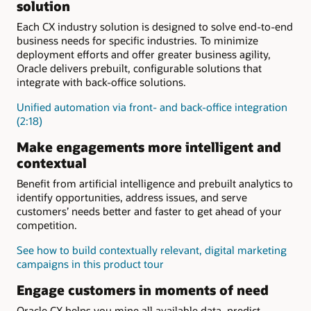
human services
processing
solution
solutions for retail
for utilities
utilities
Empower dealers (PDF)
Outreach, screening, and
UI and guided navigation
Each CX industry solution is designed to solve end-to-end
Customer information
self-service
24x7 omnichannel
business needs for specific industries. To minimize
system for utilities
Specialized government
engagements
deployment efforts and offer greater business agility,
services
Oracle delivers prebuilt, configurable solutions that
Community development
Intake and eligibility
integrate with back-office solutions.
Child welfare
and child
Digital citizen engagement
support
Unified automation via front- and back-office integration
(2:18)
Make engagements more intelligent and
contextual
Benefit from artificial intelligence and prebuilt analytics to
identify opportunities, address issues, and serve
customers’ needs better and faster to get ahead of your
competition.
See how to build contextually relevant, digital marketing
campaigns in this product tour
Engage customers in moments of need
Oracle CX helps you mine all available data, predict