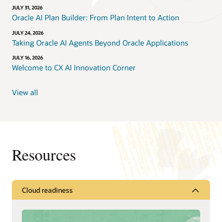
JULY 31, 2026
Oracle AI Plan Builder: From Plan Intent to Action
JULY 24, 2026
Taking Oracle AI Agents Beyond Oracle Applications
JULY 16, 2026
Welcome to CX AI Innovation Corner
View all
Resources
Cloud readiness