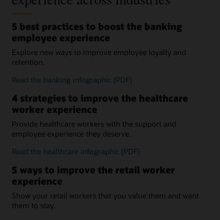
5 best practices to boost the banking
employee experience
Explore new ways to improve employee loyalty and
retention.
Read the banking infographic (PDF)
4 strategies to improve the healthcare
worker experience
Provide healthcare workers with the support and
employee experience they deserve.
Read the healthcare infographic (PDF)
5 ways to improve the retail worker
experience
Show your retail workers that you value them and want
them to stay.