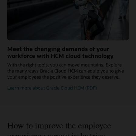
Meet the changing demands of your
workforce with HCM cloud technology
With the right tools, you can move mountains. Explore
the many ways Oracle Cloud HCM can equip you to give
your employees the positive experience they deserve.
Learn more about Oracle Cloud HCM (PDF)
How to improve the employee
experience across industries