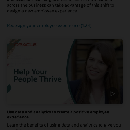
across the business can take advantage of this shift to
design a new employee experience.
Redesign your employee experience (1:24)
Use data and analytics to create a positive employee
experience
Learn the benefits of using data and analytics to give you