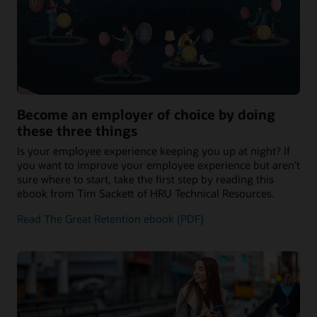
Become an employer of choice by doing
these three things
Is your employee experience keeping you up at night? If
you want to improve your employee experience but aren’t
sure where to start, take the first step by reading this
ebook from Tim Sackett of HRU Technical Resources.
Read The Great Retention ebook (PDF)