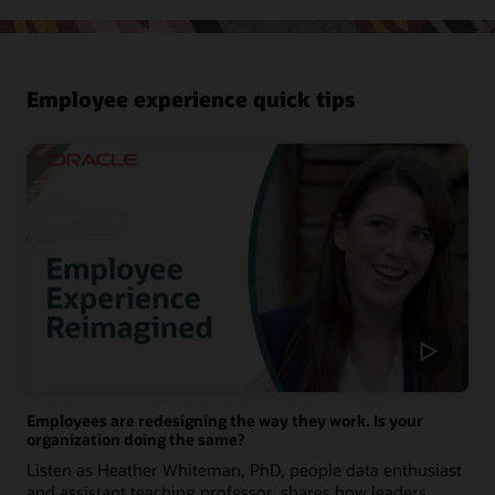
Employee experience quick tips
Employees are redesigning the way they work. Is your
organization doing the same?
Listen as Heather Whiteman, PhD, people data enthusiast
and assistant teaching professor, shares how leaders