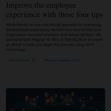
Improve the employee
experience with these four tips
While there’s no one-size-fits-all approach to improving
the employee experience, we have four tips to help your
organization increase retention and reduce attrition. We
partnered with Meghan M. Biro of TalentCulture to create
an ebook to help you begin this journey using HCM
technology.
Read the ebook
Read the infographic (PDF)