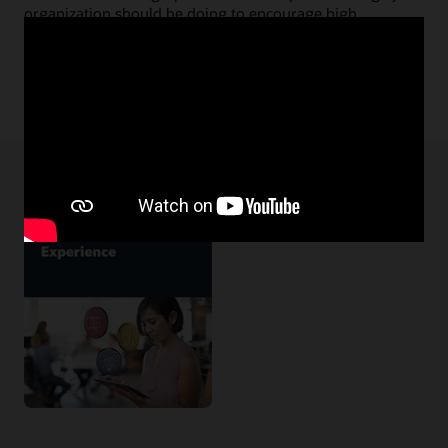
organization should be doing to encourage high
performers to stay.
Read the great retention infographic (PDF)