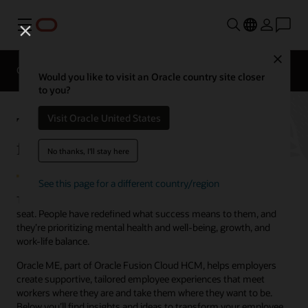
Menu
Close
Overview
HCM for Industries
Would you like to visit an Oracle country site closer
to you?
Take your employee experience
Visit Oracle United States
from good to great
No thanks, I'll stay here
See this page for a different country/region
The workplace has shifted, and employees are now in the driver’s
seat. People have redefined what success means to them, and
they’re prioritizing mental health and well-being, growth, and
work-life balance.
Oracle ME, part of Oracle Fusion Cloud HCM, helps employers
create supportive, tailored employee experiences that meet
workers where they are and take them where they want to be.
Below you’ll find insights and ideas to transform your employee