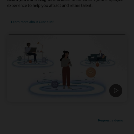
experience to help you attract and retain talent.
Learn more about Oracle ME
Request a demo