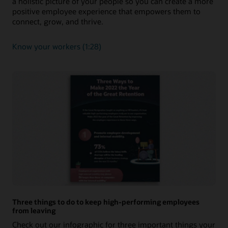
a holistic picture of your people so you can create a more
positive employee experience that empowers them to
connect, grow, and thrive.
Know your workers (1:28)
Three things to do to keep high-performing employees
from leaving
Check out our infographic for three important things your