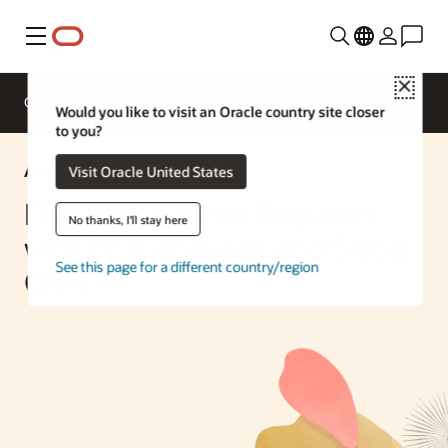
Menu
Close
Overview
Enterprise AI
ML Services
Would you like to visit an Oracle country site closer
to you?
AI Solution
Visit Oracle United States
Flag PII in Service Requests
No thanks, I'll stay here
with OCI Language and Siebel
See this page for a different country/region
CRM