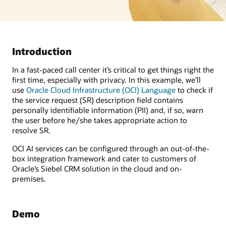
Introduction
In a fast-paced call center it’s critical to get things right the
first time, especially with privacy. In this example, we’ll
use
Oracle Cloud Infrastructure (OCI) Language
to check if
the service request (SR) description field contains
personally identifiable information (PII) and, if so, warn
the user before he/she takes appropriate action to
resolve SR.
OCI AI services can be configured through an out-of-the-
box integration framework and cater to customers of
Oracle’s Siebel CRM solution in the cloud and on-
premises.
Demo