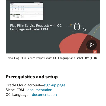
Demo: Flag PII in Service Requests with OCI Language and Siebel CRM (1:00)
Prerequisites and setup
Oracle Cloud account—
sign-up page
Siebel CRM—
documentation
OCI Language—
documentation