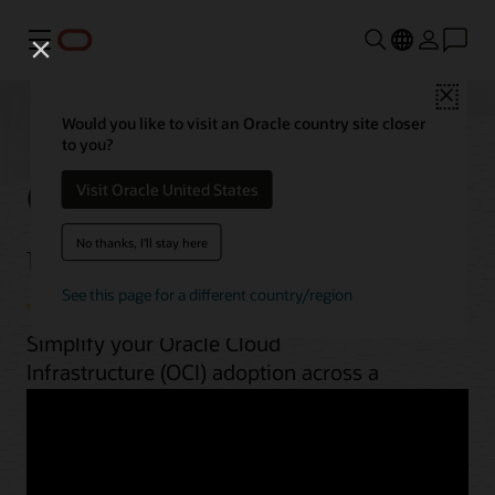
Menu
Close
Would you like to visit an Oracle country site closer
to you?
OCI best practices by
Visit Oracle United States
use case
No thanks, I'll stay here
See this page for a different country/region
Simplify your Oracle Cloud
Infrastructure (OCI) adoption across a
range of workloads. From planning to
implementation, unlock OCI’s potential
with guides, architectures, videos, and
automation scripts.