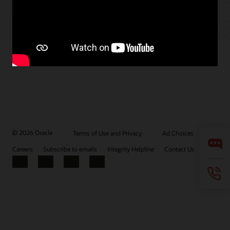
© 2026 Oracle
Terms of Use and Privacy
Ad Choices
Careers
Subscribe to emails
Integrity Helpline
Contact Us
Facebook
X
LinkedIn
YouTube