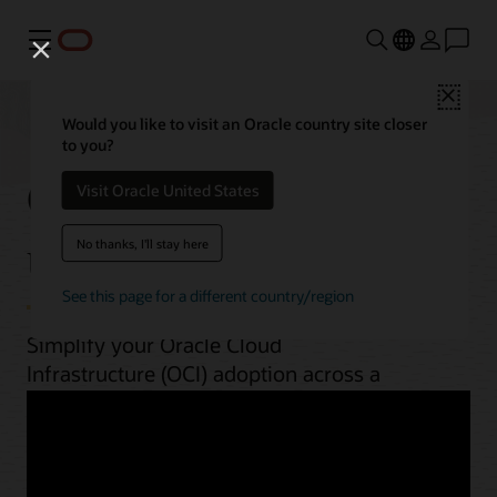
Menu
Close
Would you like to visit an Oracle country site closer
to you?
OCI best practices by
Visit Oracle United States
use case
No thanks, I'll stay here
See this page for a different country/region
Simplify your Oracle Cloud
Infrastructure (OCI) adoption across a
range of workloads. From planning to
implementation, unlock OCI’s potential
with guides, architectures, videos, and
automation scripts.