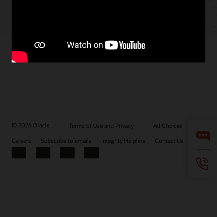
© 2026 Oracle
Terms of Use and Privacy
Ad Choices
Careers
Subscribe to emails
Integrity Helpline
Contact Us
Facebook
X
LinkedIn
YouTube