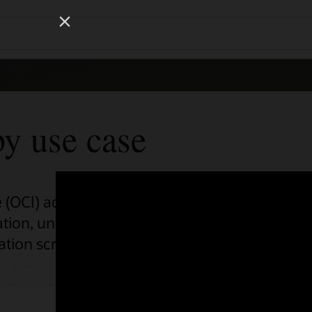
Wo
Se