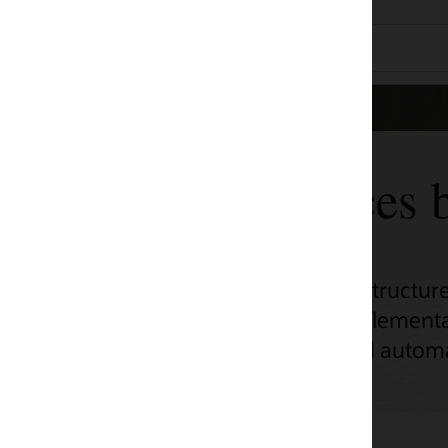
ces by use case
tructure (OCI) adoption across a range of
ementation, unlock OCI’s potential with
d automation scripts.