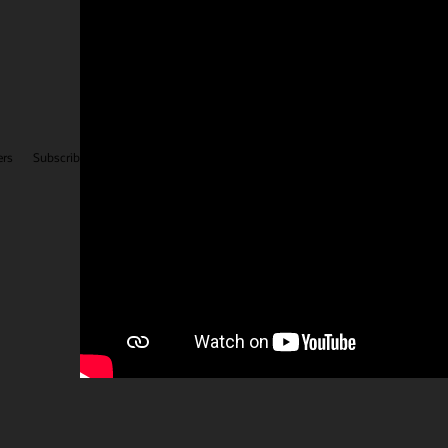
Facebook
X
LinkedIn
YouTube