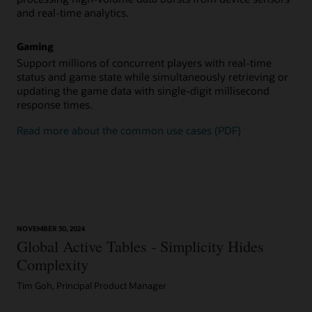
and real-time analytics.
Gaming
Support millions of concurrent players with real-time
status and game state while simultaneously retrieving or
updating the game data with single-digit millisecond
response times.
Read more about the common use cases (PDF)
NOVEMBER 30, 2024
Global Active Tables - Simplicity Hides
Complexity
Tim Goh, Principal Product Manager