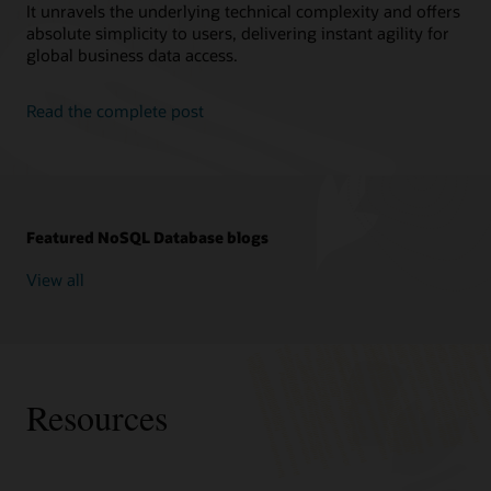
It unravels the underlying technical complexity and offers
absolute simplicity to users, delivering instant agility for
global business data access.
Read the complete post
Featured NoSQL Database blogs
View all
Resources