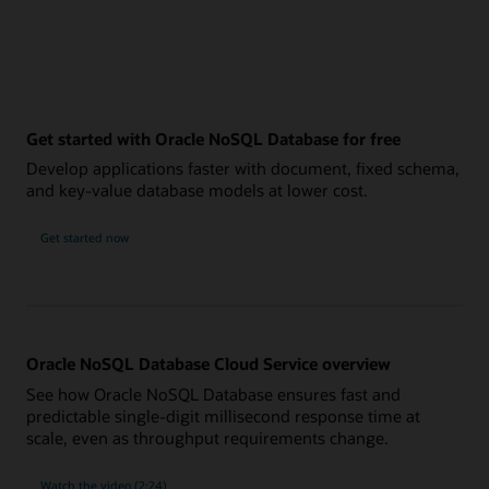
Get started with Oracle NoSQL Database for free
Develop applications faster with document, fixed schema,
and key-value database models at lower cost.
Get started now
Oracle NoSQL Database Cloud Service overview
See how Oracle NoSQL Database ensures fast and
predictable single-digit millisecond response time at
scale, even as throughput requirements change.
Watch the video (2:24)