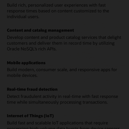
Build rich, personalized user experiences with fast
response times based on content customized to the
individual users.
Content and catalog management
Develop content and product catalog services that delight
customers and deliver them in record time by utilizing
Oracle NoSQL’s rich APIs.
Mobile applications
Build modern, consumer scale, and responsive apps for
mobile devices.
Real-time fraud detection
Detect fraudulent activity in real-time with fast response
time while simultaneously processing transactions.
Internet of Things (IoT)
Build fast and scalable IoT applications that require
processing high-volume data bursts from device sensors