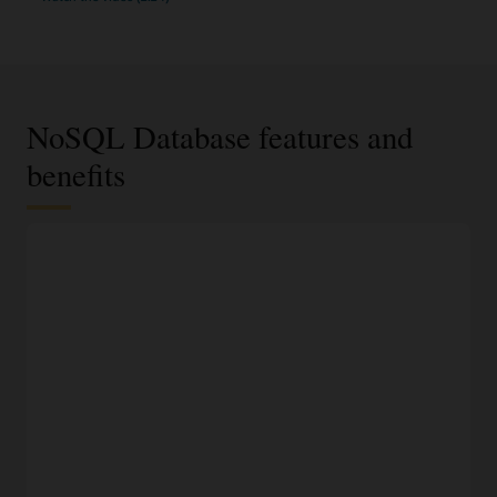
NoSQL Database features and
benefits
JSON documents, fixed schema, or key-value data
model
Select the most appropriate data model based on data
requirements and access using an easy-to-understand API.
100% compatible to on-premises NoSQL Database
Run the same application and datastore in Oracle Cloud,
another cloud, or on-premises without fear of vendor lock-
in.
Modern development languages
Access NoSQL databases programmatically using SDKs for
Java, Python, Node.JS, Spring, .NET, Go, and Rust, or access