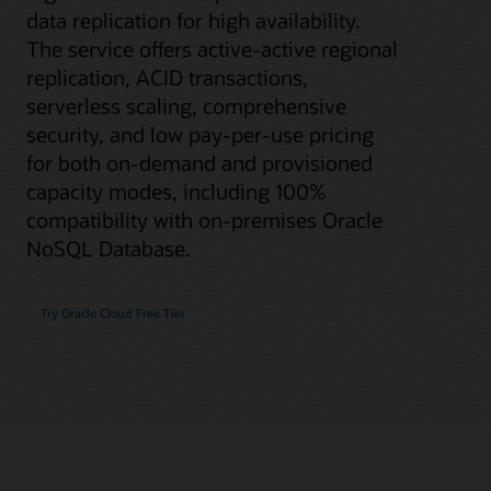
data replication for high availability.
The service offers active-active regional
replication, ACID transactions,
serverless scaling, comprehensive
security, and low pay-per-use pricing
for both on-demand and provisioned
capacity modes, including 100%
compatibility with on-premises Oracle
NoSQL Database.
Try Oracle Cloud Free Tier