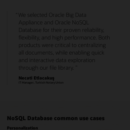
We selected Oracle Big Data
Appliance and Oracle NoSQL
Database for their proven reliability,
flexibility, and high performance. Both
products were critical to centralizing
all documents, while enabling quick
and interactive data exploration
through our file library.
Necati Etlacakuş
IT Manager, Turkish Notary Union
NoSQL Database common use cases
Personalization