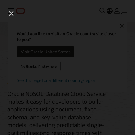
Menu
Close
Would you like to visit an Oracle country site closer
to you?
NoSQL Database
Visit Oracle United States
Cloud Service
No thanks, I'll stay here
See this page for a different country/region
Oracle NoSQL Database Cloud Service
makes it easy for developers to build
applications using document, fixed
schema, and key-value database
models, delivering predictable single-
digit millisecond response times with