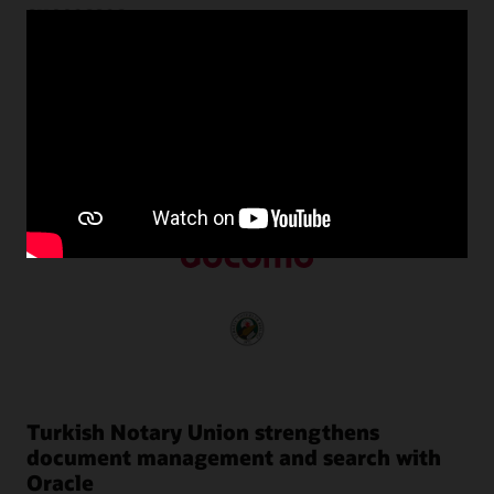
successes
Customers around the world use Oracle NoSQL Database
to transform their businesses by harnessing the power of
unstructured data with predictable performance at scale.
Turkish Notary Union strengthens
document management and search with
Oracle