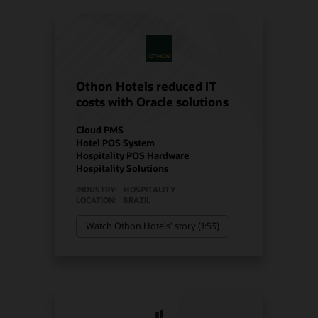
Othon Hotels reduced IT
costs with Oracle solutions
Cloud PMS
Hotel POS System
Hospitality POS Hardware
Hospitality Solutions
INDUSTRY:
HOSPITALITY
LOCATION:
BRAZIL
Watch Othon Hotels’ story (1:53)