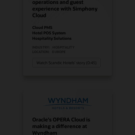
operations and guest
experience with Simphony
Cloud
Cloud PMS
Hotel POS System
Hospitality Solutions
INDUSTRY:
HOSPITALITY
LOCATION:
EUROPE
Watch Scandic Hotels’ story (0:45)
Oracle's OPERA Cloud is
making a difference at
Wyndham