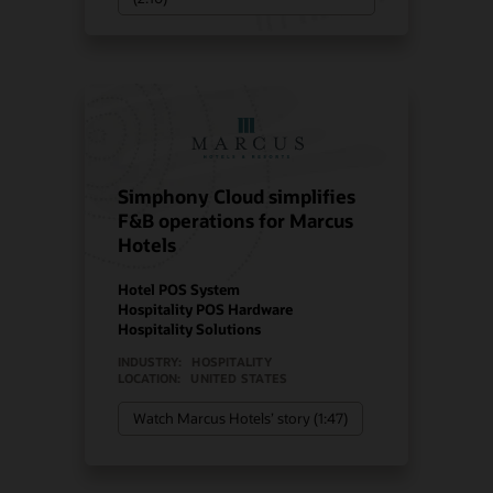
Simphony Cloud simplifies
F&B operations for Marcus
Hotels
Hotel POS System
Hospitality POS Hardware
Hospitality Solutions
INDUSTRY:
HOSPITALITY
LOCATION:
UNITED STATES
Watch Marcus Hotels’ story (1:47)