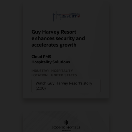
Guy Harvey Resort
enhances security and
accelerates growth
Cloud PMS
Hospitality Solutions
INDUSTRY:
HOSPITALITY
LOCATION:
UNITED STATES
Watch Guy Harvey Resort’s story
(2:00)