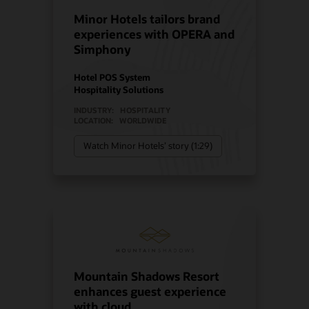
Minor Hotels tailors brand
experiences with OPERA and
Simphony
Hotel POS System
Hospitality Solutions
INDUSTRY:
HOSPITALITY
LOCATION:
WORLDWIDE
Watch Minor Hotels’ story (1:29)
Mountain Shadows Resort
enhances guest experience
with cloud