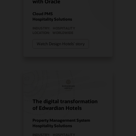
with Oracle
Cloud PMS
Hospitality Solutions
INDUSTRY:
HOSPITALITY
LOCATION:
WORLDWIDE
Watch Design Hotels’ story
The digital transformation
of Edwardian Hotels
Property Managerment System
Hospitality Solutions
INDUSTRY:
HOSPITALITY