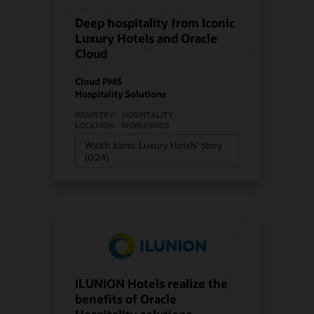
Deep hospitality from Iconic
Luxury Hotels and Oracle
Cloud
Cloud PMS
Hospitality Solutions
INDUSTRY:
HOSPITALITY
LOCATION:
WORLDWIDE
Watch Iconic Luxury Hotels’ story
(0:24)
ILUNION Hotels realize the
benefits of Oracle