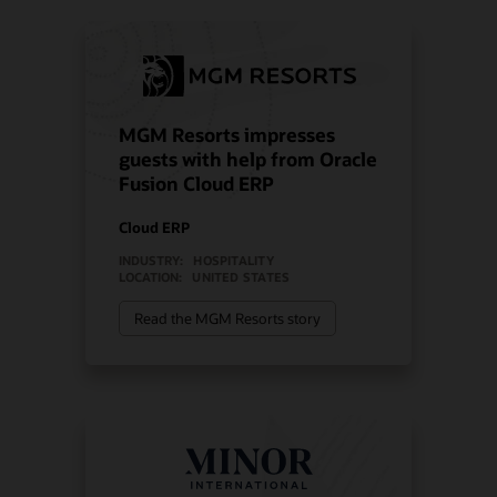
MGM Resorts impresses
guests with help from Oracle
Fusion Cloud ERP
Cloud ERP
INDUSTRY:
HOSPITALITY
LOCATION:
UNITED STATES
Read the MGM Resorts story