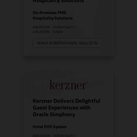
Hospitality solutions
On-Premises PMS
Hospitality Solutions
INDUSTRY:
HOSPITALITY
LOCATION:
SPAIN
Watch ILUNION Hotels’ story (3:11)
Kerzner Delivers Delightful
Guest Experiences with
Oracle Simphony
Hotel POS System
INDUSTRY:
HOSPITALITY