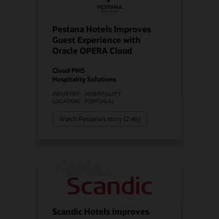
Pestana Hotels Improves
Guest Experience with
Oracle OPERA Cloud
Cloud PMS
Hospitality Solutions
INDUSTRY:
HOSPITALITY
LOCATION:
PORTUGAL
Watch Pestana's story (2:46)
Scandic Hotels improves