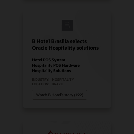
B Hotel Brasília selects
Oracle Hospitality solutions
Hotel POS System
Hospitality POS Hardware
Hospitality Solutions
INDUSTRY:
HOSPITALITY
LOCATION:
BRAZIL
Watch B Hotel’s story (1:22)