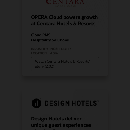
OPERA Cloud powers growth
at Centara Hotels & Resorts
Cloud PMS
Hospitality Solutions
INDUSTRY:
HOSPITALITY
LOCATION:
ASIA
Watch Centara Hotels & Resorts’
story (2:03)
Design Hotels deliver
unique guest experiences