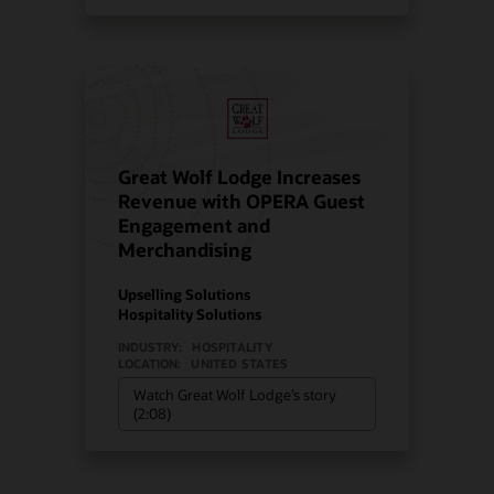
Great Wolf Lodge Increases
Revenue with OPERA Guest
Engagement and
Merchandising
Upselling Solutions
Hospitality Solutions
INDUSTRY:
HOSPITALITY
LOCATION:
UNITED STATES
Watch Great Wolf Lodge’s story
(2:08)