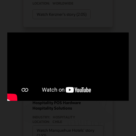
LOCATION:
WORLDWIDE
Watch Kerzner's story (2:05)
Manquehue Hotels chose
Oracle Solutions for
strategic growth
Hotel POS System
Hospitality POS Hardware
Hospitality Solutions
INDUSTRY:
HOSPITALITY
LOCATION:
CHILE
Watch Manquehue Hotels’ story
(2:10)