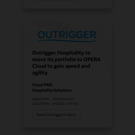
Outrigger Hospitality to
move its portfolio to OPERA
Cloud to gain speed and
agility
Cloud PMS
Hospitality Solutions
INDUSTRY:
HOSPITALITY
LOCATION:
UNITED STATES
Read Outrigger’s story