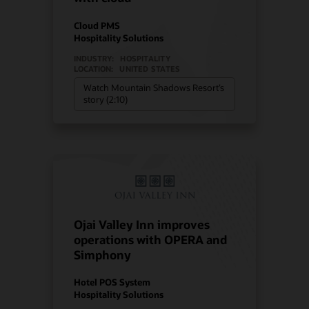
Cloud PMS
Hospitality Solutions
INDUSTRY:
HOSPITALITY
LOCATION:
UNITED STATES
Watch Mountain Shadows Resort’s
story (2:10)
Ojai Valley Inn improves
operations with OPERA and
Simphony
Hotel POS System
Hospitality Solutions