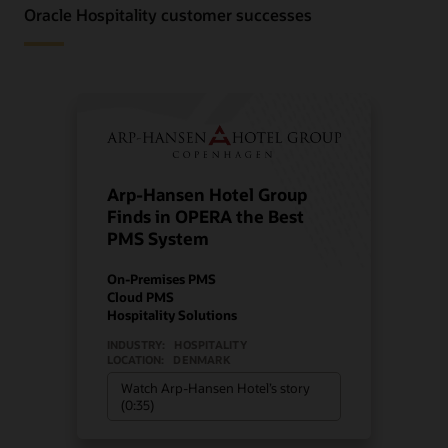
Oracle Hospitality customer successes
Arp-Hansen Hotel Group
Finds in OPERA the Best
PMS System
On-Premises PMS
Cloud PMS
Hospitality Solutions
INDUSTRY:
HOSPITALITY
LOCATION:
DENMARK
Watch Arp-Hansen Hotel’s story
(0:35)