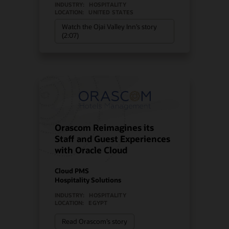
INDUSTRY:
HOSPITALITY
LOCATION:
UNITED STATES
Watch the Ojai Valley Inn’s story
(2:07)
Orascom Reimagines its
Staff and Guest Experiences
with Oracle Cloud
Cloud PMS
Hospitality Solutions
INDUSTRY:
HOSPITALITY
LOCATION:
EGYPT
Read Orascom’s story