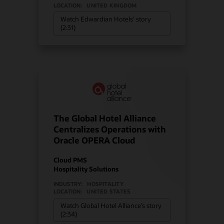
LOCATION:
UNITED KINGDOM
Watch Edwardian Hotels’ story
(2:31)
The Global Hotel Alliance
Centralizes Operations with
Oracle OPERA Cloud
Cloud PMS
Hospitality Solutions
INDUSTRY:
HOSPITALITY
LOCATION:
UNITED STATES
Watch Global Hotel Alliance’s story
(2:34)