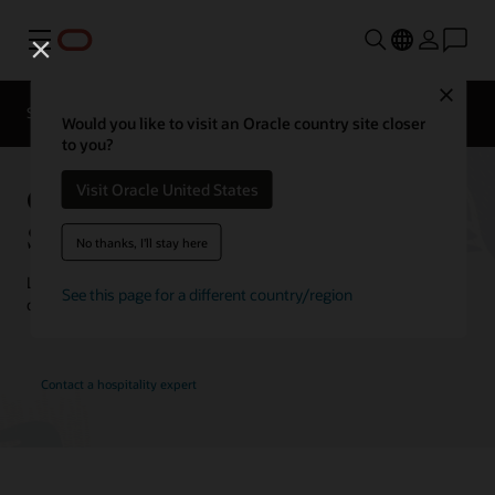
Menu
Close
Contact a
Solutions
Customer Stories
hospitality
Would you like to visit an Oracle country site closer
expert
to you?
Oracle Hospitality Customer
Visit Oracle United States
Stories
No thanks, I'll stay here
Learn how customers are using Oracle Hospitality solutions to
See this page for a different country/region
drive innovation and deliver the best guest experience.
Contact a hospitality expert