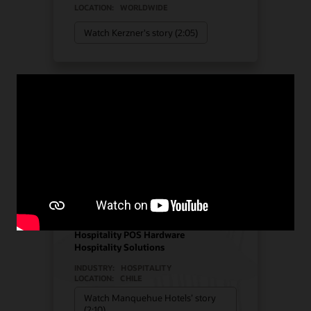
LOCATION:
WORLDWIDE
Watch Kerzner's story (2:05)
Manquehue Hotels chose
Oracle Solutions for
strategic growth
Hotel POS System
Hospitality POS Hardware
Hospitality Solutions
INDUSTRY:
HOSPITALITY
LOCATION:
CHILE
Watch Manquehue Hotels’ story
(2:10)