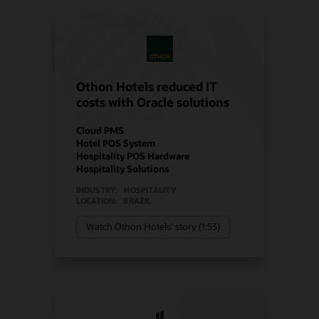
Othon Hotels reduced IT
costs with Oracle solutions
Cloud PMS
Hotel POS System
Hospitality POS Hardware
Hospitality Solutions
INDUSTRY:
HOSPITALITY
LOCATION:
BRAZIL
Watch Othon Hotels’ story (1:53)