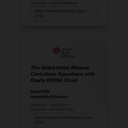
LOCATION:
UNITED KINGDOM
Watch Edwardian Hotels’ story
(2:31)
The Global Hotel Alliance
Centralizes Operations with
Oracle OPERA Cloud
Cloud PMS
Hospitality Solutions
INDUSTRY:
HOSPITALITY
LOCATION:
UNITED STATES
Watch Global Hotel Alliance’s story
(2:34)