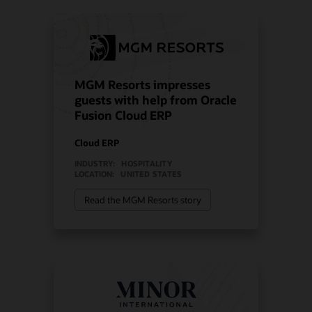
MGM Resorts impresses
guests with help from Oracle
Fusion Cloud ERP
Cloud ERP
INDUSTRY:
HOSPITALITY
LOCATION:
UNITED STATES
Read the MGM Resorts story