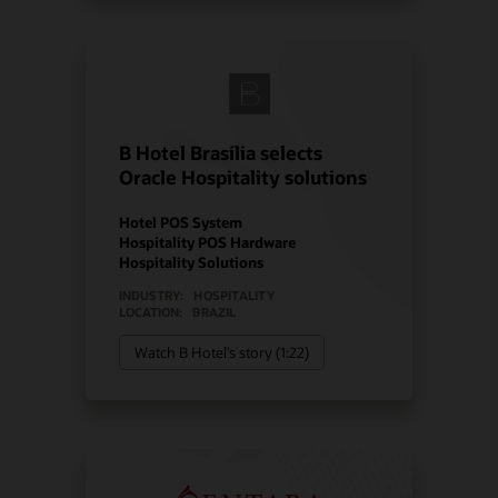
B Hotel Brasília selects
Oracle Hospitality solutions
Hotel POS System
Hospitality POS Hardware
Hospitality Solutions
INDUSTRY:
HOSPITALITY
LOCATION:
BRAZIL
Watch B Hotel’s story (1:22)