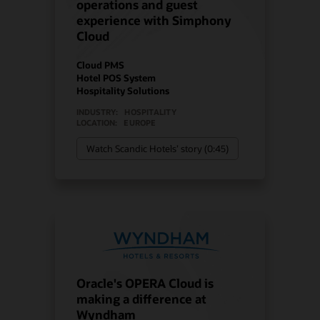
operations and guest
experience with Simphony
Cloud
Cloud PMS
Hotel POS System
Hospitality Solutions
INDUSTRY:
HOSPITALITY
LOCATION:
EUROPE
Watch Scandic Hotels’ story (0:45)
Oracle's OPERA Cloud is
making a difference at
Wyndham