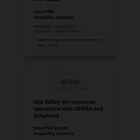
Cloud PMS
Hospitality Solutions
INDUSTRY:
HOSPITALITY
LOCATION:
UNITED STATES
Watch Mountain Shadows Resort’s
story (2:10)
Ojai Valley Inn improves
operations with OPERA and
Simphony
Hotel POS System
Hospitality Solutions