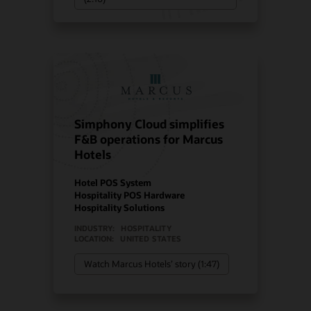
Simphony Cloud simplifies
F&B operations for Marcus
Hotels
Hotel POS System
Hospitality POS Hardware
Hospitality Solutions
INDUSTRY:
HOSPITALITY
LOCATION:
UNITED STATES
Watch Marcus Hotels’ story (1:47)