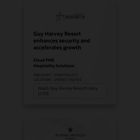
Guy Harvey Resort
enhances security and
accelerates growth
Cloud PMS
Hospitality Solutions
INDUSTRY:
HOSPITALITY
LOCATION:
UNITED STATES
Watch Guy Harvey Resort’s story
(2:00)