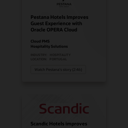
Pestana Hotels Improves
Guest Experience with
Oracle OPERA Cloud
Cloud PMS
Hospitality Solutions
INDUSTRY:
HOSPITALITY
LOCATION:
PORTUGAL
Watch Pestana's story (2:46)
Scandic Hotels improves