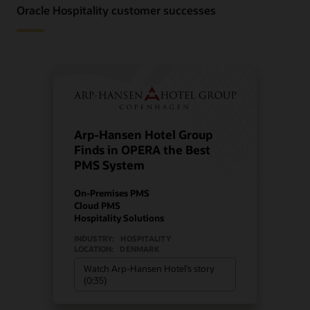
Oracle Hospitality customer successes
Arp-Hansen Hotel Group
Finds in OPERA the Best
PMS System
On-Premises PMS
Cloud PMS
Hospitality Solutions
INDUSTRY:
HOSPITALITY
LOCATION:
DENMARK
Watch Arp-Hansen Hotel’s story
(0:35)