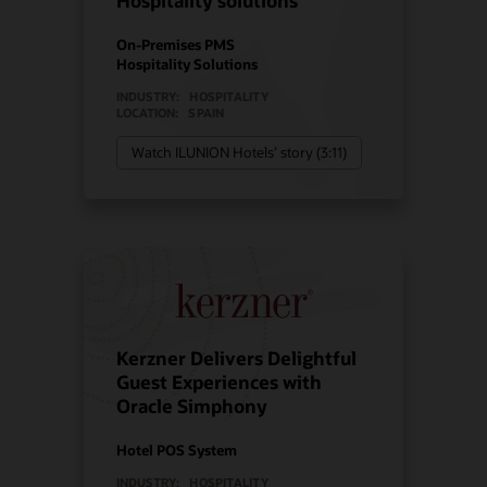
Hospitality solutions
On-Premises PMS
Hospitality Solutions
INDUSTRY:
HOSPITALITY
LOCATION:
SPAIN
Watch ILUNION Hotels’ story (3:11)
Kerzner Delivers Delightful
Guest Experiences with
Oracle Simphony
Hotel POS System
INDUSTRY:
HOSPITALITY