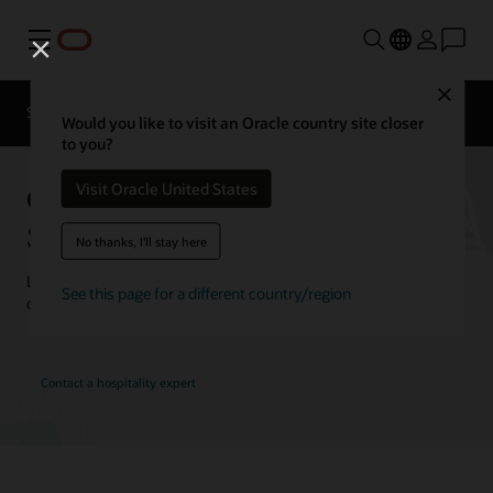
Menu
Close
Contact a
Solutions
Customer Stories
hospitality
Would you like to visit an Oracle country site closer
expert
to you?
Oracle Hospitality Customer
Visit Oracle United States
Stories
No thanks, I'll stay here
Learn how customers are using Oracle Hospitality solutions to
See this page for a different country/region
drive innovation and deliver the best guest experience.
Contact a hospitality expert