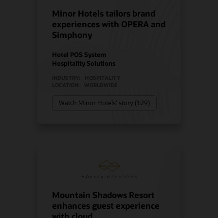
Minor Hotels tailors brand
experiences with OPERA and
Simphony
Hotel POS System
Hospitality Solutions
INDUSTRY:
HOSPITALITY
LOCATION:
WORLDWIDE
Watch Minor Hotels’ story (1:29)
Mountain Shadows Resort
enhances guest experience
with cloud