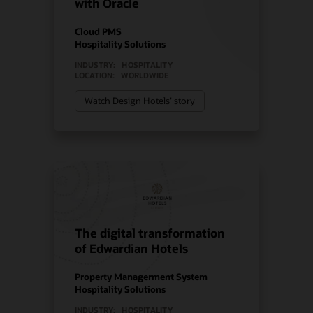
with Oracle
Cloud PMS
Hospitality Solutions
INDUSTRY:
HOSPITALITY
LOCATION:
WORLDWIDE
Watch Design Hotels’ story
The digital transformation
of Edwardian Hotels
Property Managerment System
Hospitality Solutions
INDUSTRY:
HOSPITALITY