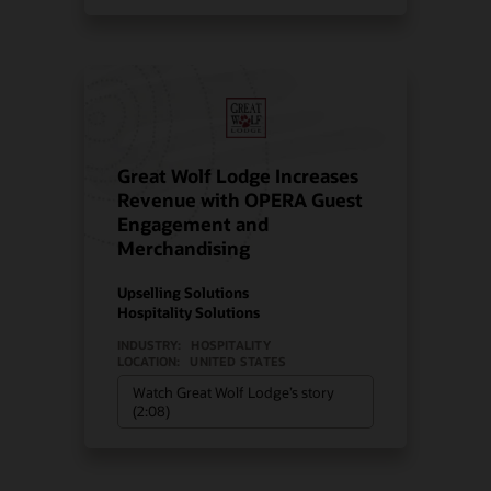
Great Wolf Lodge Increases
Revenue with OPERA Guest
Engagement and
Merchandising
Upselling Solutions
Hospitality Solutions
INDUSTRY:
HOSPITALITY
LOCATION:
UNITED STATES
Watch Great Wolf Lodge’s story
(2:08)