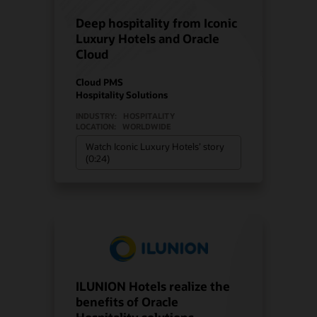
Deep hospitality from Iconic
Luxury Hotels and Oracle
Cloud
Cloud PMS
Hospitality Solutions
INDUSTRY:
HOSPITALITY
LOCATION:
WORLDWIDE
Watch Iconic Luxury Hotels’ story
(0:24)
ILUNION Hotels realize the
benefits of Oracle