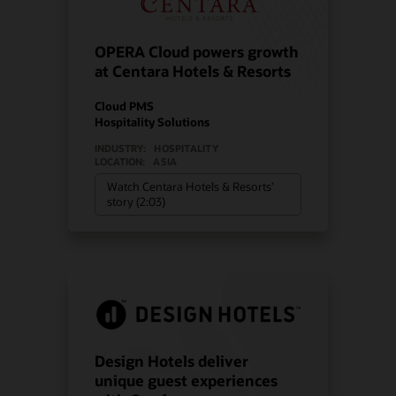
OPERA Cloud powers growth
at Centara Hotels & Resorts
Cloud PMS
Hospitality Solutions
INDUSTRY:
HOSPITALITY
LOCATION:
ASIA
Watch Centara Hotels & Resorts’
story (2:03)
Design Hotels deliver
unique guest experiences