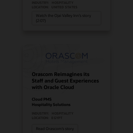
INDUSTRY:
HOSPITALITY
LOCATION:
UNITED STATES
Watch the Ojai Valley Inn’s story
(2:07)
Orascom Reimagines its
Staff and Guest Experiences
with Oracle Cloud
Cloud PMS
Hospitality Solutions
INDUSTRY:
HOSPITALITY
LOCATION:
EGYPT
Read Orascom’s story