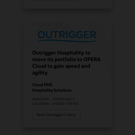
Outrigger Hospitality to
move its portfolio to OPERA
Cloud to gain speed and
agility
Cloud PMS
Hospitality Solutions
INDUSTRY:
HOSPITALITY
LOCATION:
UNITED STATES
Read Outrigger’s story