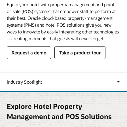
Equip your hotel with property management and point-
of-sale (POS) systems that empower staff to perform at
their best. Oracle cloud-based property-management
systems (PMS) and hotel POS solutions give you new
ways to innovate by easily integrating other technologies
—creating moments that guests will never forget.
Request a demo
Take a product tour
Explore Hotel Property
Management and POS Solutions