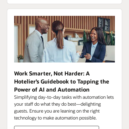
Work Smarter, Not Harder: A
Hotelier’s Guidebook to Tapping the
Power of AI and Automation
Simplifying day-to-day tasks with automation lets
your staff do what they do best—delighting
guests. Ensure you are leaning on the right
technology to make automation possible.