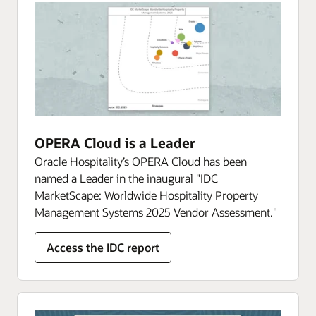
OPERA Cloud is a Leader
Oracle Hospitality’s OPERA Cloud has been
named a Leader in the inaugural "IDC
MarketScape: Worldwide Hospitality Property
Management Systems 2025 Vendor Assessment."
Access the IDC report