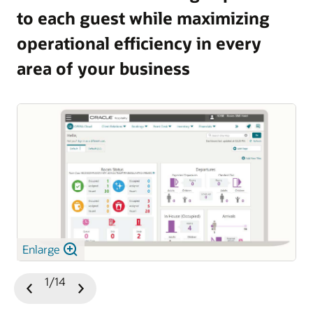
to each guest while maximizing
and guest satisfaction.
operational efficiency in every
Explore OPERA 5 Vacation Ownership
area of your business
Enlarge
1/14
Previous
Next
Slide
Slide