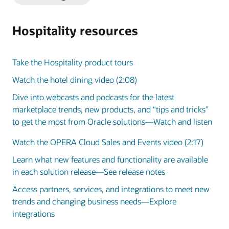
Slide
Slide
Hospitality resources
Take the Hospitality product tours
Watch the hotel dining video (2:08)
Dive into webcasts and podcasts for the latest
marketplace trends, new products, and “tips and tricks”
to get the most from Oracle solutions—Watch and listen
Watch the OPERA Cloud Sales and Events video (2:17)
Learn what new features and functionality are available
in each solution release—See release notes
Access partners, services, and integrations to meet new
trends and changing business needs—Explore
integrations