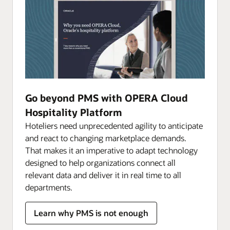
Go beyond PMS with OPERA Cloud
Hospitality Platform
Hoteliers need unprecedented agility to anticipate
and react to changing marketplace demands.
That makes it an imperative to adapt technology
designed to help organizations connect all
relevant data and deliver it in real time to all
departments.
Learn why PMS is not enough