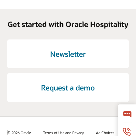
Get started with Oracle Hospitality
Newsletter
Request a demo
© 2026 Oracle
Terms of Use and Privacy
Ad Choices