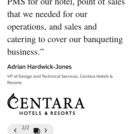
PMS for our hotel, point of sales
W
that we needed for our
u
operations, and sales and
p
catering to cover our banqueting
Ki
business.
”
Gen
Tow
Adrian Hardwick-Jones
VP of Design and Technical Services, Centara Hotels &
Resorts
2/2
Play / Pause Slideshow
Previous
Next