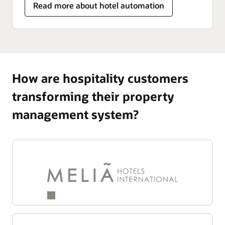
Read more about hotel automation
How are hospitality customers
transforming their property
management system?