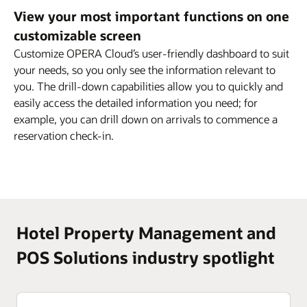
View your most important functions on one
customizable screen
Customize OPERA Cloud’s user-friendly dashboard to suit
your needs, so you only see the information relevant to
you. The drill-down capabilities allow you to quickly and
easily access the detailed information you need; for
example, you can drill down on arrivals to commence a
reservation check-in.
Hotel Property Management and
POS Solutions industry spotlight