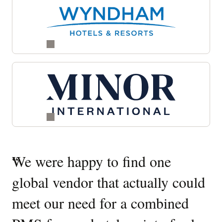
Quotes
“
We were happy to find one
“
W
Carousel
global vendor that actually could
O
meet our need for a combined
It