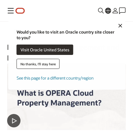
Menu
Close
Hospitality
Would you like to visit an Oracle country site closer
to you?
Hotel Property Management and
Visit Oracle United States
POS Solutions
No thanks, I'll stay here
See this page for a different country/region