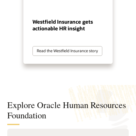
Westfield Insurance gets
actionable HR insight
Read the Westfield Insurance story
Explore Oracle Human Resources
Foundation
Manage your global workforce with