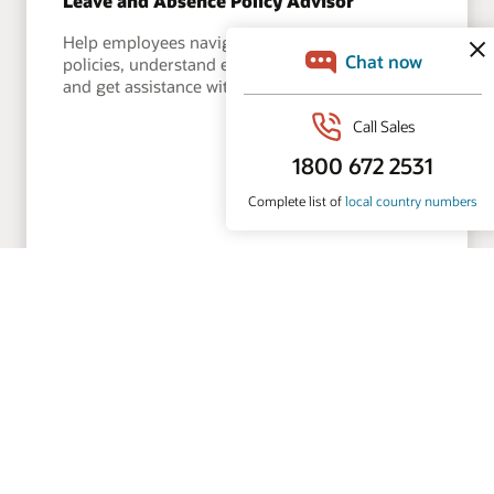
Leave and Absence Policy Advisor
Help employees navigate leave and absence
policies, understand eligibility and entitlements,
and get assistance with time-off requests.