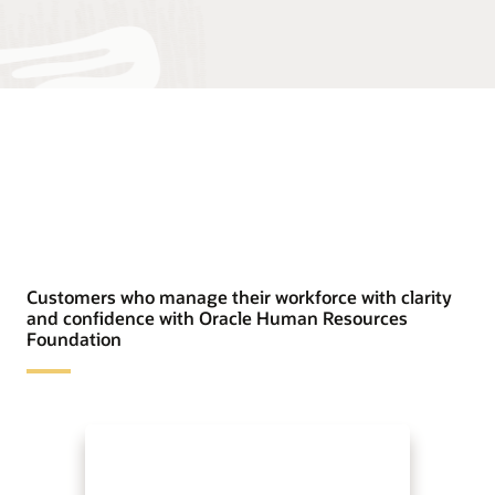
Customers who manage their workforce with clarity
and confidence with Oracle Human Resources
Foundation