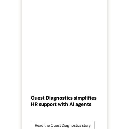
Quest Diagnostics simplifies
HR support with AI agents
Read the Quest Diagnostics story