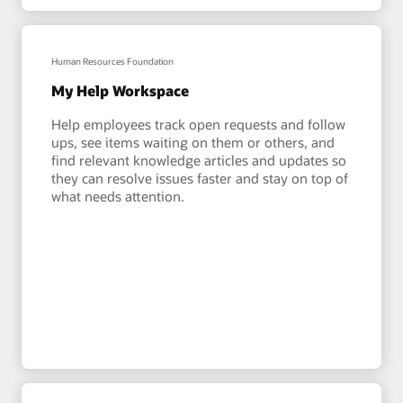
Human Resources Foundation
My Help Workspace
Help employees track open requests and follow
ups, see items waiting on them or others, and
find relevant knowledge articles and updates so
they can resolve issues faster and stay on top of
what needs attention.