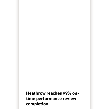
Heathrow reaches 99% on-
time performance review
completion