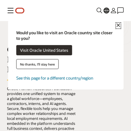
Menu
Close
Would you like to visit an Oracle country site closer
to you?
Oracle Human
Visit Oracle United States
Resources
No thanks, I'll stay here
Foundation
See this page for a different country/region
Oracle Human Resources Foundation
provides one unified system to manage
a global workforce—employees,
contractors, interns, and AI agents.
Secure, flexible tools help you manage
complex worker relationships and meet
local employment requirements. AI
embedded in the platform understands
full business context, delivers proactive