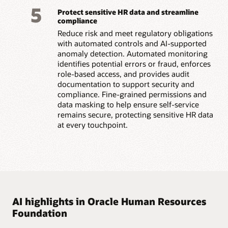
5
Protect sensitive HR data and streamline
compliance
Reduce risk and meet regulatory obligations
with automated controls and AI-supported
anomaly detection. Automated monitoring
identifies potential errors or fraud, enforces
role-based access, and provides audit
documentation to support security and
compliance. Fine-grained permissions and
data masking to help ensure self-service
remains secure, protecting sensitive HR data
at every touchpoint.
AI highlights in Oracle Human Resources
Foundation