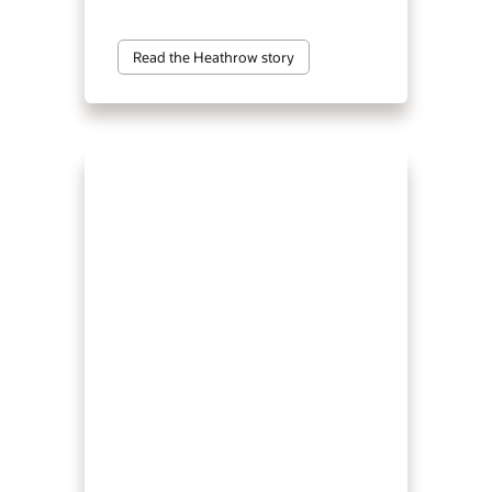
Read the Heathrow story