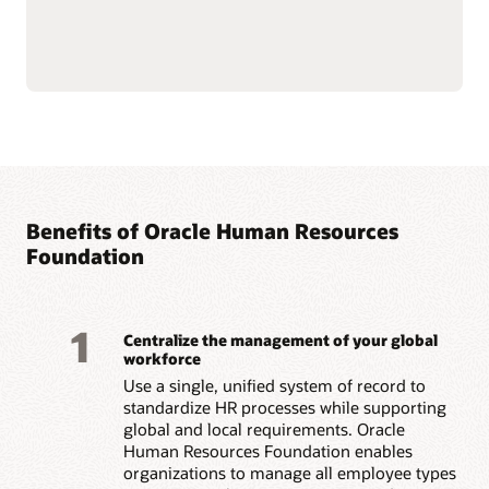
HR data to increase
Support employee
engagement and manage
success, well-being, and
change.
culture with personalized
Build stronger manager-
workflow guidance,
employee relationships
wellness tools, and
with guided check-ins,
company-supported
sentiment insights, and
volunteering programs.
real-time recognition.
Guide skill development
with AI-driven growth
opportunities, role
Benefits of Oracle Human Resources
Read the Employee Experience overview (PDF)
Foundation
1
Centralize the management of your global
workforce
Use a single, unified system of record to
standardize HR processes while supporting
global and local requirements. Oracle
Human Resources Foundation enables
organizations to manage all employee types