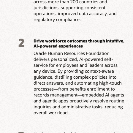
across more than 200 countries and
jurisdictions, supporting consistent
operations, improved data accuracy, and
regulatory compliance.
2
Drive workforce outcomes through intuitive,
AI-powered experiences
Oracle Human Resources Foundation
delivers personalized, AI-powered self-
service for employees and leaders across
any device. By providing context-aware
guidance, distilling complex policies into
direct answers, and automating high-touch
processes—from benefits enrollment to
records management—embedded AI agents
and agentic apps proactively resolve routine
inquiries and administrative tasks, reducing
overall workload.