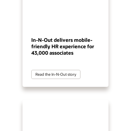
In-N-Out delivers mobile-
friendly HR experience for
43,000 associates
Read the In-N-Out story