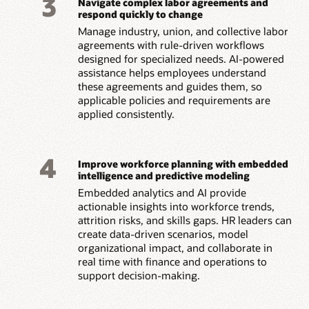
3
Navigate complex labor agreements and
respond quickly to change
Manage industry, union, and collective labor
agreements with rule-driven workflows
designed for specialized needs. AI-powered
assistance helps employees understand
these agreements and guides them, so
applicable policies and requirements are
applied consistently.
4
Improve workforce planning with embedded
intelligence and predictive modeling
Embedded analytics and AI provide
actionable insights into workforce trends,
attrition risks, and skills gaps. HR leaders can
create data-driven scenarios, model
organizational impact, and collaborate in
real time with finance and operations to
support decision-making.