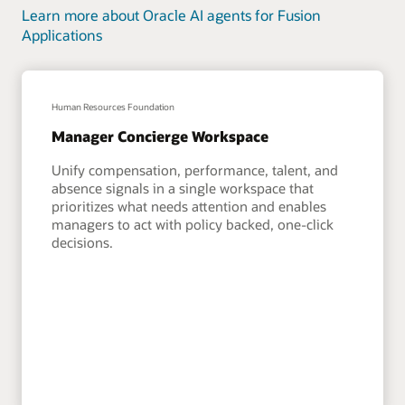
Learn more about Oracle AI agents for Fusion
Applications
Human Resources Foundation
Manager Concierge Workspace
Unify compensation, performance, talent, and
absence signals in a single workspace that
prioritizes what needs attention and enables
managers to act with policy backed, one-click
decisions.