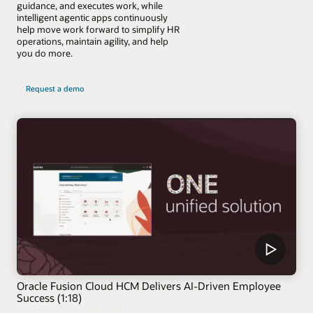
guidance, and executes work, while
intelligent agentic apps continuously
help move work forward to simplify HR
operations, maintain agility, and help
you do more.
Request a demo
Oracle Fusion Cloud HCM Delivers AI-Driven Employee
Success (1:18)