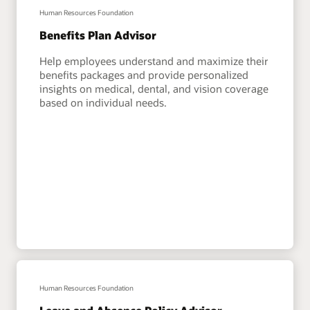
Human Resources Foundation
Benefits Plan Advisor
Help employees understand and maximize their
benefits packages and provide personalized
insights on medical, dental, and vision coverage
based on individual needs.
Human Resources Foundation