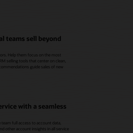
l teams sell beyond
isors. Help them focus on the most
M selling tools that center on clean,
ecommendations guide sales of new
ervice with a seamless
 team full access to account data,
and other account insights in all service