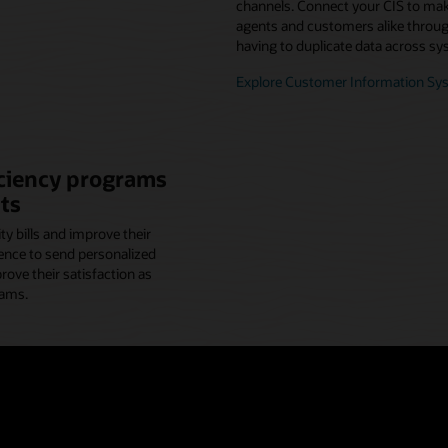
channels. Connect your CIS to make
agents and customers alike through
having to duplicate data across sy
Explore Customer Information Sy
iciency programs
ts
y bills and improve their
ence to send personalized
ve their satisfaction as
rams.