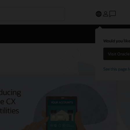
Would you like
Visit Oracl
See this page f