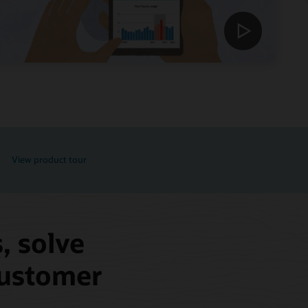
View product tour
, solve
 customer