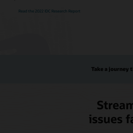
Read the 2022 IDC Research Report
Take a journey 
Stream
issues f