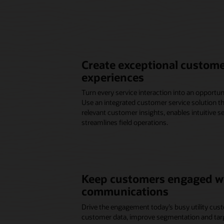
Create exceptional custome
experiences
Turn every service interaction into an opportuni
Use an integrated customer service solution 
relevant customer insights, enables intuitive s
streamlines field operations.
Keep customers engaged wi
communications
Drive the engagement today’s busy utility cust
customer data, improve segmentation and targe