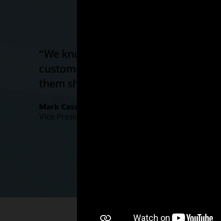
“We know on-peak and off-peak rates 
customers who choose them. With thi
them shift their energy load for impr
Mark Case
Vice President, Regulatory Policy and Strategy, Bal