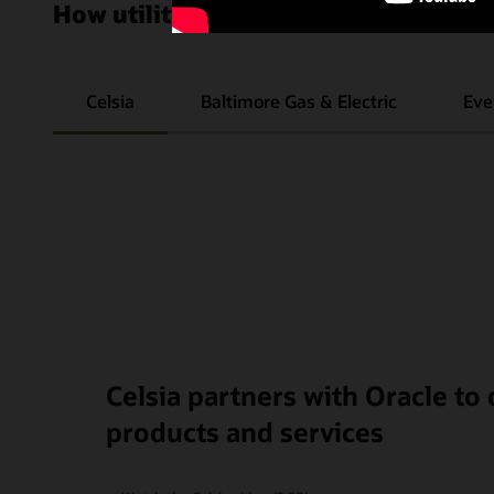
How utilities improve their customer
Celsia
Baltimore Gas & Electric
Eve
Celsia partners with Oracle to
products and services