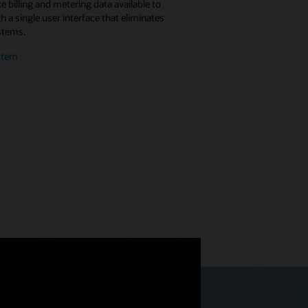
 billing and metering data available to
 a single user interface that eliminates
stems.
stem