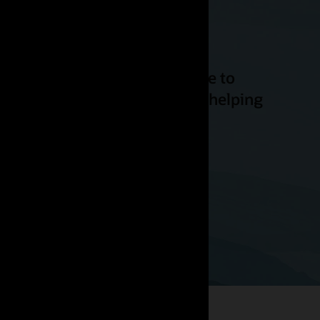
ity to offer excellent service to
ience for these customers by helping
while reducing emissions.”