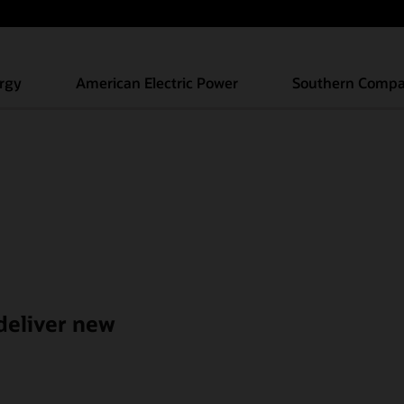
s’ experiences
rgy
American Electric Power
Southern Comp
 deliver new