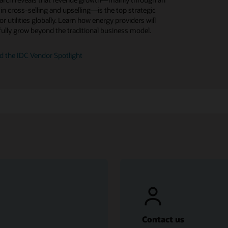
 Experience For Utilities and plan for updates.
t your customers are saying about customer
 in cross-selling and upselling—is the top strategic
n rates in a highly competitive market.
ce with energy service providers.
for utilities globally. Learn how energy providers will
at's new in Customer Experience For Utilities
ully grow beyond the traditional business model.
e ebook (PDF)
 report
d the IDC Vendor Spotlight
Contact us