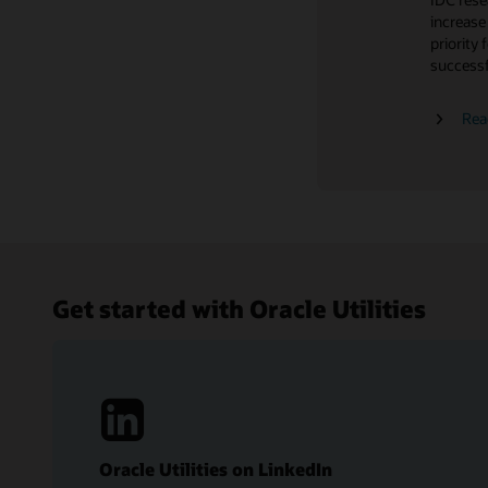
Customer
Hear wha
increase
retentio
Trends
experien
priority 
Learn wh
successf
Read th
Cloud update readiness
Read the
Rea
Get started with Oracle Utilities
Oracle Utilities on LinkedIn