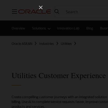
Menu
Overview
Solutions
Innovation Lab
Blog
Busin
Oracle ASEAN
Industries
Utilities
Utilities Customer Experience
Create compelling customer journeys with an integrated solution 
billing. Use AI to complete service requests faster, improve cu
products and services.