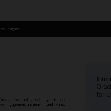
ess Insights
for customer service, marketing, sales, and
stomer engagement, and promote and sell new