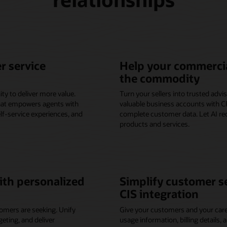
r service
Help your commercia
the commodity
ty to deliver more value.
Turn your sellers into trusted adv
that empowers agents with
valuable business accounts with CR
elf-service experiences, and
complete customer data. Let AI r
products and services.
th personalized
Simplify customer s
CIS integration
omers are seeking. Unify
Give your customers and your care
ting, and deliver
usage information, billing details, 