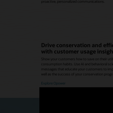
proactive, personalized communications.
Drive conservation and eff
with customer usage insigh
Show your customers how to save on their utilit
consumption habits. Use AI and behavioral sci
messages that educate your customers to impro
well as the success of your conservation prog
Explore Opower