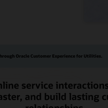
through Oracle Customer Experience for Utilities.
line service interactions
aster, and build lasting
relationships