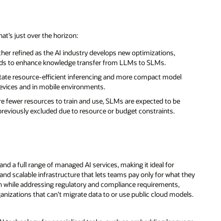
at’s just over the horizon:
her refined as the AI industry develops new optimizations,
hods to enhance knowledge transfer from LLMs to SLMs.
itate resource-efficient inferencing and more compact model
devices and in mobile environments.
re fewer resources to train and use, SLMs are expected to be
previously excluded due to resource or budget constraints.
nd a full range of managed AI services, making it ideal for
and scalable infrastructure that lets teams pay only for what they
ch while addressing regulatory and compliance requirements,
rganizations that can’t migrate data to or use public cloud models.