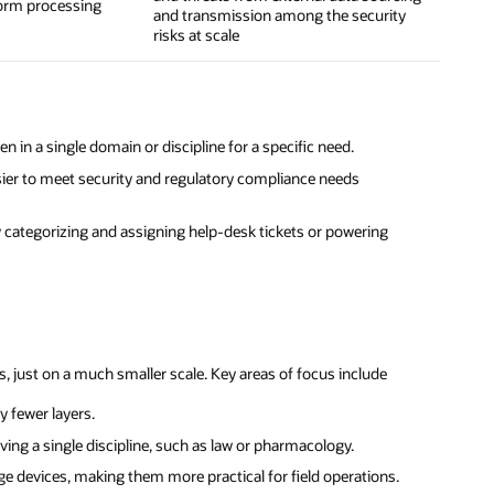
form processing
and transmission among the security
risks at scale
in a single domain or discipline for a specific need.
er to meet security and regulatory compliance needs
y categorizing and assigning help-desk tickets or powering
, just on a much smaller scale. Key areas of focus include
 fewer layers.
ing a single discipline, such as law or pharmacology.
e devices, making them more practical for field operations.