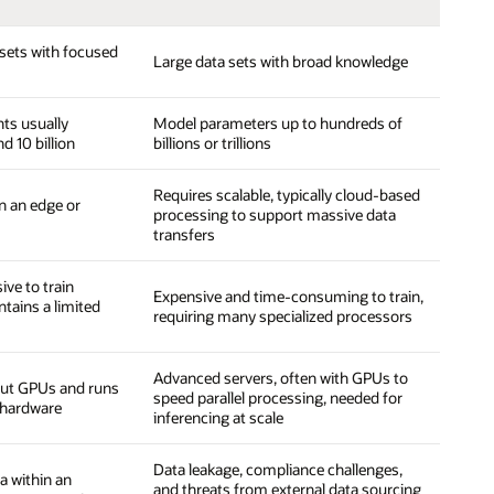
sets with focused
Large data sets with broad knowledge
ts usually
Model parameters up to hundreds of
d 10 billion
billions or trillions
Requires scalable, typically cloud-based
n an edge or
processing to support massive data
transfers
ive to train
Expensive and time-consuming to train,
tains a limited
requiring many specialized processors
Advanced servers, often with GPUs to
out GPUs and runs
speed parallel processing, needed for
hardware
inferencing at scale
Data leakage, compliance challenges,
a within an
and threats from external data sourcing