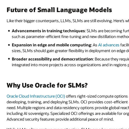
Future of Small Language Models
Like their bigger counterparts, LLMs, SLMs are still evolving. Here’s wh
Advancements in training techniques
: SLMs are becoming furt
such as parameter-efficient fine-tuning and new distillation met
Expansion in edge and mobile computing
: As
AI advances
facil
sizes, SLMs should gain greater flexibility in deployment on edge 
Broader accessibility and democratization
: Because they requi
integrated into more projects across organizations and in regions 
Why Use Oracle for SLMs?
Oracle Cloud Infrastructure (OCI)
offers right-sized compute options a
developing, training, and deploying SLMs. OCI provides cost-efficient 
need. Multiple regions and data residency options provide global rea
including AI sovereignty. Specialized OCI offerings are available for o
Advanced security features provide additional peace of mind.