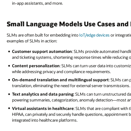
in-app assistants, and more.
Small Language Models Use Cases and
SLMs are often built for embedding into
IoT/edge devices
or integrat
examples of SLMs in action:
Customer support automation
: SLMs provide automated handl
and ticketing systems, shortening response times while reducing o
Content personalization
: SLMs can turn user data into custom
while addressing privacy and compliance requirements.
On-demand translation and multilingual support
: SLMs can 
translation, eliminating the need for external server transmissions.
Text analytics and data parsing
: SLMs can turn unstructured dat
powering summaries, categorization, anomaly detection—most any j
Virtual assistants in healthcare
: SLMs that are compliant with t
HIPAA, can privately and securely handle questions, appointment 
integrated into healthcare platforms.