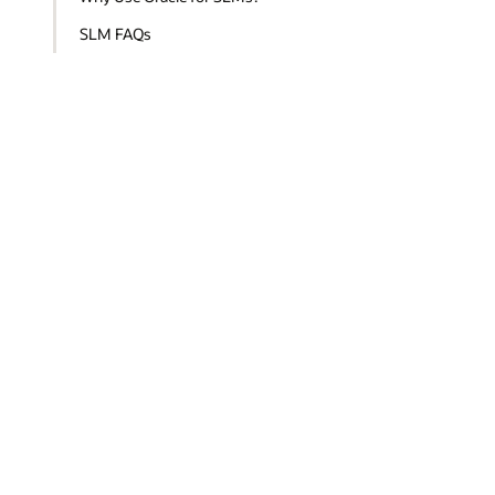
SLM FAQs