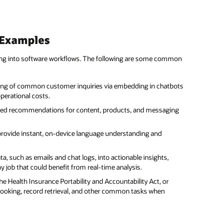
 Examples
ing into software workflows. The following are some common
ing of common customer inquiries via embedding in chatbots
perational costs.
ized recommendations for content, products, and messaging
provide instant, on-device language understanding and
a, such as emails and chat logs, into actionable insights,
ob that could benefit from real-time analysis.
he Health Insurance Portability and Accountability Act, or
booking, record retrieval, and other common tasks when