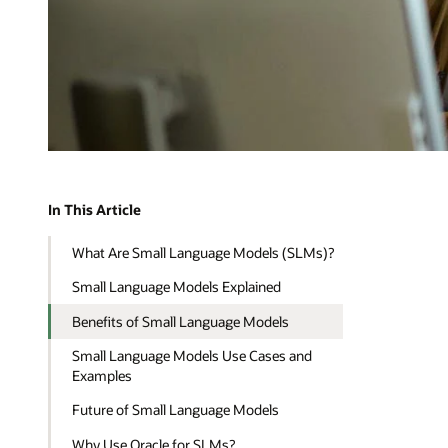
In This Article
What Are Small Language Models (SLMs)?
Small Language Models Explained
Benefits of Small Language Models
Small Language Models Use Cases and
Examples
Future of Small Language Models
Why Use Oracle for SLMs?