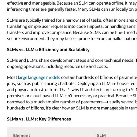
effective and manageable. Because an SLM can operate offline, it may
inferencing times are generally faster. Many SLMs can run locally on p
SLMs are typically trained for a narrow set of tasks, often in one area
translating simple user requests into code snippets, or handling sensi
transfers and improve compliance. Because SLMs can be fine-tuned or 
secure environment, they may be less prone to errors or hallucinati
SLMs vs. LLMs: Efficiency and Scalability
SLMs and LLMs share development steps and core technical needs. The
ongoing operations, including resource use and costs.
Most
large language models
contain hundreds of billions of paramet
jobs, such as public-facing chatbots. Deploying an LLM in-house requ
and physical infrastructure. That’s why IT architects are turning to SL
premises or cloud-based LLM isn’t necessary or practical. Because SLM
narrowed to a much smaller number of parameters—usually several bi
hundreds of billions, it’s clear how an SLM is more manageable in te
SLMs vs. LLMs: Key Differences
Element
SLM