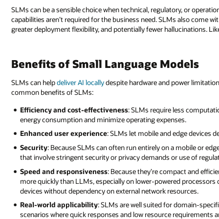
SLMs can be a sensible choice when technical, regulatory, or operatio
capabilities aren’t required for the business need. SLMs also come with
greater deployment flexibility, and potentially fewer hallucinations. L
Benefits of Small Language Models
SLMs can help
deliver AI locally
despite hardware and power limitation
common benefits of SLMs:
Efficiency and cost-effectiveness
: SLMs require less computati
energy consumption and minimize operating expenses.
Enhanced user experience
: SLMs let mobile and edge devices de
Security
: Because SLMs can often run entirely on a mobile or edg
that involve stringent security or privacy demands or use of regula
Speed and responsiveness
: Because they’re compact and effic
more quickly than LLMs, especially on lower-powered processors o
devices without dependency on external network resources.
Real-world applicability
: SLMs are well suited for domain-specif
scenarios where quick responses and low resource requirements are