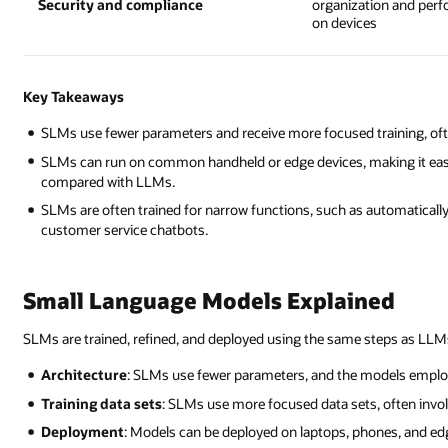
Security and compliance
organization and per
on devices
Key Takeaways
SLMs use fewer parameters and receive more focused training, often 
SLMs can run on common handheld or edge devices, making it easi
compared with LLMs.
SLMs are often trained for narrow functions, such as automaticall
customer service chatbots.
Small Language Models Explained
SLMs are trained, refined, and deployed using the same steps as LLMs
Architecture
: SLMs use fewer parameters, and the models employ
Training data sets
: SLMs use more focused data sets, often involv
Deployment
: Models can be deployed on laptops, phones, and edg