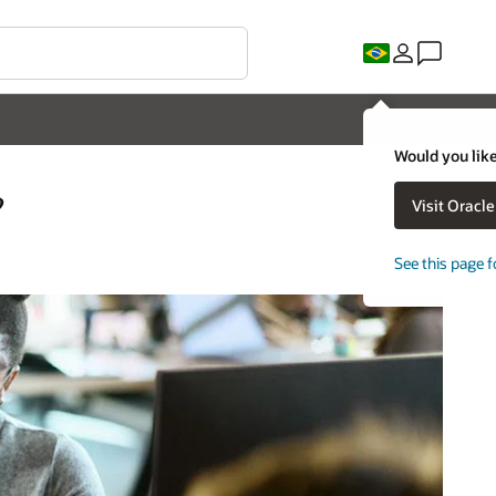
Would you like
?
Visit Oracl
See this page f