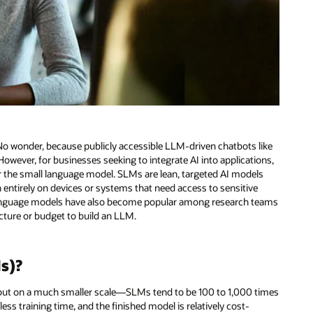
 No wonder, because publicly accessible LLM-driven chatbots like
owever, for businesses seeking to integrate AI into applications,
er the small language model. SLMs are lean, targeted AI models
n entirely on devices or systems that need access to sensitive
ll language models have also become popular among research teams
ture or budget to build an LLM.
s)?
but on a much smaller scale—SLMs tend to be 100 to 1,000 times
ss training time, and the finished model is relatively cost-