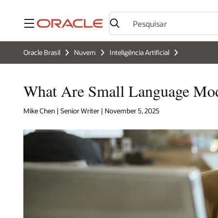
Menu
Oracle Brasil
Nuvem
Inteligência Artificial
What Are Small Language Mo
Mike Chen | Senior Writer | November 5, 2025