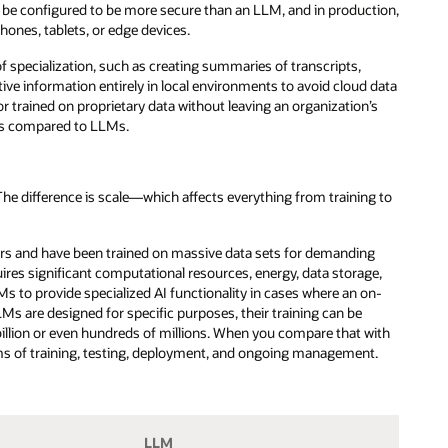
 be configured to be more secure than an LLM, and in production,
hones, tablets, or edge devices.
 of specialization, such as creating summaries of transcripts,
tive information entirely in local environments to avoid cloud data
trained on proprietary data without leaving an organization’s
ons compared to LLMs.
 difference is scale—which affects everything from training to
ers and have been trained on massive data sets for demanding
ires significant computational resources, energy, data storage,
Ms to provide specialized AI functionality in cases where an on-
s are designed for specific purposes, their training can be
llion or even hundreds of millions. When you compare that with
rms of training, testing, deployment, and ongoing management.
LLM