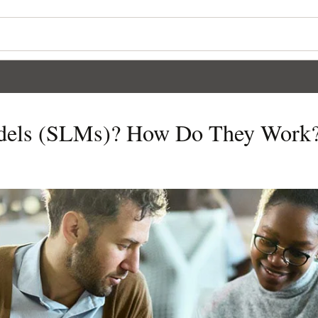
dels (SLMs)? How Do They Work