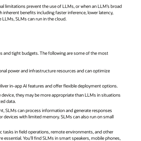
nal limitations prevent the use of LLMs, or when an LLM’s broad
 inherent benefits including faster inference, lower latency,
ike LLMs, SLMs can run in the cloud.
s and tight budgets. The following are some of the most
onal power and infrastructure resources and can optimize
liver in-app AI features and offer flexible deployment options.
e device, they may be more appropriate than LLMs in situations
ted data.
ient, SLMs can process information and generate responses
r devices with limited memory. SLMs can also run on small
ic tasks in field operations, remote environments, and other
 essential. You’ll find SLMs in smart speakers, mobile phones,