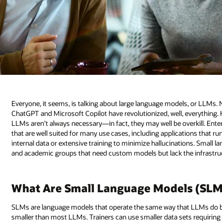
Everyone, it seems, is talking about large language models, or LLMs.
ChatGPT and Microsoft Copilot have revolutionized, well, everything. H
LLMs aren’t always necessary—in fact, they may well be overkill. Ent
that are well suited for many use cases, including applications that ru
internal data or extensive training to minimize hallucinations. Sma
and academic groups that need custom models but lack the infrastruc
What Are Small Language Models (SLM
SLMs are language models that operate the same way that LLMs do 
smaller than most LLMs. Trainers can use smaller data sets requiring le