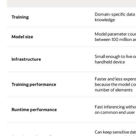
Domain-specific data 
Training
knowledge
Model parameter coun
Model size
between 100 million an
Small enough to live o
Infrastructure
handheld device
Faster and less expens
Training performance
because the model con
number of elements
Fast inferencing with
Runtime performance
on common end user 
Can keep sensitive dat