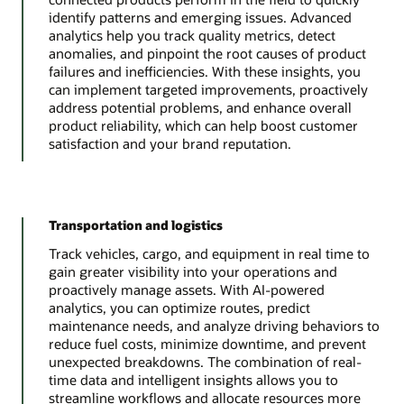
identify patterns and emerging issues. Advanced
analytics help you track quality metrics, detect
anomalies, and pinpoint the root causes of product
failures and inefficiencies. With these insights, you
can implement targeted improvements, proactively
address potential problems, and enhance overall
product reliability, which can help boost customer
satisfaction and your brand reputation.
Transportation and logistics
Track vehicles, cargo, and equipment in real time to
gain greater visibility into your operations and
proactively manage assets. With AI-powered
analytics, you can optimize routes, predict
maintenance needs, and analyze driving behaviors to
reduce fuel costs, minimize downtime, and prevent
unexpected breakdowns. The combination of real-
time data and intelligent insights allows you to
streamline workflows and allocate resources more