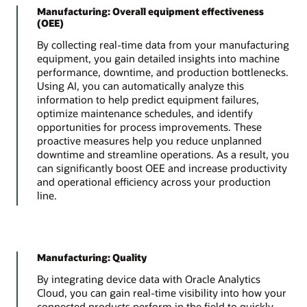
Manufacturing: Overall equipment effectiveness
(OEE)
By collecting real-time data from your manufacturing
equipment, you gain detailed insights into machine
performance, downtime, and production bottlenecks.
Using AI, you can automatically analyze this
information to help predict equipment failures,
optimize maintenance schedules, and identify
opportunities for process improvements. These
proactive measures help you reduce unplanned
downtime and streamline operations. As a result, you
can significantly boost OEE and increase productivity
and operational efficiency across your production
line.
Manufacturing: Quality
By integrating device data with Oracle Analytics
Cloud, you can gain real-time visibility into how your
connected products perform in the field to quickly