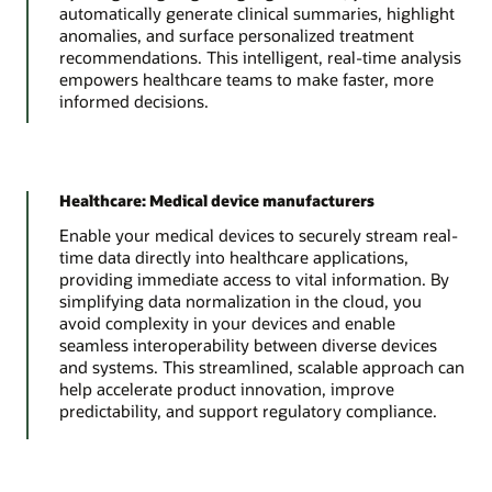
automatically generate clinical summaries, highlight
anomalies, and surface personalized treatment
recommendations. This intelligent, real-time analysis
empowers healthcare teams to make faster, more
informed decisions.
Healthcare: Medical device manufacturers
Enable your medical devices to securely stream real-
time data directly into healthcare applications,
providing immediate access to vital information. By
simplifying data normalization in the cloud, you
avoid complexity in your devices and enable
seamless interoperability between diverse devices
and systems. This streamlined, scalable approach can
help accelerate product innovation, improve
predictability, and support regulatory compliance.