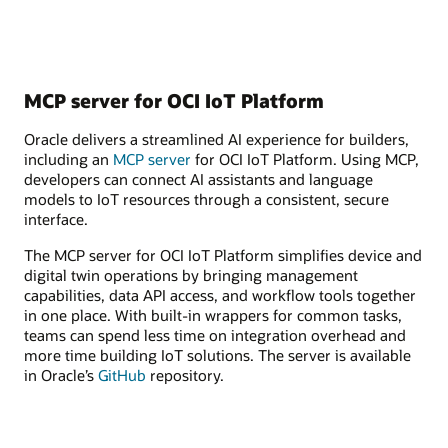
MCP server for OCI IoT Platform
Oracle delivers a streamlined AI experience for builders,
including an
MCP server
for OCI IoT Platform. Using MCP,
developers can connect AI assistants and language
models to IoT resources through a consistent, secure
interface.
The MCP server for OCI IoT Platform simplifies device and
digital twin operations by bringing management
capabilities, data API access, and workflow tools together
in one place. With built-in wrappers for common tasks,
teams can spend less time on integration overhead and
more time building IoT solutions. The server is available
in Oracle’s
GitHub
repository.