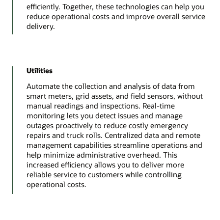
efficiently. Together, these technologies can help you
reduce operational costs and improve overall service
delivery.
Utilities
Automate the collection and analysis of data from
smart meters, grid assets, and field sensors, without
manual readings and inspections. Real-time
monitoring lets you detect issues and manage
outages proactively to reduce costly emergency
repairs and truck rolls. Centralized data and remote
management capabilities streamline operations and
help minimize administrative overhead. This
increased efficiency allows you to deliver more
reliable service to customers while controlling
operational costs.