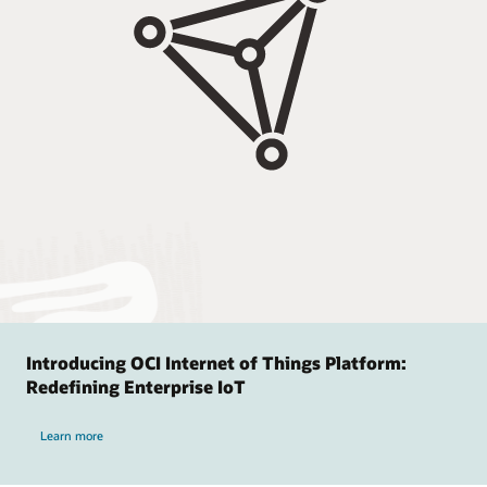
Introducing OCI Internet of Things Platform:
Redefining Enterprise IoT
Learn more