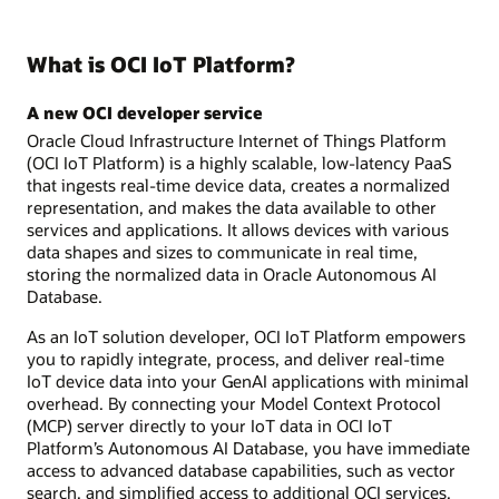
What is OCI IoT Platform?
A new OCI developer service
Oracle Cloud Infrastructure Internet of Things Platform
(OCI IoT Platform) is a highly scalable, low-latency PaaS
that ingests real-time device data, creates a normalized
representation, and makes the data available to other
services and applications. It allows devices with various
data shapes and sizes to communicate in real time,
storing the normalized data in Oracle Autonomous AI
Database.
As an IoT solution developer, OCI IoT Platform empowers
you to rapidly integrate, process, and deliver real-time
IoT device data into your GenAI applications with minimal
overhead. By connecting your Model Context Protocol
(MCP) server directly to your IoT data in OCI IoT
Platform’s Autonomous AI Database, you have immediate
access to advanced database capabilities, such as vector
search, and simplified access to additional OCI services,