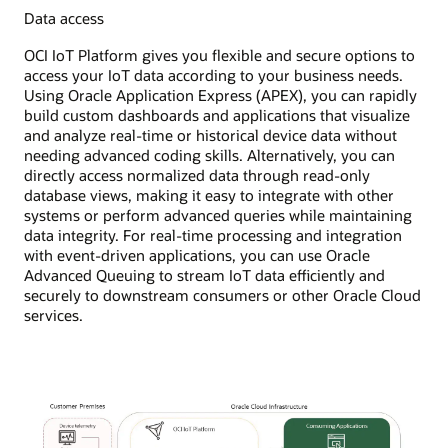
Data access
OCI IoT Platform gives you flexible and secure options to
access your IoT data according to your business needs.
Using Oracle Application Express (APEX), you can rapidly
build custom dashboards and applications that visualize
and analyze real-time or historical device data without
needing advanced coding skills. Alternatively, you can
directly access normalized data through read-only
database views, making it easy to integrate with other
systems or perform advanced queries while maintaining
data integrity. For real-time processing and integration
with event-driven applications, you can use Oracle
Advanced Queuing to stream IoT data efficiently and
securely to downstream consumers or other Oracle Cloud
services.