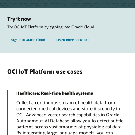
Try it now
Try OCI IoT Platform by signing into Oracle Cloud.
Sign into Oracle Cloud
Learn more about IoT
OCI IoT Platform use cases
Healthcare: Real-time health systems
Collect a continuous stream of health data from
connected medical devices and store it securely in
OCI. Advanced vector search capabilities in Oracle
Autonomous AI Database allow you to detect subtle
patterns across vast amounts of physiological data.
By integrating large language models, you can