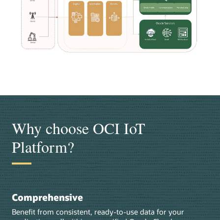
Why choose OCI IoT
Platform?
Comprehensive
Benefit from consistent, ready-to-use data for your