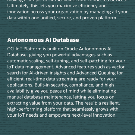
Ultimately, this lets you maximize efficiency and
innovation across your organization by managing all your
data within one unified, secure, and proven platform.
Autonomous AI Database
OCI IoT Platform is built on Oracle Autonomous AI
Database, giving you powerful advantages such as
automatic scaling, self-tuning, and self-patching for your
IoT data management. Advanced features such as vector
search for AI-driven insights and Advanced Queuing for
efficient, real-time data streaming are ready for your
applications. Built-in security, compliance, and high
availability give you peace of mind while eliminating
manual database maintenance, letting you focus on
extracting value from your data. The result: a resilient,
high-performing platform that seamlessly grows with
your IoT needs and empowers next-level innovation.