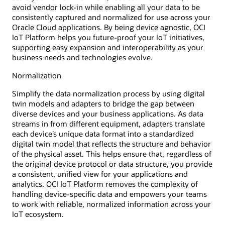
avoid vendor lock-in while enabling all your data to be
consistently captured and normalized for use across your
Oracle Cloud applications. By being device agnostic, OCI
IoT Platform helps you future-proof your IoT initiatives,
supporting easy expansion and interoperability as your
business needs and technologies evolve.
Normalization
Simplify the data normalization process by using digital
twin models and adapters to bridge the gap between
diverse devices and your business applications. As data
streams in from different equipment, adapters translate
each device’s unique data format into a standardized
digital twin model that reflects the structure and behavior
of the physical asset. This helps ensure that, regardless of
the original device protocol or data structure, you provide
a consistent, unified view for your applications and
analytics. OCI IoT Platform removes the complexity of
handling device-specific data and empowers your teams
to work with reliable, normalized information across your
IoT ecosystem.