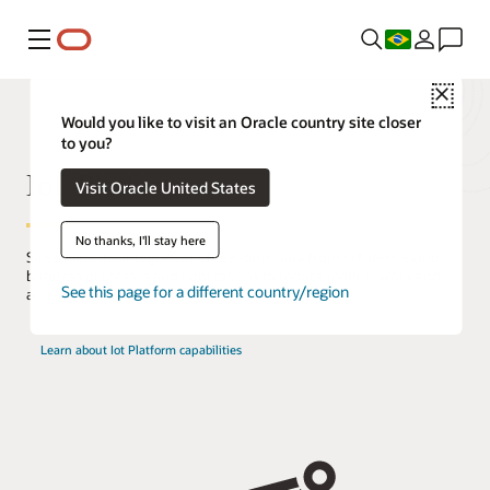
Menu
Close
Would you like to visit an Oracle country site closer
to you?
IoT Platform
Visit Oracle United States
No thanks, I'll stay here
Streamline the integration of real-time data from IoT devices into
business processes and applications to reduce manual work and
See this page for a different country/region
accelerate decision-making.
Learn about Iot Platform capabilities