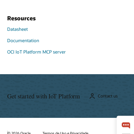
Resources
Datasheet
Documentation
OCI IoT Platform MCP server
Get started with IoT Platform
Contact us
© 2026 Oracle
Termos de Uso e Privacidade