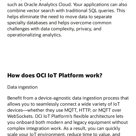
such as Oracle Analytics Cloud. Your applications can also
combine vector search with traditional SQL queries. This
helps eliminate the need to move data to separate
specialty databases and helps overcome common
challenges with data complexity, privacy, and
operationalizing analytics.
How does OCI IoT Platform work?
Data ingestion
Benefit from a device-agnostic data ingestion process that
allows you to seamlessly connect a wide variety of IoT
devices—whether they use MQTT, HTTP, or MQTT over
WebSockets. OCI IoT Platform’s flexible architecture lets
you onboard both modern and legacy equipment without
complex integration work. As a result, you can quickly
scale your IoT environment, reduce time to value, and