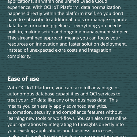
applications, all within one unified Oracle Cloud
experience. With OCI IoT Platform, data normalization
happens directly within the platform itself, so you don't
have to subscribe to additional tools or manage separate
data transformation pipelines—everything you need is
built in, making setup and ongoing management simpler.
This streamlined approach means you can focus your
resources on innovation and faster solution deployment,
instead of unexpected extra costs and integration
complexity.
Ease of use
With OCI IoT Platform, you can take full advantage of
autonomous database capabilities and OCI services to
treat your IoT data like any other business data. This
means you can easily apply advanced analytics,
automation, security, and compliance features without
learning new tools or workflows. You can also streamline
your operations by integrating IoT insights directly into
your existing applications and business processes,
making it simple to extract value from connected devices.