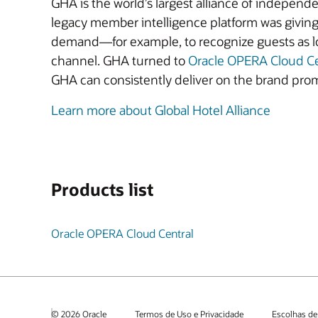
GHA is the world’s largest alliance of independ
legacy member intelligence platform was giving 
demand—for example, to recognize guests as lo
channel. GHA turned to
Oracle OPERA Cloud C
GHA can consistently deliver on the brand prom
Learn more about Global Hotel Alliance
Products list
Oracle OPERA Cloud Central
© 2026 Oracle
Termos de Uso e Privacidade
Escolhas de