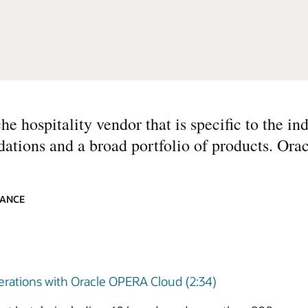
e hospitality vendor that is specific to the ind
dations and a broad portfolio of products. Orac
IANCE
perations with Oracle OPERA Cloud (2:34)