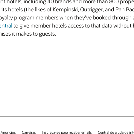
ent hotels, including 40 brands and more than 800 propert
its hotels (the likes of Kempinski, Outrigger, and Pan Pa
yalty program members when they’ve booked through an 
entral
to give member hotels access to that data without
ises it makes to guests.
 Anúncios
Carreiras
Inscreva-se para receber emails
Central de ajuda de in