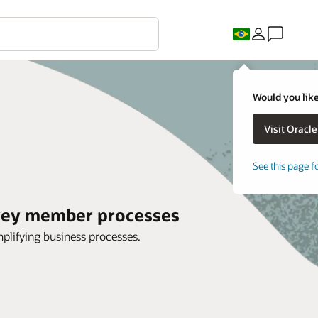
Would you like
See this page f
 key member processes
mplifying business processes.