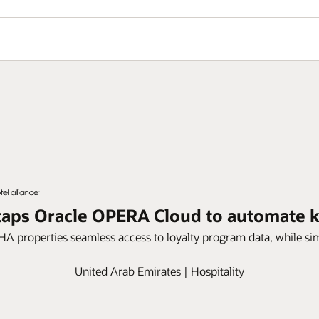
e taps Oracle OPERA Cloud to automate
HA properties seamless access to loyalty program data, while si
United Arab Emirates | Hospitality