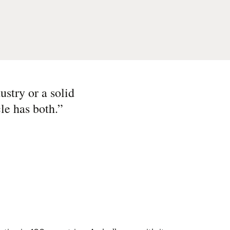
ustry or a solid
le has both.
”