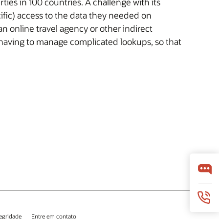
ies in 100 countries. A challenge with its
cific) access to the data they needed on
online travel agency or other indirect
 having to manage complicated lookups, so that
tegridade
Entre em contato