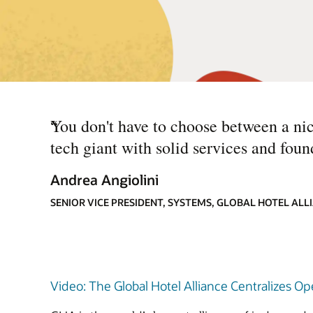
“
You don't have to choose between a nich
tech giant with solid services and foun
Andrea Angiolini
SENIOR VICE PRESIDENT, SYSTEMS, GLOBAL HOTEL ALL
Video: The Global Hotel Alliance Centralizes O