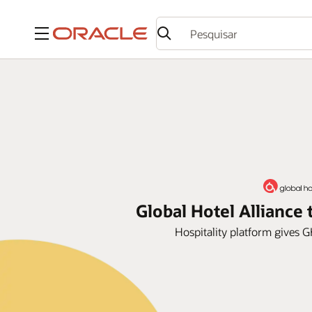
Menu
Global Hotel Allianc
Hospitality platform gives G