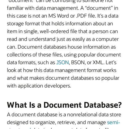
familiar with data management. A “document” in
this case is not an MS Word or .PDF file. It’s a data
storage format that holds information about an
item in single, well-ordered file that a person can
read and understand just as easily as a computer
can. Document databases house information as
collections of these files, using popular document
data formats, such as
JSON
, BSON, or XML. Let’s
look at how this data management format works
and what makes document databases so popular
with application developers.
What Is a Document Database?
A document database is a nonrelational data store
designed to organize, retrieve, and manage
semi-