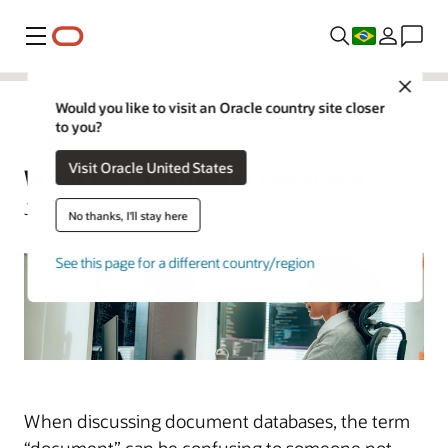
Menu
Close
Would you like to visit an Oracle country site closer
to you?
Oracle Brasil
Visit Oracle United States
What Is a Document Database?
Jeffrey Erickson | Senior Writer | May 8, 2026
No thanks, I'll stay here
See this page for a different country/region
When discussing document databases, the term
“document” can be confusing to someone not