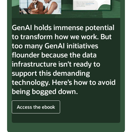
GenAI holds immense potential
to transform how we work. But
too many GenAI initiatives
flounder because the data
infrastructure isn’t ready to
support this demanding
technology. Here’s how to avoid
being bogged down.
Access the ebook