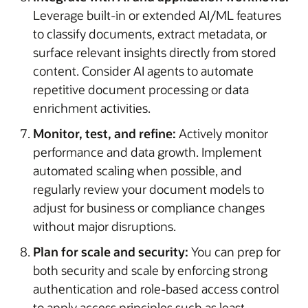
Leverage built-in or extended AI/ML features
to classify documents, extract metadata, or
surface relevant insights directly from stored
content. Consider AI agents to automate
repetitive document processing or data
enrichment activities.
Monitor, test, and refine:
Actively monitor
performance and data growth. Implement
automated scaling when possible, and
regularly review your document models to
adjust for business or compliance changes
without major disruptions.
Plan for scale and security:
You can prep for
both security and scale by enforcing strong
authentication and role-based access control
to apply access principles such as least