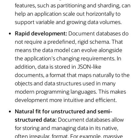
features, such as partitioning and sharding, can
help an application scale out horizontally to
support variable and growing data volumes.
Rapid development:
Document databases do
not require a predefined, rigid schema. That
means the data model can evolve alongside
the application's changing requirements. In
addition, data is stored in JSON-like
documents, a format that maps naturally to the
objects and data structures used in many
modern programming languages. This makes
development more intuitive and efficient.
Natural fit for unstructured and semi-
structured data:
Document databases allow
for storing and managing data in its native,
often irregular, format. For example, massive