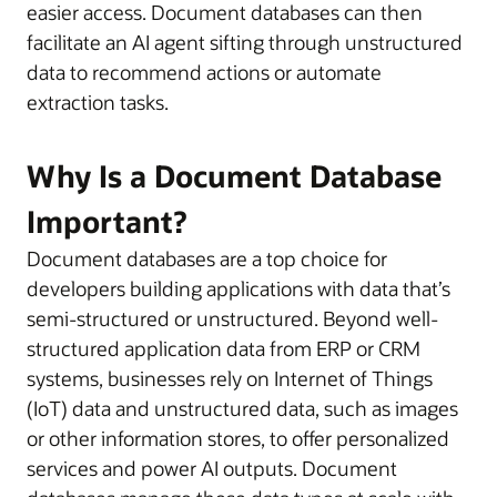
easier access. Document databases can then
facilitate an AI agent sifting through unstructured
data to recommend actions or automate
extraction tasks.
Why Is a Document Database
Important?
Document databases are a top choice for
developers building applications with data that’s
semi-structured or unstructured. Beyond well-
structured application data from ERP or CRM
systems, businesses rely on Internet of Things
(IoT) data and unstructured data, such as images
or other information stores, to offer personalized
services and power AI outputs. Document