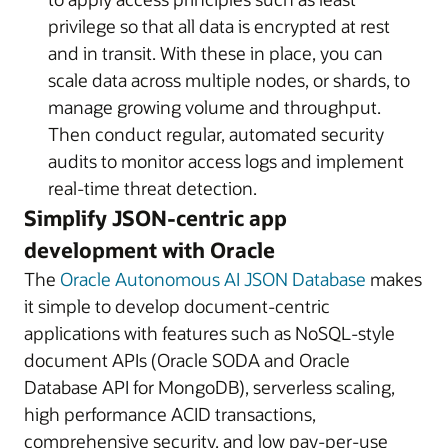
privilege so that all data is encrypted at rest
and in transit. With these in place, you can
scale data across multiple nodes, or shards, to
manage growing volume and throughput.
Then conduct regular, automated security
audits to monitor access logs and implement
real-time threat detection.
Simplify JSON-centric app
development with Oracle
The
Oracle Autonomous AI JSON Database
makes
it simple to develop document-centric
applications with features such as NoSQL-style
document APIs (Oracle SODA and Oracle
Database API for MongoDB), serverless scaling,
high performance ACID transactions,
comprehensive security, and low pay-per-use