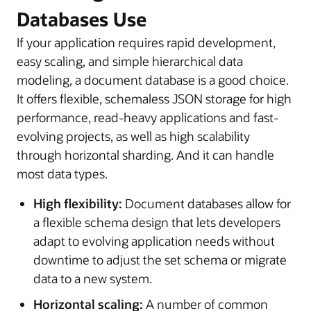
Databases Use
If your application requires rapid development,
easy scaling, and simple hierarchical data
modeling, a document database is a good choice.
It offers flexible, schemaless JSON storage for high
performance, read-heavy applications and fast-
evolving projects, as well as high scalability
through horizontal sharding. And it can handle
most data types.
High flexibility:
Document databases allow for
a flexible schema design that lets developers
adapt to evolving application needs without
downtime to adjust the set schema or migrate
data to a new system.
Horizontal scaling:
A number of common