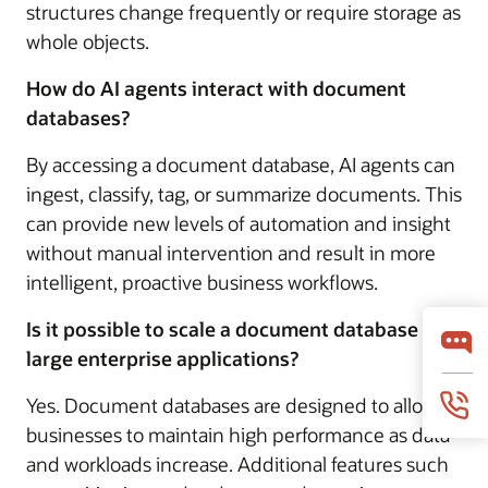
structures change frequently or require storage as
whole objects.
How do AI agents interact with document
databases?
By accessing a document database, AI agents can
ingest, classify, tag, or summarize documents. This
can provide new levels of automation and insight
without manual intervention and result in more
intelligent, proactive business workflows.
Is it possible to scale a document database for
large enterprise applications?
Yes. Document databases are designed to allow
businesses to maintain high performance as data
and workloads increase. Additional features such