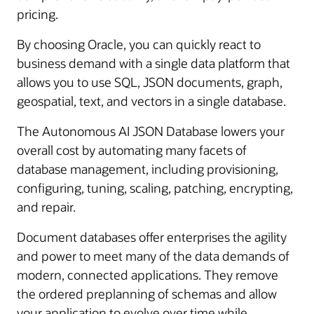
pricing.
By choosing Oracle, you can quickly react to
business demand with a single data platform that
allows you to use SQL, JSON documents, graph,
geospatial, text, and vectors in a single database.
The Autonomous AI JSON Database lowers your
overall cost by automating many facets of
database management, including provisioning,
configuring, tuning, scaling, patching, encrypting,
and repair.
Document databases offer enterprises the agility
and power to meet many of the data demands of
modern, connected applications. They remove
the ordered preplanning of schemas and allow
your application to evolve over time while