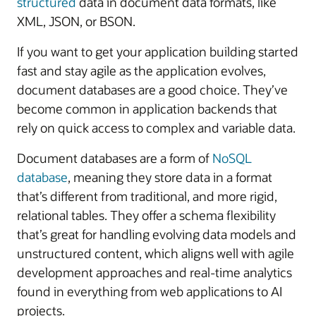
structured
data in document data formats, like
XML, JSON, or BSON.
If you want to get your application building started
fast and stay agile as the application evolves,
document databases are a good choice. They’ve
become common in application backends that
rely on quick access to complex and variable data.
Document databases are a form of
NoSQL
database
, meaning they store data in a format
that’s different from traditional, and more rigid,
relational tables. They offer a schema flexibility
that’s great for handling evolving data models and
unstructured content, which aligns well with agile
development approaches and real-time analytics
found in everything from web applications to AI
projects.