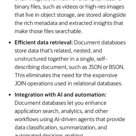
binary files, such as videos or high-res images
that live in object storage, are stored alongside
the rich metadata and extracted insights that
make those files searchable.
Efficient data retrieval:
Document databases
store data that’s related, nested, and
unstructured together in a single, self-
describing document, such as JSON or BSON.
This eliminates the need for the expensive
JOIN operations used in relational databases.
Integration with AI and automation:
Document databases let you enhance
application search, analytics, and other
workflows using AI-driven agents that provide
data classification, summarization, and
automated decision-making.