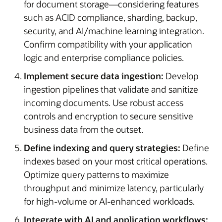
for document storage—considering features
such as ACID compliance, sharding, backup,
security, and AI/machine learning integration.
Confirm compatibility with your application
logic and enterprise compliance policies.
Implement secure data ingestion:
Develop
ingestion pipelines that validate and sanitize
incoming documents. Use robust access
controls and encryption to secure sensitive
business data from the outset.
Define indexing and query strategies:
Define
indexes based on your most critical operations.
Optimize query patterns to maximize
throughput and minimize latency, particularly
for high-volume or AI-enhanced workloads.
Integrate with AI and application workflows: