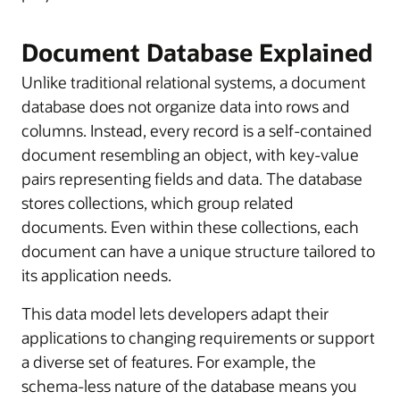
Document Database Explained
Unlike traditional relational systems, a document
database does not organize data into rows and
columns. Instead, every record is a self-contained
document resembling an object, with key-value
pairs representing fields and data. The database
stores collections, which group related
documents. Even within these collections, each
document can have a unique structure tailored to
its application needs.
This data model lets developers adapt their
applications to changing requirements or support
a diverse set of features. For example, the
schema-less nature of the database means you