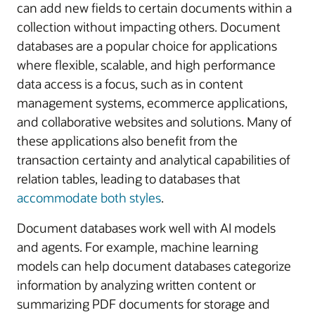
can add new fields to certain documents within a
collection without impacting others. Document
databases are a popular choice for applications
where flexible, scalable, and high performance
data access is a focus, such as in content
management systems, ecommerce applications,
and collaborative websites and solutions. Many of
these applications also benefit from the
transaction certainty and analytical capabilities of
relation tables, leading to databases that
accommodate both styles
.
Document databases work well with AI models
and agents. For example, machine learning
models can help document databases categorize
information by analyzing written content or
summarizing PDF documents for storage and