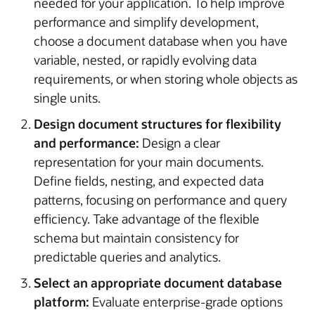
needed for your application. To help improve
performance and simplify development,
choose a document database when you have
variable, nested, or rapidly evolving data
requirements, or when storing whole objects as
single units.
Design document structures for flexibility
and performance:
Design a clear
representation for your main documents.
Define fields, nesting, and expected data
patterns, focusing on performance and query
efficiency. Take advantage of the flexible
schema but maintain consistency for
predictable queries and analytics.
Select an appropriate document database
platform:
Evaluate enterprise-grade options