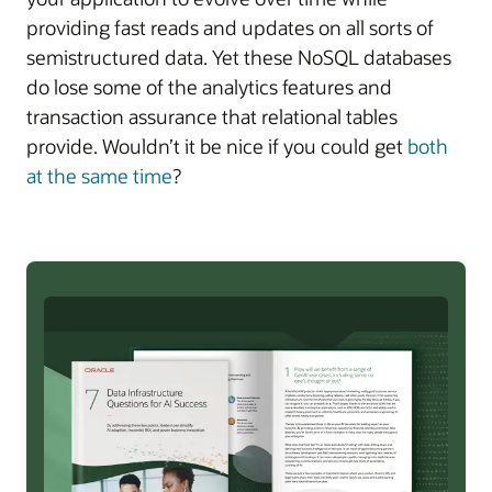
providing fast reads and updates on all sorts of
semistructured data. Yet these NoSQL databases
do lose some of the analytics features and
transaction assurance that relational tables
provide. Wouldn’t it be nice if you could get
both
at the same time
?