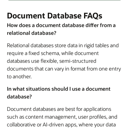
Document Database FAQs
How does a document database differ from a
relational database?
Relational databases store data in rigid tables and
require a fixed schema, while document
databases use flexible, semi-structured
documents that can vary in format from one entry
to another.
In what situations should I use a document
database?
Document databases are best for applications
such as content management, user profiles, and
collaborative or AI-driven apps, where your data