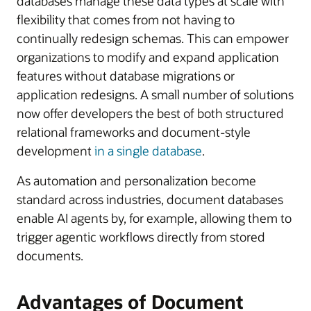
databases manage these data types at scale with
flexibility that comes from not having to
continually redesign schemas. This can empower
organizations to modify and expand application
features without database migrations or
application redesigns. A small number of solutions
now offer developers the best of both structured
relational frameworks and document-style
development
in a single database
.
As automation and personalization become
standard across industries, document databases
enable AI agents by, for example, allowing them to
trigger agentic workflows directly from stored
documents.
Advantages of Document