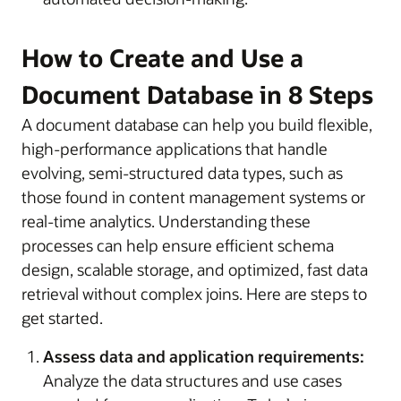
How to Create and Use a
Document Database in 8 Steps
A document database can help you build flexible,
high-performance applications that handle
evolving, semi-structured data types, such as
those found in content management systems or
real-time analytics. Understanding these
processes can help ensure efficient schema
design, scalable storage, and optimized, fast data
retrieval without complex joins. Here are steps to
get started.
Assess data and application requirements:
Analyze the data structures and use cases