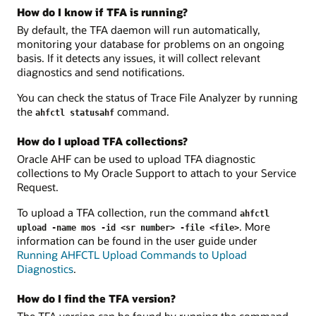
How do I know if TFA is running?
By default, the TFA daemon will run automatically,
monitoring your database for problems on an ongoing
basis. If it detects any issues, it will collect relevant
diagnostics and send notifications.
You can check the status of Trace File Analyzer by running
the
command.
ahfctl statusahf
How do I upload TFA collections?
Oracle AHF can be used to upload TFA diagnostic
collections to My Oracle Support to attach to your Service
Request.
To upload a TFA collection, run the command
ahfctl
. More
upload -name mos -id <sr number> -file <file>
information can be found in the user guide under
Running AHFCTL Upload Commands to Upload
Diagnostics
.
How do I find the TFA version?
The TFA version can be found by running the command