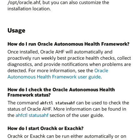
/opt/oracle.ahf, but you can also customize the
installation location.
Usage
How do I run Oracle Autonomous Health Framework?
Once installed, Oracle AHF will automatically and
proactively run weekly best practice health checks, collect
diagnostics, and provide notifications when problems are
detected. For more information, see the
Oracle
Autonomous Health Framework user guide
.
How do I check the Oracle Autonomous Health
Framework status?
The command
can be used to check the
ahfctl statusahf
status of Oracle AHF. More information can be found in
the
ahfctl statusahf
section of the user guide.
How do I start Orachk or Exachk?
Orachk or Exachk can be run either automatically or on