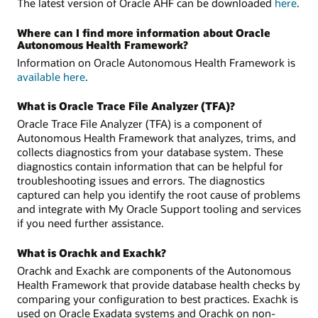
The latest version of Oracle AHF can be downloaded
here
.
Where can I find more information about Oracle
Autonomous Health Framework?
Information on Oracle Autonomous Health Framework is
available here
.
What is Oracle Trace File Analyzer (TFA)?
Oracle Trace File Analyzer (TFA) is a component of
Autonomous Health Framework that analyzes, trims, and
collects diagnostics from your database system. These
diagnostics contain information that can be helpful for
troubleshooting issues and errors. The diagnostics
captured can help you identify the root cause of problems
and integrate with My Oracle Support tooling and services
if you need further assistance.
What is Orachk and Exachk?
Orachk and Exachk are components of the Autonomous
Health Framework that provide database health checks by
comparing your configuration to best practices. Exachk is
used on Oracle Exadata systems and Orachk on non-