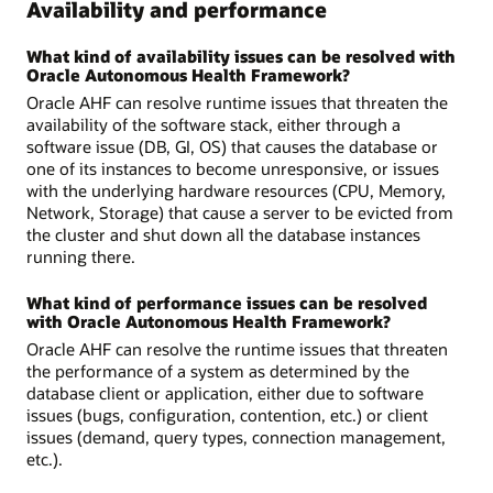
Availability and performance
What kind of availability issues can be resolved with
Oracle Autonomous Health Framework?
Oracle AHF can resolve runtime issues that threaten the
availability of the software stack, either through a
software issue (DB, GI, OS) that causes the database or
one of its instances to become unresponsive, or issues
with the underlying hardware resources (CPU, Memory,
Network, Storage) that cause a server to be evicted from
the cluster and shut down all the database instances
running there.
What kind of performance issues can be resolved
with Oracle Autonomous Health Framework?
Oracle AHF can resolve the runtime issues that threaten
the performance of a system as determined by the
database client or application, either due to software
issues (bugs, configuration, contention, etc.) or client
issues (demand, query types, connection management,
etc.).