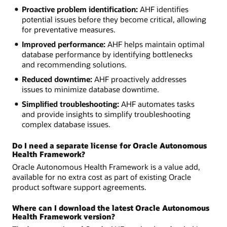
Proactive problem identification:
AHF identifies
potential issues before they become critical, allowing
for preventative measures.
Improved performance:
AHF helps maintain optimal
database performance by identifying bottlenecks
and recommending solutions.
Reduced downtime:
AHF proactively addresses
issues to minimize database downtime.
Simplified troubleshooting:
AHF automates tasks
and provide insights to simplify troubleshooting
complex database issues.
Do I need a separate license for Oracle Autonomous
Health Framework?
Oracle Autonomous Health Framework is a value add,
available for no extra cost as part of existing Oracle
product software support agreements.
Where can I download the latest Oracle Autonomous
Health Framework version?