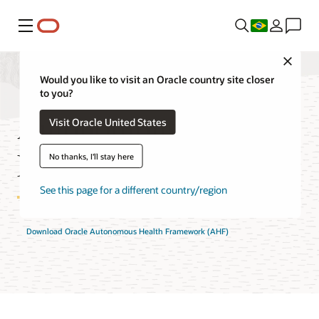
Menu
Close
Would you like to visit an Oracle country site closer
to you?
Autonomous Health
Visit Oracle United States
Framework FAQ
No thanks, I'll stay here
See this page for a different country/region
Download Oracle Autonomous Health Framework (AHF)