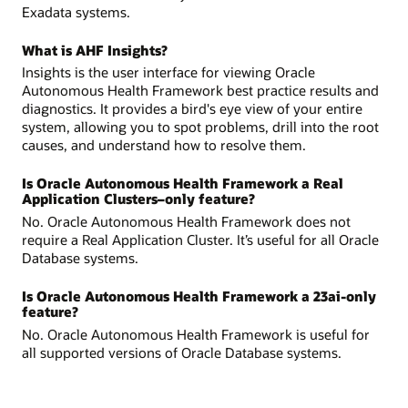
Exadata systems.
What is AHF Insights?
Insights is the user interface for viewing Oracle
Autonomous Health Framework best practice results and
diagnostics. It provides a bird's eye view of your entire
system, allowing you to spot problems, drill into the root
causes, and understand how to resolve them.
Is Oracle Autonomous Health Framework a Real
Application Clusters–only feature?
No. Oracle Autonomous Health Framework does not
require a Real Application Cluster. It’s useful for all Oracle
Database systems.
Is Oracle Autonomous Health Framework a 23ai-only
feature?
No. Oracle Autonomous Health Framework is useful for
all supported versions of Oracle Database systems.