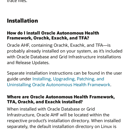
trace files.
Installation
How do I install Oracle Autonomous Health
Framework, Orachk, Exachk, and TFA?
Oracle AHF, containing Orachk, Exachk, and TFA—is
probably already installed on your system, as it’s included
with Oracle Database and Grid Infrastructure installations
and Release Updates.
Separate installation instructions can be found in the user
guide under
Installing, Upgrading, Patching, and
Uninstalling Oracle Autonomous Health Framework
.
Where are Oracle Autonomous Health Framework,
TFA, Orachk, and Exachk installed?
When installed with Oracle Database or Grid
Infrastructure, Oracle AHF will be located within the
respective product’s installation directory. When installed
separately, the default installation directory on Linux is