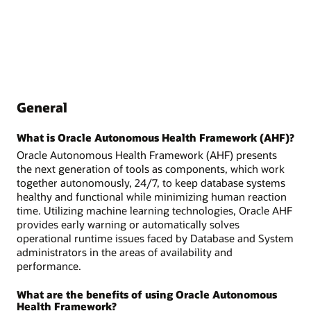
General
What is Oracle Autonomous Health Framework (AHF)?
Oracle Autonomous Health Framework (AHF) presents
the next generation of tools as components, which work
together autonomously, 24/7, to keep database systems
healthy and functional while minimizing human reaction
time. Utilizing machine learning technologies, Oracle AHF
provides early warning or automatically solves
operational runtime issues faced by Database and System
administrators in the areas of availability and
performance.
What are the benefits of using Oracle Autonomous
Health Framework?