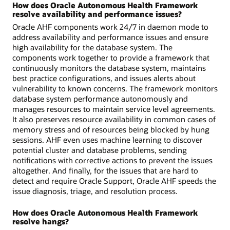
How does Oracle Autonomous Health Framework
resolve availability and performance issues?
Oracle AHF components work 24/7 in daemon mode to
address availability and performance issues and ensure
high availability for the database system. The
components work together to provide a framework that
continuously monitors the database system, maintains
best practice configurations, and issues alerts about
vulnerability to known concerns. The framework monitors
database system performance autonomously and
manages resources to maintain service level agreements.
It also preserves resource availability in common cases of
memory stress and of resources being blocked by hung
sessions. AHF even uses machine learning to discover
potential cluster and database problems, sending
notifications with corrective actions to prevent the issues
altogether. And finally, for the issues that are hard to
detect and require Oracle Support, Oracle AHF speeds the
issue diagnosis, triage, and resolution process.
How does Oracle Autonomous Health Framework
resolve hangs?