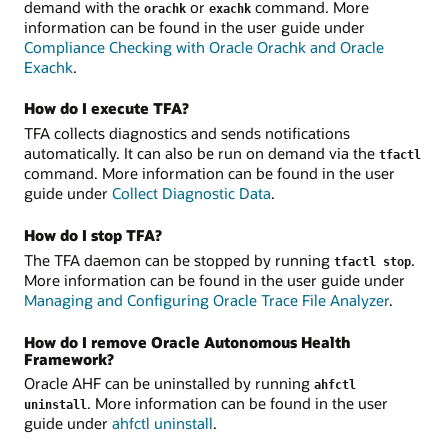
demand with the
or
command. More
orachk
exachk
information can be found in the user guide under
Compliance Checking with Oracle Orachk and Oracle
Exachk
.
How do I execute TFA?
TFA collects diagnostics and sends notifications
automatically. It can also be run on demand via the
tfactl
command. More information can be found in the user
guide under
Collect Diagnostic Data
.
How do I stop TFA?
The TFA daemon can be stopped by running
.
tfactl stop
More information can be found in the user guide under
Managing and Configuring Oracle Trace File Analyzer
.
How do I remove Oracle Autonomous Health
Framework?
Oracle AHF can be uninstalled by running
ahfctl
. More information can be found in the user
uninstall
guide under
ahfctl uninstall
.