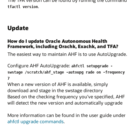
.
tfactl version
Update
How do I update Oracle Autonomous Health
Framework, including Orachk, Exachk, and TFA?
The easiest way to maintain AHF is to use AutoUpgrade.
Configure AHF AutoUpgrade:
ahfctl setupgrade -
swstage /scratch/ahf_stage -autoupg rade on -frequency
7
When a new version of AHF is available, simply
download and stage in the swstage directory
Based on the checking frequency you’ve specified, AHF
will detect the new version and automatically upgrade
More information can be found in the user guide under
ahfctl upgrade commands
.