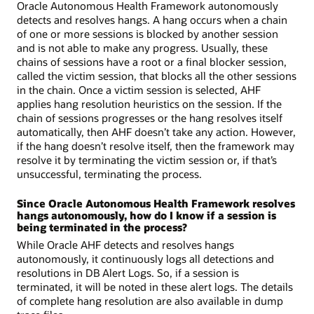
Oracle Autonomous Health Framework autonomously
detects and resolves hangs. A hang occurs when a chain
of one or more sessions is blocked by another session
and is not able to make any progress. Usually, these
chains of sessions have a root or a final blocker session,
called the victim session, that blocks all the other sessions
in the chain. Once a victim session is selected, AHF
applies hang resolution heuristics on the session. If the
chain of sessions progresses or the hang resolves itself
automatically, then AHF doesn’t take any action. However,
if the hang doesn’t resolve itself, then the framework may
resolve it by terminating the victim session or, if that’s
unsuccessful, terminating the process.
Since Oracle Autonomous Health Framework resolves
hangs autonomously, how do I know if a session is
being terminated in the process?
While Oracle AHF detects and resolves hangs
autonomously, it continuously logs all detections and
resolutions in DB Alert Logs. So, if a session is
terminated, it will be noted in these alert logs. The details
of complete hang resolution are also available in dump