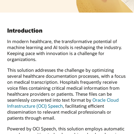
Introduction
In modern healthcare, the transformative potential of
machine learning and AI tools is reshaping the industry.
Keeping pace with innovation is a challenge for
organizations.
This solution addresses the challenge by optimizing
several healthcare documentation processes, with a focus
on medical transcription. Hospitals frequently receive
voice files containing critical medical information from
healthcare providers or patients. These files can be
seamlessly converted into text format by
Oracle Cloud
Infrastructure (OCI) Speech
, facilitating efficient
dissemination to relevant medical professionals or
patients through email.
Powered by OCI Speech, this solution employs automatic