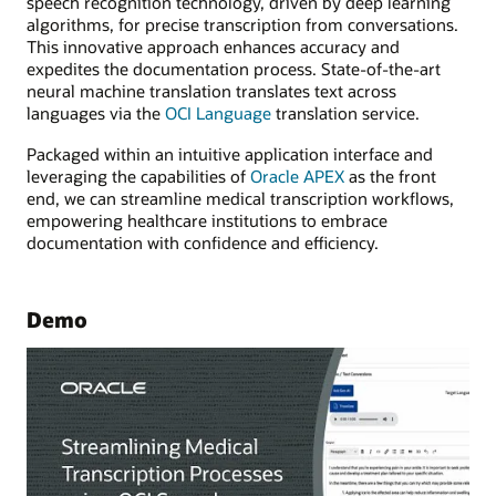
speech recognition technology, driven by deep learning
algorithms, for precise transcription from conversations.
This innovative approach enhances accuracy and
expedites the documentation process. State-of-the-art
neural machine translation translates text across
languages via the
OCI Language
translation service.
Packaged within an intuitive application interface and
leveraging the capabilities of
Oracle APEX
as the front
end, we can streamline medical transcription workflows,
empowering healthcare institutions to embrace
documentation with confidence and efficiency.
Demo