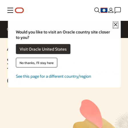
Menu
Close
Overview
Enterprise AI
ML Services
Would you like to visit an Oracle country site closer
to you?
AI Solution
Visit Oracle United States
Streamlining Medical
No thanks, I'll stay here
Transcription Processes using
See this page for a different country/region
OCI Speech