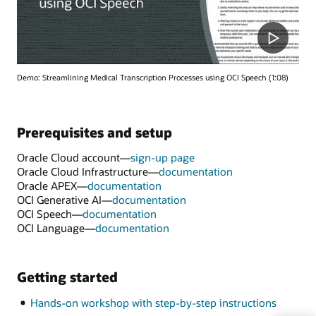
Demo: Streamlining Medical Transcription Processes using OCI Speech (1:08)
Prerequisites and setup
Oracle Cloud account—
sign-up page
Oracle Cloud Infrastructure—
documentation
Oracle APEX—
documentation
OCI Generative AI—
documentation
OCI Speech—
documentation
OCI Language—
documentation
Getting started
Hands-on workshop with step-by-step instructions