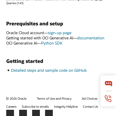
Queries (1:41)
Prerequisites and setup
Oracle Cloud account—
sign-up page
Getting started with OCI Generative AI—
documentation
OCI Generative AI—
Python SDK
Getting started
Detailed steps and sample code on GitHub
© 2026 Oracle
Terms of Use and Privacy
Ad Choices
Careers
Subscribe to emails
Integrity Helpline
Contact Us
Facebook
X
LinkedIn
YouTube