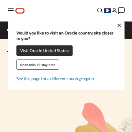
Menu
Close
Overview
Enterprise AI
ML Services
Would you like to visit an Oracle country site closer
to you?
AI Solution
Visit Oracle United States
Build a GenAI-Based
No thanks, I'll stay here
Procurement Tool Featuring
See this page for a different country/region
Natural Language Queries