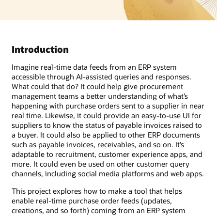
Introduction
Imagine real-time data feeds from an ERP system
accessible through AI-assisted queries and responses.
What could that do? It could help give procurement
management teams a better understanding of what’s
happening with purchase orders sent to a supplier in near
real time. Likewise, it could provide an easy-to-use UI for
suppliers to know the status of payable invoices raised to
a buyer. It could also be applied to other ERP documents
such as payable invoices, receivables, and so on. It’s
adaptable to recruitment, customer experience apps, and
more. It could even be used on other customer query
channels, including social media platforms and web apps.
This project explores how to make a tool that helps
enable real-time purchase order feeds (updates,
creations, and so forth) coming from an ERP system