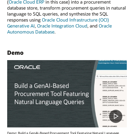
(
Oracle Cloud ERP
in this case) into a procurement
database store, transform procurement queries in natural
language to SQL queries, and synthesize the SQL
responses using
Oracle Cloud Infrastructure (OCI)
Generative AI
,
Oracle Integration Cloud
, and
Oracle
Autonomous Database
.
Demo
Demo: Build a GenAI-Based Procurement Tool Featuring Natural Language