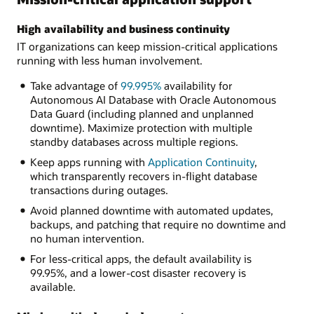
High availability and business continuity
IT organizations can keep mission-critical applications
running with less human involvement.
Take advantage of
99.995%
availability for
Autonomous AI Database with Oracle Autonomous
Data Guard (including planned and unplanned
downtime). Maximize protection with multiple
standby databases across multiple regions.
Keep apps running with
Application Continuity
,
which transparently recovers in-flight database
transactions during outages.
Avoid planned downtime with automated updates,
backups, and patching that require no downtime and
no human intervention.
For less-critical apps, the default availability is
99.95%, and a lower-cost disaster recovery is
available.