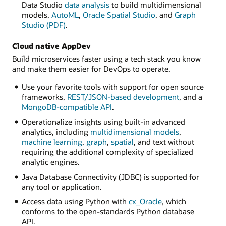
Data Studio
data analysis
to build multidimensional
models,
AutoML
,
Oracle Spatial Studio
, and
Graph
Studio (PDF)
.
Cloud native AppDev
Build microservices faster using a tech stack you know
and make them easier for DevOps to operate.
Use your favorite tools with support for open source
frameworks,
REST/JSON-based development
, and a
MongoDB-compatible API
.
Operationalize insights using built-in advanced
analytics, including
multidimensional models
,
machine learning
,
graph
,
spatial
, and text without
requiring the additional complexity of specialized
analytic engines.
Java Database Connectivity (JDBC) is supported for
any tool or application.
Access data using Python with
cx_Oracle
, which
conforms to the open-standards Python database
API.