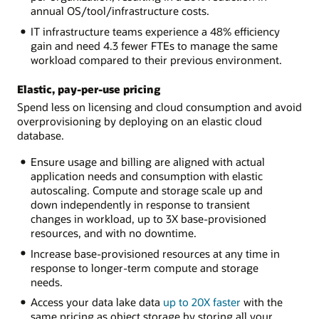
annual OS/tool/infrastructure costs.
IT infrastructure teams experience a 48% efficiency
gain and need 4.3 fewer FTEs to manage the same
workload compared to their previous environment.
Elastic, pay-per-use pricing
Spend less on licensing and cloud consumption and avoid
overprovisioning by deploying on an elastic cloud
database.
Ensure usage and billing are aligned with actual
application needs and consumption with elastic
autoscaling. Compute and storage scale up and
down independently in response to transient
changes in workload, up to 3X base-provisioned
resources, and with no downtime.
Increase base-provisioned resources at any time in
response to longer-term compute and storage
needs.
Access your data lake data
up to 20X faster
with the
same pricing as object storage by storing all your