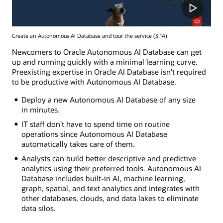
Create an Autonomous AI Database and tour the service (3:14)
Newcomers to Oracle Autonomous AI Database can get
up and running quickly with a minimal learning curve.
Preexisting expertise in Oracle AI Database isn’t required
to be productive with Autonomous AI Database.
Deploy a new Autonomous AI Database of any size
in minutes.
IT staff don’t have to spend time on routine
operations since Autonomous AI Database
automatically takes care of them.
Analysts can build better descriptive and predictive
analytics using their preferred tools. Autonomous AI
Database includes built-in AI, machine learning,
graph, spatial, and text analytics and integrates with
other databases, clouds, and data lakes to eliminate
data silos.