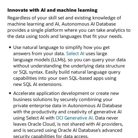
Innovate with AI and machine learning
Regardless of your skill set and existing knowledge of
machine learning and AI, Autonomous AI Database
provides a single platform where you can take analytics to
the data using tools and languages that fit your needs.
Use natural language to simplify how you get
answers from your data.
Select AI
uses large
language models (LLMs), so you can query your data
without understanding the underlying data structure
or SQL syntax. Easily build natural language query
capabilities into your own SQL-based apps using
new SQL AI extensions.
Accelerate application development or create new
business solutions by securely combining your
private enterprise data in Autonomous AI Database
with the productivity and creativity of generative AI
using Select AI with
OCI Generative AI
. Data never
leaves Oracle Cloud, is not shared with AI providers,
and is secured using Oracle AI Database’s advanced
security capabilities for data access.