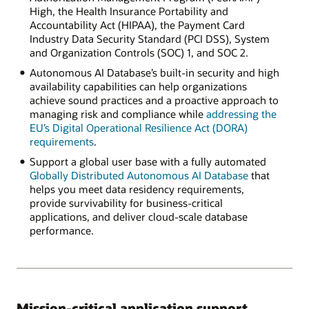
High, the Health Insurance Portability and
Accountability Act (HIPAA), the Payment Card
Industry Data Security Standard (PCI DSS), System
and Organization Controls (SOC) 1, and SOC 2.
Autonomous AI Database’s built-in security and high
availability capabilities can help organizations
achieve sound practices and a proactive approach to
managing risk and compliance while
addressing the
EU’s Digital Operational Resilience Act (DORA)
requirements
.
Support a global user base with a fully automated
Globally Distributed Autonomous AI Database
that
helps you meet data residency requirements,
provide survivability for business-critical
applications, and deliver cloud-scale database
performance.
Mission-critical application support