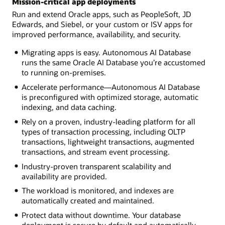
Mission-critical app deployments
Run and extend Oracle apps, such as PeopleSoft, JD
Edwards, and Siebel, or your custom or ISV apps for
improved performance, availability, and security.
Migrating apps is easy. Autonomous AI Database
runs the same Oracle AI Database you’re accustomed
to running on-premises.
Accelerate performance—Autonomous AI Database
is preconfigured with optimized storage, automatic
indexing, and data caching.
Rely on a proven, industry-leading platform for all
types of transaction processing, including OLTP
transactions, lightweight transactions, augmented
transactions, and stream event processing.
Industry-proven transparent scalability and
availability are provided.
The workload is monitored, and indexes are
automatically created and maintained.
Protect data without downtime. Your database