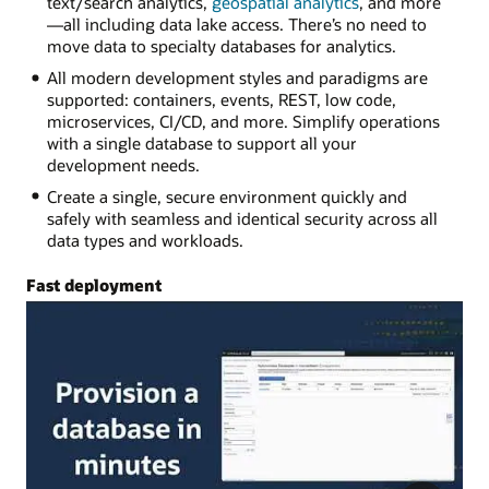
text/search analytics,
geospatial analytics
, and more
—all including data lake access. There’s no need to
move data to specialty databases for analytics.
All modern development styles and paradigms are
supported: containers, events, REST, low code,
microservices, CI/CD, and more. Simplify operations
with a single database to support all your
development needs.
Create a single, secure environment quickly and
safely with seamless and identical security across all
data types and workloads.
Fast deployment