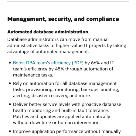
Management, security, and compliance
Automated database administration
Database administrators can move from manual
administrative tasks to higher-value IT projects by taking
advantage of automated management.
Boost DBA team's efficiency (PDF)
by 66% and IT
team's efficiency by 48% through automation of
maintenance tasks.
Rely on automation for all database management
tasks: provisioning, monitoring, backups, auditing,
alerting, disaster recovery, and more.
Deliver better service levels with proactive database
health monitoring and built-in fault tolerance.
Patches and updates are applied automatically
without downtime or human intervention.
Improve application performance without manually