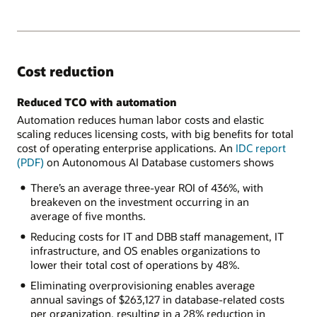
Cost reduction
Reduced TCO with automation
Automation reduces human labor costs and elastic
scaling reduces licensing costs, with big benefits for total
cost of operating enterprise applications. An
IDC report
(PDF)
on Autonomous AI Database customers shows
There’s an average three-year ROI of 436%, with
breakeven on the investment occurring in an
average of five months.
Reducing costs for IT and DBB staff management, IT
infrastructure, and OS enables organizations to
lower their total cost of operations by 48%.
Eliminating overprovisioning enables average
annual savings of $263,127 in database-related costs
per organization, resulting in a 28% reduction in