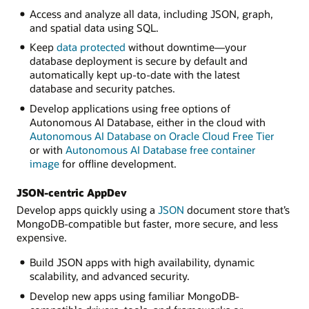
Access and analyze all data, including JSON, graph,
and spatial data using SQL.
Keep
data protected
without downtime—your
database deployment is secure by default and
automatically kept up-to-date with the latest
database and security patches.
Develop applications using free options of
Autonomous AI Database, either in the cloud with
Autonomous AI Database on Oracle Cloud Free Tier
or with
Autonomous AI Database free container
image
for offline development.
JSON-centric AppDev
Develop apps quickly using a
JSON
document store that’s
MongoDB-compatible but faster, more secure, and less
expensive.
Build JSON apps with high availability, dynamic
scalability, and advanced security.
Develop new apps using familiar MongoDB-