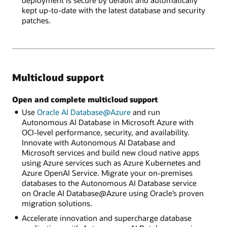
deployment is secure by default and automatically
kept up-to-date with the latest database and security
patches.
Multicloud support
Open and complete multicloud support
Use
Oracle AI Database@Azure
and run
Autonomous AI Database in Microsoft Azure with
OCI-level performance, security, and availability.
Innovate with Autonomous AI Database and
Microsoft services and build new cloud native apps
using Azure services such as Azure Kubernetes and
Azure OpenAI Service. Migrate your on-premises
databases to the Autonomous AI Database service
on Oracle AI Database@Azure using Oracle’s proven
migration solutions.
Accelerate innovation and supercharge database