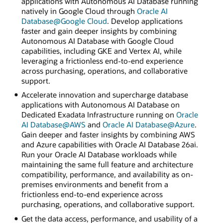
applications with Autonomous AI Database running
natively in Google Cloud through
Oracle AI
Database@Google Cloud
. Develop applications
faster and gain deeper insights by combining
Autonomous AI Database with Google Cloud
capabilities, including GKE and Vertex AI, while
leveraging a frictionless end-to-end experience
across purchasing, operations, and collaborative
support.
Accelerate innovation and supercharge database
applications with Autonomous AI Database on
Dedicated Exadata Infrastructure running on
Oracle
AI Database@AWS
and
Oracle AI Database@Azure
.
Gain deeper and faster insights by combining AWS
and Azure capabilities with Oracle AI Database 26ai.
Run your Oracle AI Database workloads while
maintaining the same full feature and architecture
compatibility, performance, and availability as on-
premises environments and benefit from a
frictionless end-to-end experience across
purchasing, operations, and collaborative support.
Get the data access, performance, and usability of a