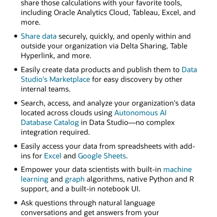
share those calculations with your favorite tools,
including Oracle Analytics Cloud, Tableau, Excel, and
more.
Share data
securely, quickly, and openly within and
outside your organization via Delta Sharing, Table
Hyperlink, and more.
Easily create data products and publish them to
Data
Studio's Marketplace
for easy discovery by other
internal teams.
Search, access, and analyze your organization's data
located across clouds using
Autonomous AI
Database Catalog
in Data Studio—no complex
integration required.
Easily access your data from spreadsheets with add-
ins for
Excel
and
Google Sheets
.
Empower your data scientists with built-in
machine
learning
and
graph
algorithms, native Python and R
support, and a built-in notebook UI.
Ask questions through natural language
conversations and get answers from your