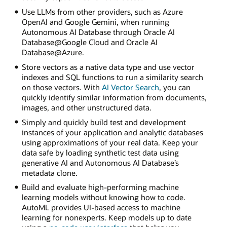
Use LLMs from other providers, such as Azure
OpenAI and Google Gemini, when running
Autonomous AI Database through Oracle AI
Database@Google Cloud and Oracle AI
Database@Azure.
Store vectors as a native data type and use vector
indexes and SQL functions to run a similarity search
on those vectors. With
AI Vector Search
, you can
quickly identify similar information from documents,
images, and other unstructured data.
Simply and quickly build test and development
instances of your application and analytic databases
using approximations of your real data. Keep your
data safe by loading synthetic test data using
generative AI and Autonomous AI Database’s
metadata clone.
Build and evaluate high-performing machine
learning models without knowing how to code.
AutoML provides UI-based access to machine
learning for nonexperts. Keep models up to date