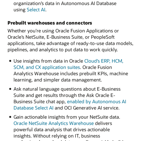
organization’s data in Autonomous AI Database
using
Select AI
.
Prebuilt warehouses and connectors
Whether you’re using Oracle Fusion Applications or
Oracle’s NetSuite, E-Business Suite, or PeopleSoft
applications, take advantage of ready-to-use data models,
pipelines, and analytics to put data to work quickly.
Use insights from data in Oracle
Cloud’s ERP, HCM,
SCM, and CX application suites
. Oracle Fusion
Analytics Warehouse includes prebuilt KPIs, machine
learning, and simpler data management.
Ask natural language questions about E-Business
Suite and get results through the Ask Oracle E-
Business Suite chat app,
enabled by Autonomous AI
Database Select AI
and OCI Generative AI service.
Gain actionable insights from your NetSuite data.
Oracle NetSuite Analytics Warehouse
delivers
powerful data analysis that drives actionable
insights. Without relying on IT, business