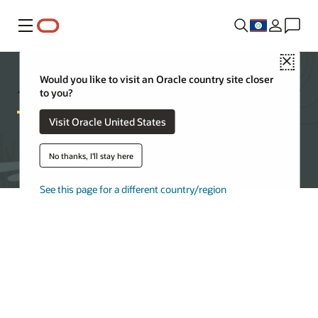
Menu
Close
Autonomous AI Database Features
Would you like to visit an Oracle country site closer
to you?
Visit Oracle United States
Get started with Autonomous AI Database
No thanks, I'll stay here
See this page for a different country/region