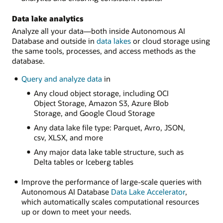
Data lake analytics
Analyze all your data—both inside Autonomous AI
Database and outside in
data lakes
or cloud storage using
the same tools, processes, and access methods as the
database.
Query and analyze data
in
Any cloud object storage, including OCI
Object Storage, Amazon S3, Azure Blob
Storage, and Google Cloud Storage
Any data lake file type: Parquet, Avro, JSON,
csv, XLSX, and more
Any major data lake table structure, such as
Delta tables or Iceberg tables
Improve the performance of large-scale queries with
Autonomous AI Database
Data Lake Accelerator
,
which automatically scales computational resources
up or down to meet your needs.