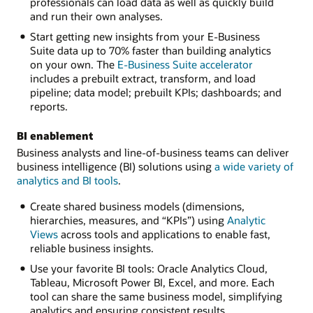
professionals can load data as well as quickly build
and run their own analyses.
Start getting new insights from your E-Business
Suite data up to 70% faster than building analytics
on your own. The
E-Business Suite accelerator
includes a prebuilt extract, transform, and load
pipeline; data model; prebuilt KPIs; dashboards; and
reports.
BI enablement
Business analysts and line-of-business teams can deliver
business intelligence (BI) solutions using
a wide variety of
analytics and BI tools
.
Create shared business models (dimensions,
hierarchies, measures, and “KPIs”) using
Analytic
Views
across tools and applications to enable fast,
reliable business insights.
Use your favorite BI tools: Oracle Analytics Cloud,
Tableau, Microsoft Power BI, Excel, and more. Each
tool can share the same business model, simplifying
analytics and ensuring consistent results.