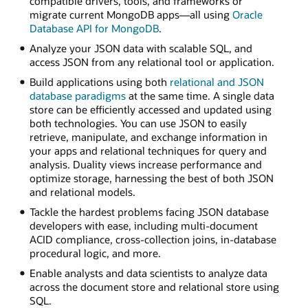
compatible drivers, tools, and frameworks or
migrate current MongoDB apps—all using
Oracle
Database API for MongoDB
.
Analyze your JSON data with scalable SQL, and
access JSON from any relational tool or application.
Build applications using both
relational and JSON
database paradigms
at the same time. A single data
store can be efficiently accessed and updated using
both technologies. You can use JSON to easily
retrieve, manipulate, and exchange information in
your apps and relational techniques for query and
analysis. Duality views increase performance and
optimize storage, harnessing the best of both JSON
and relational models.
Tackle the hardest problems facing JSON database
developers with ease, including multi-document
ACID compliance, cross-collection joins, in-database
procedural logic, and more.
Enable analysts and data scientists to analyze data
across the document store and relational store using
SQL.