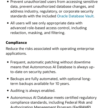
Prevent unauthorized users from accessing sensitive
data, prevent unauthorized database changes, and
address industry, regulatory, or corporate security
standards with the included
Oracle Database Vault
.
All users will see only appropriate data with
advanced role-based access control, including
redaction, masking, and filtering.
Compliance
Reduce the risks associated with operating enterprise
applications.
Frequent, automatic patching without downtime
means that Autonomous AI Database is always up-
to-date on security patches.
Backups are fully automated, with optional long-
term backups available for 10 years.
Auditing is always enabled.
Autonomous AI Database meets certified regulatory
compliance standards, including Federal Risk and
Authorization Management Program (FedRAMP)