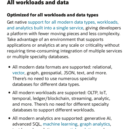
All workloads and data
Optimized for all workloads and data types
Get native
support for all modern data types, workloads,
and analytics built into a single service
, giving developers
a platform with fewer moving pieces and less complexity.
Take advantage of an environment that supports
applications or analytics at any scale or criticality without
requiring time-consuming integration of multiple services
or multiple specialty databases.
All modern data formats are supported: relational,
vector
, graph, geospatial, JSON, text, and more.
There’s no need to use numerous specialty
databases for different data types.
All modern workloads are supported: OLTP, IoT,
temporal, ledger/blockchain, streaming, analytic,
and more. There’s no need for different specialty
databases to support different workloads.
All modern analytics are supported: generative AI,
advanced SQL,
machine learning
,
graph analytics
,