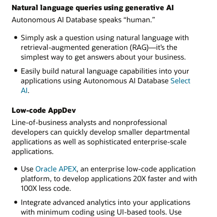
Natural language queries using generative AI
Autonomous AI Database speaks “human.”
Simply ask a question using natural language with
retrieval-augmented generation (RAG)—it’s the
simplest way to get answers about your business.
Easily build natural language capabilities into your
applications using Autonomous AI Database
Select
AI
.
Low-code AppDev
Line-of-business analysts and nonprofessional
developers can quickly develop smaller departmental
applications as well as sophisticated enterprise-scale
applications.
Use
Oracle APEX
, an enterprise low-code application
platform, to develop applications 20X faster and with
100X less code.
Integrate advanced analytics into your applications
with minimum coding using UI-based tools. Use