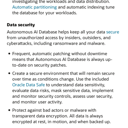
investigating the workloads and data distribution.
Automatic partitioning
and automatic indexing tune
the database for your workloads.
Data security
Autonomous AI Database helps keep all your data
secure
from unauthorized access by insiders, outsiders, and
cyberattacks, including ransomware and malware.
Frequent, automatic patching without downtime
means that Autonomous AI Database is always up-
to-date on security patches.
Create a secure environment that will remain secure
over time as conditions change. Use the included
Oracle Data Safe
to understand data sensitivity,
evaluate data risks, mask sensitive data, implement
and monitor security controls, assess user security,
and monitor user activity.
Protect against bad actors or malware with
transparent data encryption. All data is always
encrypted at rest, in motion, and when backed up.