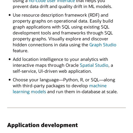
using a
no-code user interface
that helps you
prevent data drift and quality drift in ML models.
Use resource description framework (RDF) and
property graphs on operational data. Easily build
graph applications with SQL using existing SQL
development tools and frameworks through SQL
property graphs. Visually explore and discover
hidden connections in data using the
Graph Studio
feature.
Add location intelligence to your analytics with
interactive maps through Oracle
Spatial Studio
, a
self-service, UI-driven web application.
Choose your language—Python, R, or SQL—along
with third-party packages to develop
machine
learning models
and run them in-database at scale.
Application development