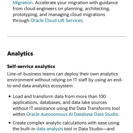
Migration
. Accelerate your migration with guidance
from cloud engineers on planning, architecting,
prototyping, and managing cloud migrations
through
Oracle Cloud Lift Services
.
Analytics
Self-service analytics
Line-of-business teams can deploy their own analytics
environment without relying on IT staff by using an end-
to-end data analytics ecosystem.
Load and transform data from more than 100
applications, databases, and data lake sources
without IT assistance using the Data Transforms tool
within
Oracle Autonomous AI Database Data Studio
.
Create complex analytic calculations with ease using
the built-in
data analysis
tool in Data Studio—and