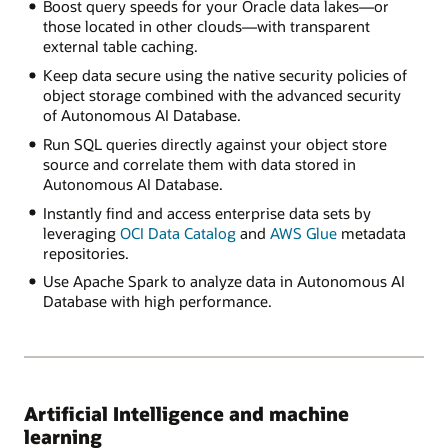
Boost query speeds for your Oracle data lakes—or
those located in other clouds—with transparent
external table caching.
Keep data secure using the native security policies of
object storage combined with the advanced security
of Autonomous AI Database.
Run SQL queries directly against your object store
source and correlate them with data stored in
Autonomous AI Database.
Instantly find and access enterprise data sets by
leveraging
OCI Data Catalog
and
AWS Glue
metadata
repositories.
Use Apache Spark to analyze data in Autonomous AI
Database with high performance.
Artificial Intelligence and machine
learning