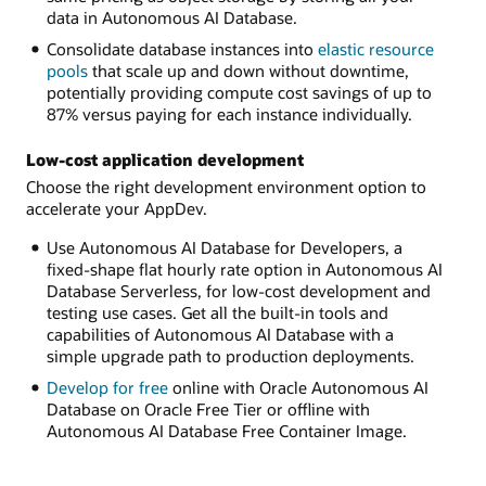
data in Autonomous AI Database.
Consolidate database instances into
elastic resource
pools
that scale up and down without downtime,
potentially providing compute cost savings of up to
87% versus paying for each instance individually.
Low-cost application development
Choose the right development environment option to
accelerate your AppDev.
Use Autonomous AI Database for Developers, a
fixed-shape flat hourly rate option in Autonomous AI
Database Serverless, for low-cost development and
testing use cases. Get all the built-in tools and
capabilities of Autonomous AI Database with a
simple upgrade path to production deployments.
Develop for free
online with Oracle Autonomous AI
Database on Oracle Free Tier or offline with
Autonomous AI Database Free Container Image.