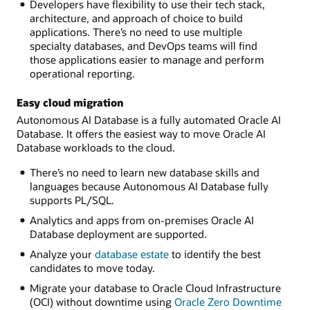
Developers have flexibility to use their tech stack,
architecture, and approach of choice to build
applications. There’s no need to use multiple
specialty databases, and DevOps teams will find
those applications easier to manage and perform
operational reporting.
Easy cloud migration
Autonomous AI Database is a fully automated Oracle AI
Database. It offers the easiest way to move Oracle AI
Database workloads to the cloud.
There’s no need to learn new database skills and
languages because Autonomous AI Database fully
supports PL/SQL.
Analytics and apps from on-premises Oracle AI
Database deployment are supported.
Analyze your
database estate
to identify the best
candidates to move today.
Migrate your database to Oracle Cloud Infrastructure
(OCI) without downtime using
Oracle Zero Downtime