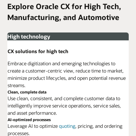
Explore Oracle CX for High Tech,
Manufacturing, and Automotive
High technology
CX solutions for high tech
Embrace digitization and emerging technologies to
create a customer-centric view, reduce time to market,
minimize product lifecycles, and open potential revenue
streams.
Clean, complete data
Use clean, consistent, and complete customer data to
intelligently improve service operations, service sales,
and asset performance.
AI-optimized processes
Leverage AI to optimize
quoting
, pricing, and ordering
processes.