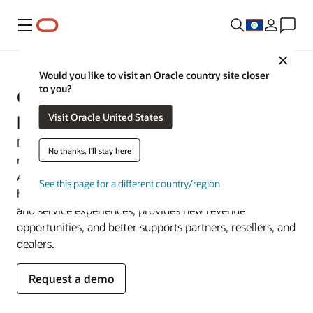
Menu
Close
Would you like to visit an Oracle country site closer
to you?
Oracle CX for High Tech,
Visit Oracle United States
Manufacturing, and Automotive
Deepen digital capabilities and cut through product-only
No thanks, I'll stay here
mindsets. Oracle CX for High Tech, Manufacturing, and
Automotive connects customer data with asset data for a
See this page for a different country/region
holistic 360-degree customer view that improves sales
and service experiences, provides new revenue
opportunities, and better supports partners, resellers, and
dealers.
Request a demo