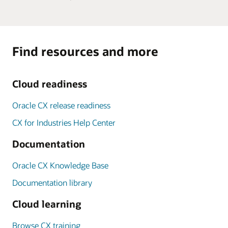
Find resources and more
Cloud readiness
Oracle CX release readiness
CX for Industries Help Center
Documentation
Oracle CX Knowledge Base
Documentation library
Cloud learning
Browse CX training