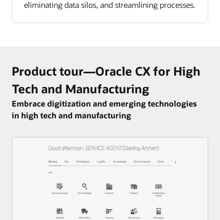
eliminating data silos, and streamlining processes.
Product tour—Oracle CX for High
Tech and Manufacturing
Embrace digitization and emerging technologies
in high tech and manufacturing