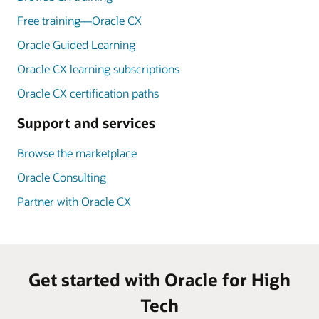
Free training—Oracle CX
Oracle Guided Learning
Oracle CX learning subscriptions
Oracle CX certification paths
Support and services
Browse the marketplace
Oracle Consulting
Partner with Oracle CX
Get started with Oracle for High
Tech