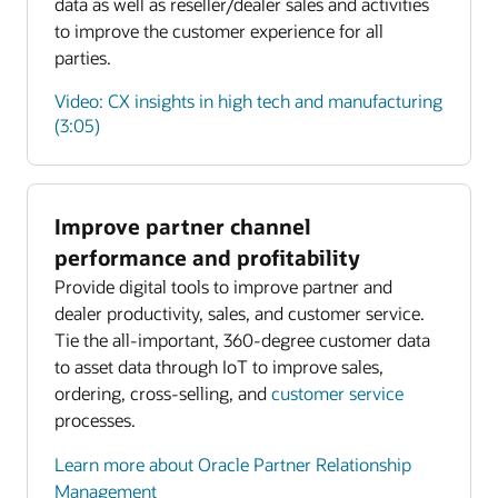
data as well as reseller/dealer sales and activities
to improve the customer experience for all
parties.
Video: CX insights in high tech and manufacturing
(3:05)
Improve partner channel
Enlarge
performance and profitability
Provide digital tools to improve partner and
Enlarge
dealer productivity, sales, and customer service.
Tie the all-important, 360-degree customer data
to asset data through IoT to improve sales,
ordering, cross-selling, and
customer service
processes.
Learn more about Oracle Partner Relationship
Management