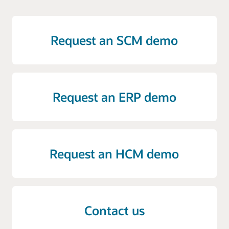
Request an SCM demo
Request an ERP demo
Request an HCM demo
Contact us