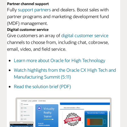
Partner channel support
Fully
support partners
and dealers. Boost sales with
partner programs and marketing development fund
(MDF) management.
Digital customer service
Give customers an array of
digital customer service
channels to choose from, including chat, cobrowse,
email, video, and field service.
Learn more about Oracle for High Technology
Watch highlights from the Oracle CX High Tech and
Manufacturing Summit (5:11)
Read the solution brief (PDF)