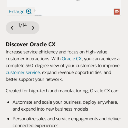
Enlarge
1/14
Previous
Next
Slide
Slide
Discover Oracle CX
Increase service efficiency and focus on high-value
customer interactions. With
Oracle CX
, you can achieve a
complete 360-degree view of your customers to improve
customer service
, expand revenue opportunities, and
better support your network.
Created for high-tech and manufacturing, Oracle CX can:
Automate and scale your business, deploy anywhere,
and expand into new business models
Personalize sales and service engagements and deliver
connected experiences