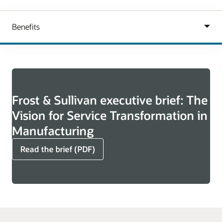
Frost & Sullivan executive brief: The
Vision for Service Transformation in
Manufacturing
Read the brief (PDF)