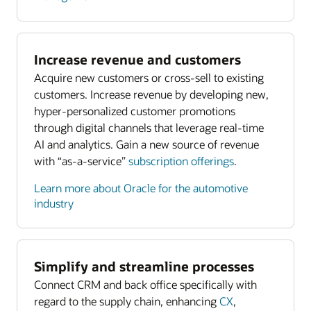
Increase revenue and customers
Acquire new customers or cross-sell to existing
customers. Increase revenue by developing new,
hyper-personalized customer promotions
through digital channels that leverage real-time
AI and analytics. Gain a new source of revenue
with “as-a-service”
subscription offerings
.
Learn more about Oracle for the automotive
industry
Simplify and streamline processes
Connect CRM and back office specifically with
regard to the supply chain, enhancing
CX
,