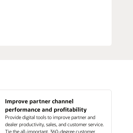
Improve partner channel
performance and profitability
Provide digital tools to improve partner and
dealer productivity, sales, and customer service.
Tie the all-important, 360-degree customer