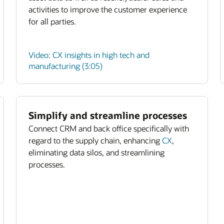
activities to improve the customer experience
for all parties.
Video: CX insights in high tech and
manufacturing (3:05)
Simplify and streamline processes
Connect CRM and back office specifically with
regard to the supply chain, enhancing
CX
,
eliminating data silos, and streamlining
processes.