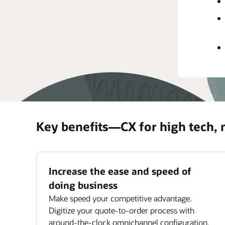
rec
prov
Impr
Maxi
ass
Key benefits—CX for high tech,
Increase the ease and speed of
doing business
Make speed your competitive advantage.
Digitize your quote-to-order process with
around-the-clock omnichannel configuration,