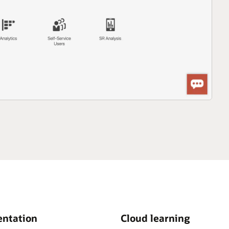
ntation
Cloud learning