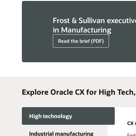
Frost & Sullivan executiv
in Manufacturing
Read the brief (PDF)
Explore Oracle CX for High Tech
High technology
CX 
Industrial manufacturing
Embr
Acce
Take