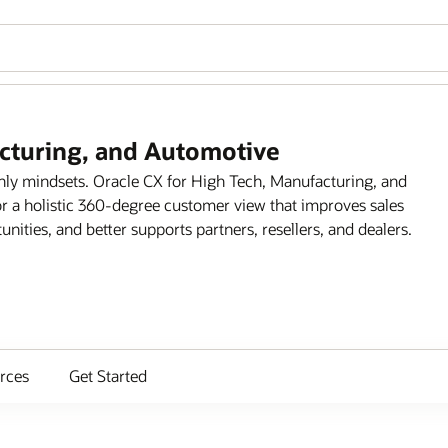
acturing, and Automotive
only mindsets. Oracle CX for High Tech, Manufacturing, and
r a holistic 360-degree customer view that improves sales
ities, and better supports partners, resellers, and dealers.
rces
Get Started