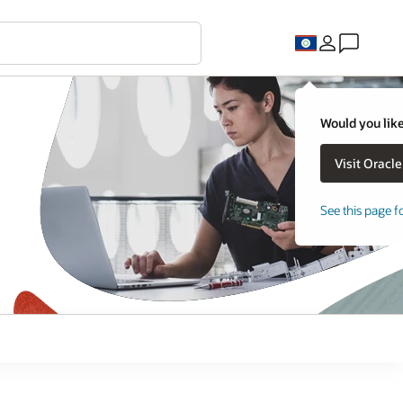
Would you like
See this page f