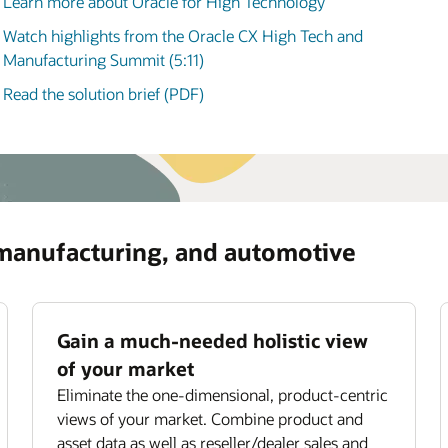
Learn more about Oracle for High Technology
manufacturing, and automotive (3:58)
ommendations for optimizing asset usage and
iding subscription offerings.
Watch highlights from the Oracle CX High Tech and
ove field service productivity
Manufacturing Summit (5:11)
mize field technician utilization with smart job
Read the solution brief (PDF)
ignment,
scheduling
, and routing.
 manufacturing, and automotive
Gain a much-needed holistic view
of your market
Eliminate the one-dimensional, product-centric
views of your market. Combine product and
asset data as well as reseller/dealer sales and