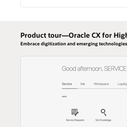
Product tour—Oracle CX for Hig
Embrace digitization and emerging technologies