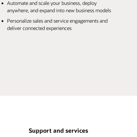
Automate and scale your business, deploy
anywhere, and expand into new business models
Personalize sales and service engagements and
deliver connected experiences
Support and services