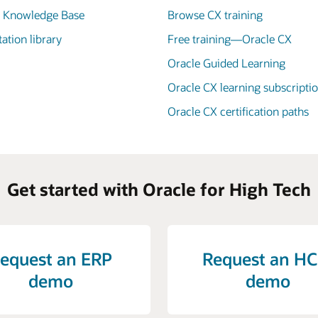
X Knowledge Base
Browse CX training
tion library
Free training—Oracle CX
Oracle Guided Learning
Oracle CX learning subscripti
Oracle CX certification paths
Get started with Oracle for High Tech
equest an ERP
Request an H
demo
demo