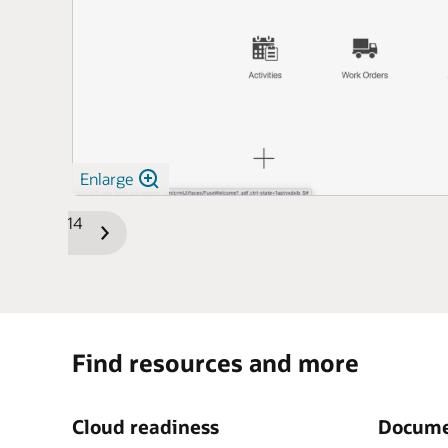
Enlarge
1/14
Previous
Next
Slide
Slide
Find resources and more
Cloud readiness
Docume