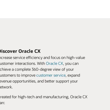
Discover Oracle CX
ncrease service efficiency and focus on high-value
ustomer interactions. With
Oracle CX
, you can
chieve a complete 360-degree view of your
ustomers to improve
customer service
, expand
evenue opportunities, and better support your
etwork.
reated for high-tech and manufacturing, Oracle CX
an: