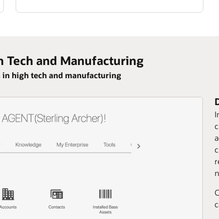
h Tech and Manufacturing
 in high tech and manufacturing
I
c
a
c
r
n
C
c