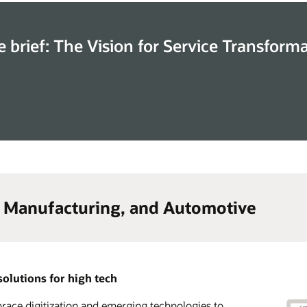
e brief: The Vision for Service Transform
, Manufacturing, and Automotive
solutions for high tech
ace digitization and emerging technologies to
lerate time to market and transform your go-to-
 advantage of a complete CX solution suite across