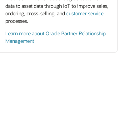
data to asset data through IoT to improve sales,
ordering, cross-selling, and
customer service
processes.
Learn more about Oracle Partner Relationship
Management