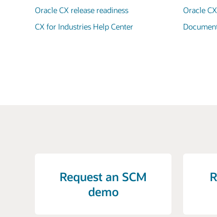
Oracle CX release readiness
Oracle C
CX for Industries Help Center
Documenta
Request an SCM
R
demo