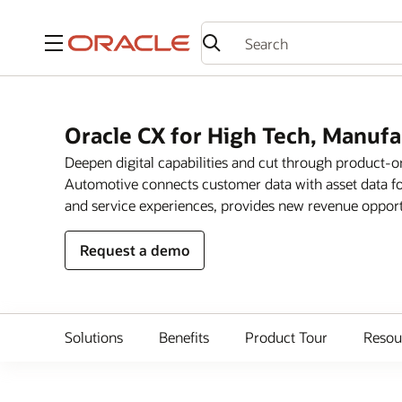
Menu
Oracle CX for High Tech, Manuf
Deepen digital capabilities and cut through product-
Automotive connects customer data with asset data fo
and service experiences, provides new revenue opportun
Request a demo
Solutions
Benefits
Product Tour
Resou