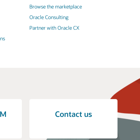
Browse the marketplace
Oracle Consulting
Partner with Oracle CX
ons
CM
Contact us