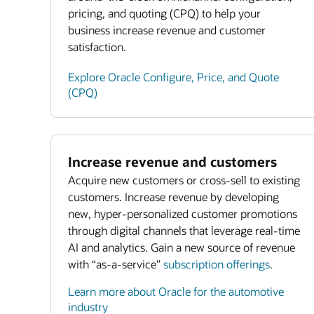
pricing, and quoting (CPQ) to help your
business increase revenue and customer
satisfaction.
Explore Oracle Configure, Price, and Quote
(CPQ)
Increase revenue and customers
Acquire new customers or cross-sell to existing
customers. Increase revenue by developing
new, hyper-personalized customer promotions
through digital channels that leverage real-time
AI and analytics. Gain a new source of revenue
with “as-a-service”
subscription offerings
.
Learn more about Oracle for the automotive
industry