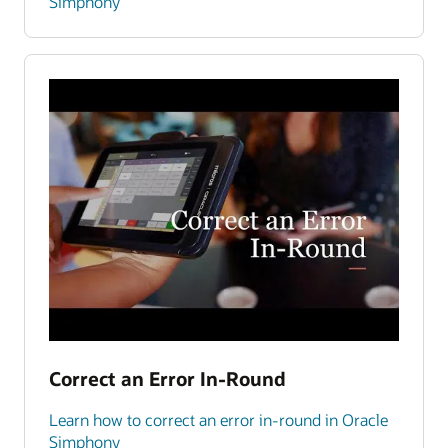
Simphony
Correct an Error In-Round
Learn how to correct an error in-round in Oracle
Simphony