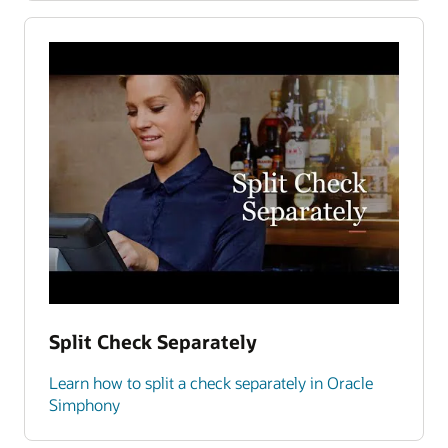
Split Check Separately
Learn how to split a check separately in Oracle
Simphony