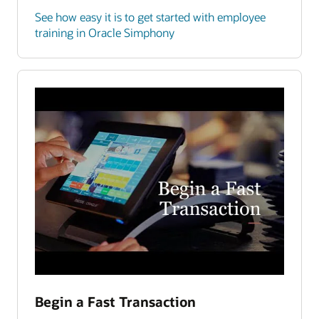
See how easy it is to get started with employee
training in Oracle Simphony
Begin a Fast Transaction