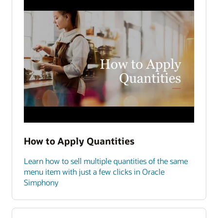
How to Apply Quantities
Learn how to sell multiple quantities of the same
menu item with just a few clicks in Oracle
Simphony