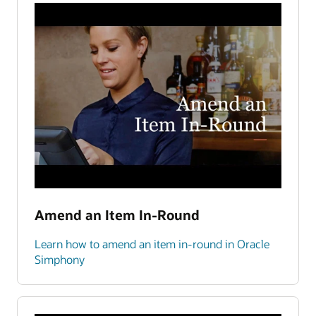
Amend an Item In-Round
Learn how to amend an item in-round in Oracle
Simphony