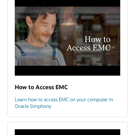
How to Access EMC
Learn how to access EMC on your computer in
Oracle Simphony