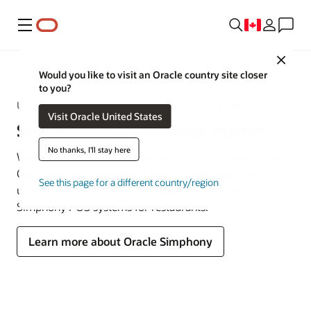
Menu
Close
MICROS
Would you like to visit an Oracle country site closer
to you?
Unlock the Power of Oracle Simphony POS Systems
Visit Oracle United States
Simphony POS Training Videos
No thanks, I'll stay here
Welcome to the Oracle Simphony training videos library.
Our videos are designed to help you and your team
See this page for a different country/region
unlock the full benefits and capabilities of Oracle
Simphony POS systems for restaurants.
Learn more about Oracle Simphony