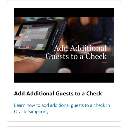
Add Additional Guests to a Check
Learn how to add additional guests to a check in
Oracle Simphony