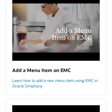
Add a Menu Item on EMC
Learn how to add a new menu item using EMC in
Oracle Simphony