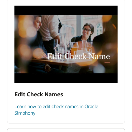
Edit Check Names
Learn how to edit check names in Oracle
Simphony