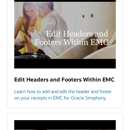
Edit Headers and Footers Within EMC
Learn how to add and edit the header and footer
on your receipts in EMC for Oracle Simphony