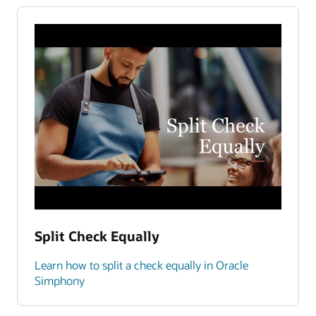
Split Check Equally
Learn how to split a check equally in Oracle
Simphony