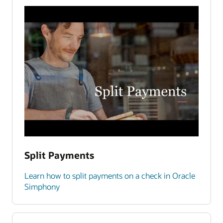
Split Payments
Learn how to split payments on a check in Oracle
Simphony