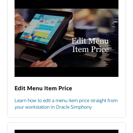
Edit Menu Item Price
Learn how to edit a menu item price straight from
your workstation in Oracle Simphony