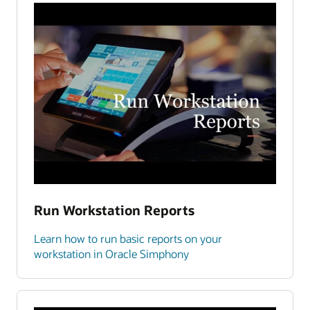
Run Workstation Reports
Learn how to run basic reports on your
workstation in Oracle Simphony