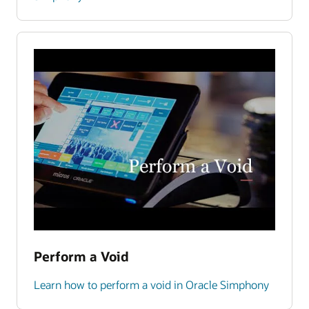
Perform a Void
Learn how to perform a void in Oracle Simphony