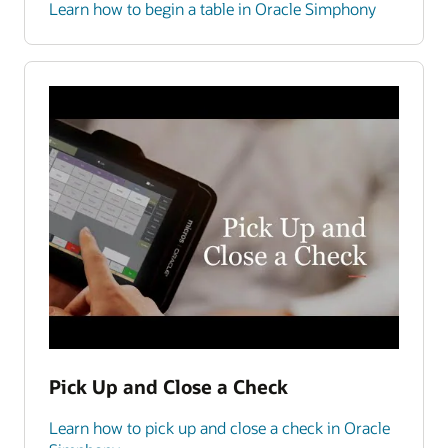
Learn how to begin a table in Oracle Simphony
Pick Up and Close a Check
Learn how to pick up and close a check in Oracle