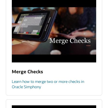
Merge Checks
Learn how to merge two or more checks in
Oracle Simphony