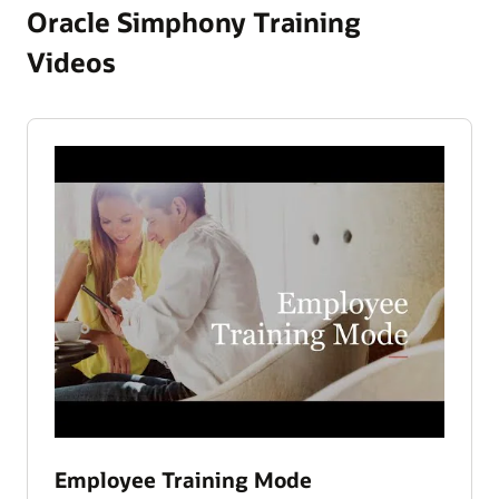
Oracle Simphony Training
Videos
Employee Training Mode