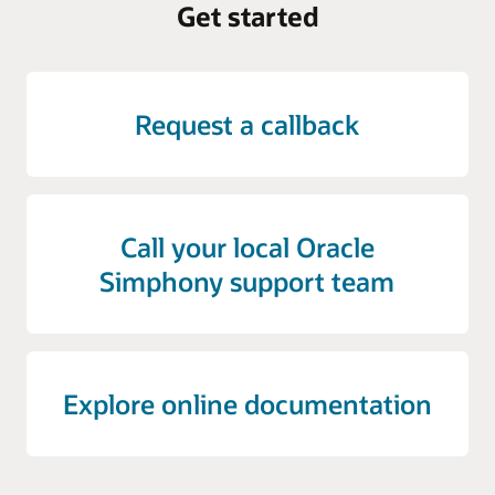
Get started
Request a callback
Call your local Oracle
Simphony support team
Explore online documentation