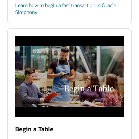
Learn how to begin a fast transaction in Oracle
Simphony
Begin a Table