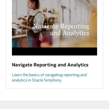
Navigate Reporting and Analytics
Learn the basics of navigating reporting and
analytics in Oracle Simphony