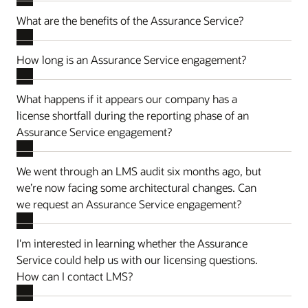
What are the benefits of the Assurance Service?
How long is an Assurance Service engagement?
What happens if it appears our company has a
license shortfall during the reporting phase of an
Assurance Service engagement?
We went through an LMS audit six months ago, but
we’re now facing some architectural changes. Can
we request an Assurance Service engagement?
I'm interested in learning whether the Assurance
Service could help us with our licensing questions.
How can I contact LMS?