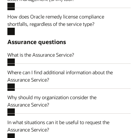
How does Oracle remedy license compliance
shortfalls, regardless of the service type?
Assurance questions
What is the Assurance Service?
Where can I find additional information about the
Assurance Service?
Why should my organization consider the
Assurance Service?
In what situations can it be useful to request the
Assurance Service?