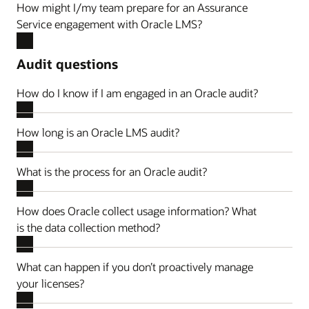
How might I/my team prepare for an Assurance
Service engagement with Oracle LMS?
Audit questions
How do I know if I am engaged in an Oracle audit?
How long is an Oracle LMS audit?
What is the process for an Oracle audit?
How does Oracle collect usage information? What
is the data collection method?
What can happen if you don’t proactively manage
your licenses?