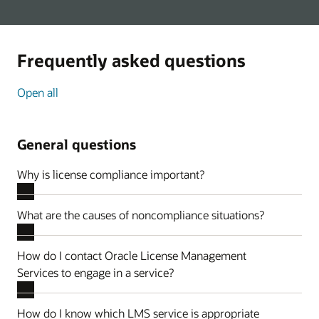
Frequently asked questions
Open all
General questions
Why is license compliance important?
What are the causes of noncompliance situations?
How do I contact Oracle License Management
Services to engage in a service?
How do I know which LMS service is appropriate