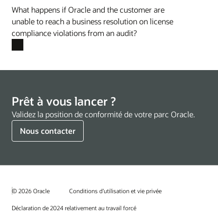
What happens if Oracle and the customer are
unable to reach a business resolution on license
compliance violations from an audit?
Prêt à vous lancer ?
Validez la position de conformité de votre parc Oracle.
Nous contacter
© 2026 Oracle
Conditions d’utilisation et vie privée
Déclaration de 2024 relativement au travail forcé