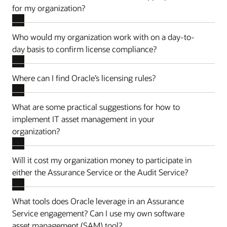
for my organization?
Who would my organization work with on a day-to-
day basis to confirm license compliance?
Where can I find Oracle’s licensing rules?
What are some practical suggestions for how to
implement IT asset management in your
organization?
Will it cost my organization money to participate in
either the Assurance Service or the Audit Service?
What tools does Oracle leverage in an Assurance
Service engagement? Can I use my own software
asset management (SAM) tool?