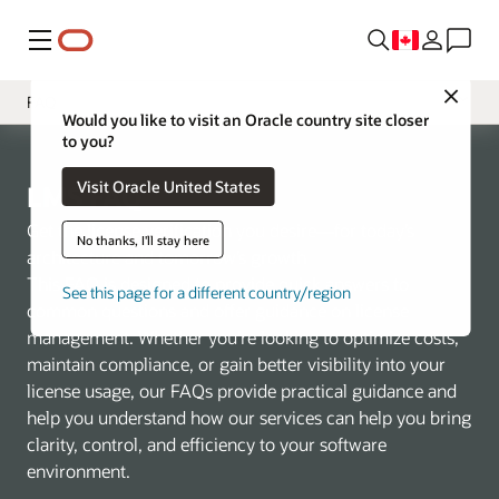
Menu
Close
FAQ
Would you like to visit an Oracle country site closer
to you?
Présentation
Visit Oracle United States
Services
LMS FAQ
Tooling
Get the license verification you desire—for today’s
No thanks, I'll stay here
architecture and tomorrow’s growth
Contact Us
This FAQ is designed to provide quick answers to
See this page for a different country/region
common questions and offer guidance on license
management. Whether you’re looking to optimize costs,
maintain compliance, or gain better visibility into your
license usage, our FAQs provide practical guidance and
help you understand how our services can help you bring
clarity, control, and efficiency to your software
environment.