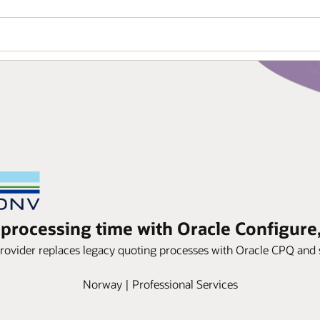
processing time with Oracle Configure,
ovider replaces legacy quoting processes with Oracle CPQ and 
Norway | Professional Services