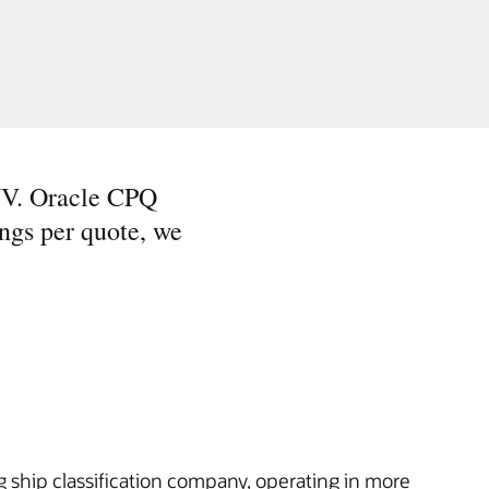
NV. Oracle CPQ
ings per quote, we
 ship classification company, operating in more