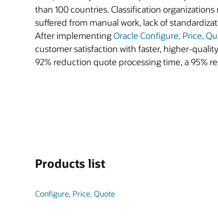
than 100 countries. Classification organization
suffered from manual work, lack of standardiza
After implementing
Oracle Configure, Price, Q
customer satisfaction with faster, higher-quali
92% reduction quote processing time, a 95% re
Products list
Configure, Price, Quote