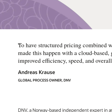
“
To have structured pricing combined 
made this happen with a cloud-based, gl
improved efficiency, speed, and overall
Andreas Krause
GLOBAL PROCESS OWNER, DNV
DNV, a Norway-based independent expert in assu