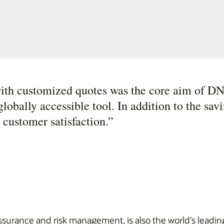
with customized quotes was the core aim of D
obally accessible tool. In addition to the sav
 customer satisfaction.
”
rance and risk management, is also the world’s leading