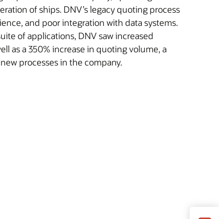
peration of ships. DNV’s legacy quoting process
ience, and poor integration with data systems.
uite of applications, DNV saw increased
well as a 350% increase in quoting volume, a
o new processes in the company.