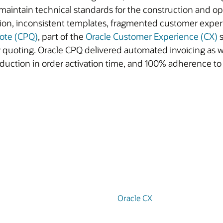
s maintain technical standards for the construction and o
tion, inconsistent templates, fragmented customer exper
uote (CPQ)
, part of the
Oracle Customer Experience (CX)
s
ty quoting. Oracle CPQ delivered automated invoicing as 
duction in order activation time, and 100% adherence t
Oracle CX