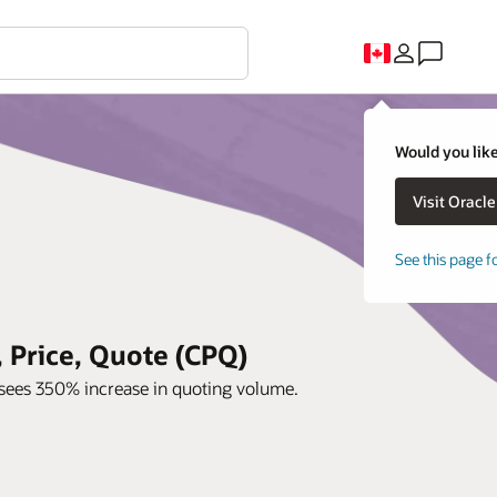
Would you like
See this page f
 Price, Quote (CPQ)
sees 350% increase in quoting volume.