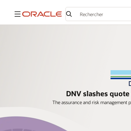
Menu
DNV slashes quote 
The assurance and risk management pr