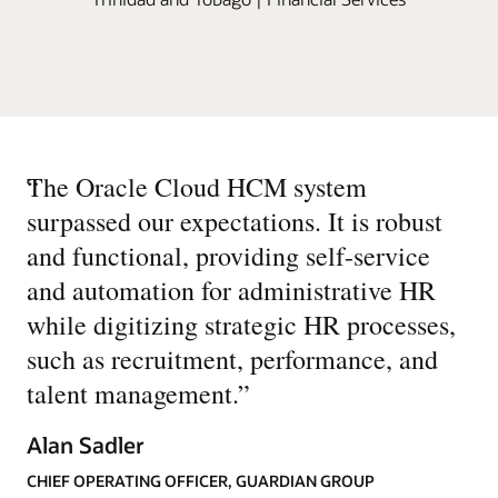
“
The Oracle Cloud HCM system
surpassed our expectations. It is robust
and functional, providing self-service
and automation for administrative HR
while digitizing strategic HR processes,
such as recruitment, performance, and
talent management.
”
Alan Sadler
CHIEF OPERATING OFFICER, GUARDIAN GROUP