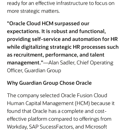
ready for an effective infrastructure to focus on
more strategic matters.
"Oracle Cloud HCM surpassed our
expectations. It is robust and functional,
providing self-service and automation for HR
while digitalizing strategic HR processes such
as recruitment, performance, and talent
management."
—Alan Sadler, Chief Operating
Officer, Guardian Group
Why Guardian Group Chose Oracle
The company selected Oracle Fusion Cloud
Human Capital Management (HCM) because it
found that Oracle has a complete and cost-
effective platform compared to offerings from
Workday, SAP SucessFactors, and Microsoft