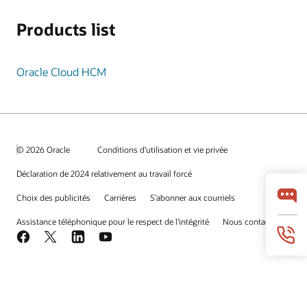
Products list
Oracle Cloud HCM
© 2026 Oracle
Conditions d’utilisation et vie privée
Déclaration de 2024 relativement au travail forcé
Choix des publicités
Carrières
S’abonner aux courriels
Assistance téléphonique pour le respect de l'intégrité
Nous contacter
Facebook
X
LinkedIn
YouTube