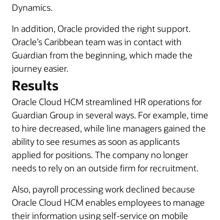
Dynamics.
In addition, Oracle provided the right support.
Oracle’s Caribbean team was in contact with
Guardian from the beginning, which made the
journey easier.
Results
Oracle Cloud HCM streamlined HR operations for
Guardian Group in several ways. For example, time
to hire decreased, while line managers gained the
ability to see resumes as soon as applicants
applied for positions. The company no longer
needs to rely on an outside firm for recruitment.
Also, payroll processing work declined because
Oracle Cloud HCM enables employees to manage
their information using self-service on mobile