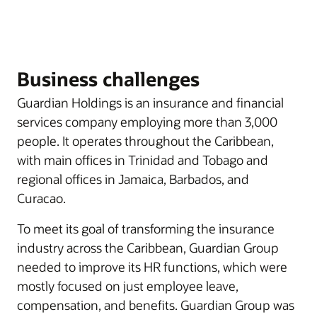
Business challenges
Guardian Holdings is an insurance and financial
services company employing more than 3,000
people. It operates throughout the Caribbean,
with main offices in Trinidad and Tobago and
regional offices in Jamaica, Barbados, and
Curacao.
To meet its goal of transforming the insurance
industry across the Caribbean, Guardian Group
needed to improve its HR functions, which were
mostly focused on just employee leave,
compensation, and benefits. Guardian Group was