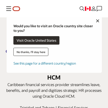
Menu
Close
Would you like to visit an Oracle country site closer
to you?
Visit Oracle United States
No thanks, I'll stay here
Guardian Group transforms its HR
See this page for a different country/region
capabilities with Oracle Cloud
HCM
Caribbean financial services provider streamlines leave,
benefits, and payroll and digitizes strategic HR processes
using Oracle Cloud HCM.
Trinidad and Tobago | Financial Services