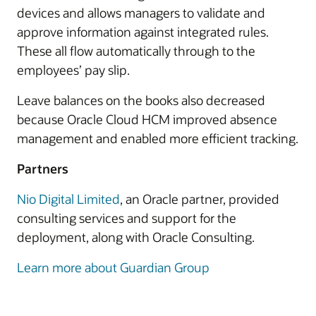
devices and allows managers to validate and
approve information against integrated rules.
These all flow automatically through to the
employees’ pay slip.
Leave balances on the books also decreased
because Oracle Cloud HCM improved absence
management and enabled more efficient tracking.
Partners
Nio Digital Limited
, an Oracle partner, provided
consulting services and support for the
deployment, along with Oracle Consulting.
Learn more about Guardian Group