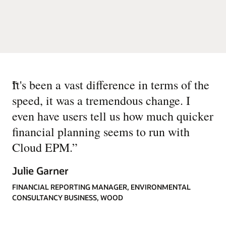
“
It's been a vast difference in terms of the
speed, it was a tremendous change. I
even have users tell us how much quicker
financial planning seems to run with
Cloud EPM.
”
Julie Garner
FINANCIAL REPORTING MANAGER, ENVIRONMENTAL
CONSULTANCY BUSINESS, WOOD