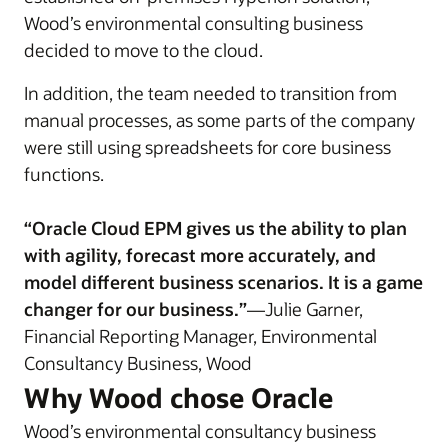
Wood’s environmental consulting business
decided to move to the cloud.
In addition, the team needed to transition from
manual processes, as some parts of the company
were still using spreadsheets for core business
functions.
“Oracle Cloud EPM gives us the ability to plan
with agility, forecast more accurately, and
model different business scenarios. It is a game
changer for our business.”
—Julie Garner,
Financial Reporting Manager, Environmental
Consultancy Business, Wood
Why Wood chose Oracle
Wood’s environmental consultancy business