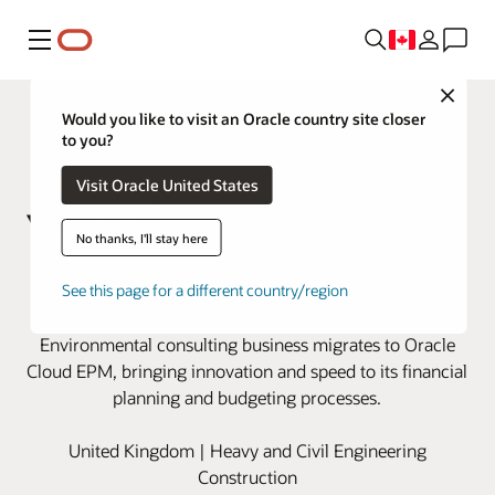
Menu
Close
Would you like to visit an Oracle country site closer
to you?
Visit Oracle United States
No thanks, I'll stay here
Wood modernizes financial
See this page for a different country/region
planning with Oracle Cloud EPM
Environmental consulting business migrates to Oracle
Cloud EPM, bringing innovation and speed to its financial
planning and budgeting processes.
United Kingdom | Heavy and Civil Engineering
Construction