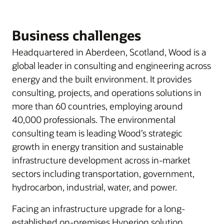
Business challenges
Headquartered in Aberdeen, Scotland, Wood is a
global leader in consulting and engineering across
energy and the built environment. It provides
consulting, projects, and operations solutions in
more than 60 countries, employing around
40,000 professionals. The environmental
consulting team is leading Wood’s strategic
growth in energy transition and sustainable
infrastructure development across in-market
sectors including transportation, government,
hydrocarbon, industrial, water, and power.
Facing an infrastructure upgrade for a long-
established on-premises Hyperion solution,