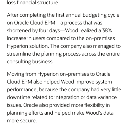
loss financial structure.
After completing the first annual budgeting cycle
on Oracle Cloud EPM—a process that was
shortened by four days—Wood realized a 38%
increase in users compared to the on-premises
Hyperion solution. The company also managed to
streamline the planning process across the entire
consulting business.
Moving from Hyperion on-premises to Oracle
Cloud EPM also helped Wood improve system
performance, because the company had very little
downtime related to integration or data variance
issues. Oracle also provided more flexibility in
planning efforts and helped make Wood’s data
more secure.