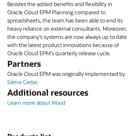
Besides the added benefits and flexibility in
Oracle Cloud EPM Planning compared to
spreadsheets, the team has been able to end its
heavy reliance on external consultants. Moreover,
the company’s systems are now always up to date
with the latest product innovations because of
Oracle Cloud EPM’s quarterly release cycle.
Partners
Oracle Cloud EPM was originally implemented by
Sierra-Cedar
.
Additional resources
Learn more about Wood