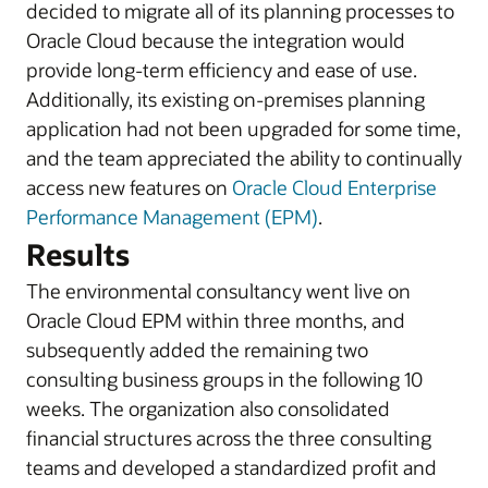
decided to migrate all of its planning processes to
Oracle Cloud because the integration would
provide long-term efficiency and ease of use.
Additionally, its existing on-premises planning
application had not been upgraded for some time,
and the team appreciated the ability to continually
access new features on
Oracle Cloud Enterprise
Performance Management (EPM)
.
Results
The environmental consultancy went live on
Oracle Cloud EPM within three months, and
subsequently added the remaining two
consulting business groups in the following 10
weeks. The organization also consolidated
financial structures across the three consulting
teams and developed a standardized profit and