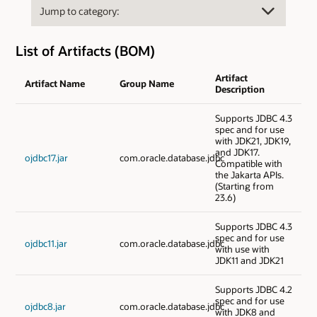
List of Artifacts (BOM)
Artifact
Artifact Name
Group Name
Description
Supports JDBC 4.3
spec and for use
with JDK21, JDK19,
and JDK17.
ojdbc17.jar
com.oracle.database.jdbc
Compatible with
the Jakarta APIs.
(Starting from
23.6)
Supports JDBC 4.3
spec and for use
ojdbc11.jar
com.oracle.database.jdbc
with use with
JDK11 and JDK21
Supports JDBC 4.2
spec and for use
ojdbc8.jar
com.oracle.database.jdbc
with JDK8 and