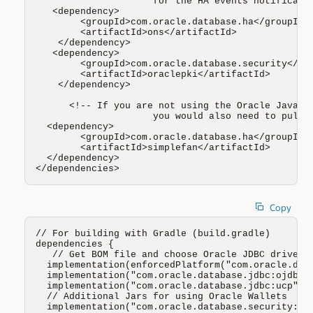
                     for the HA events notificatio
   <dependency>

        <groupId>com.oracle.database.ha</groupId>

        <artifactId>ons</artifactId>

    </dependency>

   <dependency>

        <groupId>com.oracle.database.security</gro
        <artifactId>oraclepki</artifactId>

    </dependency>

      <!-- If you are not using the Oracle Java co
                     you would also need to pull t
  <dependency>

        <groupId>com.oracle.database.ha</groupId>

        <artifactId>simplefan</artifactId>

  </dependency>

</dependencies>
Copy
// For building with Gradle (build.gradle)

dependencies {

   // Get BOM file and choose Oracle JDBC driver (
  implementation(enforcedPlatform("com.oracle.data
  implementation("com.oracle.database.jdbc:ojdbc11
  implementation("com.oracle.database.jdbc:ucp")

  // Additional Jars for using Oracle Wallets 

  implementation("com.oracle.database.security:ora