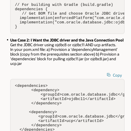
// For building with Gradle (build.gradle)

dependencies {

   // Get BOM file and choose Oracle JDBC driver (
  implementation(enforcedPlatform("com.oracle.data
  implementation("com.oracle.database.jdbc:ojdbc11
}
Use Case 2: I Want the JDBC driver and the Java Connection Pool
Get the JDBC driver using ojdbc8 or ojdbc11 AND ucp artifacts.
In your pom.xml file: a) Provision a 'dependencyManagement'
block (copy from the prerequisites section above) b) Provision a
'dependencies' block for pulling ojdbc11.jar (or ojdbc8.jar) and
ucp.jar
Copy
<dependencies>

       <dependency>

           <groupId>com.oracle.database.jdbc</grou
           <artifactId>ojdbc11</artifactId>

       </dependency>

      <dependency>

          <groupId>com.oracle.database.jdbc</group
          <artifactId>ucp</artifactId>

       </dependency>

  </dependencies>