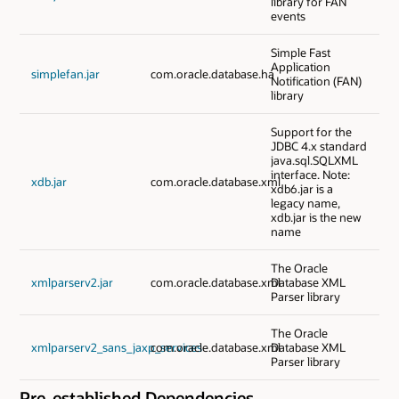
library for FAN
events
Simple Fast
Application
simplefan.jar
com.oracle.database.ha
Notification (FAN)
library
Support for the
JDBC 4.x standard
java.sql.SQLXML
interface. Note:
xdb.jar
com.oracle.database.xml
xdb6.jar is a
legacy name,
xdb.jar is the new
name
The Oracle
xmlparserv2.jar
com.oracle.database.xml
Database XML
Parser library
The Oracle
xmlparserv2_sans_jaxp_services
com.oracle.database.xml
Database XML
Parser library
Pre-established Dependencies