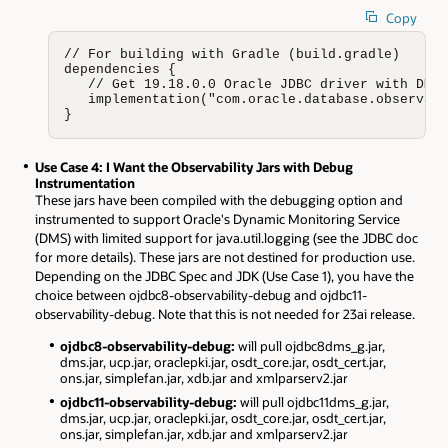
Copy
// For building with Gradle (build.gradle)

dependencies {

   // Get 19.18.0.0 Oracle JDBC driver with DMS 
   implementation("com.oracle.database.observabi
}
Use Case 4: I Want the Observability Jars with Debug
Instrumentation
These jars have been compiled with the debugging option and
instrumented to support Oracle's Dynamic Monitoring Service
(DMS) with limited support for java.util.logging (see the JDBC doc
for more details). These jars are not destined for production use.
Depending on the JDBC Spec and JDK (Use Case 1), you have the
choice between ojdbc8-observability-debug and ojdbc11-
observability-debug. Note that this is not needed for 23ai release.
ojdbc8-observability-debug:
will pull ojdbc8dms_g.jar,
dms.jar, ucp.jar, oraclepki.jar, osdt_core.jar, osdt_cert.jar,
ons.jar, simplefan.jar, xdb.jar and xmlparserv2.jar
ojdbc11-observability-debug:
will pull ojdbc11dms_g.jar,
dms.jar, ucp.jar, oraclepki.jar, osdt_core.jar, osdt_cert.jar,
ons.jar, simplefan.jar, xdb.jar and xmlparserv2.jar