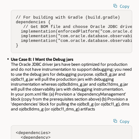
Copy
// For building with Gradle (build.gradle)

dependencies {

   // Get BOM file and choose Oracle JDBC driver w
  implementation(enforcedPlatform("com.oracle.data
  implementation("com.oracle.database.observabilit
  implementation("com.oracle.database.observabilit
}
Use Case 8: I Want the Debug jars
The Oracle JDBC driver jars have been optimized for production
and do not have instrumentation to support debugging; you need
to use the debug jars for debugging purpose. ojdbc8_g.jar and
ojdbc11_g.jar will pull the production jars with debugging
instrumentation whereas ojdbc8dms_g.jar and ojdbc11dms_g.jar
will pull the observability jars with debugging instrumentation.
In your pom.xml file: (a) Provision a 'dependencyManagement'
block (copy from the prerequisites section above) (b) Provision a
'dependencies' block for pulling the ojdbc8_g (or ojdbc11_g), dms
and ojdbc8dms_g (or ojdbc11_dms_g) artifacts
Copy
<dependencies>

  <dependency>     
