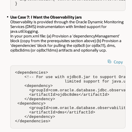
}
Use Case 7: I Want the Observability jars
Observability is provided through the Oracle Dynamic Monitoring
Services (DMS) instrumentation with limited support for
java.util.logging.
In your pom.xml file: (a) Provision a 'dependencyManagement'
block (copy from the prerequisites section above) (b) Provision a
'dependencies' block for pulling the ojdbc8 (or ojdbc11), dms,
ojdbc8dms (or ojdbc11dms) artifacts and optionally ucp.
Copy
<dependencies>  

    <!-- For use with ojdbc8.jar to support Oracle
                     limited support for java.util
    <dependency>

      <groupId>com.oracle.database.jdbc.observabil
      <artifactId>ojdbc8dms</artifactId> 

    </dependency>

 <dependency>

      <groupId>com.oracle.database.observability</
      <artifactId>dms</artifactId> 

    </dependency>

</dependencies>