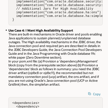
  implementation("com.oracle.database.security:osd
  implementation("com.oracle.database.security:osd
  // Additional Jars for High Availability 

  implementation("com.oracle.database.ha:ons")

  implementation("com.oracle.database.ha:simplefan
}
Use Case 4: I Want High Availability Support
There are built-in mechanisms in Oracle driver and pools enabling
Java applications to sustain planned/unplanned database
outages. The High availability mechanisms in the JDBC driver, the
Java connection pool and required jars are described in details in
the JDBC Developers Guide, the Java Connection Pool Developers
Guide and in the Java Programming with Oracle database 19c
white paper (Zero Downtime section).
In your pom.xml file: (a) Provision a 'dependencyManagement'
block (copy from the prerequisite section above) (b) Provision a
'dependencies' block as follows In summary: you need the JDBC
driver artifact (ojdbc8 or ojdbc11), the recommended but not
mandatory connection pool (ucp) artifact, the ons artifact, and if
you are not using Oracle's Java connection pool (UCP or Active
Gridlink) then, the simplefan artifact.
Copy
<dependencies>

  <dependency>
