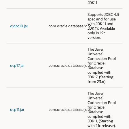
JDK11
Supports JDBC 4.3
spec and for use
with JDK 11 and
ojdbc10.jar
com.oracle.database.jdbc
JDK 17. Available
only in 19c
version.
The Java
Universal
Connection Pool
for Oracle
ucp17.jar
com.oracle.database.jdbc
Database
compiled with
JDK17. (Starting
from 23.6)
The Java
Universal
Connection Pool
for Oracle
ucp11.jar
com.oracle.database.jdbc
Database
compiled with
JDK11. (Starting
with 21c release).