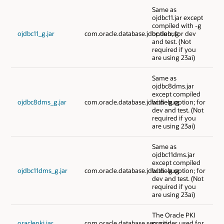
Same as
ojdbc11.jar except
compiled with -g
ojdbc11_g.jar
com.oracle.database.jdbc.debug
option; for dev
and test. (Not
required if you
are using 23ai)
Same as
ojdbc8dms.jar
except compiled
ojdbc8dms_g.jar
com.oracle.database.jdbc.debug
with -g option; for
dev and test. (Not
required if you
are using 23ai)
Same as
ojdbc11dms.jar
except compiled
ojdbc11dms_g.jar
com.oracle.database.jdbc.debug
with -g option; for
dev and test. (Not
required if you
are using 23ai)
The Oracle PKI
oraclepki.jar
com.oracle.database.security
provider used for