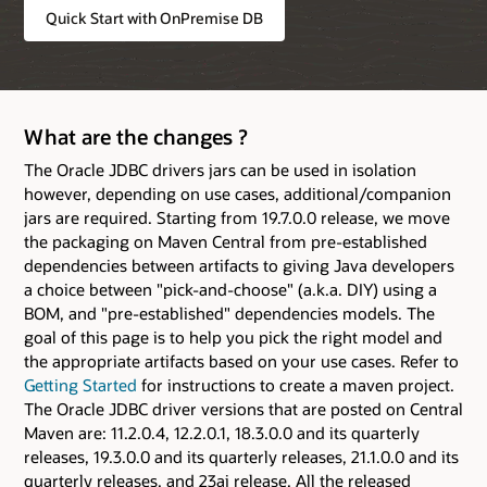
Quick Start with OnPremise DB
What are the changes ?
The Oracle JDBC drivers jars can be used in isolation
however, depending on use cases, additional/companion
jars are required. Starting from 19.7.0.0 release, we move
the packaging on Maven Central from pre-established
dependencies between artifacts to giving Java developers
a choice between "pick-and-choose" (a.k.a. DIY) using a
BOM, and "pre-established" dependencies models. The
goal of this page is to help you pick the right model and
the appropriate artifacts based on your use cases. Refer to
Getting Started
for instructions to create a maven project.
The Oracle JDBC driver versions that are posted on Central
Maven are: 11.2.0.4, 12.2.0.1, 18.3.0.0 and its quarterly
releases, 19.3.0.0 and its quarterly releases, 21.1.0.0 and its
quarterly releases, and 23ai release. All the released