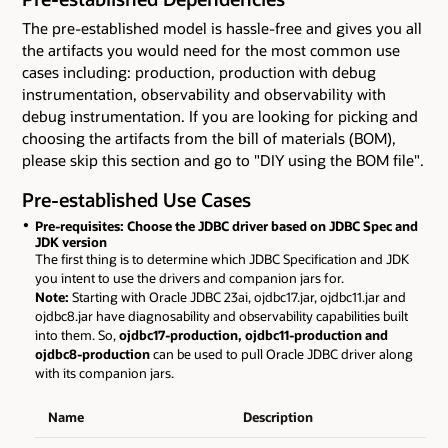
The pre-established model is hassle-free and gives you all
the artifacts you would need for the most common use
cases including: production, production with debug
instrumentation, observability and observability with
debug instrumentation. If you are looking for picking and
choosing the artifacts from the bill of materials (BOM),
please skip this section and go to "DIY using the BOM file".
Pre-established Use Cases
Pre-requisites: Choose the JDBC driver based on JDBC Spec and
JDK version
The first thing is to determine which JDBC Specification and JDK
you intent to use the drivers and companion jars for.
Note:
Starting with Oracle JDBC 23ai, ojdbc17.jar, ojdbc11.jar and
ojdbc8.jar have diagnosability and observability capabilities built
into them. So,
ojdbc17-production, ojdbc11-production and
ojdbc8-production
can be used to pull Oracle JDBC driver along
with its companion jars.
Name
Description