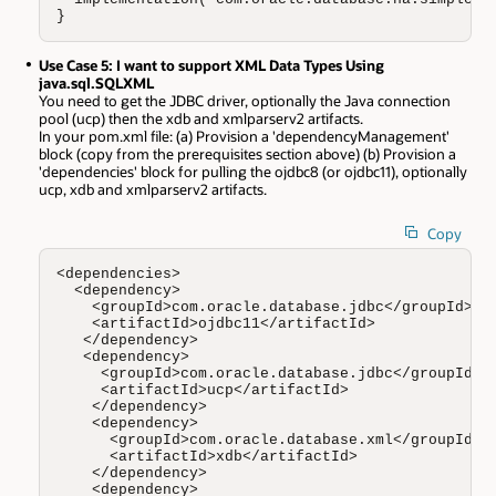
}
Use Case 5: I want to support XML Data Types Using
java.sql.SQLXML
You need to get the JDBC driver, optionally the Java connection
pool (ucp) then the xdb and xmlparserv2 artifacts.
In your pom.xml file: (a) Provision a 'dependencyManagement'
block (copy from the prerequisites section above) (b) Provision a
'dependencies' block for pulling the ojdbc8 (or ojdbc11), optionally
ucp, xdb and xmlparserv2 artifacts.
Copy
<dependencies>

  <dependency>

    <groupId>com.oracle.database.jdbc</groupId>

    <artifactId>ojdbc11</artifactId>

   </dependency>

   <dependency>

     <groupId>com.oracle.database.jdbc</groupId>

     <artifactId>ucp</artifactId>

    </dependency>

    <dependency>

      <groupId>com.oracle.database.xml</groupId>

      <artifactId>xdb</artifactId>

    </dependency>

    <dependency>
