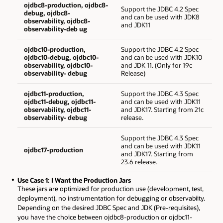
ojdbc8-production, ojdbc8-
Support the JDBC 4.2 Spec
debug, ojdbc8-
and can be used with JDK8
observability, ojdbc8-
and JDK11
observability-deb ug
ojdbc10-production,
Support the JDBC 4.2 Spec
ojdbc10-debug, ojdbc10-
and can be used with JDK10
observability, ojdbc10-
and JDK 11. (Only for 19c
observability- debug
Release)
ojdbc11-production,
Support the JDBC 4.3 Spec
ojdbc11-debug, ojdbc11-
and can be used with JDK11
observability, ojdbc11-
and JDK17. Starting from 21c
observability- debug
release.
Support the JDBC 4.3 Spec
and can be used with JDK11
ojdbc17-production
and JDK17. Starting from
23.6 release.
Use Case 1: I Want the Production Jars
These jars are optimized for production use (development, test,
deployment), no instrumentation for debugging or observabiity.
Depending on the desired JDBC Spec and JDK (Pre-requisites),
you have the choice between ojdbc8-production or ojdbc11-