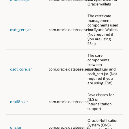
Oracle wallets
The certificate
management
components used
osdt_cert.jar
com.oracle.database.security
for Oracle Wallets.
(Not required if
you are using
23ai)
The core
components
between
osdt_core.jar
com.oracle.database.security
oraclepki.jar and
osdt_cert.jar. (Not
required if you
are using 23ai)
Java classes for
NLS or
orai18n.jar
com.oracle.database.nls
Internalization
support
Oracle Notification
System (ONS)
ons.jar
com.oracle.database.ha