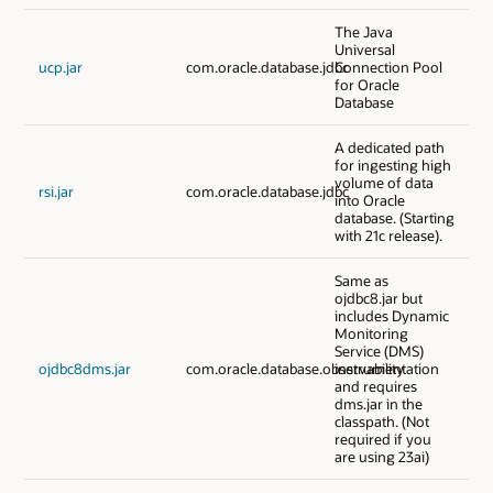
The Java
Universal
ucp.jar
com.oracle.database.jdbc
Connection Pool
for Oracle
Database
A dedicated path
for ingesting high
volume of data
rsi.jar
com.oracle.database.jdbc
into Oracle
database. (Starting
with 21c release).
Same as
ojdbc8.jar but
includes Dynamic
Monitoring
Service (DMS)
ojdbc8dms.jar
com.oracle.database.observability
instrumentation
and requires
dms.jar in the
classpath. (Not
required if you
are using 23ai)