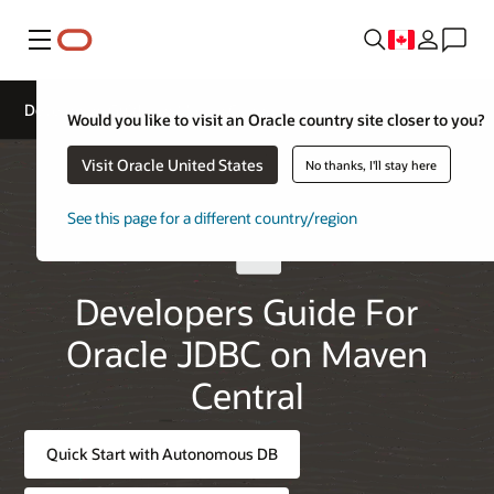
Menu
Developers Guide for Maven Central
Would you like to visit an Oracle country site closer to you?
Visit Oracle United States
No thanks, I'll stay here
See this page for a different country/region
Developers Guide For
Oracle JDBC on Maven
Central
Quick Start with Autonomous DB