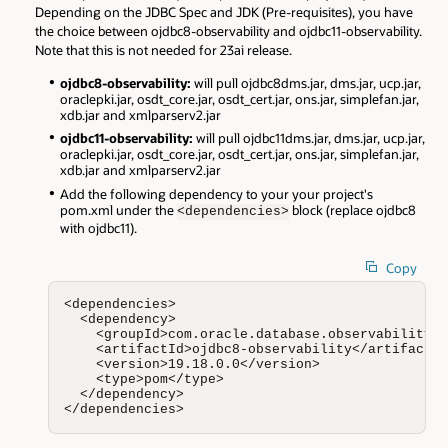
Depending on the JDBC Spec and JDK (Pre-requisites), you have
the choice between ojdbc8-observability and ojdbc11-observability.
Note that this is not needed for 23ai release.
ojdbc8-observability:
will pull ojdbc8dms.jar, dms.jar, ucp.jar,
oraclepki.jar, osdt_core.jar, osdt_cert.jar, ons.jar, simplefan.jar,
xdb.jar and xmlparserv2.jar
ojdbc11-observability:
will pull ojdbc11dms.jar, dms.jar, ucp.jar,
oraclepki.jar, osdt_core.jar, osdt_cert.jar, ons.jar, simplefan.jar,
xdb.jar and xmlparserv2.jar
Add the following dependency to your your project's
pom.xml under the
block (replace ojdbc8
<dependencies>
with ojdbc11).
Copy
<dependencies>

  <dependency>

    <groupId>com.oracle.database.observability</
    <artifactId>ojdbc8-observability</artifactId
    <version>19.18.0.0</version>

    <type>pom</type>

  </dependency>

</dependencies>