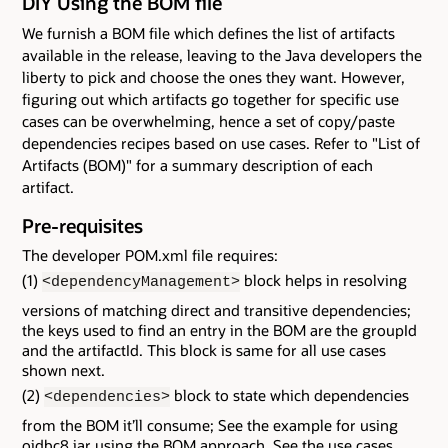
DIY Using the BOM file
We furnish a BOM file which defines the list of artifacts
available in the release, leaving to the Java developers the
liberty to pick and choose the ones they want. However,
figuring out which artifacts go together for specific use
cases can be overwhelming, hence a set of copy/paste
dependencies recipes based on use cases. Refer to "List of
Artifacts (BOM)" for a summary description of each
artifact.
Pre-requisites
The developer POM.xml file requires:
(1)
block helps in resolving
<dependencyManagement>
versions of matching direct and transitive dependencies;
the keys used to find an entry in the BOM are the groupId
and the artifactId. This block is same for all use cases
shown next.
(2)
block to state which dependencies
<dependencies>
from the BOM it’ll consume; See the example for using
ojdbc8.jar using the BOM approach. See the use cases