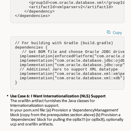
      <groupId>com.oracle.database.xml</groupId>

      <artifactId>xmlparserv2</artifactId>

    </dependency>

</dependencies>
Copy
// For building with Gradle (build.gradle)

dependencies {

   // Get BOM file and choose Oracle JDBC driver (
  implementation(enforcedPlatform("com.oracle.data
  implementation("com.oracle.database.jdbc:ojdbc11
  implementation("com.oracle.database.jdbc:ucp")

  // Additional Jars to support XML datatype 

  implementation("com.oracle.database.xml:xmlparse
  implementation("com.oracle.database.xml:xdb")

}
Use Case 6: I Want Internationalization (NLS) Support
The orai18n artifact furnishes the Java classes for
Internationalization support.
In your pom.xml file: (a) Provision a 'dependencyManagement'
block (copy from the prerequisites section above) (b) Provision a
'dependencies' block for pulling the ojdbc11 (or ojdbc8), optionally
ucp and orai18n artifacts.