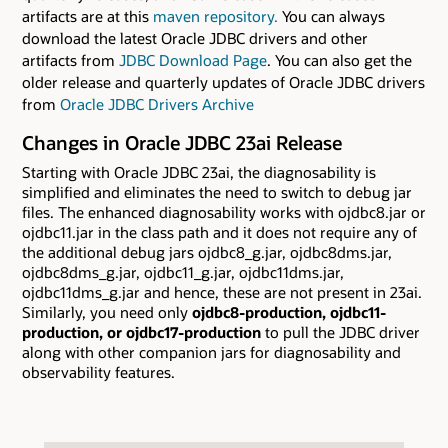
artifacts are at this
maven repository.
You can always
download the latest Oracle JDBC drivers and other
artifacts from
JDBC Download Page
. You can also get the
older release and quarterly updates of Oracle JDBC drivers
from
Oracle JDBC Drivers Archive
Changes in Oracle JDBC 23ai Release
Starting with Oracle JDBC 23ai, the diagnosability is
simplified and eliminates the need to switch to debug jar
files. The enhanced diagnosability works with ojdbc8.jar or
ojdbc11.jar in the class path and it does not require any of
the additional debug jars ojdbc8_g.jar, ojdbc8dms.jar,
ojdbc8dms_g.jar, ojdbc11_g.jar, ojdbc11dms.jar,
ojdbc11dms_g.jar and hence, these are not present in 23ai.
Similarly, you need only
ojdbc8-production, ojdbc11-
production, or ojdbc17-production
to pull the JDBC driver
along with other companion jars for diagnosability and
observability features.