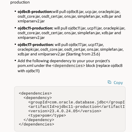
production
ojdbc8-production:
will pull ojdbc8.jar, ucp.jar, oraclepki.jar,
osdt_core.jar, osdt_cert.jar, ons.jar, simplefan.jar, xdb.jar and
xmlparserv2.jar
ojdbc11-production:
will pull ojdbc11.jar, ucp11.jar, oraclepki.jar,
osdt_core.jar, osdt_cert.jar, ons.jar, simplefan.jar, xdb.jar and
xmlparserv2.jar
ojdbc17-production:
will pull ojdbc17.jar, ucp17.jar,
oraclepki.jar, osdt_core.jar, osdt_cert.jar, ons.jar, simplefan.jar,
xdb.jar and xmlparserv2.jar (Starting from 23.6)
Add the following dependency to your your project's
pom.xml under the
block (replace ojdbc8
<dependencies>
with ojdbc11)
Copy
<dependencies>

  <dependency>

    <groupId>com.oracle.database.jdbc</groupId>

    <artifactId>ojdbc11-production</artifactId>

    <version>23.4.0.24.05</version>

    <type>pom</type>

  </dependency>

</dependencies>