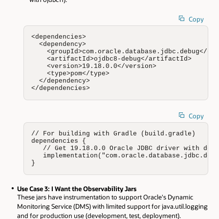
Copy
<dependencies>

  <dependency>

    <groupId>com.oracle.database.jdbc.debug</gro
    <artifactId>ojdbc8-debug</artifactId>

    <version>19.18.0.0</version>

    <type>pom</type>

  </dependency>

</dependencies>
Copy
// For building with Gradle (build.gradle)

dependencies {

   // Get 19.18.0.0 Oracle JDBC driver with debu
   implementation("com.oracle.database.jdbc.debu
}
Use Case 3: I Want the Observability Jars
These jars have instrumentation to support Oracle's Dynamic
Monitoring Service (DMS) with limited support for java.util.logging
and for production use (development, test, deployment).