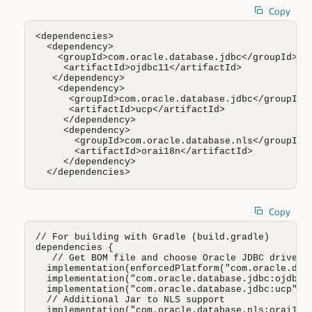
Copy
<dependencies>

  <dependency>

    <groupId>com.oracle.database.jdbc</groupId>

     <artifactId>ojdbc11</artifactId>

   </dependency>

    <dependency>

      <groupId>com.oracle.database.jdbc</groupId>

      <artifactId>ucp</artifactId>

     </dependency>

     <dependency>

       <groupId>com.oracle.database.nls</groupId>

       <artifactId>orai18n</artifactId>

     </dependency>

  </dependencies>
Copy
// For building with Gradle (build.gradle)

dependencies {

   // Get BOM file and choose Oracle JDBC driver (
  implementation(enforcedPlatform("com.oracle.data
  implementation("com.oracle.database.jdbc:ojdbc11
  implementation("com.oracle.database.jdbc:ucp")

  // Additional Jar to NLS support 

  implementation("com.oracle.database.nls:orai18n"