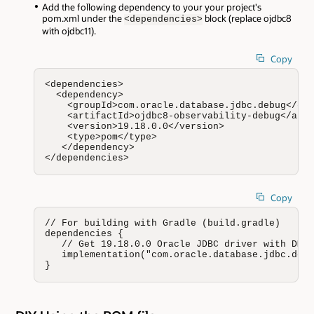
Add the following dependency to your your project's
pom.xml under the
block (replace ojdbc8
<dependencies>
with ojdbc11).
Copy
<dependencies>

  <dependency>

    <groupId>com.oracle.database.jdbc.debug</gro
    <artifactId>ojdbc8-observability-debug</arti
    <version>19.18.0.0</version>

    <type>pom</type>

   </dependency>

</dependencies>
Copy
// For building with Gradle (build.gradle)

dependencies {

   // Get 19.18.0.0 Oracle JDBC driver with DMS 
   implementation("com.oracle.database.jdbc.debu
}