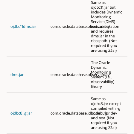
Same as
ojdbc11.jar but
includes Dynamic
Monitoring
Service (DMS)
ojdbc11dms.jar
com.oracle.database.observability
instrumentation
and requires
dms.jar in the
classpath. (Not
required if you
are using 23ai)
The Oracle
Dynamic
Monitoring
dms.jar
com.oracle.database.observability
System (i.e.,
observability)
library
Same as
ojdbc8.jar except
compiled with -g
ojdbc8_g.jar
com.oracle.database.jdbc.debug
option; for dev
and test. (Not
required if you
are using 23ai)