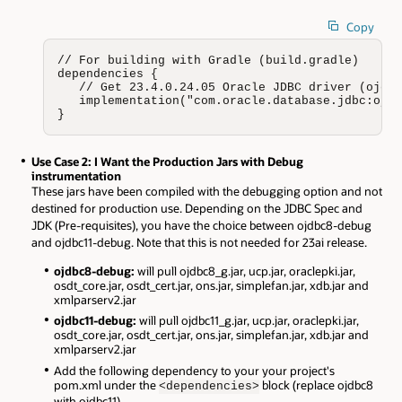
Copy
// For building with Gradle (build.gradle)

dependencies {

   // Get 23.4.0.24.05 Oracle JDBC driver (ojdbc
   implementation("com.oracle.database.jdbc:ojdb
}
Use Case 2: I Want the Production Jars with Debug
instrumentation
These jars have been compiled with the debugging option and not
destined for production use. Depending on the JDBC Spec and
JDK (Pre-requisites), you have the choice between ojdbc8-debug
and ojdbc11-debug. Note that this is not needed for 23ai release.
ojdbc8-debug:
will pull ojdbc8_g.jar, ucp.jar, oraclepki.jar,
osdt_core.jar, osdt_cert.jar, ons.jar, simplefan.jar, xdb.jar and
xmlparserv2.jar
ojdbc11-debug:
will pull ojdbc11_g.jar, ucp.jar, oraclepki.jar,
osdt_core.jar, osdt_cert.jar, ons.jar, simplefan.jar, xdb.jar and
xmlparserv2.jar
Add the following dependency to your your project's
pom.xml under the
block (replace ojdbc8
<dependencies>
with ojdbc11).