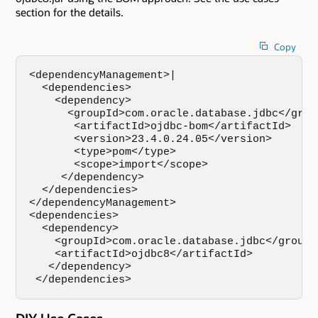
section for the details.
Copy
<dependencyManagement>|

  <dependencies>

    <dependency>

      <groupId>com.oracle.database.jdbc</group
       <artifactId>ojdbc-bom</artifactId>

       <version>23.4.0.24.05</version>

       <type>pom</type>

       <scope>import</scope>

     </dependency>

  </dependencies>

</dependencyManagement>

<dependencies>

  <dependency>

    <groupId>com.oracle.database.jdbc</groupId
    <artifactId>ojdbc8</artifactId>

   </dependency>

 </dependencies>