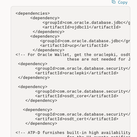
Copy
<dependencies>

      <dependency>

           <groupId>com.oracle.database.jdbc</grou
           <artifactId>ojdbc11</artifactId>

       </dependency>

      <dependency>

          <groupId>com.oracle.database.jdbc</group
          <artifactId>ucp</artifactId>

       </dependency>

<!-- For Oracle Wallet, get the oraclepki, osdt_co
                     these are not needed for JKS 
 <dependency>

        <groupId>com.oracle.database.security</gro
        <artifactId>oraclepki</artifactId>

 </dependency> 

 <dependency>

        <groupId>com.oracle.database.security</gro
        <artifactId>osdt_core</artifactId>

    </dependency>

   <dependency>

        <groupId>com.oracle.database.security</gro
        <artifactId>osdt_cert</artifactId>

    </dependency>

<!-- ATP-D furnishes built-in high availability, y