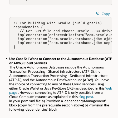
Copy
// For building with Gradle (build.gradle)

dependencies {

   // Get BOM file and choose Oracle JDBC driver (
  implementation(enforcedPlatform("com.oracle.data
  implementation("com.oracle.database.jdbc:ojdbc11
  implementation("com.oracle.database.jdbc:ucp")

}
Use Case 3: I Want to Connect to the Autonomous Database (ATP
or ADW) Cloud Services
The Oracle Autonomous Databases include the Autonomous
Transaction Processing - Shared infrastructure (ATP-S), the
Autonomous Transaction Processing - Dedicated infrastructure
(ATP-D), and the Autonomous DataWarehouse (ADW). You have
the choice of connecting to any of these Cloud services using
either Oracle Wallet or Java KeyStore (JKS) as described in this
Web
page
. However, connecting to ATP-D is only possible from a
Cloud Compute instance as explained in this
blog post
.
In your pom.xml file: a) Provision a 'dependencyManagement'
block (copy from the prerequisite section above) b) Provision the
following 'dependencies' block