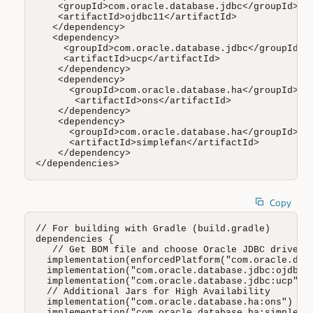
    <groupId>com.oracle.database.jdbc</groupId>

    <artifactId>ojdbc11</artifactId>

   </dependency>

   <dependency>

     <groupId>com.oracle.database.jdbc</groupId>

     <artifactId>ucp</artifactId>

    </dependency>

    <dependency>

      <groupId>com.oracle.database.ha</groupId>

       <artifactId>ons</artifactId>

    </dependency>

    <dependency>

      <groupId>com.oracle.database.ha</groupId>

      <artifactId>simplefan</artifactId>

    </dependency>

</dependencies>
Copy
// For building with Gradle (build.gradle)

dependencies {

   // Get BOM file and choose Oracle JDBC driver (
  implementation(enforcedPlatform("com.oracle.data
  implementation("com.oracle.database.jdbc:ojdbc8"
  implementation("com.oracle.database.jdbc:ucp")

  // Additional Jars for High Availability 

  implementation("com.oracle.database.ha:ons")

  implementation("com.oracle.database.ha:simplefan