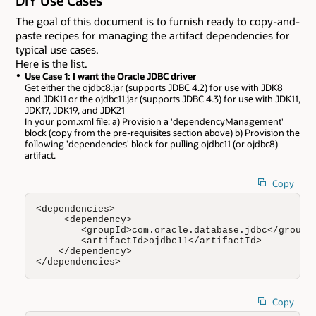
DIY Use Cases
The goal of this document is to furnish ready to copy-and-
paste recipes for managing the artifact dependencies for
typical use cases.
Here is the list.
Use Case 1: I want the Oracle JDBC driver
Get either the ojdbc8.jar (supports JDBC 4.2) for use with JDK8
and JDK11 or the ojdbc11.jar (supports JDBC 4.3) for use with JDK11,
JDK17, JDK19, and JDK21
In your pom.xml file: a) Provision a 'dependencyManagement'
block (copy from the pre-requisites section above) b) Provision the
following 'dependencies' block for pulling ojdbc11 (or ojdbc8)
artifact.
Copy
<dependencies>

     <dependency>

        <groupId>com.oracle.database.jdbc</groupId
        <artifactId>ojdbc11</artifactId>

    </dependency>

</dependencies>
Copy