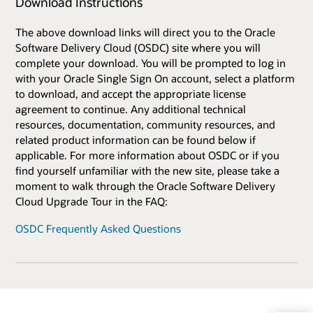
Download Instructions
The above download links will direct you to the Oracle
Software Delivery Cloud (OSDC) site where you will
complete your download. You will be prompted to log in
with your Oracle Single Sign On account, select a platform
to download, and accept the appropriate license
agreement to continue. Any additional technical
resources, documentation, community resources, and
related product information can be found below if
applicable. For more information about OSDC or if you
find yourself unfamiliar with the new site, please take a
moment to walk through the Oracle Software Delivery
Cloud Upgrade Tour in the FAQ:
OSDC Frequently Asked Questions