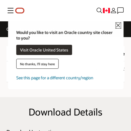
Menu
Close
Oracle Database Mobile Server Download
Would you like to visit an Oracle country site closer
to you?
Visit Oracle United States
Download
Product
Versi
No thanks, I'll stay here
Download
Oracle Database Mobile
12.1.0
Server
See this page for a different country/region
Download Details