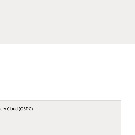
ivery Cloud (OSDC).