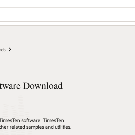
ads
ftware Download
st TimesTen software, TimesTen
er related samples and utilities.