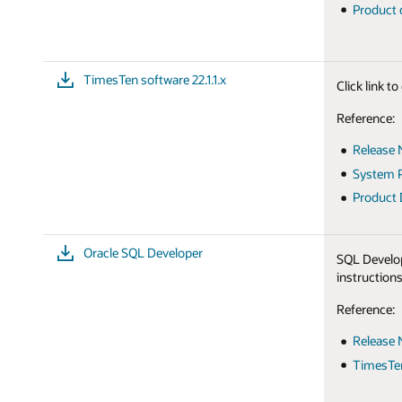
Product
TimesTen software 22.1.1.x
Click link 
Reference:
Release 
System P
Product
Oracle SQL Developer
SQL Develop
instructions
Reference:
Release 
TimesTen