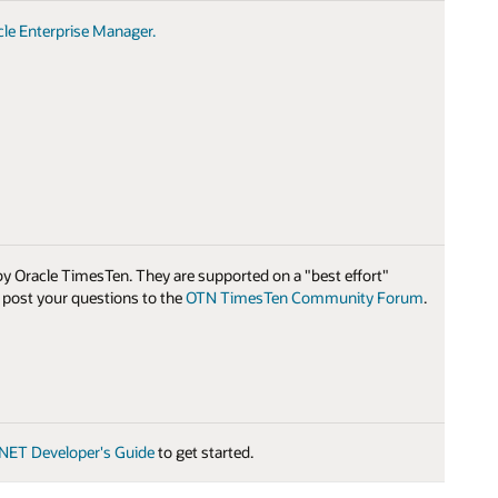
cle Enterprise Manager.
 by Oracle TimesTen. They are supported on a "best effort"
e post your questions to the
OTN TimesTen Community Forum
.
.NET Developer's Guide
to get started.