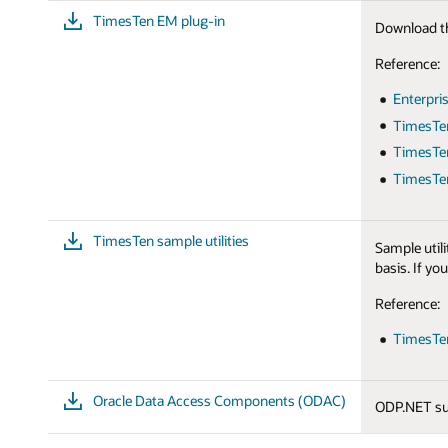
TimesTen EM plug-in
Download th
Reference:
Enterpri
TimesTe
TimesTen
TimesTen
TimesTen sample utilities
Sample utili
basis. If yo
Reference:
TimesTen
Oracle Data Access Components (ODAC)
ODP.NET su