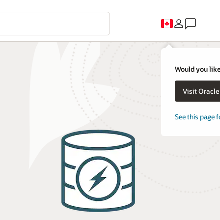
Would you like
Visit Oracl
See this page f