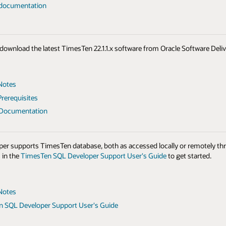
 documentation
to download the latest TimesTen 22.1.1.x software from Oracle Software Del
Notes
rerequisites
 Documentation
er supports TimesTen database, both as accessed locally or remotely th
 in the
TimesTen SQL Developer Support User's Guide
to get started.
Notes
 SQL Developer Support User's Guide