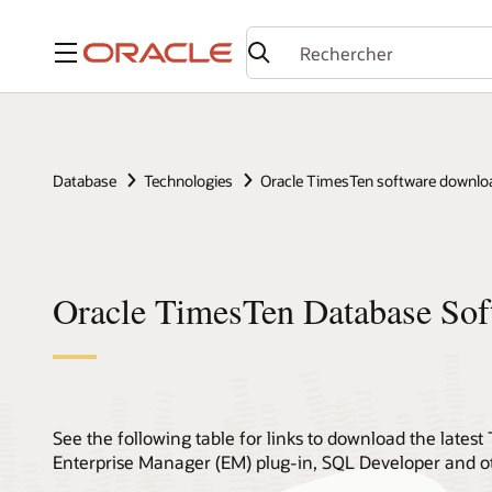
Menu
Database
Technologies
Oracle TimesTen software downlo
Oracle TimesTen Database So
See the following table for links to download the late
Enterprise Manager (EM) plug-in, SQL Developer and oth