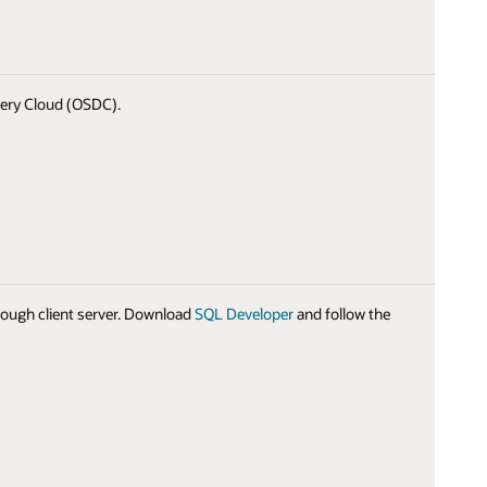
ivery Cloud (OSDC).
rough client server. Download
SQL Developer
and follow the