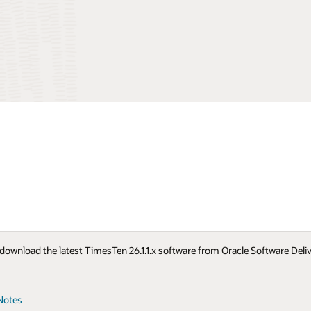
to download the latest TimesTen 26.1.1.x software from Oracle Software Del
Notes