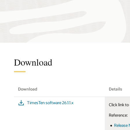
Download
Download
Details
TimesTen software 26.1.1.x
Click link 
Reference:
Release 