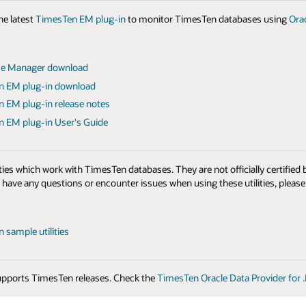
e latest
TimesTen EM plug-in
to monitor TimesTen databases using
Ora
se Manager download
n EM plug-in download
 EM plug-in release notes
 EM plug-in User's Guide
ties which work with TimesTen databases. They are not officially certified
u have any questions or encounter issues when using these utilities, pleas
 sample utilities
pports TimesTen releases. Check the
TimesTen Oracle Data Provider for 