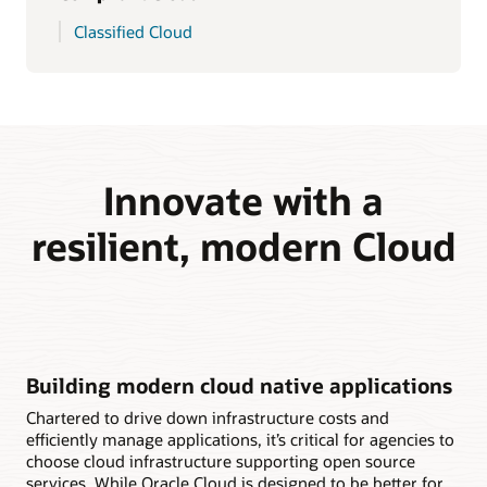
Classified Cloud
Innovate with a
resilient, modern Cloud
Building modern cloud native applications
Chartered to drive down infrastructure costs and
efficiently manage applications, it’s critical for agencies to
choose cloud infrastructure supporting open source
services. While Oracle Cloud is designed to be better for