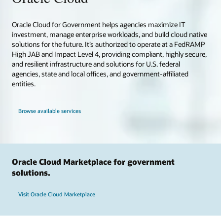
Oracle Cloud for Government helps agencies maximize IT
investment, manage enterprise workloads, and build cloud native
solutions for the future. It’s authorized to operate at a FedRAMP
High JAB and Impact Level 4, providing compliant, highly secure,
and resilient infrastructure and solutions for U.S. federal
agencies, state and local offices, and government-affiliated
entities.
Browse available services
Oracle Cloud Marketplace for government
solutions.
Visit Oracle Cloud Marketplace