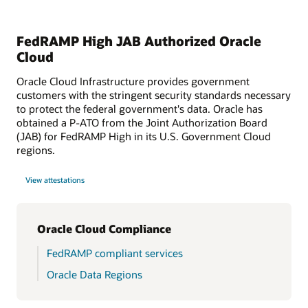
FedRAMP High JAB Authorized Oracle
Cloud
Oracle Cloud Infrastructure provides government
customers with the stringent security standards necessary
to protect the federal government's data. Oracle has
obtained a P-ATO from the Joint Authorization Board
(JAB) for FedRAMP High in its U.S. Government Cloud
regions.
View attestations
Oracle Cloud Compliance
FedRAMP compliant services
Oracle Data Regions