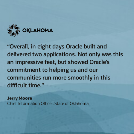
“Overall, in eight days Oracle built and
delivered two applications. Not only was this
an impressive feat, but showed Oracle’s
commitment to helping us and our
communities run more smoothly in this
difficult time.”
Jerry Moore
Chief Information Officer, State of Oklahoma