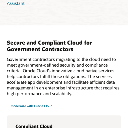
Assistant
Secure and Compliant Cloud for
Government Contractors
Government contractors migrating to the cloud need to
meet government-defined security and compliance
criteria. Oracle Cloud’s innovative cloud native services
help contractors fulfill those obligations. The services
accelerate app development and facilitate efficient data
management in an enterprise infrastructure that requires
high performance and scalability.
Modernize with Oracle Cloud
Compliant Cloud