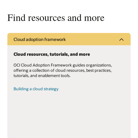
Find resources and more
Cloud adoption framework
Cloud resources, tutorials, and more
OCI Cloud Adoption Framework guides organizations,
offering a collection of cloud resources, best practices,
tutorials, and enablement tools.
Building a cloud strategy