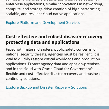
enterprise applications, similar innovations in networking,
compute, and storage drive creation of high performing,
scalable, and resilient cloud native applications.
Explore Platform and Development Services
Cost-effective and robust disaster recovery
protecting data and applications
Faced with natural disasters, public safety concerns, or
national security threats, agencies must be resilient. It is
vital to quickly restore critical workloads and production
applications. Protect agency data and apps on-premises
and in the cloud with Oracle Cloud for Government’s
flexible and cost-effective disaster recovery and business
continuity solutions.
Explore Backup and Disaster Recovery Solutions