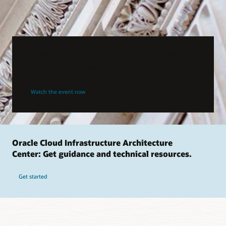
Infrastructure transformed: Journeys
from on-premises to the cloud
Watch the event now
Oracle Cloud Infrastructure Architecture
Center: Get guidance and technical resources.
Get started