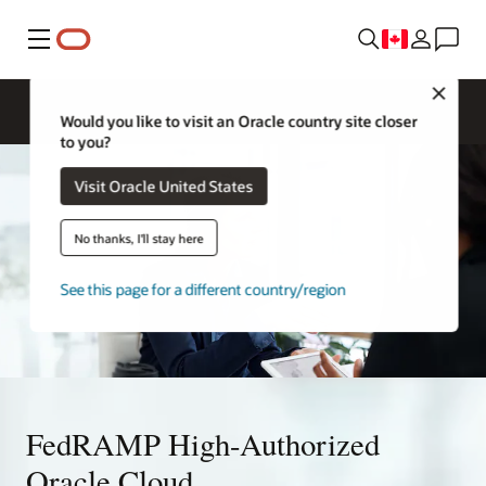
Menu
Close
Would you like to visit an Oracle country site closer
to you?
Visit Oracle United States
No thanks, I'll stay here
See this page for a different country/region
FedRAMP High-Authorized
Oracle Cloud