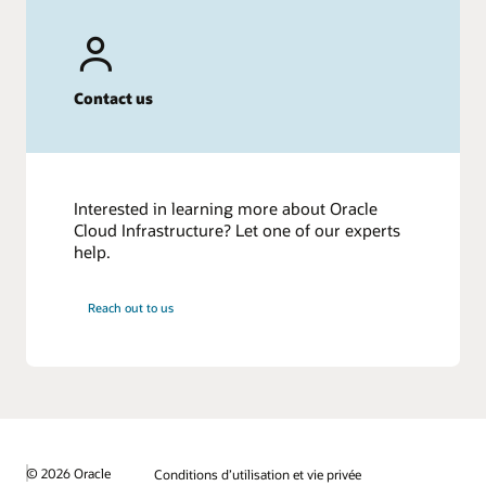
Contact us
Interested in learning more about Oracle
Cloud Infrastructure? Let one of our experts
help.
Reach out to us
© 2026 Oracle
Conditions d’utilisation et vie privée