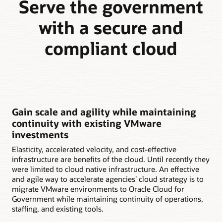
Serve the government
with a secure and
compliant cloud
Gain scale and agility while maintaining
continuity with existing VMware
investments
Elasticity, accelerated velocity, and cost-effective
infrastructure are benefits of the cloud. Until recently they
were limited to cloud native infrastructure. An effective
and agile way to accelerate agencies’ cloud strategy is to
migrate VMware environments to Oracle Cloud for
Government while maintaining continuity of operations,
staffing, and existing tools.