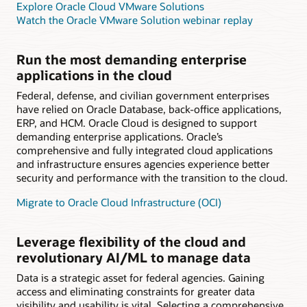
Explore Oracle Cloud VMware Solutions
Watch the Oracle VMware Solution webinar replay
Run the most demanding enterprise
applications in the cloud
Federal, defense, and civilian government enterprises
have relied on Oracle Database, back-office applications,
ERP, and HCM. Oracle Cloud is designed to support
demanding enterprise applications. Oracle’s
comprehensive and fully integrated cloud applications
and infrastructure ensures agencies experience better
security and performance with the transition to the cloud.
Migrate to Oracle Cloud Infrastructure (OCI)
Leverage flexibility of the cloud and
revolutionary AI/ML to manage data
Data is a strategic asset for federal agencies. Gaining
access and eliminating constraints for greater data
visibility and usability is vital. Selecting a comprehensive