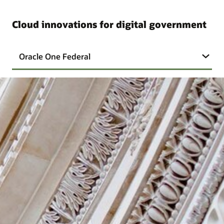
Cloud innovations for digital government
Oracle One Federal