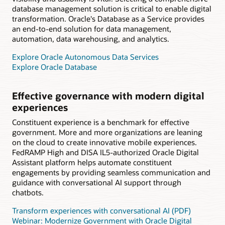
database management solution is critical to enable digital
transformation. Oracle's Database as a Service provides
an end-to-end solution for data management,
automation, data warehousing, and analytics.
Explore Oracle Autonomous Data Services
Explore Oracle Database
Effective governance with modern digital
experiences
Constituent experience is a benchmark for effective
government. More and more organizations are leaning
on the cloud to create innovative mobile experiences.
FedRAMP High and DISA IL5-authorized Oracle Digital
Assistant platform helps automate constituent
engagements by providing seamless communication and
guidance with conversational AI support through
chatbots.
Transform experiences with conversational AI (PDF)
Webinar: Modernize Government with Oracle Digital